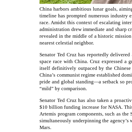
China harbors ambitious lunar goals, aimin
timeline has prompted numerous industry e
race. Amidst this context of escalating in
administration drew immediate and sharp cri
revealed in the middle of a historic mission 
nearest celestial neighbor.
Senator Ted Cruz has reportedly delivered
space race with China. Cruz expressed a g
itself definitively outpaced by the Chines
China’s communist regime established domi
pride and global standing—a setback so pro
“mild” by comparison.
Senator Ted Cruz has also taken a proactive
$10 billion funding increase for NASA. This
Artemis program components, such as the S
simultaneously underpinning the agency’s wi
Mars.