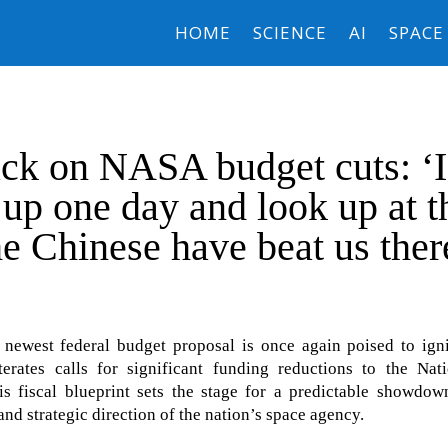
HOME
SCIENCE
AI
SPACE
ck on NASA budget cuts: ‘I
up one day and look up at t
e Chinese have beat us ther
west federal budget proposal is once again poised to igni
iterates calls for significant funding reductions to the Nat
s fiscal blueprint sets the stage for a predictable showdow
 and strategic direction of the nation’s space agency.