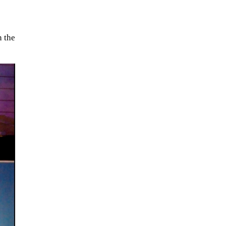
n the
The Artemis 2 heat shield looks
like a sunken treasure from the
Titanic in an underwater shot...