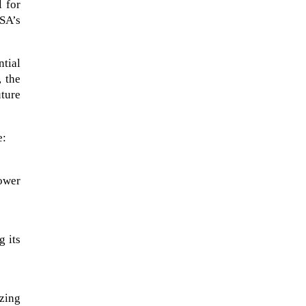
l for
ASA’s
tial
 the
uture
e:
ower
A sungazing spacecraft captured
spectacular views of Comet
g its
C/2025 R3 (PanSTARRS) as its
ion tail...
izing