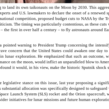
g to land its own taikonauts on the Moon by 2030. This aggre
xperts and U.S. lawmakers to declare the onset of a renewed 
ternational competition, proposed budget cuts to NASA by the 
ticism. The timing was particularly contentious, as these cuts
– the first in over half a century – to fly astronauts around Ea
 a pointed warning to President Trump concerning the intensi
rave concern that the United States could awaken one day to 
e in lunar exploration. He emphasized that such an outcome, 
nance on the moon, would inflict an unparalleled blow to Ame
found it would, in his view, make the historic Sputnik shock
 legislative stance on this issue, last year proposing a signif
 substantial allocation was specifically designed to safeguard 
pace Launch System (SLS) rocket and the Orion spacecraft, w
der initiatives for lunar missions and future human explorati