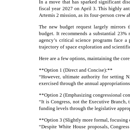
In a move that has sparked significant dis
fiscal year 2027 on April 3. This highly an
Artemis 2 mission, as its four-person crew a
The new budget request largely mirrors t
budget. It recommends a substantial 23% r
agency’s critical science programs face a
trajectory of space exploration and scientifi
Here are a few options, maintaining the core
**Option 1 (Direct and Concise):**
“However, ultimate authority for setting 
exercised through the annual appropriations
**Option 2 (Emphasizing congressional con
“It is Congress, not the Executive Branch, 
funding levels through the legislative appro
**Option 3 (Slightly more formal, focusing
“Despite White House proposals, Congress r