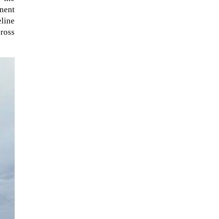
anent
eline
ross
The ongoing military conflict
regarding Iran and the Strait of
Hormuz may well mirror a
future...