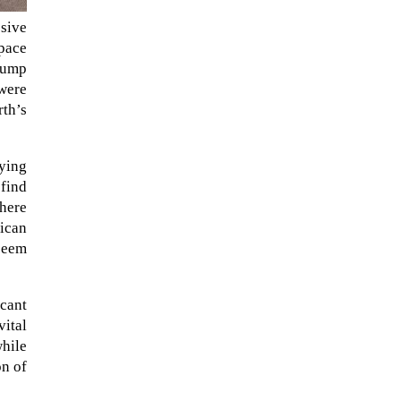
ssive
space
Trump
 were
rth’s
fying
find
where
rican
 seem
icant
vital
hile
on of