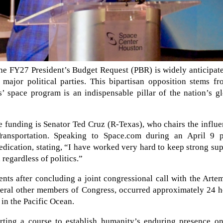
the FY27 President’s Budget Request (PBR) is widely anticipat
major political parties. This bipartisan opposition stems fr
s’ space program is an indispensable pillar of the nation’s g
 funding is Senator Ted Cruz (R-Texas), who chairs the influe
nsportation. Speaking to Space.com during an April 9 p
dication, stating, “I have worked very hard to keep strong su
regardless of politics.”
ts after concluding a joint congressional call with the Arte
everal other members of Congress, occurred approximately 24 
in the Pacific Ocean.
ting a course to establish humanity’s enduring presence on