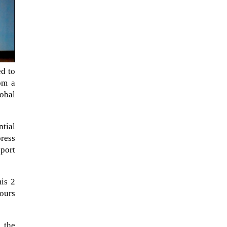
ed to
om a
lobal
ntial
ress
pport
When Tom Kerss, chief aurora
chaser for the Norwegian
coastal voyage operator
mis 2
Hurtigruten, was...
hours
 the