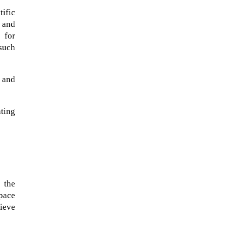
tific
 and
 for
 such
l and
ting
 the
space
hieve