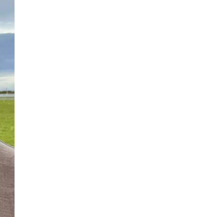
NASA chief Jared Isaacman
wants to restore Pluto to its
former glory. In 2006, the
International...