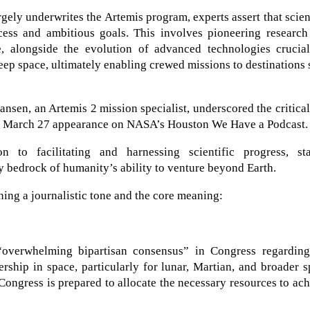
gely underwrites the Artemis program, experts assert that scien
cess and ambitious goals. This involves pioneering research
, alongside the evolution of advanced technologies crucial
eep space, ultimately enabling crewed missions to destinations
sen, an Artemis 2 mission specialist, underscored the critica
 a March 27 appearance on NASA’s Houston We Have a Podcast.
n to facilitating and harnessing scientific progress, sta
ry bedrock of humanity’s ability to venture beyond Earth.
ning a journalistic tone and the core meaning:
“overwhelming bipartisan consensus” in Congress regarding
ship in space, particularly for lunar, Martian, and broader 
 Congress is prepared to allocate the necessary resources to ac