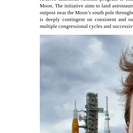
Moon. The initiative aims to land astronaut
outpost near the Moon’s south pole througho
is deeply contingent on consistent and s
multiple congressional cycles and successive