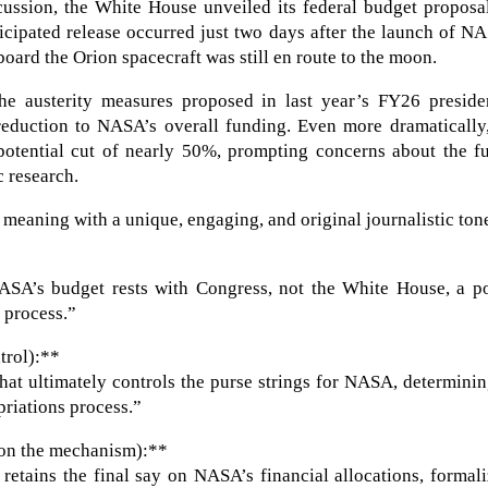
cussion, the White House unveiled its federal budget proposa
ticipated release occurred just two days after the launch of N
board the Orion spacecraft was still en route to the moon.
he austerity measures proposed in last year’s FY26 presiden
eduction to NASA’s overall funding. Even more dramatically,
 potential cut of nearly 50%, prompting concerns about the f
c research.
 meaning with a unique, engaging, and original journalistic ton
NASA’s budget rests with Congress, not the White House, a p
 process.”
trol):**
that ultimately controls the purse strings for NASA, determinin
priations process.”
 on the mechanism):**
etains the final say on NASA’s financial allocations, formal