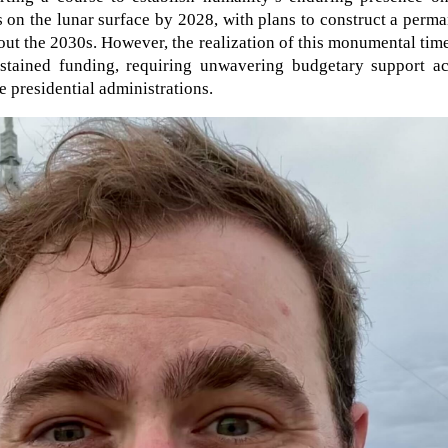
s on the lunar surface by 2028, with plans to construct a perm
ut the 2030s. However, the realization of this monumental tim
ustained funding, requiring unwavering budgetary support ac
 presidential administrations.