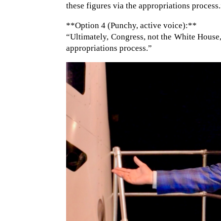
these figures via the appropriations process
**Option 4 (Punchy, active voice):**
“Ultimately, Congress, not the White House,
appropriations process.”