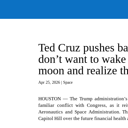
Ted Cruz pushes ba
don’t want to wake 
moon and realize th
Apr 25, 2026
|
Space
HOUSTON — The Trump administration’s ne
familiar conflict with Congress, as it re
Aeronautics and Space Administration. Thi
Capitol Hill over the future financial health