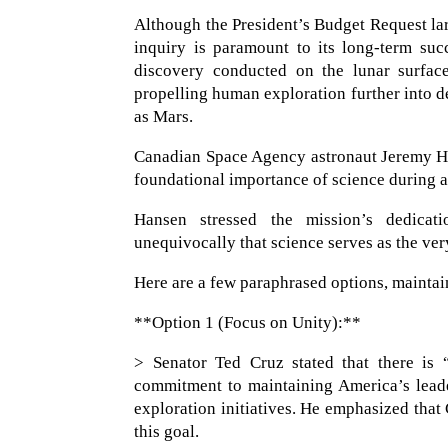
Although the President’s Budget Request lar
inquiry is paramount to its long-term suc
discovery conducted on the lunar surface
propelling human exploration further into d
as Mars.
Canadian Space Agency astronaut Jeremy Han
foundational importance of science during
Hansen stressed the mission’s dedicatio
unequivocally that science serves as the ve
Here are a few paraphrased options, maintai
**Option 1 (Focus on Unity):**
> Senator Ted Cruz stated that there is 
commitment to maintaining America’s leader
exploration initiatives. He emphasized that
this goal.