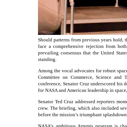
Should patterns from previous years hold, 
face a comprehensive rejection from both 
prevailing consensus that the United State
standing.
Among the vocal advocates for robust space
Committee on Commerce, Science and Tra
conference, Senator Cruz underscored his de
for NASA and American leadership in space, 
Senator Ted Cruz addressed reporters momen
crew. The briefing, which also included s
before the mission’s triumphant splashdown 
NASA’s ambitious Artemis program is char