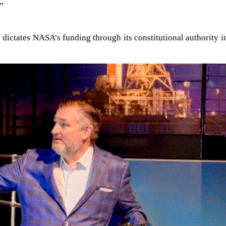
.”
 dictates NASA’s funding through its constitutional authority i