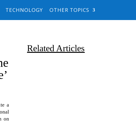
TECHNOLOGY
OTHER TOPICS
Related Articles
he
e’
te a
Due to the explosive growth of
ional
artificial intelligence, it is
n on
estimated that data centers
will...