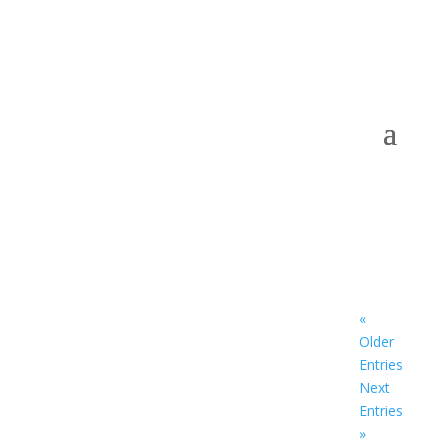
«
Older
Entries
Next
Entries
»