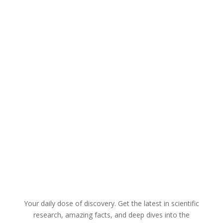
The U.S. Food and Drug Administration
(FDA) has reached a significant milestone,
greenlighting the nation's inaugural gene
therapy designed to combat inherited
forms of deafness. Here are a few
options for paraphrasing the provided
text, each with a slightly different...
Your daily dose of discovery. Get the latest in scientific
research, amazing facts, and deep dives into the