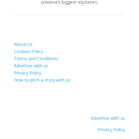
universe’s biggest mysteries.
About Us
Cookies Policy
Terms and Conditions
Advertise with us
Privacy Policy
How to pitch a story with us
Advertise with us
Privacy Policy