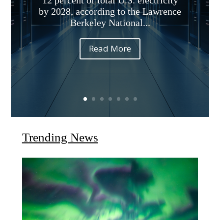
12 percent of total U.S. electricity
by 2028, according to the Lawrence
Berkeley National...
Read More
Trending News