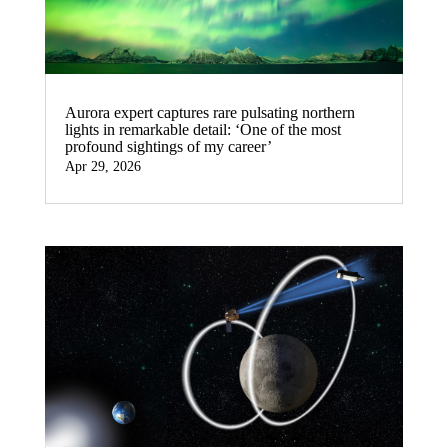
Aurora expert captures rare pulsating northern
lights in remarkable detail: ‘One of the most
profound sightings of my career’
Apr 29, 2026