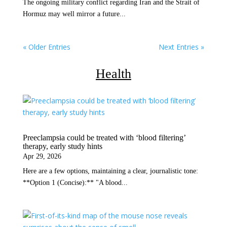
The ongoing military conflict regarding Iran and the Strait of
Hormuz may well mirror a future...
« Older Entries
Next Entries »
Health
Preeclampsia could be treated with ‘blood filtering’
therapy, early study hints
Apr 29, 2026
Here are a few options, maintaining a clear, journalistic tone:
**Option 1 (Concise):** "A blood...