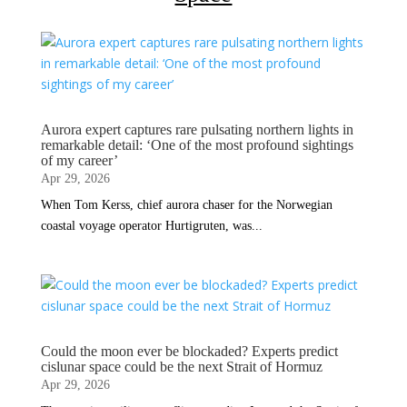
Aurora expert captures rare pulsating northern lights in
remarkable detail: ‘One of the most profound sightings
of my career’
Apr 29, 2026
When Tom Kerss, chief aurora chaser for the Norwegian
coastal voyage operator Hurtigruten, was...
Could the moon ever be blockaded? Experts predict
cislunar space could be the next Strait of Hormuz
Apr 29, 2026