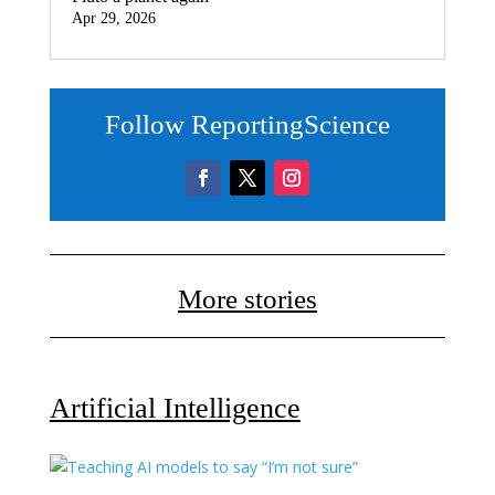
Apr 29, 2026
Follow ReportingScience
More stories
Artificial Intelligence