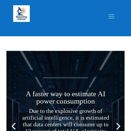
A faster way to estimate AI
power consumption
Due to the explosive growth of
artificial intelligence, it is estimated
that data centers will consume up to