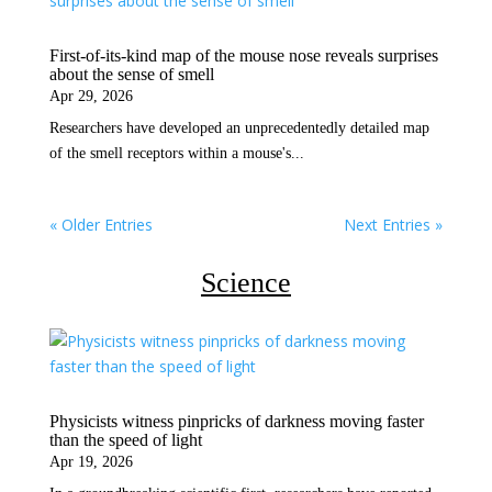
First-of-its-kind map of the mouse nose reveals surprises
about the sense of smell
Apr 29, 2026
Researchers have developed an unprecedentedly detailed map
of the smell receptors within a mouse's...
« Older Entries
Next Entries »
Science
Physicists witness pinpricks of darkness moving faster
than the speed of light
Apr 19, 2026