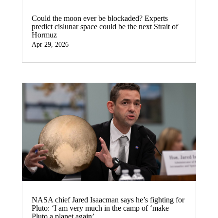
Could the moon ever be blockaded? Experts
predict cislunar space could be the next Strait of
Hormuz
Apr 29, 2026
NASA chief Jared Isaacman says he’s fighting for
Pluto: ‘I am very much in the camp of ‘make
Pluto a planet again’