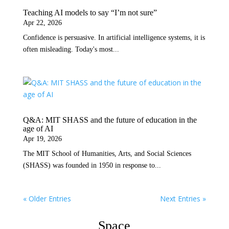
Teaching AI models to say “I’m not sure”
Apr 22, 2026
Confidence is persuasive. In artificial intelligence systems, it is
often misleading. Today's most...
Q&A: MIT SHASS and the future of education in the
age of AI
Apr 19, 2026
The MIT School of Humanities, Arts, and Social Sciences
(SHASS) was founded in 1950 in response to...
« Older Entries
Next Entries »
Space