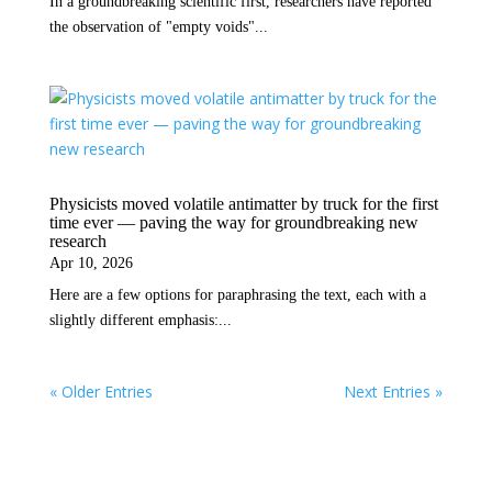
In a groundbreaking scientific first, researchers have reported
the observation of "empty voids"...
Physicists moved volatile antimatter by truck for the first
time ever — paving the way for groundbreaking new
research
Apr 10, 2026
Here are a few options for paraphrasing the text, each with a
slightly different emphasis:...
« Older Entries
Next Entries »