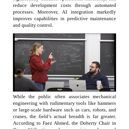
reduce development costs through automated
processes. Moreover, AI integration markedly
improves capabilities in predictive maintenance
and quality control.
While the public often associates mechanical
engineering with rudimentary tools like hammers
or large-scale hardware such as cars, robots, and
cranes, the field’s actual breadth is far greater.
According to Faez Ahmed, the Doherty Chair in