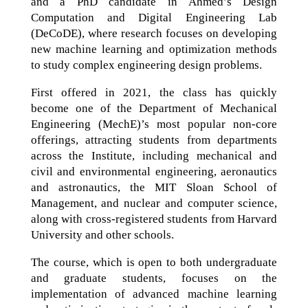
and a PhD candidate in Ahmed’s Design
Computation and Digital Engineering Lab
(DeCoDE), where research focuses on developing
new machine learning and optimization methods
to study complex engineering design problems.
First offered in 2021, the class has quickly
become one of the Department of Mechanical
Engineering (MechE)’s most popular non-core
offerings, attracting students from departments
across the Institute, including mechanical and
civil and environmental engineering, aeronautics
and astronautics, the MIT Sloan School of
Management, and nuclear and computer science,
along with cross-registered students from Harvard
University and other schools.
The course, which is open to both undergraduate
and graduate students, focuses on the
implementation of advanced machine learning