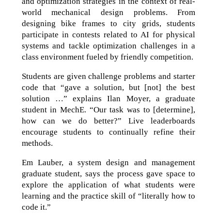
and optimization strategies in the context of real-
world mechanical design problems. From
designing bike frames to city grids, students
participate in contests related to AI for physical
systems and tackle optimization challenges in a
class environment fueled by friendly competition.
Students are given challenge problems and starter
code that “gave a solution, but [not] the best
solution …” explains Ilan Moyer, a graduate
student in MechE. “Our task was to [determine],
how can we do better?” Live leaderboards
encourage students to continually refine their
methods.
Em Lauber, a system design and management
graduate student, says the process gave space to
explore the application of what students were
learning and the practice skill of “literally how to
code it.”