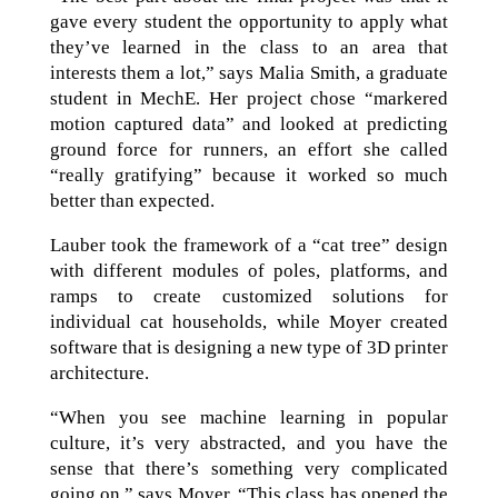
gave every student the opportunity to apply what
they’ve learned in the class to an area that
interests them a lot,” says Malia Smith, a graduate
student in MechE. Her project chose “markered
motion captured data” and looked at predicting
ground force for runners, an effort she called
“really gratifying” because it worked so much
better than expected.
Lauber took the framework of a “cat tree” design
with different modules of poles, platforms, and
ramps to create customized solutions for
individual cat households, while Moyer created
software that is designing a new type of 3D printer
architecture.
“When you see machine learning in popular
culture, it’s very abstracted, and you have the
sense that there’s something very complicated
going on,” says Moyer. “This class has opened the