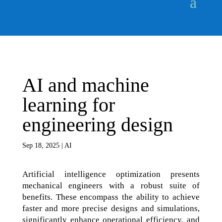
AI and machine
learning for
engineering design
Sep 18, 2025
|
AI
Artificial intelligence optimization presents
mechanical engineers with a robust suite of
benefits. These encompass the ability to achieve
faster and more precise designs and simulations,
significantly enhance operational efficiency, and