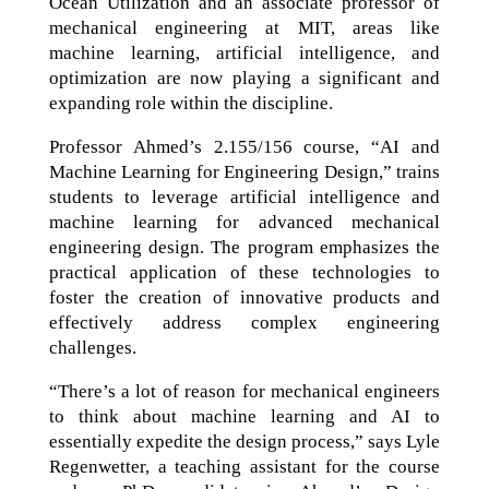
Ocean Utilization and an associate professor of
mechanical engineering at MIT, areas like
machine learning, artificial intelligence, and
optimization are now playing a significant and
expanding role within the discipline.
Professor Ahmed’s 2.155/156 course, “AI and
Machine Learning for Engineering Design,” trains
students to leverage artificial intelligence and
machine learning for advanced mechanical
engineering design. The program emphasizes the
practical application of these technologies to
foster the creation of innovative products and
effectively address complex engineering
challenges.
“There’s a lot of reason for mechanical engineers
to think about machine learning and AI to
essentially expedite the design process,” says Lyle
Regenwetter, a teaching assistant for the course