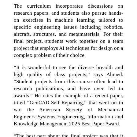
The curriculum incorporates discussions on
research papers, and students also pursue hands-
on exercises in machine learning tailored to
specific engineering issues including robotics,
aircraft, structures, and metamaterials. For their
final project, students work together on a team
project that employs AI techniques for design on a
complex problem of their choice.
“It is wonderful to see the diverse breadth and
high quality of class projects,” says Ahmed.
“Student projects from this course often lead to
research publications, and have even led to
awards.” He cites the example of a recent paper,
titled “GenCAD-Self-Repairing,” that went on to
win the American Society of Mechanical
Engineers Systems Engineering, Information and
Knowledge Management 2025 Best Paper Award.
“The best part about the final project was that it