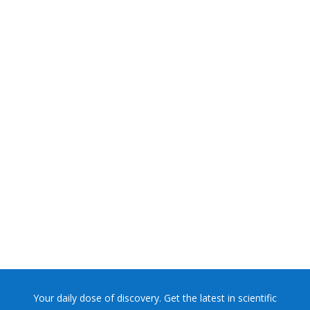
NASA chief Jared Isaacman wants to restore Pluto to its
former glory. In 2006, the International...
Your daily dose of discovery. Get the latest in scientific