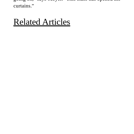
curtains.”
Related Articles
Due to the explosive growth of artificial intelligence, it
is estimated that data centers will...