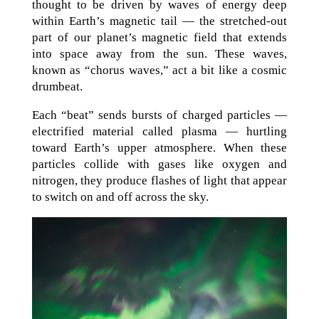
thought to be driven by waves of energy deep
within Earth’s magnetic tail — the stretched-out
part of our planet’s magnetic field that extends
into space away from the sun. These waves,
known as “chorus waves,” act a bit like a cosmic
drumbeat.
Each “beat” sends bursts of charged particles —
electrified material called plasma — hurtling
toward Earth’s upper atmosphere. When these
particles collide with gases like oxygen and
nitrogen, they produce flashes of light that appear
to switch on and off across the sky.