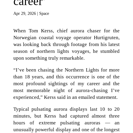
career’
Apr 29, 2026
|
Space
When Tom Kerss, chief aurora chaser for the
Norwegian coastal voyage operator Hurtigruten,
was looking back through footage from his latest
season of northern lights voyages, he stumbled
upon something truly remarkable.
“I’ve been chasing the Northern Lights for more
than 18 years, and this occurrence is one of the
most profound sightings of my career and the
most memorable night of aurora-chasing I’ve
experienced,” Kerss said in an emailed statement.
Typical pulsating aurora displays last 10 to 20
minutes, but Kerss had captured almost three
hours of extreme pulsating auroras — an
unusually powerful display and one of the longest