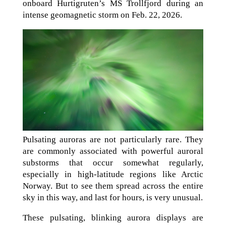
onboard Hurtigruten’s MS Trollfjord during an
intense geomagnetic storm on Feb. 22, 2026.
Pulsating auroras are not particularly rare. They
are commonly associated with powerful auroral
substorms that occur somewhat regularly,
especially in high-latitude regions like Arctic
Norway. But to see them spread across the entire
sky in this way, and last for hours, is very unusual.
These pulsating, blinking aurora displays are