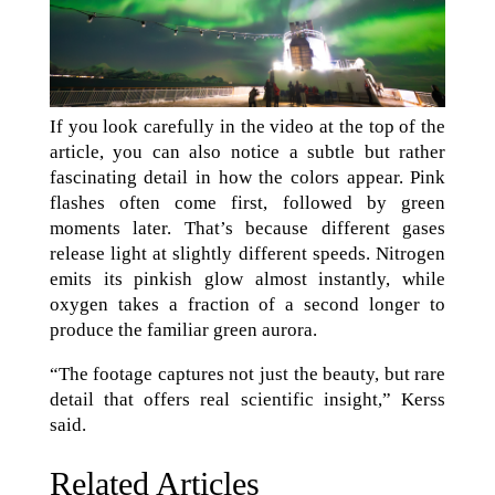
If you look carefully in the video at the top of the
article, you can also notice a subtle but rather
fascinating detail in how the colors appear. Pink
flashes often come first, followed by green
moments later. That’s because different gases
release light at slightly different speeds. Nitrogen
emits its pinkish glow almost instantly, while
oxygen takes a fraction of a second longer to
produce the familiar green aurora.
“The footage captures not just the beauty, but rare
detail that offers real scientific insight,” Kerss
said.
Related Articles