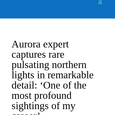
Aurora expert
captures rare
pulsating northern
lights in remarkable
detail: ‘One of the
most profound
sightings of my