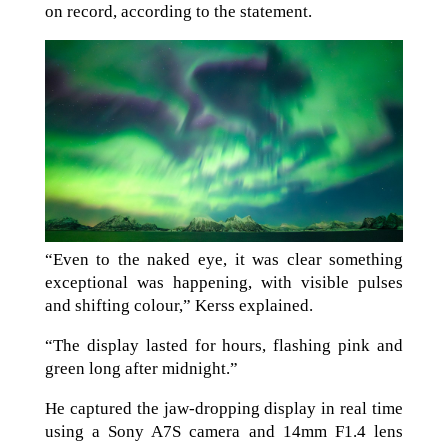
on record, according to the statement.
“Even to the naked eye, it was clear something
exceptional was happening, with visible pulses
and shifting colour,” Kerss explained.
“The display lasted for hours, flashing pink and
green long after midnight.”
He captured the jaw-dropping display in real time
using a Sony A7S camera and 14mm F1.4 lens