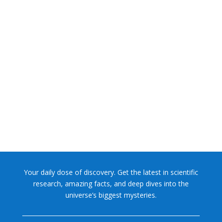
A rock discovered by NASA's Curiosity Mars rover
contains "the most diverse collection" of the...
Your daily dose of discovery. Get the latest in scientific
research, amazing facts, and deep dives into the
universe’s biggest mysteries.