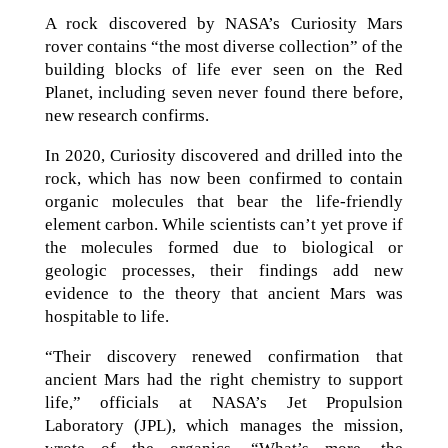
A rock discovered by NASA’s Curiosity Mars
rover contains “the most diverse collection” of the
building blocks of life ever seen on the Red
Planet, including seven never found there before,
new research confirms.
In 2020, Curiosity discovered and drilled into the
rock, which has now been confirmed to contain
organic molecules that bear the life-friendly
element carbon. While scientists can’t yet prove if
the molecules formed due to biological or
geologic processes, their findings add new
evidence to the theory that ancient Mars was
hospitable to life.
“Their discovery renewed confirmation that
ancient Mars had the right chemistry to support
life,” officials at NASA’s Jet Propulsion
Laboratory (JPL), which manages the mission,