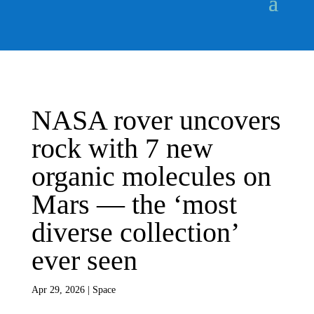
NASA rover uncovers
rock with 7 new
organic molecules on
Mars — the ‘most
diverse collection’
ever seen
Apr 29, 2026
|
Space