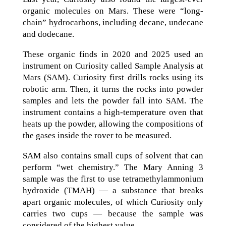
organic molecules on Mars. These were “long-
chain” hydrocarbons, including decane, undecane
and dodecane.
These organic finds in 2020 and 2025 used an
instrument on Curiosity called Sample Analysis at
Mars (SAM). Curiosity first drills rocks using its
robotic arm. Then, it turns the rocks into powder
samples and lets the powder fall into SAM. The
instrument contains a high-temperature oven that
heats up the powder, allowing the compositions of
the gases inside the rover to be measured.
SAM also contains small cups of solvent that can
perform “wet chemistry.” The Mary Anning 3
sample was the first to use tetramethylammonium
hydroxide (TMAH) — a substance that breaks
apart organic molecules, of which Curiosity only
carries two cups — because the sample was
considered of the highest value.