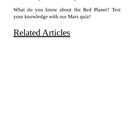
What do you know about the Red Planet? Test
your knowledge with our Mars quiz!
Related Articles
Due to the explosive growth of artificial intelligence, it
is estimated that data centers will...