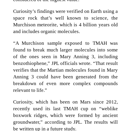
Curiosity’s findings were verified on Earth using a
space rock that’s well known to science, the
Murchison meteorite, which is 4 billion years old
and includes organic molecules.
“A Murchison sample exposed to TMAH was
found to break much larger molecules into some
of the ones seen in Mary Anning 3, including
benzothiophene,” JPL officials wrote. “That result
verifies that the Martian molecules found in Mary
Anning 3 could have been generated from the
breakdown of even more complex compounds
relevant to life.”
Curiosity, which has been on Mars since 2012,
recently used its last TMAH cup on “weblike
boxwork ridges, which were formed by ancient
groundwater,” according to JPL. The results will
be written up in a future study.