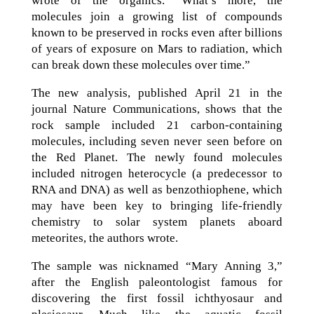
wrote of the organics. “What’s more, the
molecules join a growing list of compounds
known to be preserved in rocks even after billions
of years of exposure on Mars to radiation, which
can break down these molecules over time.”
The new analysis, published April 21 in the
journal Nature Communications, shows that the
rock sample included 21 carbon-containing
molecules, including seven never seen before on
the Red Planet. The newly found molecules
included nitrogen heterocycle (a predecessor to
RNA and DNA) as well as benzothiophene, which
may have been key to bringing life-friendly
chemistry to solar system planets aboard
meteorites, the authors wrote.
The sample was nicknamed “Mary Anning 3,”
after the English paleontologist famous for
discovering the first fossil ichthyosaur and