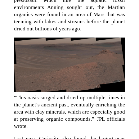
plesiosaur. Much like the aquatic fossil
environments Anning sought out, the Martian
organics were found in an area of Mars that was
teeming with lakes and streams before the planet
dried out billions of years ago.
“This oasis surged and dried up multiple times in
the planet’s ancient past, eventually enriching the
area with clay minerals, which are especially good
at preserving organic compounds,” JPL officials
wrote.
Last year, Curiosity also found the largest-ever