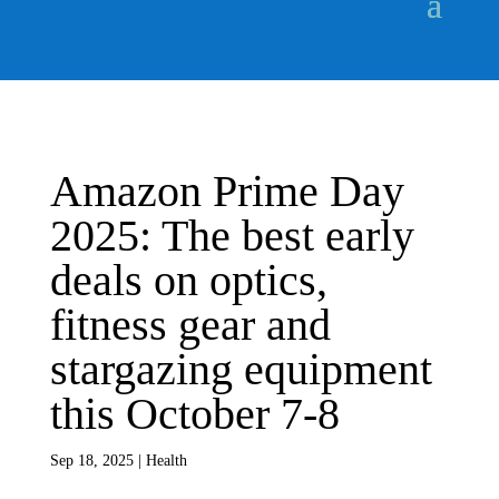
Amazon Prime Day
2025: The best early
deals on optics,
fitness gear and
stargazing equipment
this October 7-8
Sep 18, 2025
|
Health