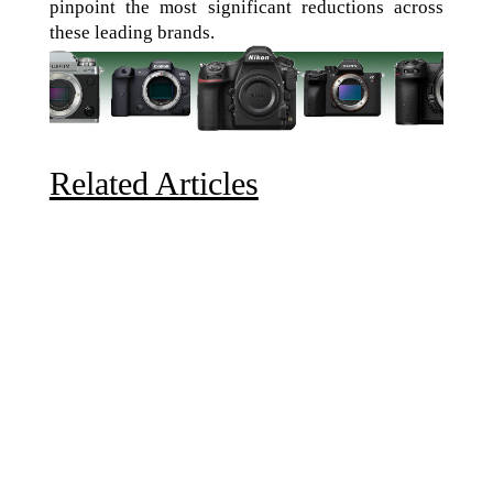
pinpoint the most significant reductions across
these leading brands.
Related Articles
Due to the explosive growth of artificial intelligence, it
is estimated that data centers will...