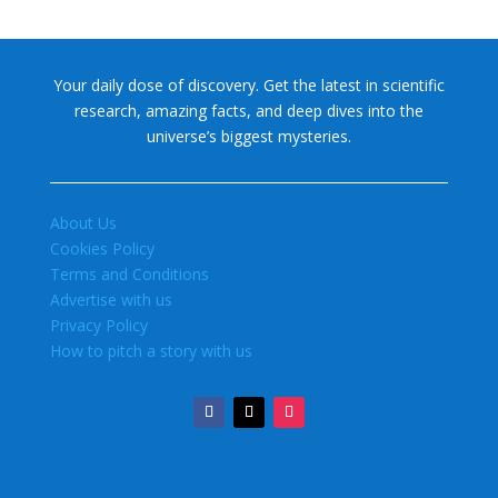
Your daily dose of discovery. Get the latest in scientific
research, amazing facts, and deep dives into the
universe’s biggest mysteries.
About Us
Cookies Policy
Terms and Conditions
Advertise with us
Privacy Policy
How to pitch a story with us