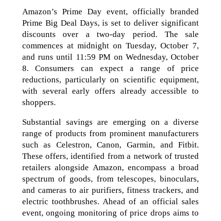
Amazon’s Prime Day event, officially branded
Prime Big Deal Days, is set to deliver significant
discounts over a two-day period. The sale
commences at midnight on Tuesday, October 7,
and runs until 11:59 PM on Wednesday, October
8. Consumers can expect a range of price
reductions, particularly on scientific equipment,
with several early offers already accessible to
shoppers.
Substantial savings are emerging on a diverse
range of products from prominent manufacturers
such as Celestron, Canon, Garmin, and Fitbit.
These offers, identified from a network of trusted
retailers alongside Amazon, encompass a broad
spectrum of goods, from telescopes, binoculars,
and cameras to air purifiers, fitness trackers, and
electric toothbrushes. Ahead of an official sales
event, ongoing monitoring of price drops aims to