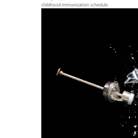
childhood immunization schedule.