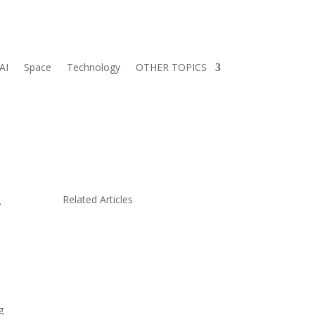
AI
Space
Technology
OTHER TOPICS
.
Related Articles
g