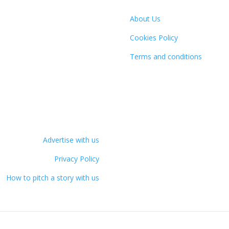
About Us
Cookies Policy
Terms and conditions
Advertise with us
Privacy Policy
How to pitch a story with us