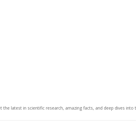
t the latest in scientific research, amazing facts, and deep dives into 