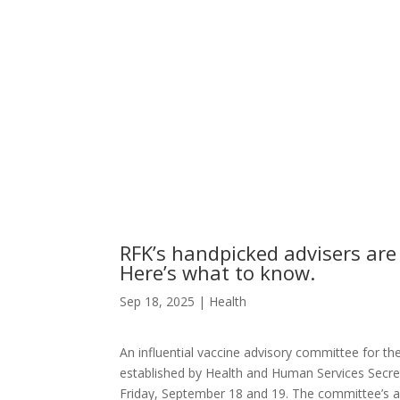
RFK’s handpicked advisers are
Here’s what to know.
Sep 18, 2025
|
Health
An influential vaccine advisory committee for th
established by Health and Human Services Secret
Friday, September 18 and 19. The committee’s age