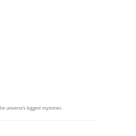
NASA chief Jared Isaacman
wants to restore Pluto to its
former glory. In 2006, the
International...
the universe’s biggest mysteries.