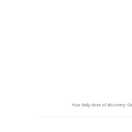
Your daily dose of discovery. Ge