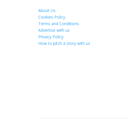
About Us
Cookies Policy
Terms and Conditions
Advertise with us
Privacy Policy
How to pitch a story with us