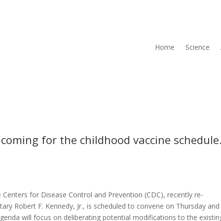
Home
Science
 coming for the childhood vaccine schedule
e Centers for Disease Control and Prevention (CDC), recently re-
ary Robert F. Kennedy, Jr., is scheduled to convene on Thursday and
nda will focus on deliberating potential modifications to the existin