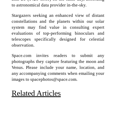
to astronomical data provider in-the-sky.
Stargazers seeking an enhanced view of distant
constellations and the planets within our solar
system may find value in consulting expert
evaluations of top-performing binoculars and
telescopes specifically designed for celestial
observation.
Space.com invites readers to submit any
photographs they capture featuring the moon and
Venus. Please include your name, location, and
any accompanying comments when emailing your
images to spacephotos@space.com.
Related Articles