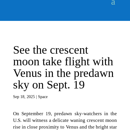
See the crescent
moon take flight with
Venus in the predawn
sky on Sept. 19
Sep 18, 2025
|
Space
On September 19, predawn sky-watchers in the
U.S. will witness a delicate waning crescent moon
rise in close proximity to Venus and the bright star