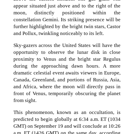
appear situated just above and to the right of the
moon, distinctly positioned within the
constellation Gemini. Its striking presence will be
further highlighted by the bright twin stars, Castor
and Pollux, twinkling noticeably to its left.
Sky-gazers across the United States will have the
opportunity to observe the lunar disk in close
proximity to Venus and the bright star Regulus
during the approaching dawn hours. A more
dramatic celestial event awaits viewers in Europe,
Canada, Greenland, and portions of Russia, Asia,
and Africa, where the moon will directly pass in
front of Venus, temporarily obscuring the planet
from sight.
This phenomenon, known as an occultation, is
predicted to begin globally at 6:34 a.m. ET (1034
GMT) on September 19 and will conclude at 10:26
a.m. ET (1426 GMT) on the same day, according