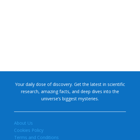
NASA chief Jared Isaacman wants to restore Pluto to its
former glory. In 2006, the International...
Your daily dose of discovery. Get the latest in scientific
research, amazing facts, and deep dives into the
universe’s biggest mysteries.
About Us
Cookies Policy
Terms and Conditions