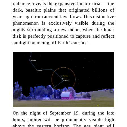
radiance reveals the expansive lunar maria — the
dark, basaltic plains that originated billions of
years ago from ancient lava flows. This distinctive
phenomenon is exclusively visible during the
nights surrounding a new moon, when the lunar
disk is perfectly positioned to capture and reflect
sunlight bouncing off Earth’s surface.
On the night of September 19, during the late
hours, Jupiter will be prominently visible high
above the eastern horizon. The gas giant will