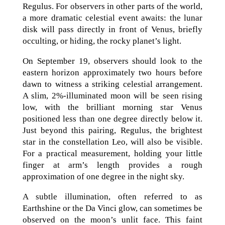
Regulus. For observers in other parts of the world,
a more dramatic celestial event awaits: the lunar
disk will pass directly in front of Venus, briefly
occulting, or hiding, the rocky planet’s light.
On September 19, observers should look to the
eastern horizon approximately two hours before
dawn to witness a striking celestial arrangement.
A slim, 2%-illuminated moon will be seen rising
low, with the brilliant morning star Venus
positioned less than one degree directly below it.
Just beyond this pairing, Regulus, the brightest
star in the constellation Leo, will also be visible.
For a practical measurement, holding your little
finger at arm’s length provides a rough
approximation of one degree in the night sky.
A subtle illumination, often referred to as
Earthshine or the Da Vinci glow, can sometimes be
observed on the moon’s unlit face. This faint