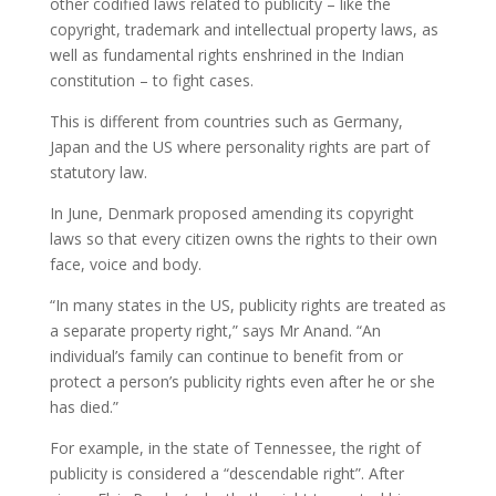
other codified laws related to publicity – like the
copyright, trademark and intellectual property laws, as
well as fundamental rights enshrined in the Indian
constitution – to fight cases.
This is different from countries such as Germany,
Japan and the US where personality rights are part of
statutory law.
In June, Denmark proposed amending its copyright
laws so that every citizen owns the rights to their own
face, voice and body.
“In many states in the US, publicity rights are treated as
a separate property right,” says Mr Anand. “An
individual’s family can continue to benefit from or
protect a person’s publicity rights even after he or she
has died.”
For example, in the state of Tennessee, the right of
publicity is considered a “descendable right”. After