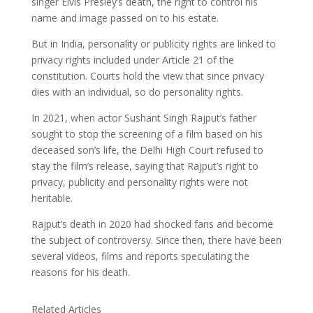
singer Elvis Presley’s death, the right to control his
name and image passed on to his estate.
But in India, personality or publicity rights are linked to
privacy rights included under Article 21 of the
constitution. Courts hold the view that since privacy
dies with an individual, so do personality rights.
In 2021, when actor Sushant Singh Rajput’s father
sought to stop the screening of a film based on his
deceased son’s life, the Delhi High Court refused to
stay the film’s release, saying that Rajput’s right to
privacy, publicity and personality rights were not
heritable.
Rajput’s death in 2020 had shocked fans and become
the subject of controversy. Since then, there have been
several videos, films and reports speculating the
reasons for his death.
Related Articles