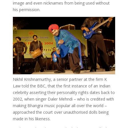
image and even nicknames from being used without
his permission.
Nikhil Krishnamurthy, a senior partner at the firm K
Law told the BBC, that the first instance of an Indian
celebrity asserting their personality rights dates back to
2002, when singer Daler Mehndi – who is credited with
making Bhangra music popular all over the world –
approached the court over unauthorised dolls being
made in his likeness.