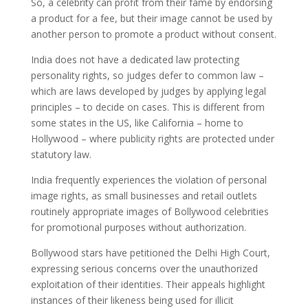
So, a celebrity can profit from their fame by endorsing
a product for a fee, but their image cannot be used by
another person to promote a product without consent.
India does not have a dedicated law protecting
personality rights, so judges defer to common law –
which are laws developed by judges by applying legal
principles – to decide on cases. This is different from
some states in the US, like California – home to
Hollywood – where publicity rights are protected under
statutory law.
India frequently experiences the violation of personal
image rights, as small businesses and retail outlets
routinely appropriate images of Bollywood celebrities
for promotional purposes without authorization.
Bollywood stars have petitioned the Delhi High Court,
expressing serious concerns over the unauthorized
exploitation of their identities. Their appeals highlight
instances of their likeness being used for illicit