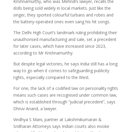
Krishnamurthy, who was Mehndi’s lawyer, recalls the
dolls being sold widely in local markets. Just like the
singer, they sported colourful turbans and robes and
the battery-operated ones even sang his hit songs.
The Delhi High Court’s landmark ruling prohibiting their
unauthorised manufacturing and sale, set a precedent
for later cases, which have increased since 2023,
according to Mr Krishnamurthy.
But despite legal victories, he says India still has a long
way to go when it comes to safeguarding publicity
rights, especially compared to the West.
For one, the lack of a codified law on personality rights
means such cases are recognised under common law,
which is established through “judicial precedent”, says
Dhruv Anand, a lawyer.
Vindhya S Mani, partner at Lakshmikumaran &
Sridharan Attorneys says Indian courts also invoke