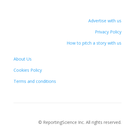
Advertise with us
Privacy Policy
How to pitch a story with us
About Us
Cookies Policy
Terms and conditions
© ReportingScience Inc. All rights reserved.