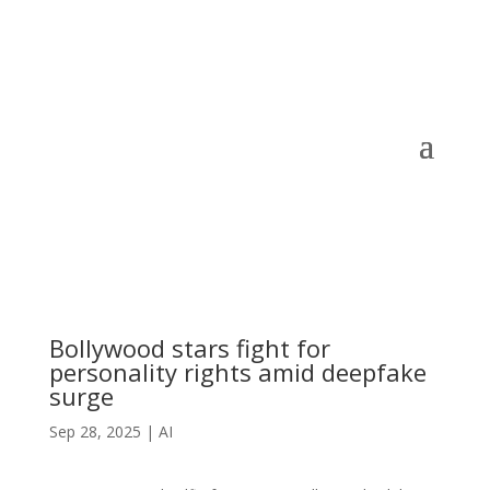
Bollywood stars fight for
personality rights amid deepfake
surge
Sep 28, 2025
|
AI