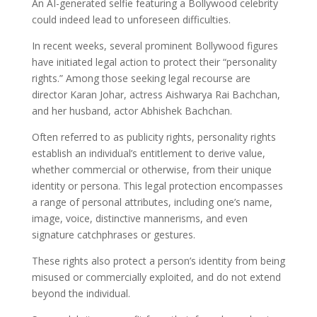
An AI-generated selfie featuring a Bollywood celebrity
could indeed lead to unforeseen difficulties.
In recent weeks, several prominent Bollywood figures
have initiated legal action to protect their “personality
rights.” Among those seeking legal recourse are
director Karan Johar, actress Aishwarya Rai Bachchan,
and her husband, actor Abhishek Bachchan.
Often referred to as publicity rights, personality rights
establish an individual’s entitlement to derive value,
whether commercial or otherwise, from their unique
identity or persona. This legal protection encompasses
a range of personal attributes, including one’s name,
image, voice, distinctive mannerisms, and even
signature catchphrases or gestures.
These rights also protect a person’s identity from being
misused or commercially exploited, and do not extend
beyond the individual.