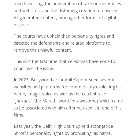
merchandising, the proliferation of fake online profiles
and websites, and the disturbing creation of obscene
AI-generated content, among other forms of digital
misuse.
The courts have upheld their personality rights and
directed the defendants and related platforms to
remove the unlawful content.
This isn’t the first time that celebrities have gone to
court over the issue.
In 2023, Bollywood actor Anil Kapoor sued several
websites and platforms for commercially exploiting his
name, image, voice as well as the catchphrase
“jhakaas” (the Marathi word for awesome) which came
to be associated with him after he used it in one of his
films.
Last year, the Delhi High Court upheld actor Jackie
Shroff’s personality rights by prohibiting his name,