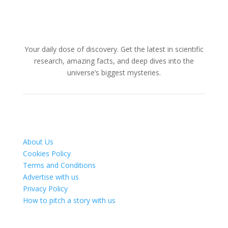
Your daily dose of discovery. Get the latest in scientific
research, amazing facts, and deep dives into the
universe’s biggest mysteries.
About Us
Cookies Policy
Terms and Conditions
Advertise with us
Privacy Policy
How to pitch a story with us