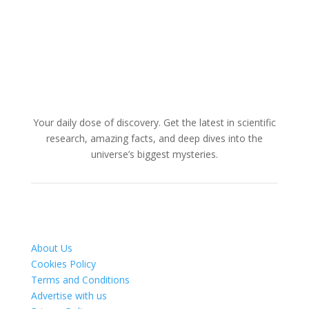
Your daily dose of discovery. Get the latest in scientific
research, amazing facts, and deep dives into the
universe’s biggest mysteries.
About Us
Cookies Policy
Terms and Conditions
Advertise with us