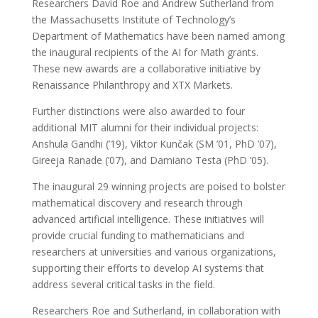
Researchers David Roe and Andrew Sutherland from
the Massachusetts Institute of Technology’s
Department of Mathematics have been named among
the inaugural recipients of the AI for Math grants.
These new awards are a collaborative initiative by
Renaissance Philanthropy and XTX Markets.
Further distinctions were also awarded to four
additional MIT alumni for their individual projects:
Anshula Gandhi (’19), Viktor Kunčak (SM ’01, PhD ’07),
Gireeja Ranade (’07), and Damiano Testa (PhD ’05).
The inaugural 29 winning projects are poised to bolster
mathematical discovery and research through
advanced artificial intelligence. These initiatives will
provide crucial funding to mathematicians and
researchers at universities and various organizations,
supporting their efforts to develop AI systems that
address several critical tasks in the field.
Researchers Roe and Sutherland, in collaboration with