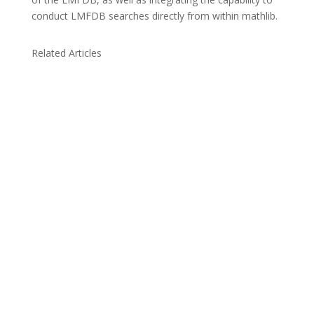
conduct LMFDB searches directly from within mathlib.
Related Articles
Due to the explosive growth of artificial
intelligence, it is estimated that data centers
will...