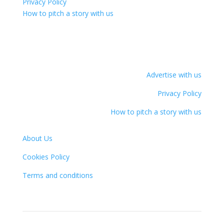
Privacy Policy
How to pitch a story with us
Advertise with us
Privacy Policy
How to pitch a story with us
About Us
Cookies Policy
Terms and conditions