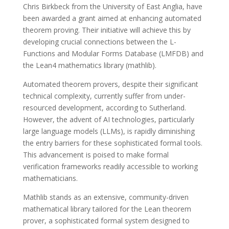
Chris Birkbeck from the University of East Anglia, have
been awarded a grant aimed at enhancing automated
theorem proving. Their initiative will achieve this by
developing crucial connections between the L-
Functions and Modular Forms Database (LMFDB) and
the Lean4 mathematics library (mathlib).
Automated theorem provers, despite their significant
technical complexity, currently suffer from under-
resourced development, according to Sutherland.
However, the advent of AI technologies, particularly
large language models (LLMs), is rapidly diminishing
the entry barriers for these sophisticated formal tools.
This advancement is poised to make formal
verification frameworks readily accessible to working
mathematicians.
Mathlib stands as an extensive, community-driven
mathematical library tailored for the Lean theorem
prover, a sophisticated formal system designed to