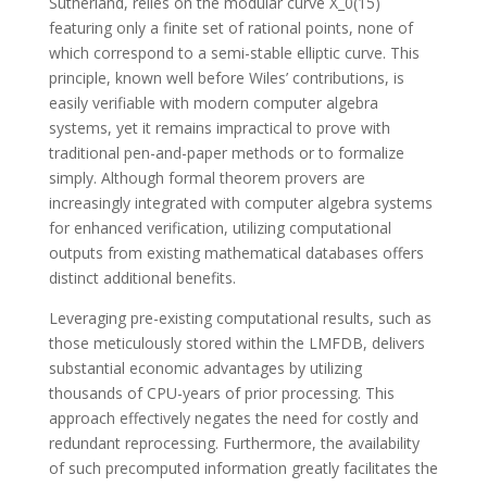
Sutherland, relies on the modular curve X_0(15)
featuring only a finite set of rational points, none of
which correspond to a semi-stable elliptic curve. This
principle, known well before Wiles’ contributions, is
easily verifiable with modern computer algebra
systems, yet it remains impractical to prove with
traditional pen-and-paper methods or to formalize
simply. Although formal theorem provers are
increasingly integrated with computer algebra systems
for enhanced verification, utilizing computational
outputs from existing mathematical databases offers
distinct additional benefits.
Leveraging pre-existing computational results, such as
those meticulously stored within the LMFDB, delivers
substantial economic advantages by utilizing
thousands of CPU-years of prior processing. This
approach effectively negates the need for costly and
redundant reprocessing. Furthermore, the availability
of such precomputed information greatly facilitates the