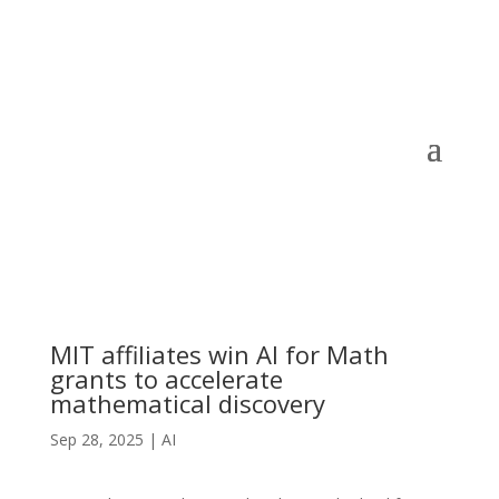
MIT affiliates win AI for Math
grants to accelerate
mathematical discovery
Sep 28, 2025
|
AI