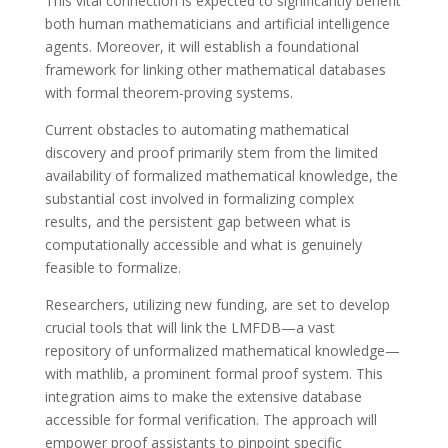
This vital connection is expected to significantly benefit
both human mathematicians and artificial intelligence
agents. Moreover, it will establish a foundational
framework for linking other mathematical databases
with formal theorem-proving systems.
Current obstacles to automating mathematical
discovery and proof primarily stem from the limited
availability of formalized mathematical knowledge, the
substantial cost involved in formalizing complex
results, and the persistent gap between what is
computationally accessible and what is genuinely
feasible to formalize.
Researchers, utilizing new funding, are set to develop
crucial tools that will link the LMFDB—a vast
repository of unformalized mathematical knowledge—
with mathlib, a prominent formal proof system. This
integration aims to make the extensive database
accessible for formal verification. The approach will
empower proof assistants to pinpoint specific