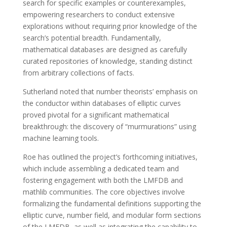
search for specific examples or counterexamples,
empowering researchers to conduct extensive
explorations without requiring prior knowledge of the
search’s potential breadth. Fundamentally,
mathematical databases are designed as carefully
curated repositories of knowledge, standing distinct
from arbitrary collections of facts.
Sutherland noted that number theorists’ emphasis on
the conductor within databases of elliptic curves
proved pivotal for a significant mathematical
breakthrough: the discovery of “murmurations” using
machine learning tools.
Roe has outlined the project’s forthcoming initiatives,
which include assembling a dedicated team and
fostering engagement with both the LMFDB and
mathlib communities. The core objectives involve
formalizing the fundamental definitions supporting the
elliptic curve, number field, and modular form sections
of the LMFDB, as well as integrating the capability to