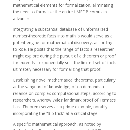
mathematical elements for formalization, eliminating
the need to formalize the entire LMFDB corpus in
advance.
Integrating a substantial database of unformalized
number-theoretic facts into mathlib would serve as a
potent engine for mathematical discovery, according
to Roe. He posits that the range of facts a researcher
might explore during the pursuit of a theorem or proof
far exceeds—exponentially so—the limited set of facts
ultimately necessary for formalizing that proof.
Establishing novel mathematical theorems, particularly
at the vanguard of knowledge, often demands a
reliance on complex computational steps, according to
researchers. Andrew Wiles’ landmark proof of Fermat’s
Last Theorem serves as a prime example, notably
incorporating the “3-5 trick” at a critical stage.
A specific mathematical approach, as noted by