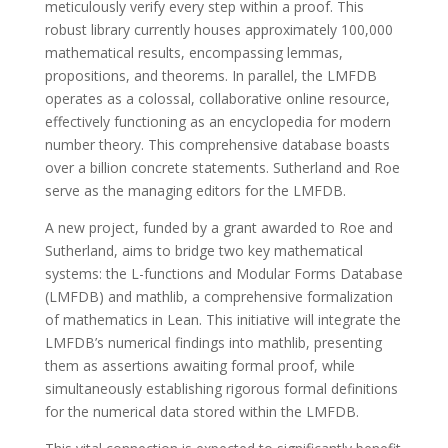
meticulously verify every step within a proof. This
robust library currently houses approximately 100,000
mathematical results, encompassing lemmas,
propositions, and theorems. In parallel, the LMFDB
operates as a colossal, collaborative online resource,
effectively functioning as an encyclopedia for modern
number theory. This comprehensive database boasts
over a billion concrete statements. Sutherland and Roe
serve as the managing editors for the LMFDB.
A new project, funded by a grant awarded to Roe and
Sutherland, aims to bridge two key mathematical
systems: the L-functions and Modular Forms Database
(LMFDB) and mathlib, a comprehensive formalization
of mathematics in Lean. This initiative will integrate the
LMFDB’s numerical findings into mathlib, presenting
them as assertions awaiting formal proof, while
simultaneously establishing rigorous formal definitions
for the numerical data stored within the LMFDB.