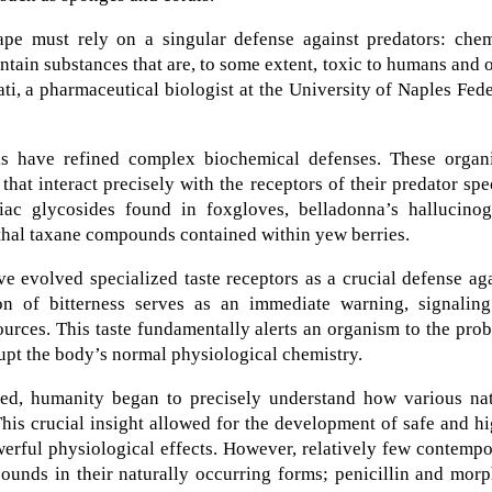
e must rely on a singular defense against predators: chem
ain substances that are, to some extent, toxic to humans and 
ati, a pharmaceutical biologist at the University of Naples Fed
ls have refined complex biochemical defenses. These organ
at interact precisely with the receptors of their predator spe
ac glycosides found in foxgloves, belladonna’s hallucinog
lethal taxane compounds contained within yew berries.
 evolved specialized taste receptors as a crucial defense ag
n of bitterness serves as an immediate warning, signaling
sources. This taste fundamentally alerts an organism to the pro
rupt the body’s normal physiological chemistry.
ed, humanity began to precisely understand how various nat
is crucial insight allowed for the development of safe and h
werful physiological effects. However, relatively few contemp
pounds in their naturally occurring forms; penicillin and mor