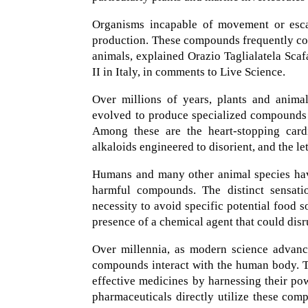
Organisms incapable of movement or escap
production. These compounds frequently cont
animals, explained Orazio Taglialatela Scaf
II in Italy, in comments to Live Science.
Over millions of years, plants and anima
evolved to produce specialized compounds th
Among these are the heart-stopping cardi
alkaloids engineered to disorient, and the 
Humans and many other animal species have
harmful compounds. The distinct sensatio
necessity to avoid specific potential food 
presence of a chemical agent that could dis
Over millennia, as modern science advanc
compounds interact with the human body. Th
effective medicines by harnessing their po
pharmaceuticals directly utilize these com