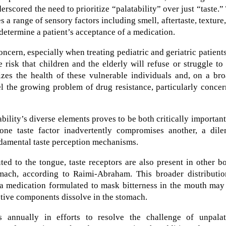
scored the need to prioritize “palatability” over just “taste.”
a range of sensory factors including smell, aftertaste, texture
 determine a patient’s acceptance of a medication.
concern, especially when treating pediatric and geriatric patient
e risk that children and the elderly will refuse or struggle to
dizes the health of these vulnerable individuals and, on a br
el the growing problem of drug resistance, particularly conce
ility’s diverse elements proves to be both critically importan
g one taste factor inadvertently compromises another, a dil
ndamental taste perception mechanisms.
ed to the tongue, taste receptors are also present in other b
mach, according to Raimi-Abraham. This broader distributio
: a medication formulated to mask bitterness in the mouth may 
active components dissolve in the stomach.
s annually in efforts to resolve the challenge of unpalat