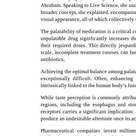
Abraham. Speaking to Live Science, she under
broader concept, she explained, encompasses 
visual appearance, all of which collectively
The palatability of medication is a critical 
unpalatable drug significantly increases th
their required doses. This directly jeopar
scale, incomplete treatment courses can fu
antibiotics.
Achieving the optimal balance among palatab
exceptionally difficult. Often, enhancin
intrinsically linked to the human body’s fu
While taste perception is commonly attribut
regions, including the esophagus and sto
receptors carries a significant implication
produce an undesirable aftertaste once its 
Pharmaceutical companies invest million