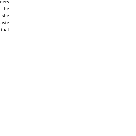
eners
 the
 she
taste
 that
The ongoing military conflict
regarding Iran and the Strait of
Hormuz may well mirror a
future...