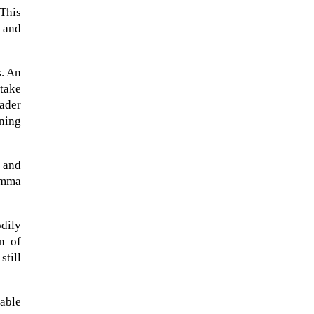
 This
, and
s. An
 take
oader
rning
t and
emma
When Tom Kerss, chief aurora
odily
chaser for the Norwegian
n of
coastal voyage operator
still
Hurtigruten, was...
able