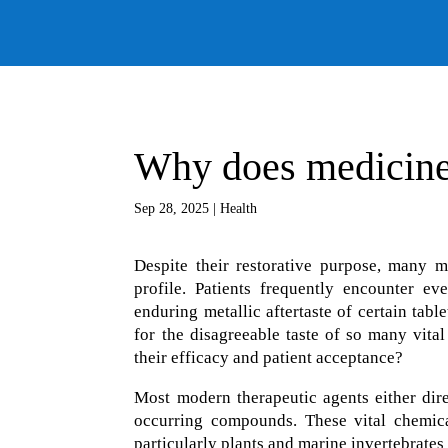
Why does medicine
Sep 28, 2025
|
Health
Despite their restorative purpose, many m
profile. Patients frequently encounter ev
enduring metallic aftertaste of certain tab
for the disagreeable taste of so many vital
their efficacy and patient acceptance?
Most modern therapeutic agents either dire
occurring compounds. These vital chemica
particularly plants and marine invertebrates