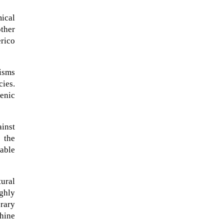
ical
other
erico
isms
cies.
enic
ainst
 the
bable
A sungazing spacecraft captured
spectacular views of Comet
ural
C/2025 R3 (PanSTARRS) as its
ighly
ion tail...
orary
phine