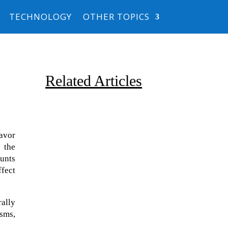
TECHNOLOGY
OTHER TOPICS
Related Articles
avor
 the
ounts
ffect
Due to the explosive growth of
artificial intelligence, it is
rally
estimated that data centers
sms,
will...