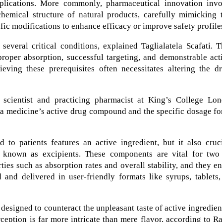
plications. More commonly, pharmaceutical innovation invo
emical structure of natural products, carefully mimicking t
ific modifications to enhance efficacy or improve safety profile
 several critical conditions, explained Taglialatela Scafati. 
proper absorption, successful targeting, and demonstrable act
ving these prerequisites often necessitates altering the dr
scientist and practicing pharmacist at King’s College Lon
n a medicine’s active drug compound and the specific dosage f
 to patients features an active ingredient, but it also cruc
es known as excipients. These components are vital for two
rties such as absorption rates and overall stability, and they e
 and delivered in user-friendly formats like syrups, tablets
 designed to counteract the unpleasant taste of active ingredien
erception is far more intricate than mere flavor, according to R