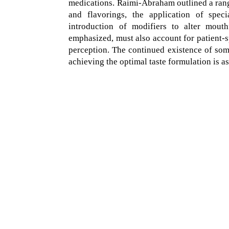
medications. Raimi-Abraham outlined a rang
and flavorings, the application of speci
introduction of modifiers to alter mouth
emphasized, must also account for patient-sp
perception. The continued existence of some
achieving the optimal taste formulation is as 