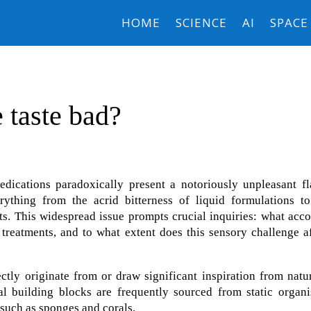
HOME
SCIENCE
AI
SPACE
 taste bad?
edications paradoxically present a notoriously unpleasant fl
erything from the acrid bitterness of liquid formulations to
lets. This widespread issue prompts crucial inquiries: what acc
 treatments, and to what extent does this sensory challenge a
ctly originate from or draw significant inspiration from natu
l building blocks are frequently sourced from static organi
 such as sponges and corals.