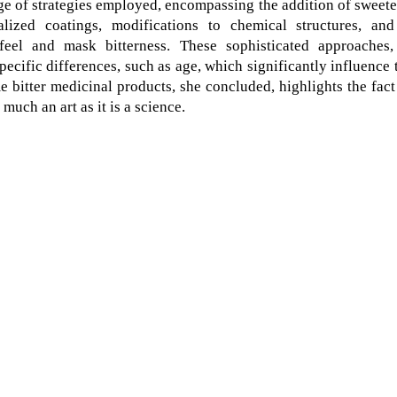
e of strategies employed, encompassing the addition of sweet
alized coatings, modifications to chemical structures, and
feel and mask bitterness. These sophisticated approaches,
ecific differences, such as age, which significantly influence 
 bitter medicinal products, she concluded, highlights the fact
much an art as it is a science.