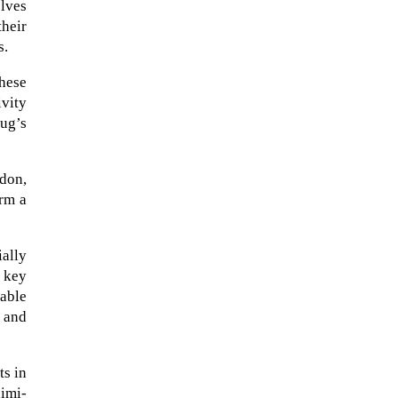
lves
heir
s.
These
ivity
ug’s
don,
orm a
ially
The Artemis 2 heat shield looks
 key
like a sunken treasure from the
nable
Titanic in an underwater shot...
, and
ts in
aimi-