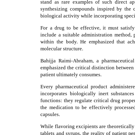
stand as rare examples of such direct ap
synthesizing compounds inspired by the ch
biological activity while incorporating spec
For a drug to be effective, it must satisfy
include a suitable administration method, 
within the body. He emphasized that achie
molecular structure.
Bahijja Raimi-Abraham, a pharmaceutical 
emphasized the critical distinction betwee
patient ultimately consumes.
Every pharmaceutical product administered
incorporates biologically inert substanc
functions: they regulate critical drug prope
the medication to be effectively processed
capsules.
While flavoring excipients are theoretically
tablets and syrups, the reality of patient p