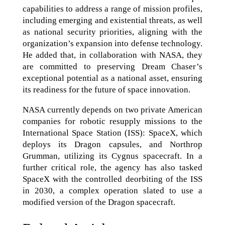
capabilities to address a range of mission profiles,
including emerging and existential threats, as well
as national security priorities, aligning with the
organization’s expansion into defense technology.
He added that, in collaboration with NASA, they
are committed to preserving Dream Chaser’s
exceptional potential as a national asset, ensuring
its readiness for the future of space innovation.
NASA currently depends on two private American
companies for robotic resupply missions to the
International Space Station (ISS): SpaceX, which
deploys its Dragon capsules, and Northrop
Grumman, utilizing its Cygnus spacecraft. In a
further critical role, the agency has also tasked
SpaceX with the controlled deorbiting of the ISS
in 2030, a complex operation slated to use a
modified version of the Dragon spacecraft.