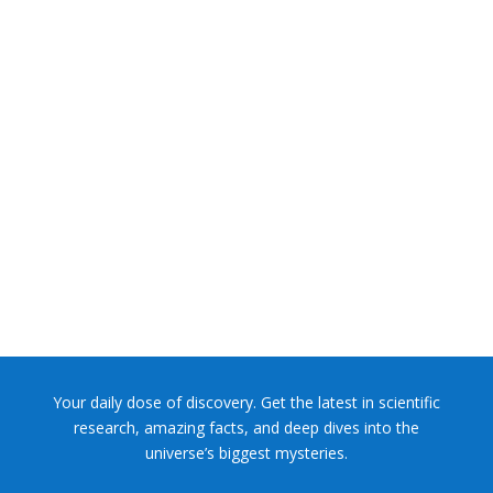
NASA chief Jared Isaacman wants to restore Pluto to its
former glory. In 2006, the International...
Your daily dose of discovery. Get the latest in scientific
research, amazing facts, and deep dives into the
universe’s biggest mysteries.