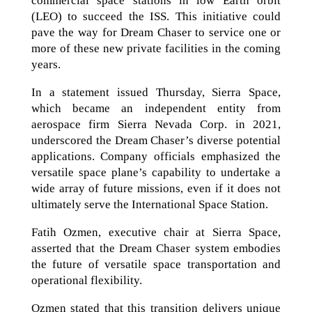
commercial space stations in low Earth orbit
(LEO) to succeed the ISS. This initiative could
pave the way for Dream Chaser to service one or
more of these new private facilities in the coming
years.
In a statement issued Thursday, Sierra Space,
which became an independent entity from
aerospace firm Sierra Nevada Corp. in 2021,
underscored the Dream Chaser’s diverse potential
applications. Company officials emphasized the
versatile space plane’s capability to undertake a
wide array of future missions, even if it does not
ultimately serve the International Space Station.
Fatih Ozmen, executive chair at Sierra Space,
asserted that the Dream Chaser system embodies
the future of versatile space transportation and
operational flexibility.
Ozmen stated that this transition delivers unique