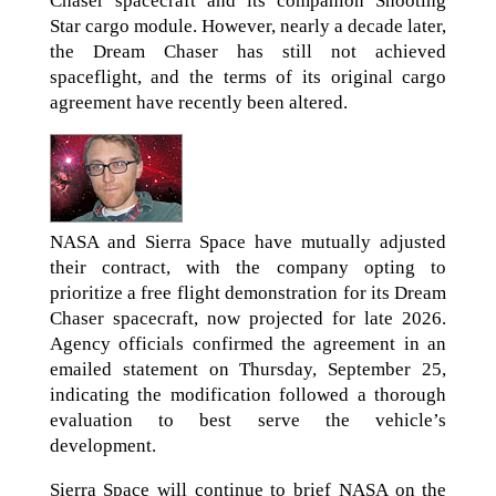
Chaser spacecraft and its companion Shooting
Star cargo module. However, nearly a decade later,
the Dream Chaser has still not achieved
spaceflight, and the terms of its original cargo
agreement have recently been altered.
NASA and Sierra Space have mutually adjusted
their contract, with the company opting to
prioritize a free flight demonstration for its Dream
Chaser spacecraft, now projected for late 2026.
Agency officials confirmed the agreement in an
emailed statement on Thursday, September 25,
indicating the modification followed a thorough
evaluation to best serve the vehicle’s
development.
Sierra Space will continue to brief NASA on the