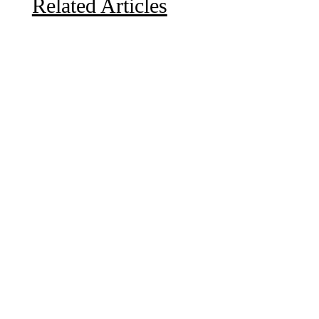
Related Articles
Due to the explosive growth of artificial intelligence, it
is estimated that data centers will...
A sungazing spacecraft captured spectacular views of
Comet C/2025 R3 (PanSTARRS) as its ion tail...