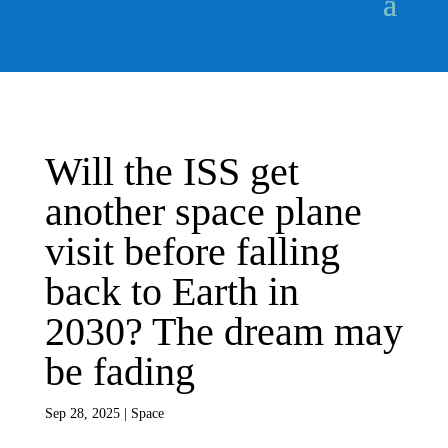
Will the ISS get
another space plane
visit before falling
back to Earth in
2030? The dream may
be fading
Sep 28, 2025
|
Space