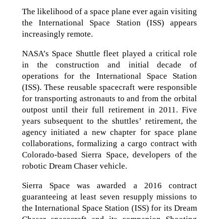
The likelihood of a space plane ever again visiting
the International Space Station (ISS) appears
increasingly remote.
NASA’s Space Shuttle fleet played a critical role
in the construction and initial decade of
operations for the International Space Station
(ISS). These reusable spacecraft were responsible
for transporting astronauts to and from the orbital
outpost until their full retirement in 2011. Five
years subsequent to the shuttles’ retirement, the
agency initiated a new chapter for space plane
collaborations, formalizing a cargo contract with
Colorado-based Sierra Space, developers of the
robotic Dream Chaser vehicle.
Sierra Space was awarded a 2016 contract
guaranteeing at least seven resupply missions to
the International Space Station (ISS) for its Dream