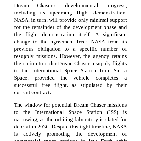
Dream Chaser’s developmental progress,
including its upcoming flight demonstration.
NASA, in turn, will provide only minimal support
for the remainder of the development phase and
the flight demonstration itself. A significant
change to the agreement frees NASA from its
previous obligation to a specific number of
resupply missions. However, the agency retains
the option to order Dream Chaser resupply flights
to the International Space Station from Sierra
Space, provided the vehicle completes a
successful free flight, as stipulated by their
current contract.
The window for potential Dream Chaser missions
to the International Space Station (ISS) is
narrowing, as the orbiting laboratory is slated for
deorbit in 2030. Despite this tight timeline, NASA
is actively promoting the development of