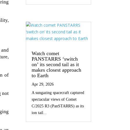
ring
ity,
e and
Watch comet
ture,
PANSTARRS ‘switch
on’ its second tail as it
makes closest approach
on of
to Earth
Apr 29, 2026
g not
A sungazing spacecraft captured
spectacular views of Comet
C/2025 R3 (PanSTARRS) as its
rging
ion tail...
r an