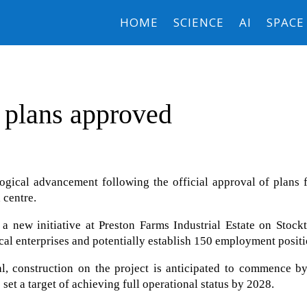
HOME
SCIENCE
AI
SPACE
 plans approved
logical advancement following the official approval of plans 
 centre.
a new initiative at Preston Farms Industrial Estate on Stock
local enterprises and potentially establish 150 employment positi
l, construction on the project is anticipated to commence by
set a target of achieving full operational status by 2028.