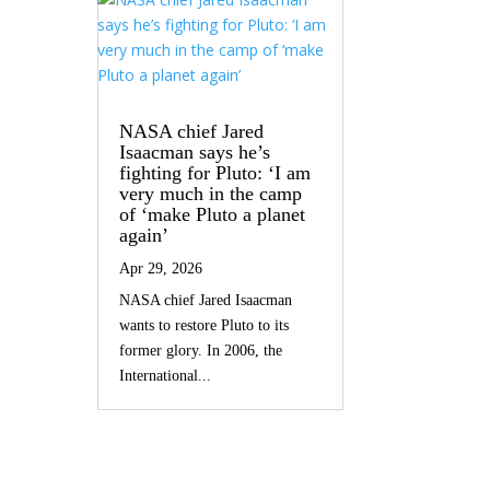
NASA chief Jared
Isaacman says he’s
fighting for Pluto: ‘I am
very much in the camp
of ‘make Pluto a planet
again’
Apr 29, 2026
NASA chief Jared Isaacman
wants to restore Pluto to its
former glory. In 2006, the
International...