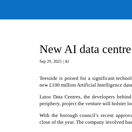
New AI data centre
Sep 29, 2025
|
AI
Teesside is poised for a significant techno
new £100 million Artificial Intelligence data
Latos Data Centres, the developers behind 
periphery, project the venture will bolster 
With the borough council’s recent approva
close of the year. The company involved has 