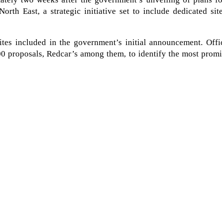
North East, a strategic initiative set to include dedicated sit
es included in the government’s initial announcement. Offic
200 proposals, Redcar’s among them, to identify the most prom