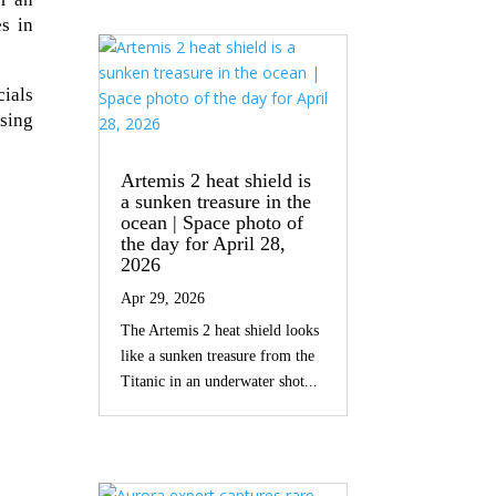
es in
ials
ising
Artemis 2 heat shield is
a sunken treasure in the
ocean | Space photo of
the day for April 28,
2026
Apr 29, 2026
The Artemis 2 heat shield looks
like a sunken treasure from the
Titanic in an underwater shot...