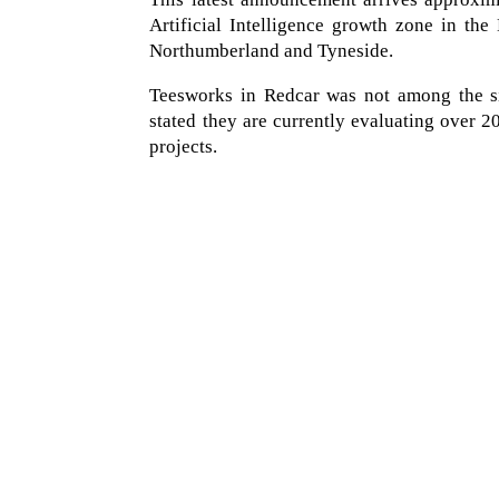
Artificial Intelligence growth zone in the 
Northumberland and Tyneside.
Teesworks in Redcar was not among the sit
stated they are currently evaluating over 
projects.