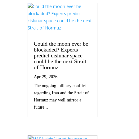
Could the moon ever be
blockaded? Experts
predict cislunar space
could be the next Strait
of Hormuz
Apr 29, 2026
The ongoing military conflict
regarding Iran and the Strait of
Hormuz may well mirror a
future...