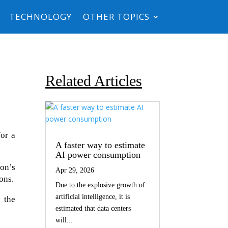
TECHNOLOGY
OTHER TOPICS
Related Articles
for a
A faster way to estimate
AI power consumption
ton’s
Apr 29, 2026
ons.
Due to the explosive growth of
artificial intelligence, it is
 the
estimated that data centers
will...