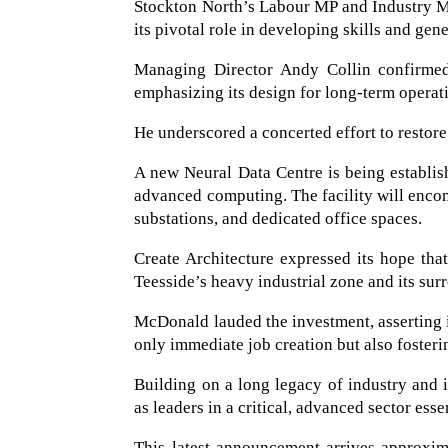
Stockton North’s Labour MP and Industry M
its pivotal role in developing skills and gen
Managing Director Andy Collin confirmed 
emphasizing its design for long-term operat
He underscored a concerted effort to restore
A new Neural Data Centre is being establish
advanced computing. The facility will encom
substations, and dedicated office spaces.
Create Architecture expressed its hope that
Teesside’s heavy industrial zone and its su
McDonald lauded the investment, asserting i
only immediate job creation but also fosterin
Building on a long legacy of industry and
as leaders in a critical, advanced sector es
This latest announcement arrives approxim