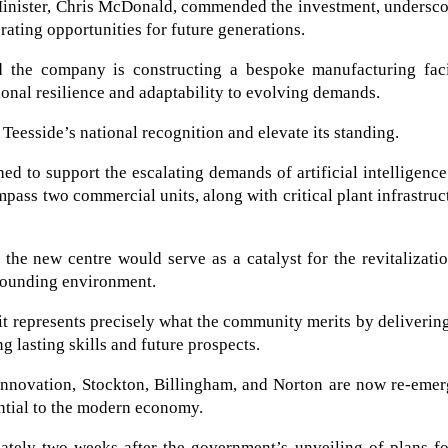
inister, Chris McDonald, commended the investment, undersco
erating opportunities for future generations.
the company is constructing a bespoke manufacturing facil
ional resilience and adaptability to evolving demands.
 Teesside’s national recognition and elevate its standing.
ed to support the escalating demands of artificial intelligenc
pass two commercial units, along with critical plant infrastruc
 the new centre would serve as a catalyst for the revitalizati
rrounding environment.
t represents precisely what the community merits by deliverin
g lasting skills and future prospects.
 innovation, Stockton, Billingham, and Norton are now re-eme
sential to the modern economy.
ately two weeks after the government’s unveiling of plans fo