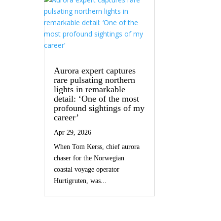
Aurora expert captures
rare pulsating northern
lights in remarkable
detail: ‘One of the most
profound sightings of my
career’
Apr 29, 2026
When Tom Kerss, chief aurora
chaser for the Norwegian
coastal voyage operator
Hurtigruten, was...