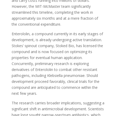
and carry costs running into millions of dollars.
However, the MIT-McMaster team significantly
streamlined this timeline, completing the work in
approximately six months and at a mere fraction of
the conventional expenditure.
Enterololin, a compound currently in its early stages of
development, is already undergoing active translation.
Stokes’ spinout company, Stoked Bio, has licensed the
compound and is now focused on optimizing its
properties for eventual human application.
Concurrently, preliminary research is exploring
derivatives of Enterololin to combat other resistant
pathogens, including Klebsiella pneumoniae. Should
development proceed favorably, clinical trials for the
compound are anticipated to commence within the
next few years.
The research carries broader implications, suggesting a
significant shift in antimicrobial development. Scientists
have long sought narrow-spectrum antibiotics, which