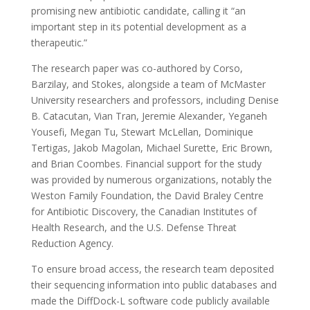
promising new antibiotic candidate, calling it “an
important step in its potential development as a
therapeutic.”
The research paper was co-authored by Corso,
Barzilay, and Stokes, alongside a team of McMaster
University researchers and professors, including Denise
B. Catacutan, Vian Tran, Jeremie Alexander, Yeganeh
Yousefi, Megan Tu, Stewart McLellan, Dominique
Tertigas, Jakob Magolan, Michael Surette, Eric Brown,
and Brian Coombes. Financial support for the study
was provided by numerous organizations, notably the
Weston Family Foundation, the David Braley Centre
for Antibiotic Discovery, the Canadian Institutes of
Health Research, and the U.S. Defense Threat
Reduction Agency.
To ensure broad access, the research team deposited
their sequencing information into public databases and
made the DiffDock-L software code publicly available