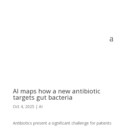
AI maps how a new antibiotic
targets gut bacteria
Oct 4, 2025
|
AI
Antibiotics present a significant challenge for patients