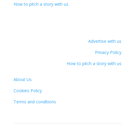
How to pitch a story with us
Advertise with us
Privacy Policy
How to pitch a story with us
About Us
Cookies Policy
Terms and conditions