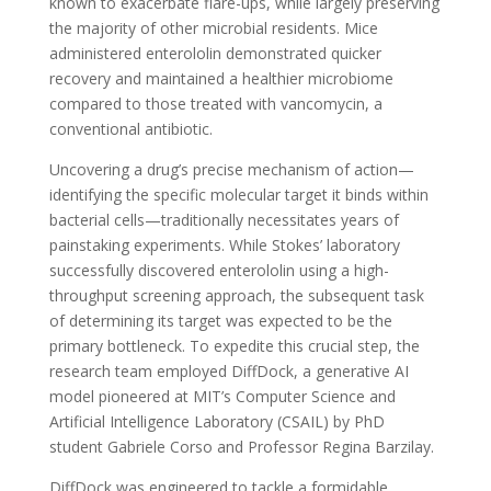
known to exacerbate flare-ups, while largely preserving
the majority of other microbial residents. Mice
administered enterololin demonstrated quicker
recovery and maintained a healthier microbiome
compared to those treated with vancomycin, a
conventional antibiotic.
Uncovering a drug’s precise mechanism of action—
identifying the specific molecular target it binds within
bacterial cells—traditionally necessitates years of
painstaking experiments. While Stokes’ laboratory
successfully discovered enterololin using a high-
throughput screening approach, the subsequent task
of determining its target was expected to be the
primary bottleneck. To expedite this crucial step, the
research team employed DiffDock, a generative AI
model pioneered at MIT’s Computer Science and
Artificial Intelligence Laboratory (CSAIL) by PhD
student Gabriele Corso and Professor Regina Barzilay.
DiffDock was engineered to tackle a formidable