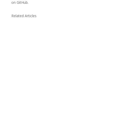
on GitHub.
Related Articles
Due to the explosive growth of artificial
intelligence, it is estimated that data centers
will...