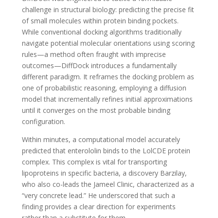
challenge in structural biology: predicting the precise fit
of small molecules within protein binding pockets.
While conventional docking algorithms traditionally
navigate potential molecular orientations using scoring
rules—a method often fraught with imprecise
outcomes—DiffDock introduces a fundamentally
different paradigm. It reframes the docking problem as
one of probabilistic reasoning, employing a diffusion
model that incrementally refines initial approximations
until it converges on the most probable binding
configuration.
Within minutes, a computational model accurately
predicted that enterololin binds to the LolCDE protein
complex. This complex is vital for transporting
lipoproteins in specific bacteria, a discovery Barzilay,
who also co-leads the Jameel Clinic, characterized as a
“very concrete lead.” He underscored that such a
finding provides a clear direction for experiments
rather than a substitute for them.