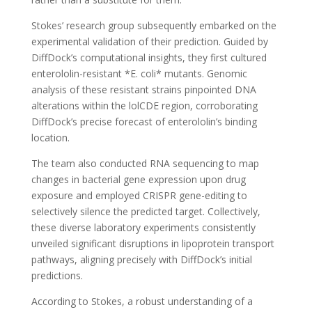
Stokes’ research group subsequently embarked on the
experimental validation of their prediction. Guided by
DiffDock’s computational insights, they first cultured
enterololin-resistant *E. coli* mutants. Genomic
analysis of these resistant strains pinpointed DNA
alterations within the lolCDE region, corroborating
DiffDock’s precise forecast of enterololin’s binding
location.
The team also conducted RNA sequencing to map
changes in bacterial gene expression upon drug
exposure and employed CRISPR gene-editing to
selectively silence the predicted target. Collectively,
these diverse laboratory experiments consistently
unveiled significant disruptions in lipoprotein transport
pathways, aligning precisely with DiffDock’s initial
predictions.
According to Stokes, a robust understanding of a