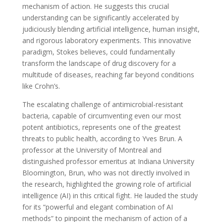
mechanism of action. He suggests this crucial
understanding can be significantly accelerated by
judiciously blending artificial intelligence, human insight,
and rigorous laboratory experiments. This innovative
paradigm, Stokes believes, could fundamentally
transform the landscape of drug discovery for a
multitude of diseases, reaching far beyond conditions
like Crohn’s.
The escalating challenge of antimicrobial-resistant
bacteria, capable of circumventing even our most
potent antibiotics, represents one of the greatest
threats to public health, according to Yves Brun. A
professor at the University of Montreal and
distinguished professor emeritus at Indiana University
Bloomington, Brun, who was not directly involved in
the research, highlighted the growing role of artificial
intelligence (AI) in this critical fight. He lauded the study
for its “powerful and elegant combination of AI
methods” to pinpoint the mechanism of action of a