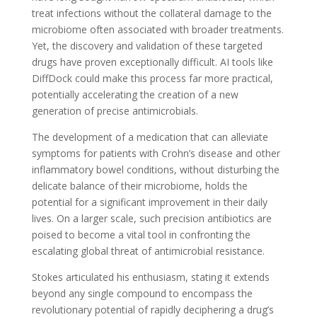
treat infections without the collateral damage to the
microbiome often associated with broader treatments.
Yet, the discovery and validation of these targeted
drugs have proven exceptionally difficult. AI tools like
DiffDock could make this process far more practical,
potentially accelerating the creation of a new
generation of precise antimicrobials.
The development of a medication that can alleviate
symptoms for patients with Crohn’s disease and other
inflammatory bowel conditions, without disturbing the
delicate balance of their microbiome, holds the
potential for a significant improvement in their daily
lives. On a larger scale, such precision antibiotics are
poised to become a vital tool in confronting the
escalating global threat of antimicrobial resistance.
Stokes articulated his enthusiasm, stating it extends
beyond any single compound to encompass the
revolutionary potential of rapidly deciphering a drug’s