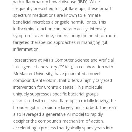
with inflammatory bowel disease (IBD). While
frequently prescribed for gut flare-ups, these broad-
spectrum medications are known to eliminate
beneficial microbes alongside harmful ones. This
indiscriminate action can, paradoxically, intensify
symptoms over time, underscoring the need for more
targeted therapeutic approaches in managing gut
inflammation.
Researchers at MIT’s Computer Science and Artificial
Intelligence Laboratory (CSAIL), in collaboration with
McMaster University, have pinpointed a novel
compound, enterololin, that offers a highly targeted
intervention for Crohn’s disease. This molecule
uniquely suppresses specific bacterial groups
associated with disease flare-ups, crucially leaving the
broader gut microbiome largely undisturbed. The team
also leveraged a generative AI model to rapidly
decipher the compound’s mechanism of action,
accelerating a process that typically spans years into