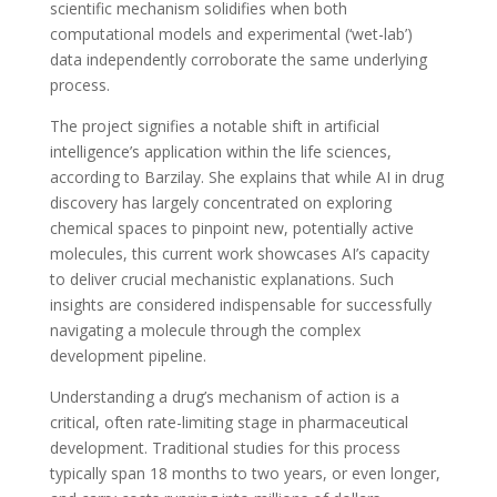
scientific mechanism solidifies when both
computational models and experimental (‘wet-lab’)
data independently corroborate the same underlying
process.
The project signifies a notable shift in artificial
intelligence’s application within the life sciences,
according to Barzilay. She explains that while AI in drug
discovery has largely concentrated on exploring
chemical spaces to pinpoint new, potentially active
molecules, this current work showcases AI’s capacity
to deliver crucial mechanistic explanations. Such
insights are considered indispensable for successfully
navigating a molecule through the complex
development pipeline.
Understanding a drug’s mechanism of action is a
critical, often rate-limiting stage in pharmaceutical
development. Traditional studies for this process
typically span 18 months to two years, or even longer,