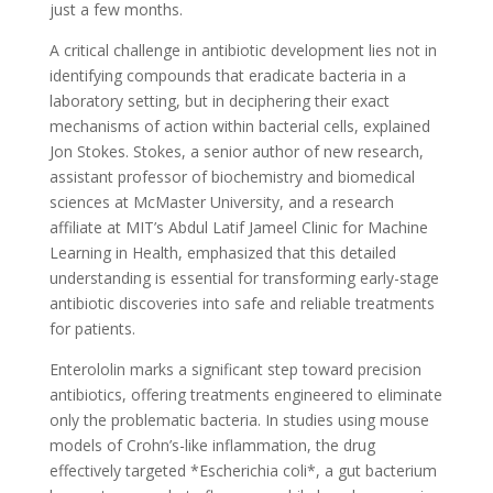
just a few months.
A critical challenge in antibiotic development lies not in
identifying compounds that eradicate bacteria in a
laboratory setting, but in deciphering their exact
mechanisms of action within bacterial cells, explained
Jon Stokes. Stokes, a senior author of new research,
assistant professor of biochemistry and biomedical
sciences at McMaster University, and a research
affiliate at MIT’s Abdul Latif Jameel Clinic for Machine
Learning in Health, emphasized that this detailed
understanding is essential for transforming early-stage
antibiotic discoveries into safe and reliable treatments
for patients.
Enterololin marks a significant step toward precision
antibiotics, offering treatments engineered to eliminate
only the problematic bacteria. In studies using mouse
models of Crohn’s-like inflammation, the drug
effectively targeted *Escherichia coli*, a gut bacterium