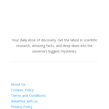
Your daily dose of discovery. Get the latest in scientific
research, amazing facts, and deep dives into the
universe’s biggest mysteries.
About Us
Cookies Policy
Terms and Conditions
Advertise with us
Privacy Policy