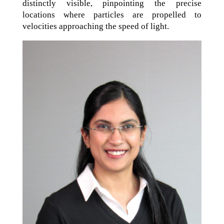
distinctly visible, pinpointing the precise
locations where particles are propelled to
velocities approaching the speed of light.