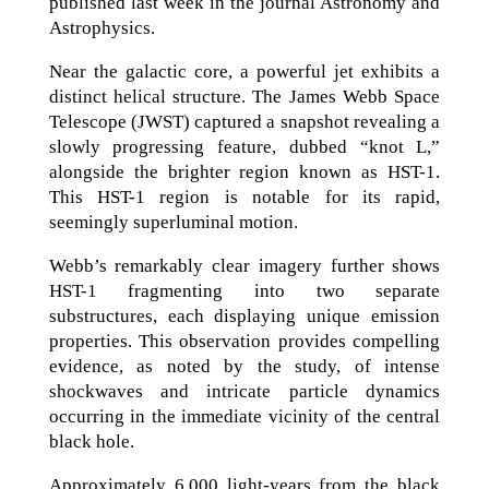
published last week in the journal Astronomy and
Astrophysics.
Near the galactic core, a powerful jet exhibits a
distinct helical structure. The James Webb Space
Telescope (JWST) captured a snapshot revealing a
slowly progressing feature, dubbed “knot L,”
alongside the brighter region known as HST-1.
This HST-1 region is notable for its rapid,
seemingly superluminal motion.
Webb’s remarkably clear imagery further shows
HST-1 fragmenting into two separate
substructures, each displaying unique emission
properties. This observation provides compelling
evidence, as noted by the study, of intense
shockwaves and intricate particle dynamics
occurring in the immediate vicinity of the central
black hole.
Approximately 6,000 light-years from the black