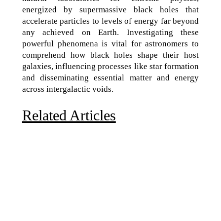
energized by supermassive black holes that
accelerate particles to levels of energy far beyond
any achieved on Earth. Investigating these
powerful phenomena is vital for astronomers to
comprehend how black holes shape their host
galaxies, influencing processes like star formation
and disseminating essential matter and energy
across intergalactic voids.
Related Articles
Due to the explosive growth of artificial intelligence, it
is estimated that data centers will...