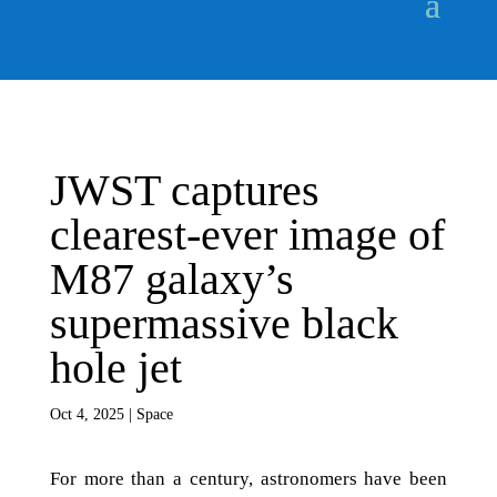
JWST captures
clearest-ever image of
M87 galaxy’s
supermassive black
hole jet
Oct 4, 2025
|
Space
For more than a century, astronomers have been