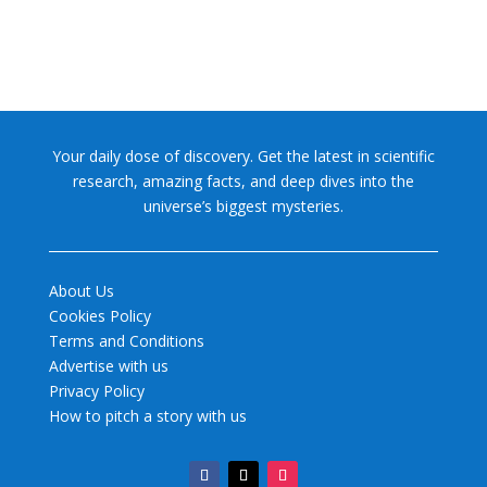
Your daily dose of discovery. Get the latest in scientific
research, amazing facts, and deep dives into the
universe’s biggest mysteries.
About Us
Cookies Policy
Terms and Conditions
Advertise with us
Privacy Policy
How to pitch a story with us