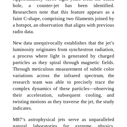
hole, a counter-jet has been identified.
Researchers note that this feature appears as a
faint C-shape, comprising two filaments joined by
a hotspot, an observation that aligns with previous
radio data.
New data unequivocally establishes that the jet’s
luminosity originates from synchrotron radiation,
a process where light is generated by charged
particles as they spiral through magnetic fields.
Through meticulous measurement of subtle color
variations across the infrared spectrum, the
research team was able to precisely trace the
complex dynamics of these particles—observing
their acceleration, subsequent cooling, and
twisting motions as they traverse the jet, the study
indicates.
M87’s astrophysical jets serve as unparalleled
natural laboratories for extreme physics,