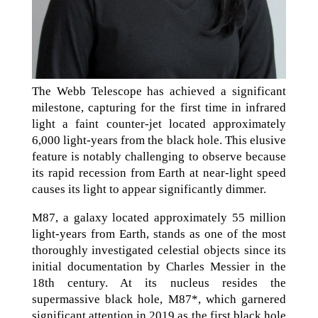
The Webb Telescope has achieved a significant
milestone, capturing for the first time in infrared
light a faint counter-jet located approximately
6,000 light-years from the black hole. This elusive
feature is notably challenging to observe because
its rapid recession from Earth at near-light speed
causes its light to appear significantly dimmer.
M87, a galaxy located approximately 55 million
light-years from Earth, stands as one of the most
thoroughly investigated celestial objects since its
initial documentation by Charles Messier in the
18th century. At its nucleus resides the
supermassive black hole, M87*, which garnered
significant attention in 2019 as the first black hole