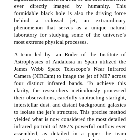
ever directly imaged by humanity. This
formidable black hole is also the driving force
behind a colossal jet, an extraordinary
phenomenon that serves as a unique natural
laboratory for studying some of the universe’s
most extreme physical processes.
A team led by Jan Röder of the Institute of
Astrophysics of Andalusia in Spain utilized the
James Webb Space Telescope’s Near Infrared
Camera (NIRCam) to image the jet of M87 across
four distinct infrared bands. To achieve this
clarity, the researchers meticulously processed
their observations, carefully subtracting starlight,
interstellar dust, and distant background galaxies
to isolate the jet’s structure. This precise method
yielded what is now considered the most detailed
infrared portrait of M87’s powerful outflow ever
assembled, as detailed in a paper the team