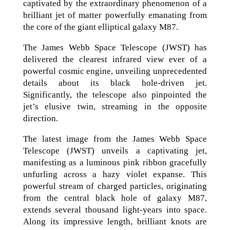
captivated by the extraordinary phenomenon of a
brilliant jet of matter powerfully emanating from
the core of the giant elliptical galaxy M87.
The James Webb Space Telescope (JWST) has
delivered the clearest infrared view ever of a
powerful cosmic engine, unveiling unprecedented
details about its black hole-driven jet.
Significantly, the telescope also pinpointed the
jet’s elusive twin, streaming in the opposite
direction.
The latest image from the James Webb Space
Telescope (JWST) unveils a captivating jet,
manifesting as a luminous pink ribbon gracefully
unfurling across a hazy violet expanse. This
powerful stream of charged particles, originating
from the central black hole of galaxy M87,
extends several thousand light-years into space.
Along its impressive length, brilliant knots are