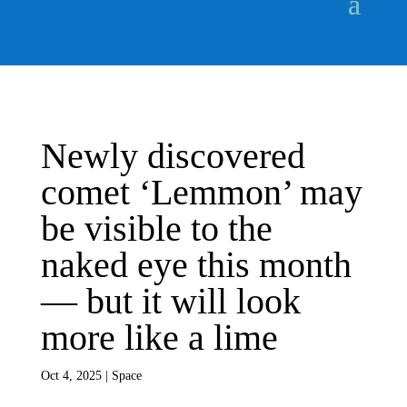
Newly discovered
comet ‘Lemmon’ may
be visible to the
naked eye this month
— but it will look
more like a lime
Oct 4, 2025
|
Space