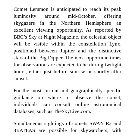
Comet Lemmon is anticipated to reach its peak
luminosity around mid-October, offering
skygazers in the Northern Hemisphere an
excellent viewing opportunity. As reported by
BBC’s Sky at Night Magazine, the celestial object
will be visible within the constellation Lynx,
positioned between Jupiter and the distinctive
stars of the Big Dipper. The most opportune times
for observation are expected to be during twilight
hours, either just before sunrise or shortly after
sunset.
For the most current and geographically specific
guidance on where to observe the comet,
individuals can consult online astronomical
databases, such as TheSkyLive.com.
Simultaneous sightings of comets SWAN R2 and
3I/ATLAS are possible for skywatchers, with