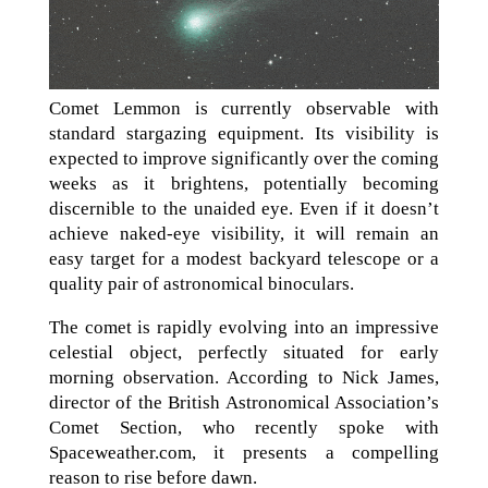
Comet Lemmon is currently observable with
standard stargazing equipment. Its visibility is
expected to improve significantly over the coming
weeks as it brightens, potentially becoming
discernible to the unaided eye. Even if it doesn’t
achieve naked-eye visibility, it will remain an
easy target for a modest backyard telescope or a
quality pair of astronomical binoculars.
The comet is rapidly evolving into an impressive
celestial object, perfectly situated for early
morning observation. According to Nick James,
director of the British Astronomical Association’s
Comet Section, who recently spoke with
Spaceweather.com, it presents a compelling
reason to rise before dawn.