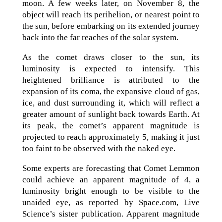
moon. A few weeks later, on November 8, the
object will reach its perihelion, or nearest point to
the sun, before embarking on its extended journey
back into the far reaches of the solar system.
As the comet draws closer to the sun, its
luminosity is expected to intensify. This
heightened brilliance is attributed to the
expansion of its coma, the expansive cloud of gas,
ice, and dust surrounding it, which will reflect a
greater amount of sunlight back towards Earth. At
its peak, the comet’s apparent magnitude is
projected to reach approximately 5, making it just
too faint to be observed with the naked eye.
Some experts are forecasting that Comet Lemmon
could achieve an apparent magnitude of 4, a
luminosity bright enough to be visible to the
unaided eye, as reported by Space.com, Live
Science’s sister publication. Apparent magnitude