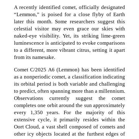
A recently identified comet, officially designated
“Lemmon,” is poised for a close flyby of Earth
later this month. Some researchers suggest this
celestial visitor may even grace our skies with
naked-eye visibility. Yet, its striking lime-green
luminescence is anticipated to evoke comparisons
to a different, more vibrant citrus, setting it apart
from its namesake.
Comet C/2025 A6 (Lemmon) has been identified
as a nonperiodic comet, a classification indicating
its orbital period is both variable and challenging
to predict, often spanning more than a millennium.
Observations currently suggest the comet
completes one orbit around the sun approximately
every 1,350 years. For the majority of this
extensive cycle, it primarily resides within the
Oort Cloud, a vast shell composed of comets and
other icy objects located at the furthest edges of