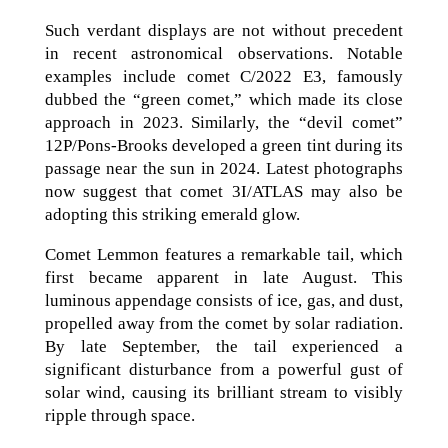
Such verdant displays are not without precedent
in recent astronomical observations. Notable
examples include comet C/2022 E3, famously
dubbed the “green comet,” which made its close
approach in 2023. Similarly, the “devil comet”
12P/Pons-Brooks developed a green tint during its
passage near the sun in 2024. Latest photographs
now suggest that comet 3I/ATLAS may also be
adopting this striking emerald glow.
Comet Lemmon features a remarkable tail, which
first became apparent in late August. This
luminous appendage consists of ice, gas, and dust,
propelled away from the comet by solar radiation.
By late September, the tail experienced a
significant disturbance from a powerful gust of
solar wind, causing its brilliant stream to visibly
ripple through space.