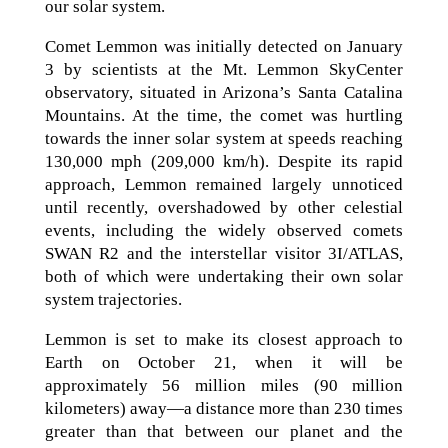
our solar system.
Comet Lemmon was initially detected on January
3 by scientists at the Mt. Lemmon SkyCenter
observatory, situated in Arizona’s Santa Catalina
Mountains. At the time, the comet was hurtling
towards the inner solar system at speeds reaching
130,000 mph (209,000 km/h). Despite its rapid
approach, Lemmon remained largely unnoticed
until recently, overshadowed by other celestial
events, including the widely observed comets
SWAN R2 and the interstellar visitor 3I/ATLAS,
both of which were undertaking their own solar
system trajectories.
Lemmon is set to make its closest approach to
Earth on October 21, when it will be
approximately 56 million miles (90 million
kilometers) away—a distance more than 230 times
greater than that between our planet and the