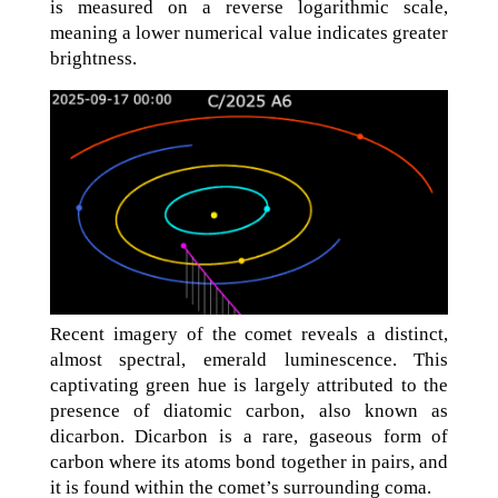
is measured on a reverse logarithmic scale,
meaning a lower numerical value indicates greater
brightness.
Recent imagery of the comet reveals a distinct,
almost spectral, emerald luminescence. This
captivating green hue is largely attributed to the
presence of diatomic carbon, also known as
dicarbon. Dicarbon is a rare, gaseous form of
carbon where its atoms bond together in pairs, and
it is found within the comet’s surrounding coma.