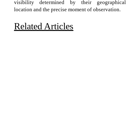
visibility determined by their geographical
location and the precise moment of observation.
Related Articles
Due to the explosive growth of artificial intelligence, it
is estimated that data centers will...