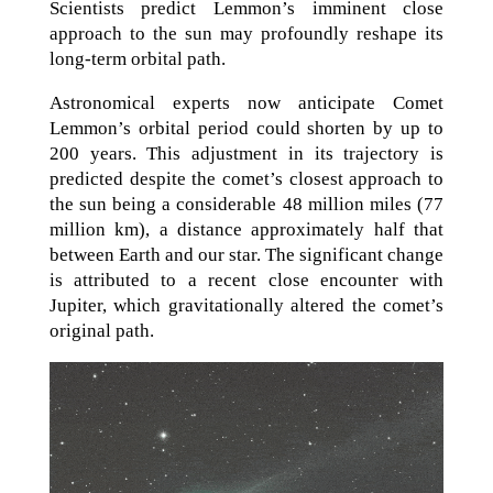
Scientists predict Lemmon’s imminent close
approach to the sun may profoundly reshape its
long-term orbital path.
Astronomical experts now anticipate Comet
Lemmon’s orbital period could shorten by up to
200 years. This adjustment in its trajectory is
predicted despite the comet’s closest approach to
the sun being a considerable 48 million miles (77
million km), a distance approximately half that
between Earth and our star. The significant change
is attributed to a recent close encounter with
Jupiter, which gravitationally altered the comet’s
original path.