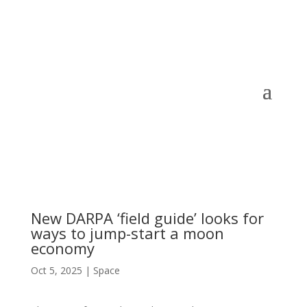
New DARPA ‘field guide’ looks for
ways to jump-start a moon
economy
Oct 5, 2025
|
Space