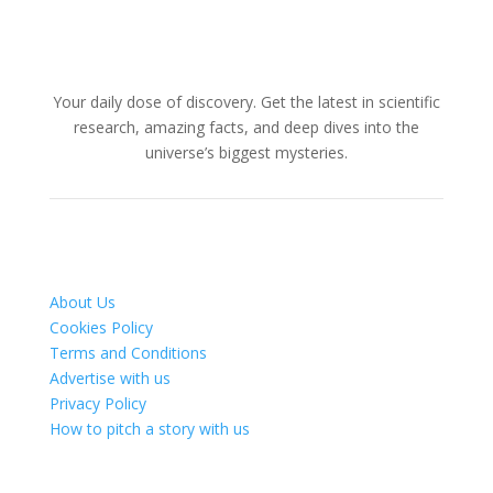
Your daily dose of discovery. Get the latest in scientific
research, amazing facts, and deep dives into the
universe’s biggest mysteries.
About Us
Cookies Policy
Terms and Conditions
Advertise with us
Privacy Policy
How to pitch a story with us