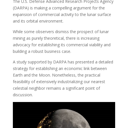
The U.S. Defense Advanced Research Projects Agency
(DARPA) is making a compelling argument for the
expansion of commercial activity to the lunar surface
and its orbital environment.
While some observers dismiss the prospect of lunar
mining as purely theoretical, there is increasing
advocacy for establishing its commercial viability and
building a robust business case.
A study supported by DARPA has presented a detailed
strategy for establishing an economic link between
Earth and the Moon. Nonetheless, the practical
feasibility of extensively industrializing our nearest
celestial neighbor remains a significant point of
discussion.