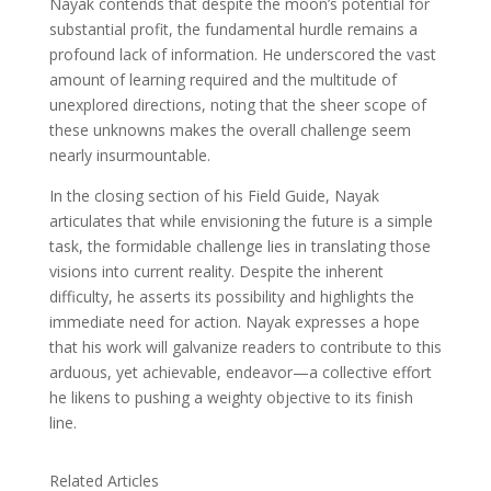
Nayak contends that despite the moon’s potential for
substantial profit, the fundamental hurdle remains a
profound lack of information. He underscored the vast
amount of learning required and the multitude of
unexplored directions, noting that the sheer scope of
these unknowns makes the overall challenge seem
nearly insurmountable.
In the closing section of his Field Guide, Nayak
articulates that while envisioning the future is a simple
task, the formidable challenge lies in translating those
visions into current reality. Despite the inherent
difficulty, he asserts its possibility and highlights the
immediate need for action. Nayak expresses a hope
that his work will galvanize readers to contribute to this
arduous, yet achievable, endeavor—a collective effort
he likens to pushing a weighty objective to its finish
line.
Related Articles