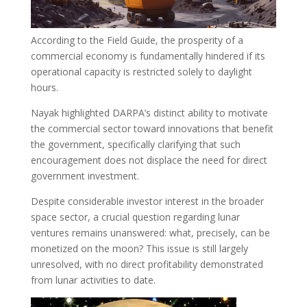
According to the Field Guide, the prosperity of a
commercial economy is fundamentally hindered if its
operational capacity is restricted solely to daylight
hours.
Nayak highlighted DARPA’s distinct ability to motivate
the commercial sector toward innovations that benefit
the government, specifically clarifying that such
encouragement does not displace the need for direct
government investment.
Despite considerable investor interest in the broader
space sector, a crucial question regarding lunar
ventures remains unanswered: what, precisely, can be
monetized on the moon? This issue is still largely
unresolved, with no direct profitability demonstrated
from lunar activities to date.