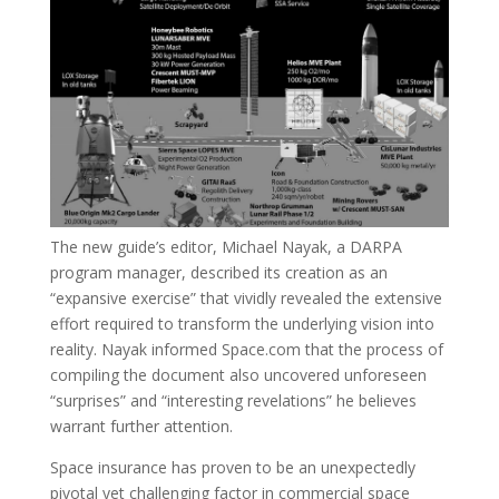
The new guide’s editor, Michael Nayak, a DARPA
program manager, described its creation as an
“expansive exercise” that vividly revealed the extensive
effort required to transform the underlying vision into
reality. Nayak informed Space.com that the process of
compiling the document also uncovered unforeseen
“surprises” and “interesting revelations” he believes
warrant further attention.
Space insurance has proven to be an unexpectedly
pivotal yet challenging factor in commercial space