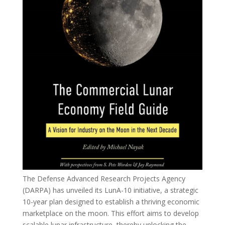
The Defense Advanced Research Projects Agency
(DARPA) has unveiled its LunA-10 initiative, a strategic
10-year plan designed to establish a thriving economic
marketplace on the moon. This effort aims to develop
scalable lunar infrastructure, thereby unlocking the