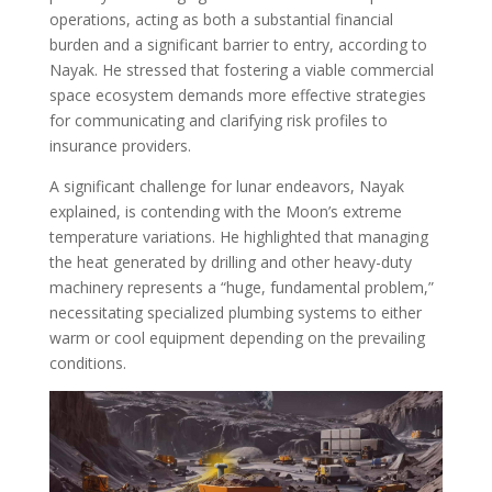
operations, acting as both a substantial financial
burden and a significant barrier to entry, according to
Nayak. He stressed that fostering a viable commercial
space ecosystem demands more effective strategies
for communicating and clarifying risk profiles to
insurance providers.
A significant challenge for lunar endeavors, Nayak
explained, is contending with the Moon’s extreme
temperature variations. He highlighted that managing
the heat generated by drilling and other heavy-duty
machinery represents a “huge, fundamental problem,”
necessitating specialized plumbing systems to either
warm or cool equipment depending on the prevailing
conditions.