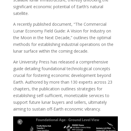
significant economic potential of Earth’s natural
satellite.
A recently published document, “The Commercial
Lunar Economy Field Guide: A Vision for Industry on
the Moon in the Next Decade,” outlines the optimal
methods for establishing industrial operations on the
lunar surface within the coming decade.
Air University Press has released a comprehensive
guide detailing foundational technological concepts
crucial for fostering economic development beyond
Earth. Authored by more than 130 experts across 23
chapters, the publication outlines strategies for
establishing self-sufficient, monetizable services to
support future lunar buyers and sellers, ultimately
aiming to sustain off-Earth economic vibrancy.