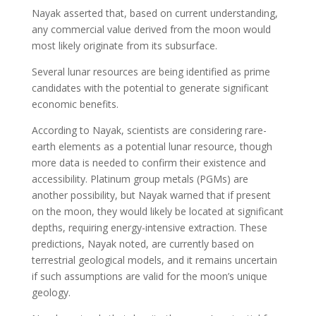
Nayak asserted that, based on current understanding,
any commercial value derived from the moon would
most likely originate from its subsurface.
Several lunar resources are being identified as prime
candidates with the potential to generate significant
economic benefits.
According to Nayak, scientists are considering rare-
earth elements as a potential lunar resource, though
more data is needed to confirm their existence and
accessibility. Platinum group metals (PGMs) are
another possibility, but Nayak warned that if present
on the moon, they would likely be located at significant
depths, requiring energy-intensive extraction. These
predictions, Nayak noted, are currently based on
terrestrial geological models, and it remains uncertain
if such assumptions are valid for the moon’s unique
geology.