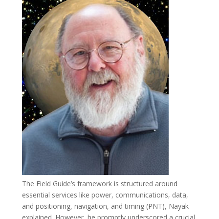
The Field Guide’s framework is structured around
essential services like power, communications, data,
and positioning, navigation, and timing (PNT), Nayak
explained. However, he promptly underscored a crucial