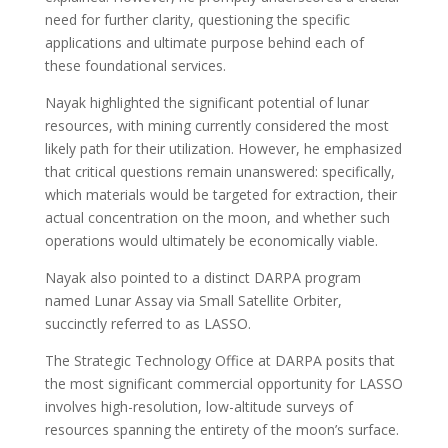
need for further clarity, questioning the specific
applications and ultimate purpose behind each of
these foundational services.
Nayak highlighted the significant potential of lunar
resources, with mining currently considered the most
likely path for their utilization. However, he emphasized
that critical questions remain unanswered: specifically,
which materials would be targeted for extraction, their
actual concentration on the moon, and whether such
operations would ultimately be economically viable.
Nayak also pointed to a distinct DARPA program
named Lunar Assay via Small Satellite Orbiter,
succinctly referred to as LASSO.
The Strategic Technology Office at DARPA posits that
the most significant commercial opportunity for LASSO
involves high-resolution, low-altitude surveys of
resources spanning the entirety of the moon’s surface.