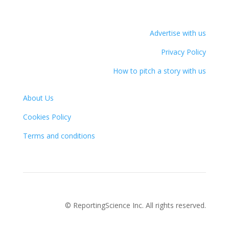
Advertise with us
Privacy Policy
How to pitch a story with us
About Us
Cookies Policy
Terms and conditions
© ReportingScience Inc. All rights reserved.