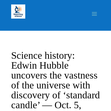
Science history:
Edwin Hubble
uncovers the vastness
of the universe with
discovery of ‘standard
candle’ — Oct. 5,