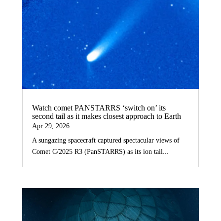
Watch comet PANSTARRS ‘switch on’ its
second tail as it makes closest approach to Earth
Apr 29, 2026
A sungazing spacecraft captured spectacular views of
Comet C/2025 R3 (PanSTARRS) as its ion tail...