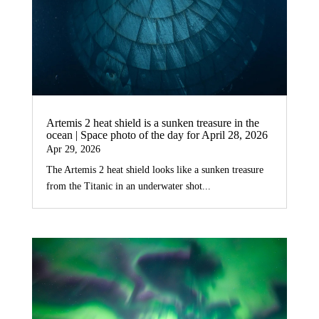
Artemis 2 heat shield is a sunken treasure in the
ocean | Space photo of the day for April 28, 2026
Apr 29, 2026
The Artemis 2 heat shield looks like a sunken treasure
from the Titanic in an underwater shot...