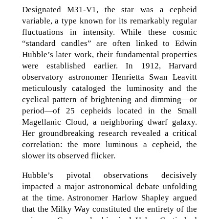
Designated M31-V1, the star was a cepheid
variable, a type known for its remarkably regular
fluctuations in intensity. While these cosmic
“standard candles” are often linked to Edwin
Hubble’s later work, their fundamental properties
were established earlier. In 1912, Harvard
observatory astronomer Henrietta Swan Leavitt
meticulously cataloged the luminosity and the
cyclical pattern of brightening and dimming—or
period—of 25 cepheids located in the Small
Magellanic Cloud, a neighboring dwarf galaxy.
Her groundbreaking research revealed a critical
correlation: the more luminous a cepheid, the
slower its observed flicker.
Hubble’s pivotal observations decisively
impacted a major astronomical debate unfolding
at the time. Astronomer Harlow Shapley argued
that the Milky Way constituted the entirety of the