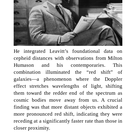
He integrated Leavitt’s foundational data on
cepheid distances with observations from Milton
Humason and his contemporaries. This
combination illuminated the “red shift” of
galaxies—a phenomenon where the Doppler
effect stretches wavelengths of light, shifting
them toward the redder end of the spectrum as
cosmic bodies move away from us. A crucial
finding was that more distant objects exhibited a
more pronounced red shift, indicating they were
receding at a significantly faster rate than those in
closer proximity.