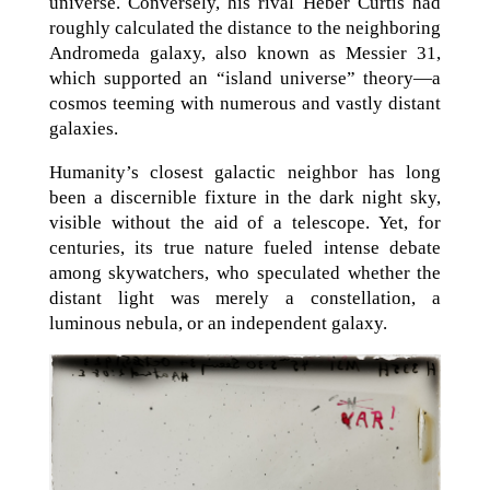
universe. Conversely, his rival Heber Curtis had
roughly calculated the distance to the neighboring
Andromeda galaxy, also known as Messier 31,
which supported an “island universe” theory—a
cosmos teeming with numerous and vastly distant
galaxies.
Humanity’s closest galactic neighbor has long
been a discernible fixture in the dark night sky,
visible without the aid of a telescope. Yet, for
centuries, its true nature fueled intense debate
among skywatchers, who speculated whether the
distant light was merely a constellation, a
luminous nebula, or an independent galaxy.