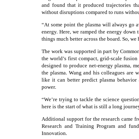
and found that it produced trajectories t
without disruptions compared to runs witho
“At some point the plasma will always go a
energy. Here, we ramped the energy down t
things much better across the board. So, we 
The work was supported in part by Commonw
the world’s first compact, grid-scale fus
designed to produce net-energy plasma, mea
the plasma. Wang and his colleagues are w
like it can better predict plasma behavior
power.
“We’re trying to tackle the science questi
here is the start of what is still a long jou
Additional support for the research came 
Research and Training Program and funde
Innovation.