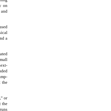
ly on
 and
based
ical
and a
rated
small
ext-
The ongoing military conflict
uded
regarding Iran and the Strait of
amp-
Hormuz may well mirror a
t the
future...
,” or
t the
 runs