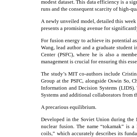
modest dataset. This data efficiency is a s
runs and the consequent scarcity of high-qua
A newly unveiled model, detailed this week
presents a promising avenue for significantl
For fusion energy to achieve its potential as
Wang, lead author and a graduate student i
Center (PSFC), where he is also a member
management is crucial for ensuring this esse
The study’s MIT co-authors include Cristina
Group at the PSFC, alongside Oswin So, C
Information and Decision Systems (LIDS)
Systems and additional collaborators from t
A precarious equilibrium.
Developed in the Soviet Union during the 1
nuclear fusion. The name “tokamak” is a 
coils,” which accurately describes its fund