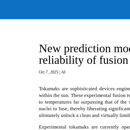
New prediction mod
reliability of fusio
Oct 7, 2025
|
AI
Tokamaks are sophisticated devices engin
within the sun. These experimental fusion r
to temperatures far surpassing that of the
nuclei to fuse, thereby liberating signific
ultimately unlock a clean and virtually limit
Experimental tokamaks are currently opera