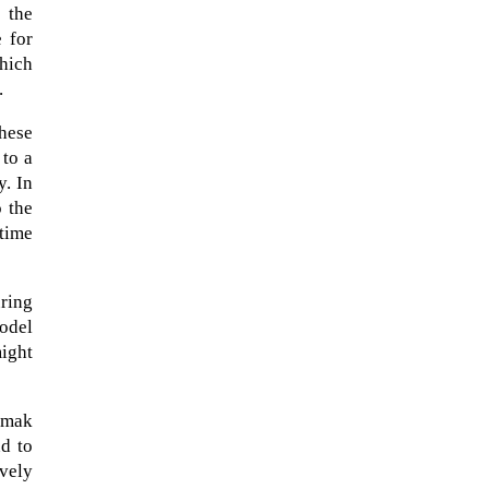
e the
 for
which
.
hese
 to a
y. In
o the
 time
uring
model
might
A sungazing spacecraft captured
spectacular views of Comet
C/2025 R3 (PanSTARRS) as its
amak
ion tail...
d to
ively