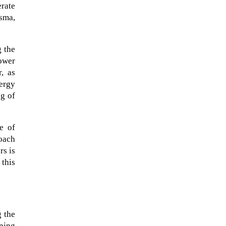
erate
asma,
g the
lower
, as
nergy
ng of
e of
roach
rs is
When Tom Kerss, chief aurora
 this
chaser for the Norwegian
coastal voyage operator
Hurtigruten, was...
 the
ning