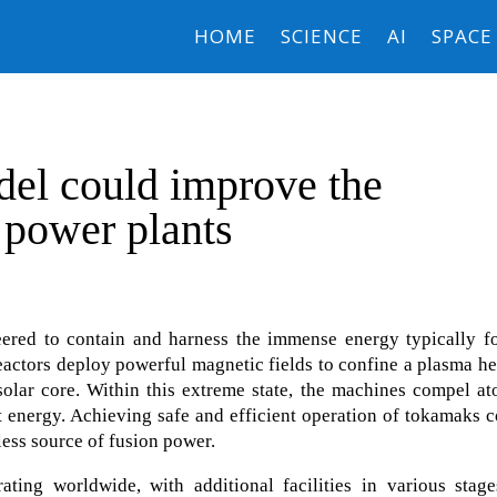
HOME
SCIENCE
AI
SPACE
el could improve the
n power plants
eered to contain and harness the immense energy typically f
eactors deploy powerful magnetic fields to confine a plasma h
 solar core. Within this extreme state, the machines compel a
ant energy. Achieving safe and efficient operation of tokamaks 
less source of fusion power.
ting worldwide, with additional facilities in various stage