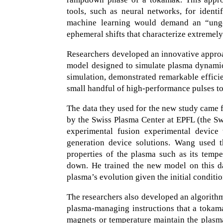
tools, such as neural networks, for identi
machine learning would demand an “ungod
ephemeral shifts that characterize extremel
Researchers developed an innovative approa
model designed to simulate plasma dynamic
simulation, demonstrated remarkable effici
small handful of high-performance pulses to
The data they used for the new study came 
by the Swiss Plasma Center at EPFL (the Sw
experimental fusion experimental device 
generation device solutions. Wang used 
properties of the plasma such as its temp
down. He trained the new model on this dat
plasma’s evolution given the initial conditi
The researchers also developed an algorithm t
plasma-managing instructions that a tokamak
magnets or temperature maintain the plasm