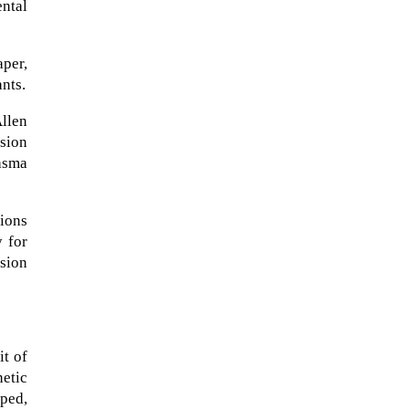
ental
aper,
ants.
Allen
usion
asma
tions
 for
sion
The Artemis 2 heat shield looks
like a sunken treasure from the
Titanic in an underwater shot...
it of
etic
aped,