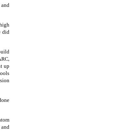
 and
 high
 did
uild
PARC,
at up
ools
usion
NASA chief Jared Isaacman
wants to restore Pluto to its
 done
former glory. In 2006, the
International...
atom
 and