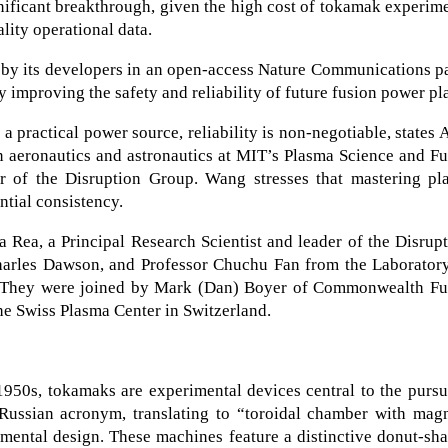
ignificant breakthrough, given the high cost of tokamak experim
lity operational data.
 by its developers in an open-access Nature Communications p
y improving the safety and reliability of future fusion power pl
 a practical power source, reliability is non-negotiable, states 
n aeronautics and astronautics at MIT’s Plasma Science and F
 of the Disruption Group. Wang stresses that mastering pl
ntial consistency.
 Rea, a Principal Research Scientist and leader of the Disrup
harles Dawson, and Professor Chuchu Fan from the Laboratory
. They were joined by Mark (Dan) Boyer of Commonwealth Fu
he Swiss Plasma Center in Switzerland.
950s, tokamaks are experimental devices central to the pursu
Russian acronym, translating to “toroidal chamber with magn
amental design. These machines feature a distinctive donut-sh