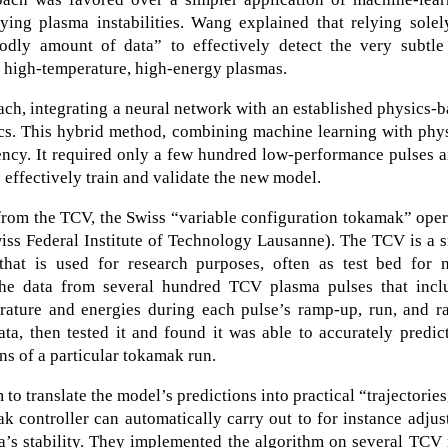
fying plasma instabilities. Wang explained that relying sole
ly amount of data” to effectively detect the very subtle
y high-temperature, high-energy plasmas.
ch, integrating a neural network with an established physics-
s. This hybrid method, combining machine learning with phys
ency. It required only a few hundred low-performance pulses 
 effectively train and validate the new model.
from the TCV, the Swiss “variable configuration tokamak” ope
iss Federal Institute of Technology Lausanne). The TCV is a 
that is used for research purposes, often as test bed for n
the data from several hundred TCV plasma pulses that incl
erature and energies during each pulse’s ramp-up, run, and r
a, then tested it and found it was able to accurately predic
ons of a particular tokamak run.
o translate the model’s predictions into practical “trajectories
 controller can automatically carry out to for instance adjus
a’s stability. They implemented the algorithm on several TCV