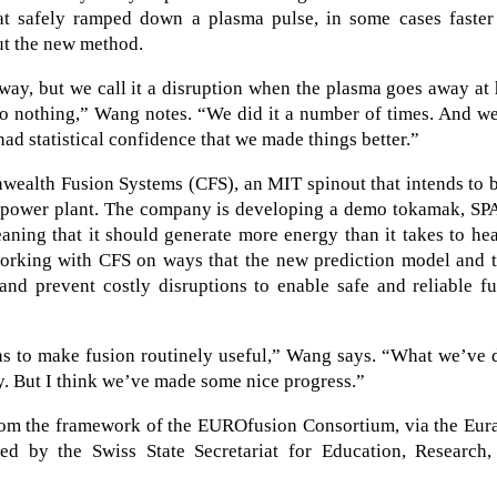
hat safely ramped down a plasma pulse, in some cases faster
ut the new method.
way, but we call it a disruption when the plasma goes away at
o nothing,” Wang notes. “We did it a number of times. And we
had statistical confidence that we made things better.”
ealth Fusion Systems (CFS), an MIT spinout that intends to b
ion power plant. The company is developing a demo tokamak, S
ning that it should generate more energy than it takes to he
orking with CFS on ways that the new prediction model and t
 and prevent costly disruptions to enable safe and reliable f
ons to make fusion routinely useful,” Wang says. “What we’ve
rney. But I think we’ve made some nice progress.”
from the framework of the EUROfusion Consortium, via the Eur
d by the Swiss State Secretariat for Education, Research,