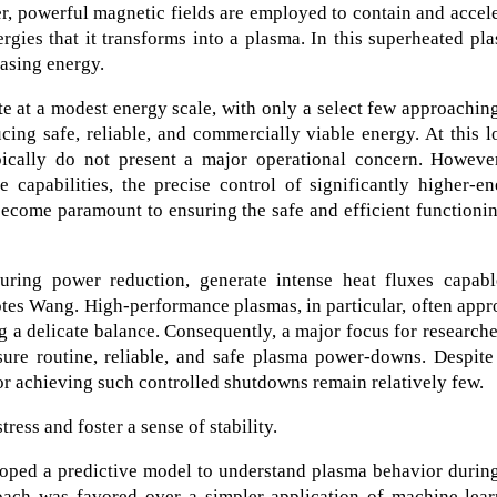
ber, powerful magnetic fields are employed to contain and accel
gies that it transforms into a plasma. In this superheated pl
easing energy.
e at a modest energy scale, with only a select few approachin
ing safe, reliable, and commercially viable energy. At this 
pically do not present a major operational concern. However
 capabilities, the precise control of significantly higher-e
become paramount to ensuring the safe and efficient functioni
uring power reduction, generate intense heat fluxes capabl
otes Wang. High-performance plasmas, in particular, often app
g a delicate balance. Consequently, a major focus for researche
sure routine, reliable, and safe plasma power-downs. Despite
for achieving such controlled shutdowns remain relatively few.
ress and foster a sense of stability.
oped a predictive model to understand plasma behavior during
ch was favored over a simpler application of machine-lear