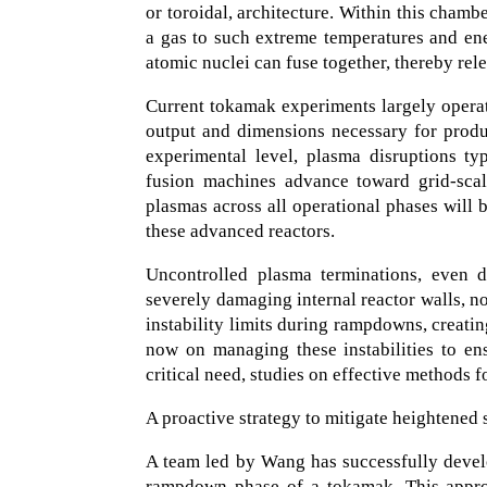
or toroidal, architecture. Within this cham
a gas to such extreme temperatures and ener
atomic nuclei can fuse together, thereby rel
Current tokamak experiments largely operat
output and dimensions necessary for produc
experimental level, plasma disruptions ty
fusion machines advance toward grid-scale
plasmas across all operational phases will 
these advanced reactors.
Uncontrolled plasma terminations, even d
severely damaging internal reactor walls, n
instability limits during rampdowns, creatin
now on managing these instabilities to en
critical need, studies on effective methods 
A proactive strategy to mitigate heightened st
A team led by Wang has successfully devel
rampdown phase of a tokamak. This approa