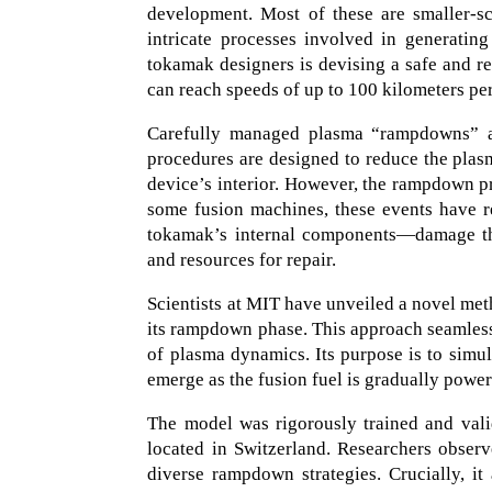
development. Most of these are smaller-sc
intricate processes involved in generatin
tokamak designers is devising a safe and re
can reach speeds of up to 100 kilometers pe
Carefully managed plasma “rampdowns” ar
procedures are designed to reduce the plasm
device’s interior. However, the rampdown pr
some fusion machines, these events have re
tokamak’s internal components—damage that
and resources for repair.
Scientists at MIT have unveiled a novel me
its rampdown phase. This approach seamles
of plasma dynamics. Its purpose is to simul
emerge as the fusion fuel is gradually powe
The model was rigorously trained and val
located in Switzerland. Researchers obser
diverse rampdown strategies. Crucially, it