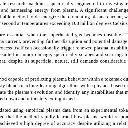
ale research machines, specifically engineered to investigat
g and harnessing energy from plasma. A significant challenge
liable method to de-energize the circulating plasma current, 
r second at temperatures exceeding 100 million degrees Celsius
e essential when the superheated gas becomes unstable. T
a current, preventing further disruption and potential damage
ocess itself can occasionally trigger renewed plasma instabilit
sulted in minor damage, specifically scrapes and scarring, t
, despite its superficial nature, still demands considerable
thod capable of predicting plasma behavior within a tokamak d
sly blends machine-learning algorithms with a physics-based 
ate the plasma’s evolution and identify any instabilities that 
red down and ultimately extinguished.
idated using empirical plasma data from an experimental tok
ved that the method rapidly learned how plasma would respon
 achieved a high degree of accuracy despite utilizing a relat