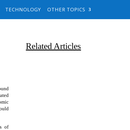
TECHNOLOGY
OTHER TOPICS
Related Articles
ound
eated
tomic
Due to the explosive growth of
could
artificial intelligence, it is
estimated that data centers
will...
s of