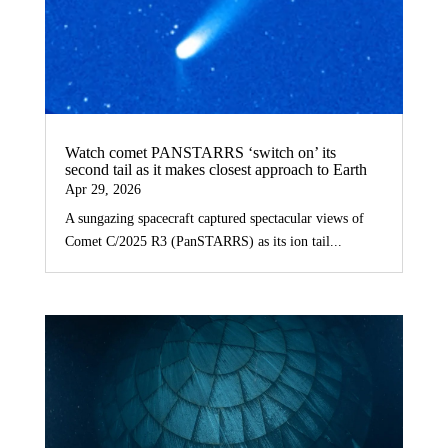
Watch comet PANSTARRS ‘switch on’ its
second tail as it makes closest approach to Earth
Apr 29, 2026
A sungazing spacecraft captured spectacular views of
Comet C/2025 R3 (PanSTARRS) as its ion tail...