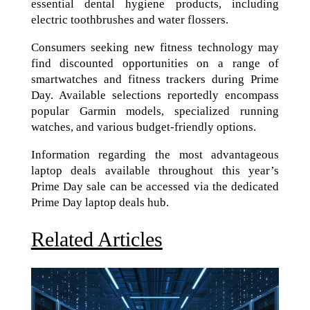
essential dental hygiene products, including
electric toothbrushes and water flossers.
Consumers seeking new fitness technology may
find discounted opportunities on a range of
smartwatches and fitness trackers during Prime
Day. Available selections reportedly encompass
popular Garmin models, specialized running
watches, and various budget-friendly options.
Information regarding the most advantageous
laptop deals available throughout this year’s
Prime Day sale can be accessed via the dedicated
Prime Day laptop deals hub.
Related Articles