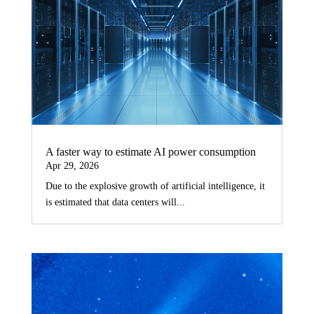
A faster way to estimate AI power consumption
Apr 29, 2026
Due to the explosive growth of artificial intelligence, it
is estimated that data centers will...