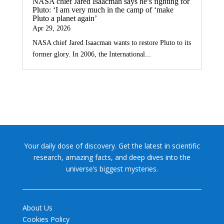
NASA chief Jared Isaacman says he’s fighting for
Pluto: ‘I am very much in the camp of ‘make
Pluto a planet again’
Apr 29, 2026
NASA chief Jared Isaacman wants to restore Pluto to its
former glory. In 2006, the International...
Your daily dose of discovery. Get the latest in scientific
research, amazing facts, and deep dives into the
universe’s biggest mysteries.
About Us
Cookies Policy