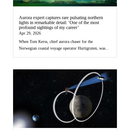
Aurora expert captures rare pulsating northern
lights in remarkable detail: ‘One of the most
profound sightings of my career’
Apr 29, 2026
When Tom Kerss, chief aurora chaser for the
Norwegian coastal voyage operator Hurtigruten, was...