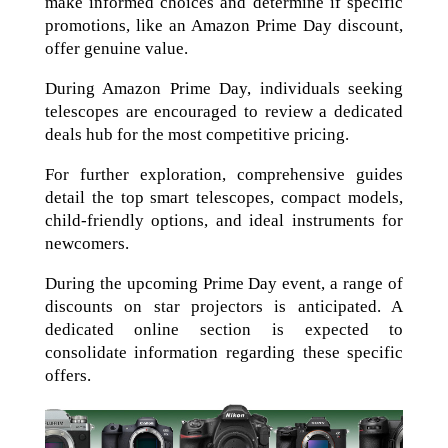
make informed choices and determine if specific
promotions, like an Amazon Prime Day discount,
offer genuine value.
During Amazon Prime Day, individuals seeking
telescopes are encouraged to review a dedicated
deals hub for the most competitive pricing.
For further exploration, comprehensive guides
detail the top smart telescopes, compact models,
child-friendly options, and ideal instruments for
newcomers.
During the upcoming Prime Day event, a range of
discounts on star projectors is anticipated. A
dedicated online section is expected to
consolidate information regarding these specific
offers.