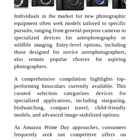
Individuals in the market for new photographic
equipment often seek models tailored to specific
pursuits, ranging from general-purpose cameras to
specialized devices for astrophotography or
wildlife imaging. Entry-level options, including
those designed for novice astrophotographers,
also remain popular choices for aspiring
photographers.
A comprehensive compilation highlights top-
performing binoculars currently available. This
curated selection categorizes devices for
specialized applications, including stargazing,
birdwatching, compact travel, child-friendly
models, and advanced image-stabilized options.
As Amazon Prime Day approaches, consumers
frequently seek out competitive offers on