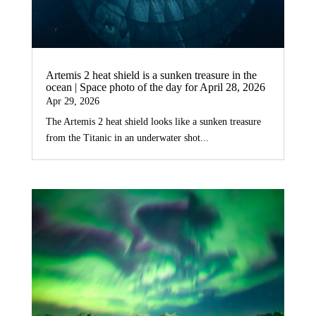
Artemis 2 heat shield is a sunken treasure in the
ocean | Space photo of the day for April 28, 2026
Apr 29, 2026
The Artemis 2 heat shield looks like a sunken treasure
from the Titanic in an underwater shot...