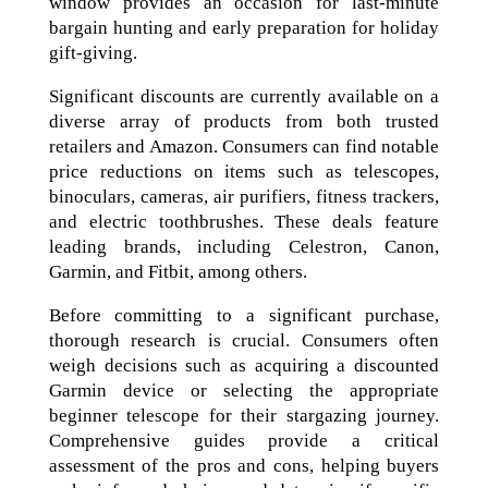
window provides an occasion for last-minute
bargain hunting and early preparation for holiday
gift-giving.
Significant discounts are currently available on a
diverse array of products from both trusted
retailers and Amazon. Consumers can find notable
price reductions on items such as telescopes,
binoculars, cameras, air purifiers, fitness trackers,
and electric toothbrushes. These deals feature
leading brands, including Celestron, Canon,
Garmin, and Fitbit, among others.
Before committing to a significant purchase,
thorough research is crucial. Consumers often
weigh decisions such as acquiring a discounted
Garmin device or selecting the appropriate
beginner telescope for their stargazing journey.
Comprehensive guides provide a critical
assessment of the pros and cons, helping buyers