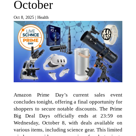
October
Oct 8, 2025
|
Health
Amazon Prime Day’s current sales event
concludes tonight, offering a final opportunity for
shoppers to secure notable discounts. The Prime
Big Deal Days officially ends at 23:59 on
Wednesday, October 8, with deals available on
various items, including science gear. This limited