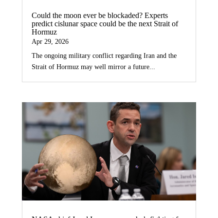
Could the moon ever be blockaded? Experts
predict cislunar space could be the next Strait of
Hormuz
Apr 29, 2026
The ongoing military conflict regarding Iran and the
Strait of Hormuz may well mirror a future...