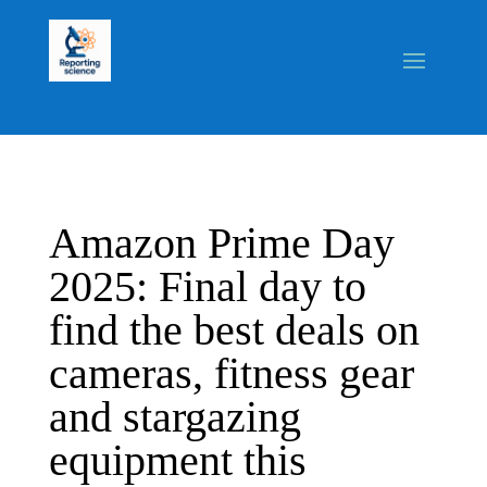
Amazon Prime Day
2025: Final day to
find the best deals on
cameras, fitness gear
and stargazing
equipment this