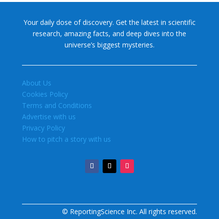
Your daily dose of discovery. Get the latest in scientific
research, amazing facts, and deep dives into the
universe’s biggest mysteries.
About Us
Cookies Policy
Terms and Conditions
Advertise with us
Privacy Policy
How to pitch a story with us
© ReportingScience Inc. All rights reserved.