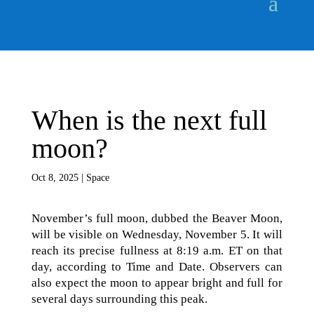
When is the next full
moon?
Oct 8, 2025
|
Space
November’s full moon, dubbed the Beaver Moon,
will be visible on Wednesday, November 5. It will
reach its precise fullness at 8:19 a.m. ET on that
day, according to Time and Date. Observers can
also expect the moon to appear bright and full for
several days surrounding this peak.