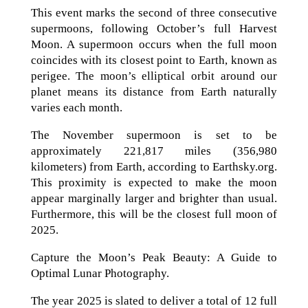
This event marks the second of three consecutive
supermoons, following October’s full Harvest
Moon. A supermoon occurs when the full moon
coincides with its closest point to Earth, known as
perigee. The moon’s elliptical orbit around our
planet means its distance from Earth naturally
varies each month.
The November supermoon is set to be
approximately 221,817 miles (356,980
kilometers) from Earth, according to Earthsky.org.
This proximity is expected to make the moon
appear marginally larger and brighter than usual.
Furthermore, this will be the closest full moon of
2025.
Capture the Moon’s Peak Beauty: A Guide to
Optimal Lunar Photography.
The year 2025 is slated to deliver a total of 12 full