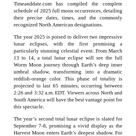
Timeanddate.com has compiled the complete
schedule of 2025 full moon occurrences, detailing
their precise dates, times, and the commonly
recognized North American designations.
The year 2025 is poised to deliver two impressive
lunar eclipses, with the first promising a
particularly stunning celestial event. From March
13 to 14, a total lunar eclipse will see the full
Worm Moon journey through Earth’s deep inner
umbral shadow, transforming into a dramatic
reddish-orange color. This phase of totality is
projected to last 65 minutes, occurring between
2:26 and 3:32 a.m. EDT. Viewers across North and
South America will have the best vantage point for
this spectacle.
The year’s second total lunar eclipse is slated for
September 7-8, promising a vivid display as the
Harvest Moon enters Earth’s deepest shadow. For