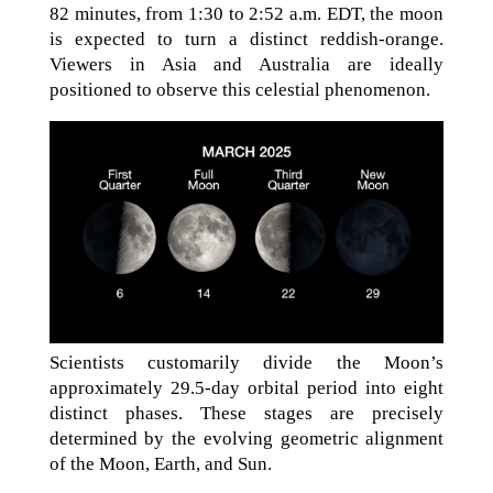
82 minutes, from 1:30 to 2:52 a.m. EDT, the moon
is expected to turn a distinct reddish-orange.
Viewers in Asia and Australia are ideally
positioned to observe this celestial phenomenon.
Scientists customarily divide the Moon’s
approximately 29.5-day orbital period into eight
distinct phases. These stages are precisely
determined by the evolving geometric alignment
of the Moon, Earth, and Sun.