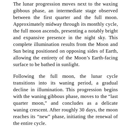
The lunar progression moves next to the waxing
gibbous phase, an intermediate stage observed
between the first quarter and the full moon.
Approximately midway through its monthly cycle,
the full moon ascends, presenting a notably bright
and expansive presence in the night sky. This
complete illumination results from the Moon and
Sun being positioned on opposing sides of Earth,
allowing the entirety of the Moon’s Earth-facing
surface to be bathed in sunlight.
Following the full moon, the lunar cycle
transitions into its waning period, a gradual
decline in illumination. This progression begins
with the waning gibbous phase, moves to the “last
quarter moon,” and concludes as a delicate
waning crescent. After roughly 30 days, the moon
reaches its “new” phase, initiating the renewal of
the entire cycle.