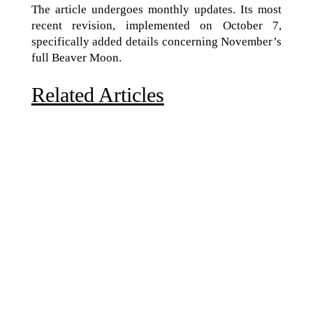
The article undergoes monthly updates. Its most
recent revision, implemented on October 7,
specifically added details concerning November’s
full Beaver Moon.
Related Articles
Due to the explosive growth of artificial intelligence, it
is estimated that data centers will...