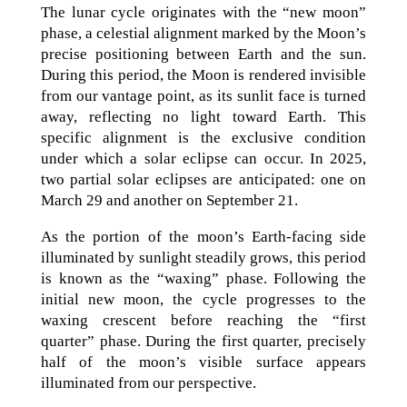
The lunar cycle originates with the “new moon”
phase, a celestial alignment marked by the Moon’s
precise positioning between Earth and the sun.
During this period, the Moon is rendered invisible
from our vantage point, as its sunlit face is turned
away, reflecting no light toward Earth. This
specific alignment is the exclusive condition
under which a solar eclipse can occur. In 2025,
two partial solar eclipses are anticipated: one on
March 29 and another on September 21.
As the portion of the moon’s Earth-facing side
illuminated by sunlight steadily grows, this period
is known as the “waxing” phase. Following the
initial new moon, the cycle progresses to the
waxing crescent before reaching the “first
quarter” phase. During the first quarter, precisely
half of the moon’s visible surface appears
illuminated from our perspective.