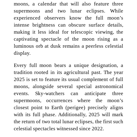
moons, a calendar that will also feature three
supermoons and two lunar eclipses. While
experienced observers know the full moon’s
intense brightness can obscure surface details,
making it less ideal for telescopic viewing, the
captivating spectacle of the moon rising as a
luminous orb at dusk remains a peerless celestial
display.
Every full moon bears a unique designation, a
tradition rooted in its agricultural past. The year
2025 is set to feature its usual complement of full
moons, alongside several special astronomical
events. Sky-watchers can anticipate three
supermoons, occurrences where the moon’s
closest point to Earth (perigee) precisely aligns
with its full phase. Additionally, 2025 will mark
the return of two total lunar eclipses, the first such
celestial spectacles witnessed since 2022.