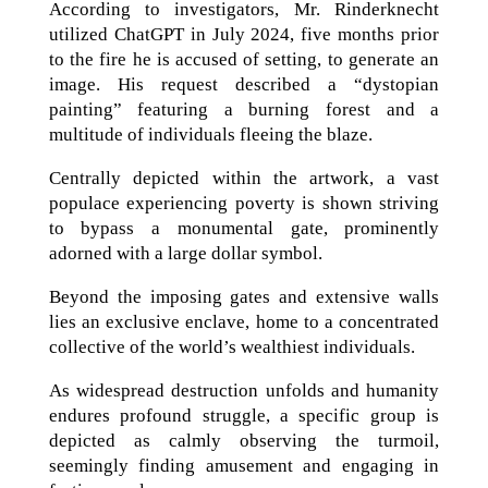
According to investigators, Mr. Rinderknecht
utilized ChatGPT in July 2024, five months prior
to the fire he is accused of setting, to generate an
image. His request described a “dystopian
painting” featuring a burning forest and a
multitude of individuals fleeing the blaze.
Centrally depicted within the artwork, a vast
populace experiencing poverty is shown striving
to bypass a monumental gate, prominently
adorned with a large dollar symbol.
Beyond the imposing gates and extensive walls
lies an exclusive enclave, home to a concentrated
collective of the world’s wealthiest individuals.
As widespread destruction unfolds and humanity
endures profound struggle, a specific group is
depicted as calmly observing the turmoil,
seemingly finding amusement and engaging in