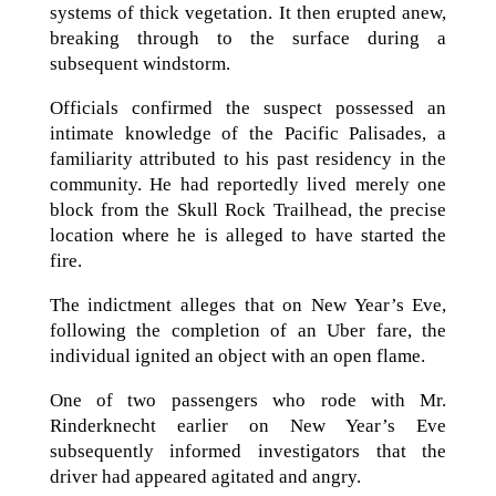
systems of thick vegetation. It then erupted anew,
breaking through to the surface during a
subsequent windstorm.
Officials confirmed the suspect possessed an
intimate knowledge of the Pacific Palisades, a
familiarity attributed to his past residency in the
community. He had reportedly lived merely one
block from the Skull Rock Trailhead, the precise
location where he is alleged to have started the
fire.
The indictment alleges that on New Year’s Eve,
following the completion of an Uber fare, the
individual ignited an object with an open flame.
One of two passengers who rode with Mr.
Rinderknecht earlier on New Year’s Eve
subsequently informed investigators that the
driver had appeared agitated and angry.