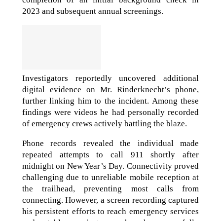
2023 and subsequent annual screenings.
Investigators reportedly uncovered additional
digital evidence on Mr. Rinderknecht’s phone,
further linking him to the incident. Among these
findings were videos he had personally recorded
of emergency crews actively battling the blaze.
Phone records revealed the individual made
repeated attempts to call 911 shortly after
midnight on New Year’s Day. Connectivity proved
challenging due to unreliable mobile reception at
the trailhead, preventing most calls from
connecting. However, a screen recording captured
his persistent efforts to reach emergency services