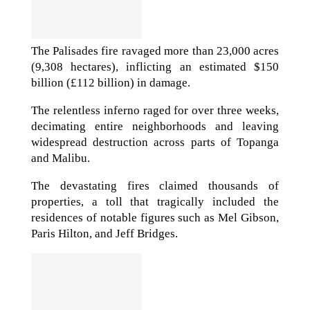
The Palisades fire ravaged more than 23,000 acres
(9,308 hectares), inflicting an estimated $150
billion (£112 billion) in damage.
The relentless inferno raged for over three weeks,
decimating entire neighborhoods and leaving
widespread destruction across parts of Topanga
and Malibu.
The devastating fires claimed thousands of
properties, a toll that tragically included the
residences of notable figures such as Mel Gibson,
Paris Hilton, and Jeff Bridges.