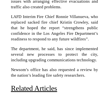
issues with arranging effective evacuations and
traffic also created problems.
LAFD Interim Fire Chief Ronnie Villanueva, who
replaced sacked fire chief Kristin Crowley, said
that he hoped the report “strengthens public
confidence in the Los Angeles Fire Department’s
readiness to respond to any future wildfires”.
The department, he said, has since implemented
several new processes to protect the city,
including upgrading communications technology.
Newsom’s office has also requested a review by
the nation’s leading fire safety researchers.
Related Articles