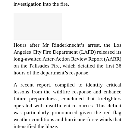
investigation into the fire.
Hours after Mr Rinderknecht’s arrest, the Los
Angeles City Fire Department (LAFD) released its
long-awaited After-Action Review Report (AARR)
on the Palisades Fire, which detailed the first 36
hours of the department’s response.
A recent report, compiled to identify critical
lessons from the wildfire response and enhance
future preparedness, concluded that firefighters
operated with insufficient resources. This deficit
was particularly pronounced given the red flag
weather conditions and hurricane-force winds that
intensified the blaze.