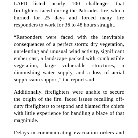
LAFD listed nearly 100 challenges that
firefighters faced during the Palisades fire, which
burned for 25 days and forced many fire
responders to work for 36 to 48 hours straight.
“Responders were faced with the inevitable
consequences of a perfect storm: dry vegetation,
unrelenting and unusual wind activity, significant
ember cast, a landscape packed with combustible
vegetation, large vulnerable structures, a
diminishing water supply, and a loss of aerial
suppression support,” the report said.
Additionally, firefighters were unable to secure
the origin of the fire, faced issues recalling off-
duty firefighters to respond and blamed fire chiefs
with little experience for handling a blaze of that
magnitude.
Delays in communicating evacuation orders and