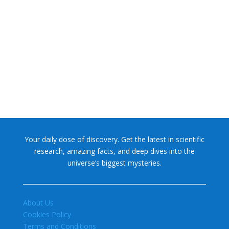
NASA chief Jared Isaacman wants to restore Pluto to its
former glory. In 2006, the International...
Your daily dose of discovery. Get the latest in scientific
research, amazing facts, and deep dives into the
universe’s biggest mysteries.
About Us
Cookies Policy
Terms and Conditions