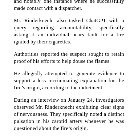
and notably, one instance where he successfully
made contact with a dispatcher.
Mr. Rinderknecht also tasked ChatGPT with a
query regarding accountability, specifically
asking if an individual bears fault for a fire
ignited by their cigarettes.
Authorities reported the suspect sought to retain
proof of his efforts to help douse the flames.
He allegedly attempted to generate evidence to
support a less incriminating explanation for the
fire’s origin, according to the indictment.
During an interview on January 24, investigators
observed Mr. Rinderknecht exhibiting clear signs
of nervousness. They specifically noted a distinct
pulsation in his carotid artery whenever he was
questioned about the fire’s origin.