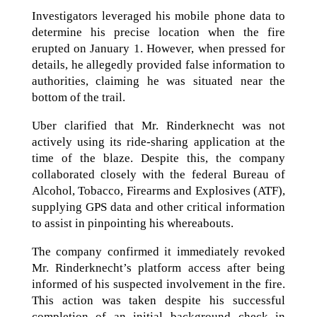
Investigators leveraged his mobile phone data to
determine his precise location when the fire
erupted on January 1. However, when pressed for
details, he allegedly provided false information to
authorities, claiming he was situated near the
bottom of the trail.
Uber clarified that Mr. Rinderknecht was not
actively using its ride-sharing application at the
time of the blaze. Despite this, the company
collaborated closely with the federal Bureau of
Alcohol, Tobacco, Firearms and Explosives (ATF),
supplying GPS data and other critical information
to assist in pinpointing his whereabouts.
The company confirmed it immediately revoked
Mr. Rinderknecht’s platform access after being
informed of his suspected involvement in the fire.
This action was taken despite his successful
completion of an initial background check in