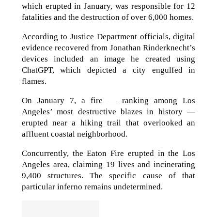
which erupted in January, was responsible for 12
fatalities and the destruction of over 6,000 homes.
According to Justice Department officials, digital
evidence recovered from Jonathan Rinderknecht’s
devices included an image he created using
ChatGPT, which depicted a city engulfed in
flames.
On January 7, a fire — ranking among Los
Angeles’ most destructive blazes in history —
erupted near a hiking trail that overlooked an
affluent coastal neighborhood.
Concurrently, the Eaton Fire erupted in the Los
Angeles area, claiming 19 lives and incinerating
9,400 structures. The specific cause of that
particular inferno remains undetermined.