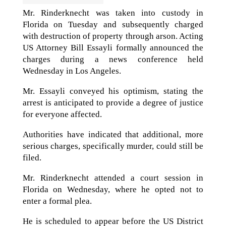
Mr. Rinderknecht was taken into custody in
Florida on Tuesday and subsequently charged
with destruction of property through arson. Acting
US Attorney Bill Essayli formally announced the
charges during a news conference held
Wednesday in Los Angeles.
Mr. Essayli conveyed his optimism, stating the
arrest is anticipated to provide a degree of justice
for everyone affected.
Authorities have indicated that additional, more
serious charges, specifically murder, could still be
filed.
Mr. Rinderknecht attended a court session in
Florida on Wednesday, where he opted not to
enter a formal plea.
He is scheduled to appear before the US District