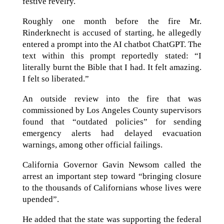
festive revelry.
Roughly one month before the fire Mr.
Rinderknecht is accused of starting, he allegedly
entered a prompt into the AI chatbot ChatGPT. The
text within this prompt reportedly stated: “I
literally burnt the Bible that I had. It felt amazing.
I felt so liberated.”
An outside review into the fire that was
commissioned by Los Angeles County supervisors
found that “outdated policies” for sending
emergency alerts had delayed evacuation
warnings, among other official failings.
California Governor Gavin Newsom called the
arrest an important step toward “bringing closure
to the thousands of Californians whose lives were
upended”.
He added that the state was supporting the federal