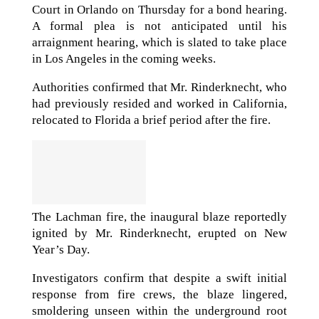
Court in Orlando on Thursday for a bond hearing.
A formal plea is not anticipated until his
arraignment hearing, which is slated to take place
in Los Angeles in the coming weeks.
Authorities confirmed that Mr. Rinderknecht, who
had previously resided and worked in California,
relocated to Florida a brief period after the fire.
The Lachman fire, the inaugural blaze reportedly
ignited by Mr. Rinderknecht, erupted on New
Year’s Day.
Investigators confirm that despite a swift initial
response from fire crews, the blaze lingered,
smoldering unseen within the underground root