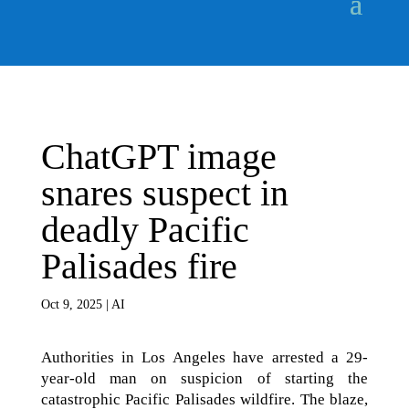
ChatGPT image
snares suspect in
deadly Pacific
Palisades fire
Oct 9, 2025
|
AI
Authorities in Los Angeles have arrested a 29-
year-old man on suspicion of starting the
catastrophic Pacific Palisades wildfire. The blaze,