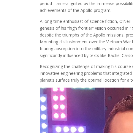
period—an era ignited by the immense possibilit
achievements of the Apollo program.
A long-time enthusiast of science fiction, O’Neil
genesis of his “high frontier” vision occurred in 
despite the triumphs of the Apollo missions, pre
Mounting disillusionment over the Vietnam War l
fearing absorption into the military-industrial 
significantly influenced by texts like Rachel Carso
Recognizing the challenge of making his course su
innovative engineering problems that integrated 
planet’s surface truly the optimal location for a 