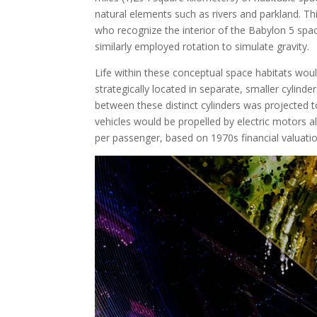
natural elements such as rivers and parkland. Thi
who recognize the interior of the Babylon 5 space
similarly employed rotation to simulate gravity.
Life within these conceptual space habitats would 
strategically located in separate, smaller cylind
between these distinct cylinders was projected 
vehicles would be propelled by electric motors 
per passenger, based on 1970s financial valuatio