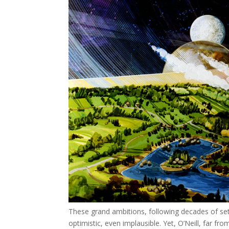
These grand ambitions, following decades of set
optimistic, even implausible. Yet, O’Neill, far fro