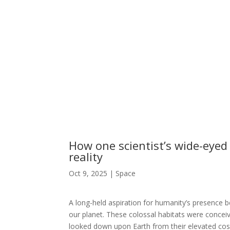
How one scientist’s wide-eyed
reality
Oct 9, 2025
|
Space
A long-held aspiration for humanity’s presence be
our planet. These colossal habitats were conceiv
looked down upon Earth from their elevated cos