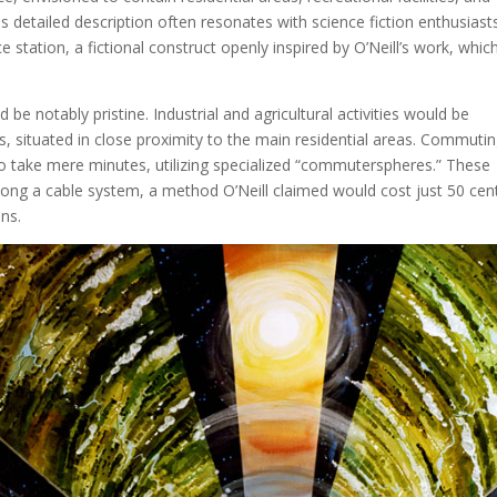
s detailed description often resonates with science fiction enthusiast
 station, a fictional construct openly inspired by O’Neill’s work, whic
be notably pristine. Industrial and agricultural activities would be
ers, situated in close proximity to the main residential areas. Commuti
to take mere minutes, utilizing specialized “commuterspheres.” These
along a cable system, a method O’Neill claimed would cost just 50 cen
ns.