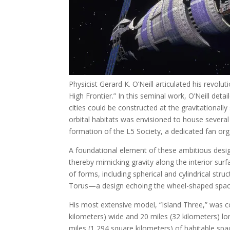
Physicist Gerard K. O’Neill articulated his revol
High Frontier.” In this seminal work, O’Neill deta
cities could be constructed at the gravitational
orbital habitats was envisioned to house several 
formation of the L5 Society, a dedicated fan orga
A foundational element of these ambitious design
thereby mimicking gravity along the interior sur
of forms, including spherical and cylindrical str
Torus—a design echoing the wheel-shaped space 
His most extensive model, “Island Three,” was c
kilometers) wide and 20 miles (32 kilometers) lo
miles (1,294 square kilometers) of habitable space