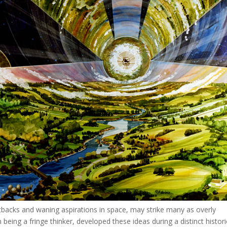
backs and waning aspirations in space, may strike many as overly
m being a fringe thinker, developed these ideas during a distinct histori