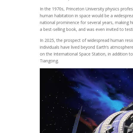
In the 1970s, Princeton University physics profes
human habitation in space would be a widespread
national prominence for several years, making h
a best-selling book, and was even invited to test
In 2025, the prospect of widespread human reside
individuals have lived beyond Earth’s atmospher
on the International Space Station, in addition to
Tiangong.