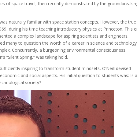
ies of space travel, then recently demonstrated by the groundbreakin
l was naturally familiar with space station concepts. However, the true
1969, during his time teaching introductory physics at Princeton. This e
sented a complex landscape for aspiring scientists and engineers.
ed many to question the worth of a career in science and technology
complex. Concurrently, a burgeoning environmental consciousness,
n’s “Silent Spring,” was taking hold.
fficiently inspiring to transform student mindsets, O’Neill devised
economic and social aspects. His initial question to students was: Is 
technological society?