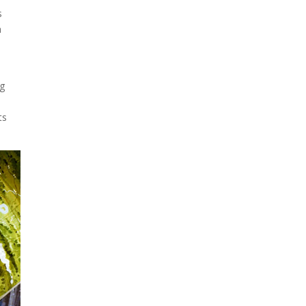
looks like a sunken treasure
s
from the Titanic in an
h
underwater shot...
ng
ts