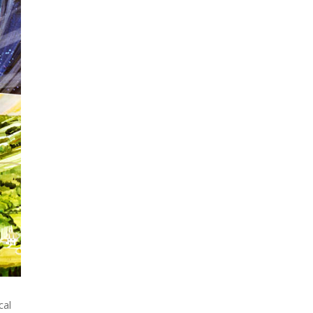
When Tom Kerss, chief
aurora chaser for the
Norwegian coastal voyage
operator Hurtigruten, was...
cal