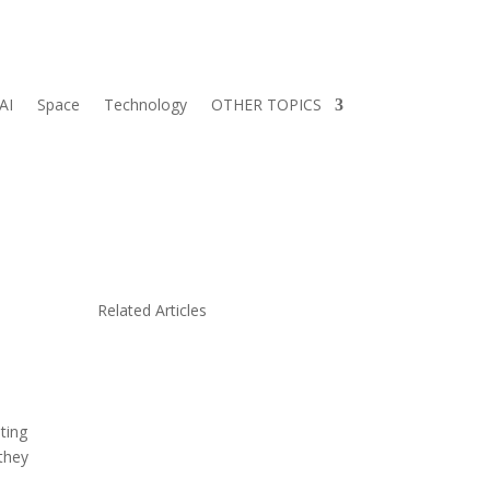
AI
Space
Technology
OTHER TOPICS
y
Related Articles
iting
 they