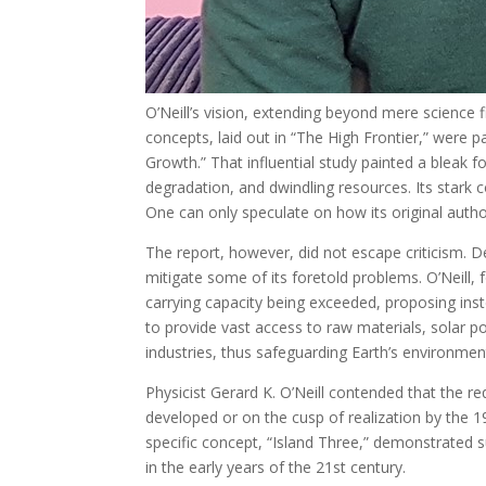
O’Neill’s vision, extending beyond mere science 
concepts, laid out in “The High Frontier,” were 
Growth.” That influential study painted a bleak f
degradation, and dwindling resources. Its stark 
One can only speculate on how its original auth
The report, however, did not escape criticism. 
mitigate some of its foretold problems. O’Neill, 
carrying capacity being exceeded, proposing inst
to provide vast access to raw materials, solar pow
industries, thus safeguarding Earth’s environmen
Physicist Gerard K. O’Neill contended that the re
developed or on the cusp of realization by the 19
specific concept, “Island Three,” demonstrated s
in the early years of the 21st century.