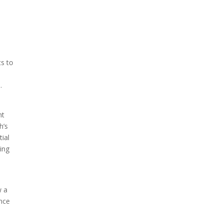
ts to
.
ht
h’s
ial
ting
w a
ence