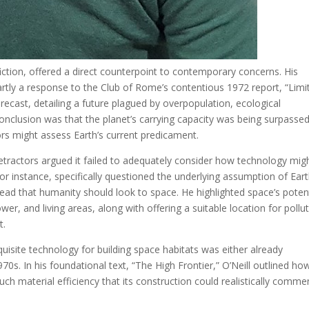
fiction, offered a direct counterpoint to contemporary concerns. His
partly a response to the Club of Rome’s contentious 1972 report, “Limi
orecast, detailing a future plagued by overpopulation, ecological
conclusion was that the planet’s carrying capacity was being surpassed
ors might assess Earth’s current predicament.
Detractors argued it failed to adequately consider how technology mig
for instance, specifically questioned the underlying assumption of Eart
ead that humanity should look to space. He highlighted space’s potent
er, and living areas, along with offering a suitable location for pollu
t.
quisite technology for building space habitats was either already
70s. In his foundational text, “The High Frontier,” O’Neill outlined ho
uch material efficiency that its construction could realistically comm