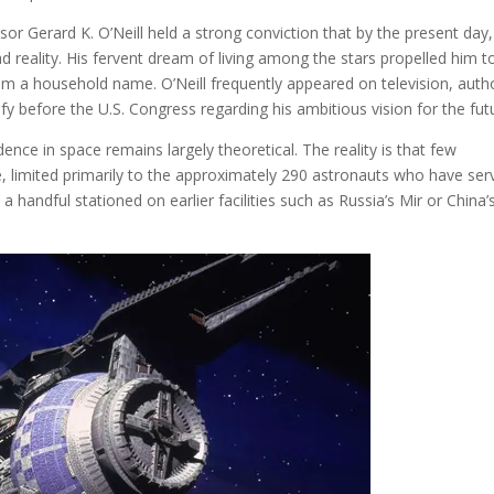
sor Gerard K. O’Neill held a strong conviction that by the present day,
 reality. His fervent dream of living among the stars propelled him t
im a household name. O’Neill frequently appeared on television, auth
ify before the U.S. Congress regarding his ambitious vision for the fut
nce in space remains largely theoretical. The reality is that few
e, limited primarily to the approximately 290 astronauts who have ser
 a handful stationed on earlier facilities such as Russia’s Mir or China’