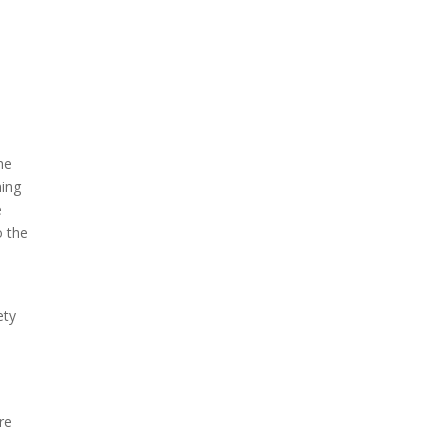
A sungazing spacecraft
captured spectacular views
of Comet C/2025 R3
(PanSTARRS) as its ion tail...
he
ning
e
o the
ety
re
The Artemis 2 heat shield