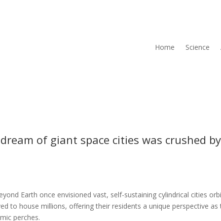
Home
Science
 dream of giant space cities was crushed b
yond Earth once envisioned vast, self-sustaining cylindrical cities orb
ed to house millions, offering their residents a unique perspective as
mic perches.