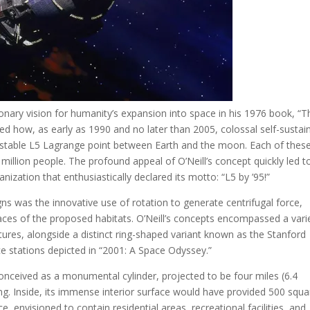
utionary vision for humanity’s expansion into space in his 1976 book, “T
iled how, as early as 1990 and no later than 2005, colossal self-sustai
ly stable L5 Lagrange point between Earth and the moon. Each of thes
million people. The profound appeal of O’Neill’s concept quickly led t
nization that enthusiastically declared its motto: “L5 by ’95!”
s was the innovative use of rotation to generate centrifugal force,
faces of the proposed habitats. O’Neill’s concepts encompassed a vari
uctures, alongside a distinct ring-shaped variant known as the Stanford
stations depicted in “2001: A Space Odyssey.”
onceived as a monumental cylinder, projected to be four miles (6.4
ng. Inside, its immense interior surface would have provided 500 squa
, envisioned to contain residential areas, recreational facilities, and