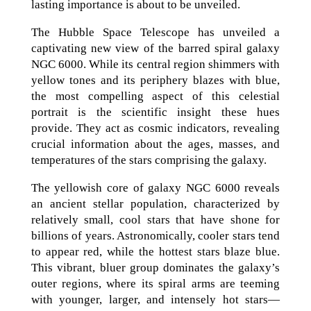
lasting importance is about to be unveiled.
The Hubble Space Telescope has unveiled a
captivating new view of the barred spiral galaxy
NGC 6000. While its central region shimmers with
yellow tones and its periphery blazes with blue,
the most compelling aspect of this celestial
portrait is the scientific insight these hues
provide. They act as cosmic indicators, revealing
crucial information about the ages, masses, and
temperatures of the stars comprising the galaxy.
The yellowish core of galaxy NGC 6000 reveals
an ancient stellar population, characterized by
relatively small, cool stars that have shone for
billions of years. Astronomically, cooler stars tend
to appear red, while the hottest stars blaze blue.
This vibrant, bluer group dominates the galaxy’s
outer regions, where its spiral arms are teeming
with younger, larger, and intensely hot stars—