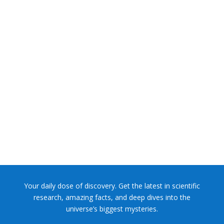
NASA chief Jared Isaacman wants to restore Pluto to its
former glory. In 2006, the International...
Your daily dose of discovery. Get the latest in scientific
research, amazing facts, and deep dives into the
universe’s biggest mysteries.