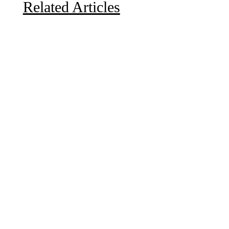
Related Articles
Due to the explosive growth of artificial intelligence, it
is estimated that data centers will...
A sungazing spacecraft captured spectacular views of
Comet C/2025 R3 (PanSTARRS) as its ion tail...