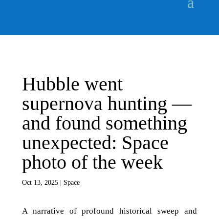
Hubble went
supernova hunting —
and found something
unexpected: Space
photo of the week
Oct 13, 2025
|
Space
A narrative of profound historical sweep and