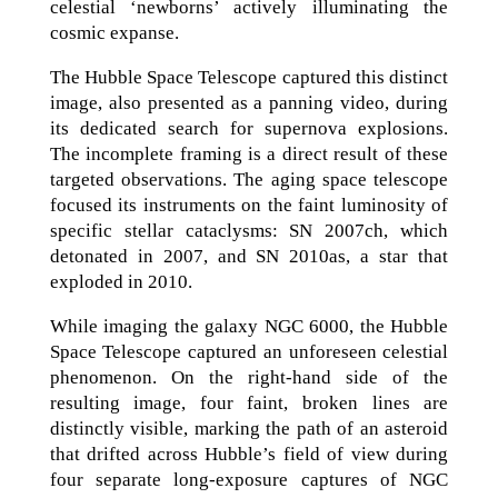
celestial ‘newborns’ actively illuminating the
cosmic expanse.
The Hubble Space Telescope captured this distinct
image, also presented as a panning video, during
its dedicated search for supernova explosions.
The incomplete framing is a direct result of these
targeted observations. The aging space telescope
focused its instruments on the faint luminosity of
specific stellar cataclysms: SN 2007ch, which
detonated in 2007, and SN 2010as, a star that
exploded in 2010.
While imaging the galaxy NGC 6000, the Hubble
Space Telescope captured an unforeseen celestial
phenomenon. On the right-hand side of the
resulting image, four faint, broken lines are
distinctly visible, marking the path of an asteroid
that drifted across Hubble’s field of view during
four separate long-exposure captures of NGC