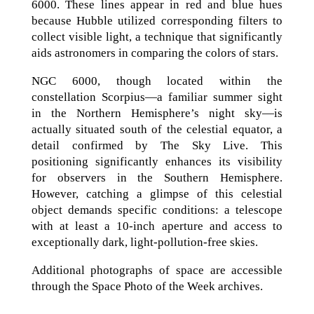
6000. These lines appear in red and blue hues
because Hubble utilized corresponding filters to
collect visible light, a technique that significantly
aids astronomers in comparing the colors of stars.
NGC 6000, though located within the
constellation Scorpius—a familiar summer sight
in the Northern Hemisphere’s night sky—is
actually situated south of the celestial equator, a
detail confirmed by The Sky Live. This
positioning significantly enhances its visibility
for observers in the Southern Hemisphere.
However, catching a glimpse of this celestial
object demands specific conditions: a telescope
with at least a 10-inch aperture and access to
exceptionally dark, light-pollution-free skies.
Additional photographs of space are accessible
through the Space Photo of the Week archives.