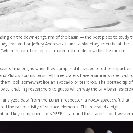
anding on the down-range rim of the basin — the best place to study t
udy lead author Jeffrey Andrews-Hanna, a planetary scientist at the
 is “where most of the ejecta, material from deep within the moon’s
sin’s true origins when they compared its shape to other impact cra
and Pluto’s Sputnik basin. All three craters have a similar shape, with 
them look somewhat like an avocado or teardrop. The pointed tip of
impact, enabling researchers to guess which way the SPA basin asteroid
 analyzed data from the Lunar Prospector, a NASA spacecraft that
d the radioactivity of surface elements. This revealed a high
ent and key component of KREEP — around the crater’s southwestern