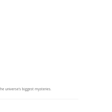
NASA chief Jared Isaacman
wants to restore Pluto to its
former glory. In 2006, the
International...
the universe’s biggest mysteries.