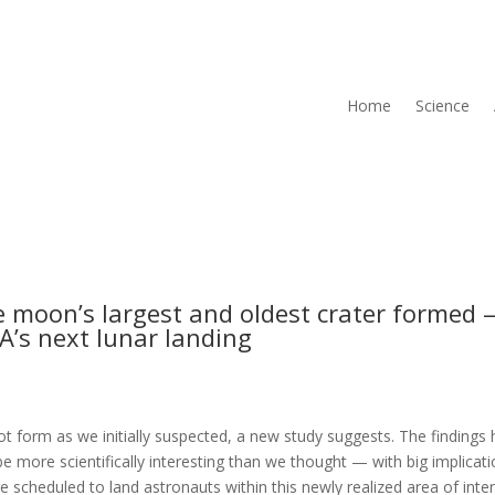
Home
Science
 moon’s largest and oldest crater formed
A’s next lunar landing
t form as we initially suspected, a new study suggests. The findings 
 be more scientifically interesting than we thought — with big implicat
scheduled to land astronauts within this newly realized area of inte