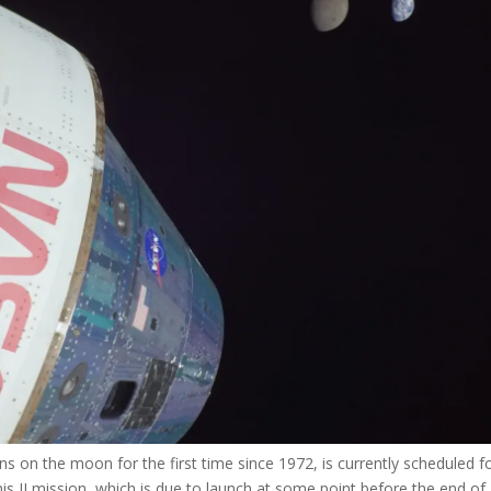
s on the moon for the first time since 1972, is currently scheduled f
s II mission, which is due to launch at some point before the end of 