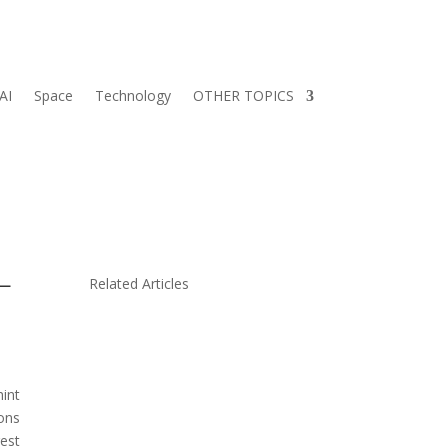
AI
Space
Technology
OTHER TOPICS
 —
Related Articles
hint
ions
rest