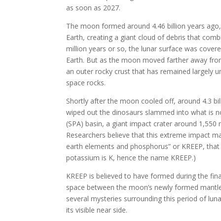
as soon as 2027.
The moon formed around 4.46 billion years ago,
Earth, creating a giant cloud of debris that combi
million years or so, the lunar surface was cover
Earth. But as the moon moved farther away from 
an outer rocky crust that has remained largel
space rocks.
Shortly after the moon cooled off, around 4.3 bi
wiped out the dinosaurs slammed into what is now
(SPA) basin, a giant impact crater around 1,550 
Researchers believe that this extreme impact ma
earth elements and phosphorus” or KREEP, that
potassium is K, hence the name KREEP.)
KREEP is believed to have formed during the fin
space between the moon’s newly formed mantle a
several mysteries surrounding this period of luna
its visible near side.