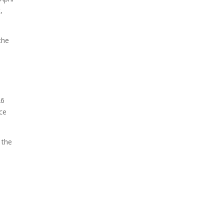
,
The ongoing military conflict
regarding Iran and the Strait
of Hormuz may well mirror
the
a future...
26
ace
 the