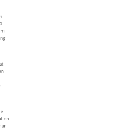
th
Due to the explosive growth
00
of artificial intelligence, it is
rom
estimated that data centers
ing
will...
at
en
e
he
ht on
than