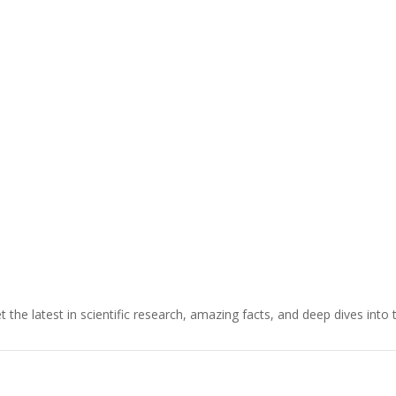
t the latest in scientific research, amazing facts, and deep dives into 