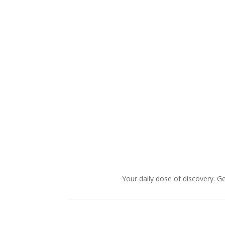
Your daily dose of discovery. Ge