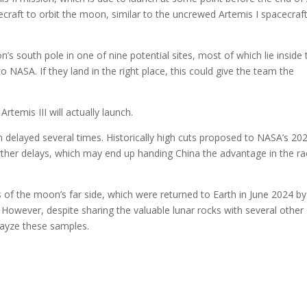
ecraft to orbit the moon, similar to the uncrewed Artemis I spacecraft
n’s south pole in one of nine potential sites, most of which lie inside 
NASA. If they land in the right place, this could give the team the
temis III will actually launch.
n delayed several times. Historically high cuts proposed to NASA’s 20
rther delays, which may end up handing China the advantage in the r
s of the moon’s far side, which were returned to Earth in June 2024 by
 However, despite sharing the valuable lunar rocks with several other
layze these samples.