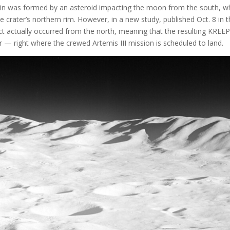
asin was formed by an asteroid impacting the moon from the south, w
crater’s northern rim. However, in a new study, published Oct. 8 in 
t actually occurred from the north, meaning that the resulting KREEP
 — right where the crewed Artemis III mission is scheduled to land.