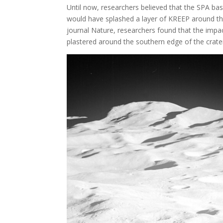
Until now, researchers believed that the SPA b
would have splashed a layer of KREEP around the 
journal Nature, researchers found that the impac
plastered around the southern edge of the crater