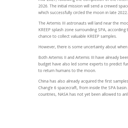
2026. The initial mission will send a crewed spac
which successfully circled the moon in late 2022.
The Artemis III astronauts will land near the moo
KREEP splash zone surrounding SPA, according to 
chance to collect valuable KREEP samples.
However, there is some uncertainty about when Ar
Both Artemis II and Artemis III have already bee
budget have also led some experts to predict fu
to return humans to the moon.
China has also already acquired the first sample
Chang’e 6 spacecraft, from inside the SPA basin.
countries, NASA has not yet been allowed to an