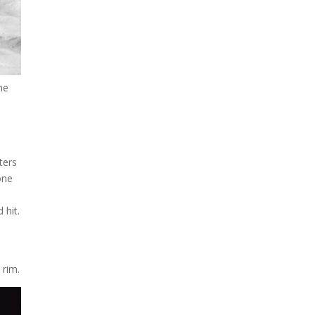
looks like a sunken treasure
from the Titanic in an
underwater shot...
he
ters
one
 hit.
 rim.