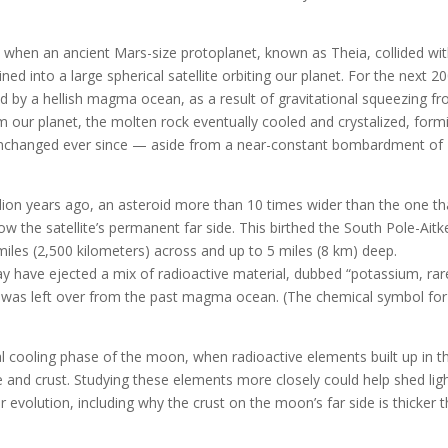
 when an ancient Mars-size protoplanet, known as Theia, collided wi
ned into a large spherical satellite orbiting our planet. For the next 2
ed by a hellish magma ocean, as a result of gravitational squeezing f
our planet, the molten rock eventually cooled and crystalized, form
y unchanged ever since — aside from a near-constant bombardment of
llion years ago, an asteroid more than 10 times wider than the one th
 the satellite’s permanent far side. This birthed the South Pole-Aitk
miles (2,500 kilometers) across and up to 5 miles (8 km) deep.
y have ejected a mix of radioactive material, dubbed “potassium, rar
 was left over from the past magma ocean. (The chemical symbol for
al cooling phase of the moon, when radioactive elements built up in t
nd crust. Studying these elements more closely could help shed lig
r evolution, including why the crust on the moon’s far side is thicker 