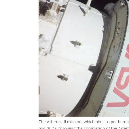
The Artemis III mission, which aims to put human
mid-2027, following the completion of the Artemi