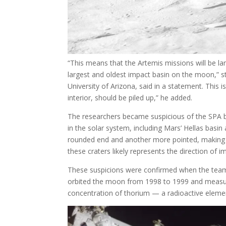
“This means that the Artemis missions will be l
largest and oldest impact basin on the moon,” st
University of Arizona, said in a statement. This
interior, should be piled up,” he added.
The researchers became suspicious of the SPA ba
in the solar system, including Mars’ Hellas basin 
rounded end and another more pointed, making 
these craters likely represents the direction of 
These suspicions were confirmed when the team
orbited the moon from 1998 to 1999 and measure
concentration of thorium — a radioactive elem