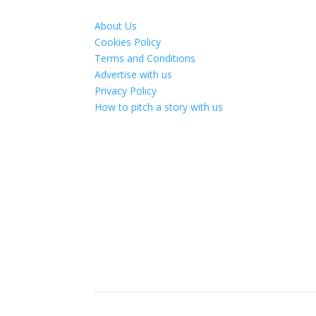
About Us
Cookies Policy
Terms and Conditions
Advertise with us
Privacy Policy
How to pitch a story with us