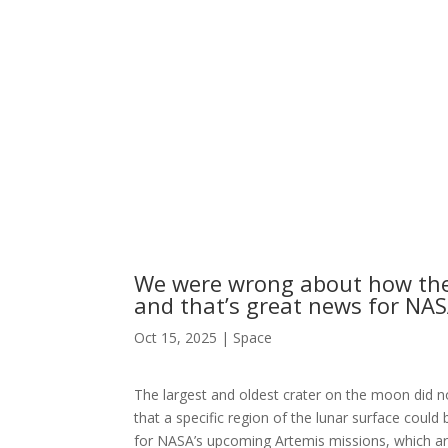
We were wrong about how the
and that’s great news for NAS
Oct 15, 2025
|
Space
The largest and oldest crater on the moon did no
that a specific region of the lunar surface could
for NASA’s upcoming Artemis missions, which are 