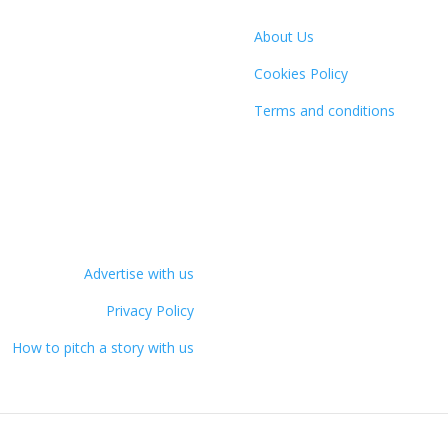
About Us
Cookies Policy
Terms and conditions
Advertise with us
Privacy Policy
How to pitch a story with us