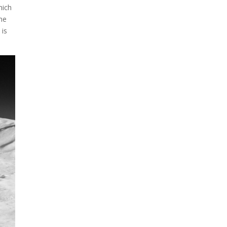
A sungazing spacecraft
hich
captured spectacular views
the
of Comet C/2025 R3
 is
(PanSTARRS) as its ion tail...
The Artemis 2 heat shield