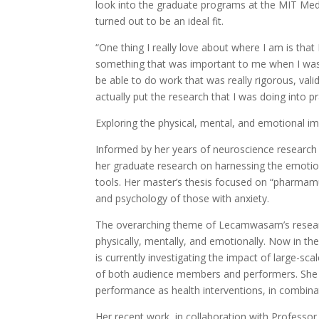
look into the graduate programs at the MIT Med
turned out to be an ideal fit.
“One thing I really love about where I am is tha
something that was important to me when I was 
be able to do work that was really rigorous, vali
actually put the research that I was doing into pr
Exploring the physical, mental, and emotional i
Informed by her years of neuroscience researc
her graduate research on harnessing the emotio
tools. Her master’s thesis focused on “pharmamu
and psychology of those with anxiety.
The overarching theme of Lecamwasam’s researc
physically, mentally, and emotionally. Now in th
is currently investigating the impact of large-sc
of both audience members and performers. She is 
performance as health interventions, in combina
Her recent work, in collaboration with Profes