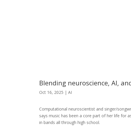
Blending neuroscience, AI, an
Oct 16, 2025
|
AI
Computational neuroscientist and singer/songwr
says music has been a core part of her life for
in bands all through high school.