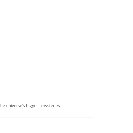
NASA chief Jared Isaacman
wants to restore Pluto to its
former glory. In 2006, the
International...
the universe’s biggest mysteries.