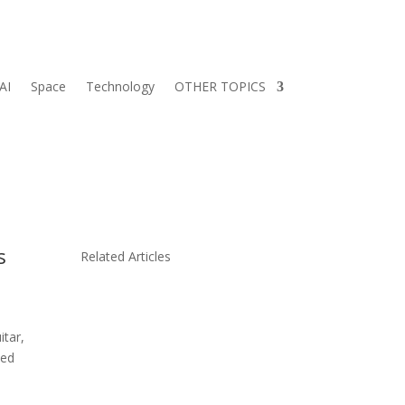
AI
Space
Technology
OTHER TOPICS
s
Related Articles
itar,
yed