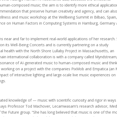
man-composed music; the aim is to identify more ethical applicatio
mmendation that preserve human creativity and agency, and can als
wellness and music workshop at the Wellbeing Summit in Bilbao, Spain
rence on Human Factors in Computing Systems in Hamburg, Germany
.
 near and far to implement real-world applications of her research.
 on its Well-Being Concerts and is currently partnering on a study
atal health with the North Shore Lullaby Project in Massachusetts, an
 main international collaboration is with a company called Myndstream
resonance of AI-generated music to human-composed music and think
also working on a project with the companies PixMob and Empatica (an
pact of interactive lighting and large-scale live music experiences on
ngs.
ted knowledge of — music with scientific curiosity and rigor in ways
,” says Professor Tod Machover, Lecamwasam’s research advisor, Med
of the Future group. “She has long believed that music is one of the m