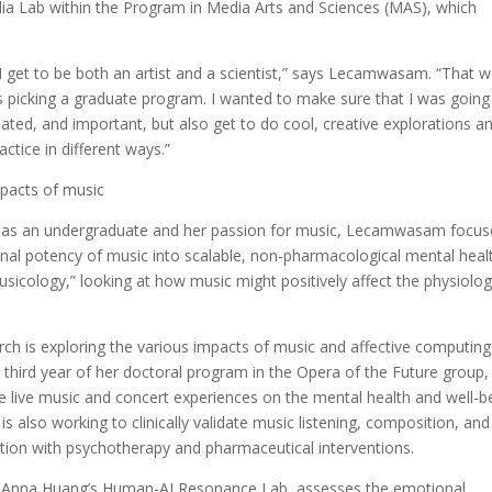
ia Lab within the Program in Media Arts and Sciences (MAS), which
t I get to be both an artist and a scientist,” says Lecamwasam. “That 
picking a graduate program. I wanted to make sure that I was going
dated, and important, but also get to do cool, creative explorations a
actice in different ways.”
mpacts of music
h as an undergraduate and her passion for music, Lecamwasam focu
nal potency of music into scalable, non-pharmacological mental heal
sicology,” looking at how music might positively affect the physiolo
h is exploring the various impacts of music and affective computin
e third year of her doctoral program in the Opera of the Future group,
ale live music and concert experiences on the mental health and well-b
also working to clinically validate music listening, composition, and
tion with psychotherapy and pharmaceutical interventions.
sor Anna Huang’s Human-AI Resonance Lab, assesses the emotional