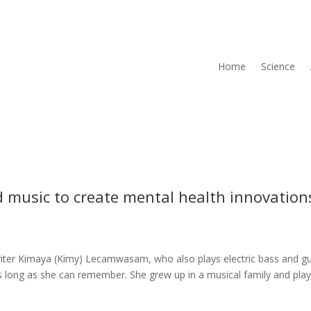
Home
Science
d music to create mental health innovation
iter Kimaya (Kimy) Lecamwasam, who also plays electric bass and gu
 as long as she can remember. She grew up in a musical family and pla