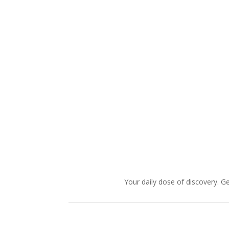
Your daily dose of discovery. Ge