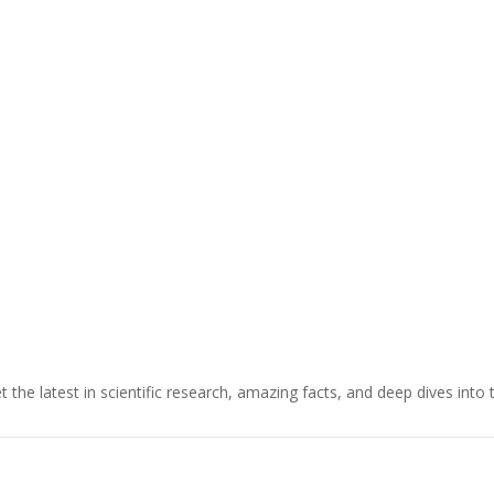
t the latest in scientific research, amazing facts, and deep dives into 