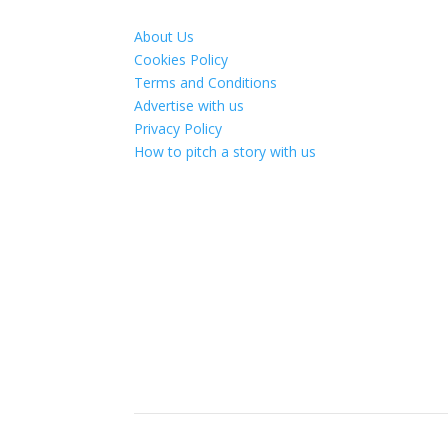
About Us
Cookies Policy
Terms and Conditions
Advertise with us
Privacy Policy
How to pitch a story with us