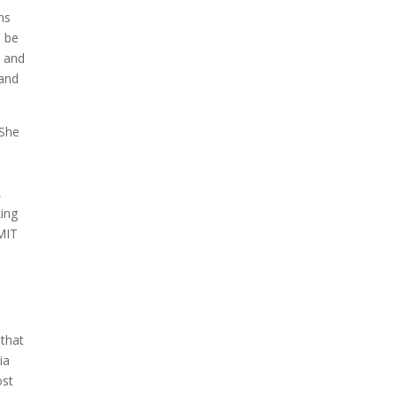
looks like a sunken treasure
ns
from the Titanic in an
o be
underwater shot...
, and
 and
 She
,
ing
 MIT
 that
ia
ost