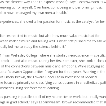
 was the clearest way I had to express myself,” says Lecamwasam. “I 
h speaking up for myself. Over time, composing and performing music
d to how I managed my own mental health.”
 experiences, she credits her passion for music as the catalyst for her
audiences reacted to music, but also how much value music had for
tween making music and feeling well is what first pushed me to ask 
ally led me to study the science behind it.”
from Wellesley College, where she studied neuroscience — specifica
rack — and also music. During her first semester, she took a class 
 of the connections between music and emotions. While studying at
duate Research Opportunities Program for three years. Working in the
b of Emery Brown, the Edward Hood Taplin Professor of Medical
 focused primarily on classifying consciousness in anesthetized pat
osthetics using reinforcement learning.
 was pursuing in parallel to all of my neuroscience work, but I really wa
 things in grad school,” says Lecamwasam. Brown recommended that s