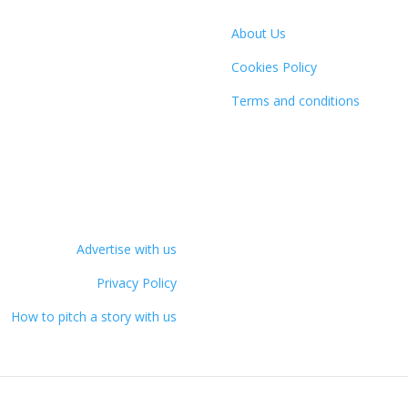
About Us
Cookies Policy
Terms and conditions
Advertise with us
Privacy Policy
How to pitch a story with us