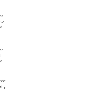
A sungazing spacecraft
captured spectacular views
of Comet C/2025 R3
was
(PanSTARRS) as its ion tail...
 to
nd
sed
th
gy
g —
 she
eing
The Artemis 2 heat shield