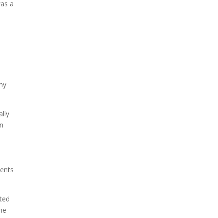
was a
Due to the explosive growth
of artificial intelligence, it is
estimated that data centers
will...
why
lly
in
ients
nted
he