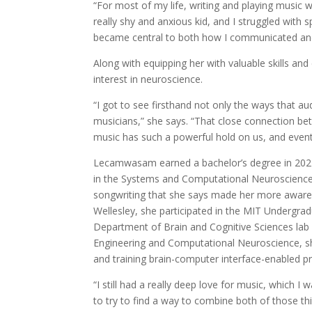
“For most of my life, writing and playing music
really shy and anxious kid, and I struggled wit
became central to both how I communicated an
Along with equipping her with valuable skills and
interest in neuroscience.
“I got to see firsthand not only the ways that 
musicians,” she says. “That close connection be
music has such a powerful hold on us, and eventu
Lecamwasam earned a bachelor’s degree in 2021 
in the Systems and Computational Neuroscience t
songwriting that she says made her more aware
Wellesley, she participated in the MIT Undergra
Department of Brain and Cognitive Sciences la
Engineering and Computational Neuroscience, she
and training brain-computer interface-enabled pr
“I still had a really deep love for music, which I
to try to find a way to combine both of those