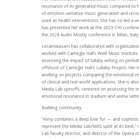
resonance of AI-generated music compared to hu
of emotion-sensitive music generation and reco
used as health interventions. She has co-led a 
has presented her work at the 2023 CHI confe
the 2024 Audio Mostly conference in Milan, Italy
Lecamwasam has collaborated with organizations
worked with Carnegie Hall’s Weill Music Institute
assessing the impact of lullaby writing on perin
offshoot of Carnegie Hall’s Lullaby Project. Her
working on projects comparing the emotional 
of clinical and real-world applications. She is 
Media Lab spinoff), centered on assessing the im
emotional resonance in stadium and arena setti
Building community
“Kimy combines a deep love for — and sophistica
represent the Media Lab/MAS spirit at its best
Lab faculty director, and director of the Opera 