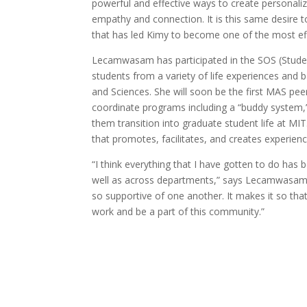
powerful and effective ways to create personaliz
empathy and connection. It is this same desire t
that has led Kimy to become one of the most eff
Lecamwasam has participated in the SOS (Studen
students from a variety of life experiences and
and Sciences. She will soon be the first MAS peer
coordinate programs including a “buddy system,”
them transition into graduate student life at MI
that promotes, facilitates, and creates experie
“I think everything that I have gotten to do has
well as across departments,” says Lecamwasam. “
so supportive of one another. It makes it so that
work and be a part of this community.”