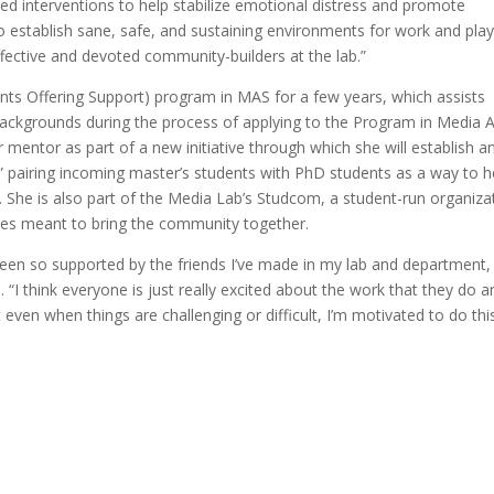
ed interventions to help stabilize emotional distress and promote
o establish sane, safe, and sustaining environments for work and pla
ective and devoted community-builders at the lab.”
ts Offering Support) program in MAS for a few years, which assists
 backgrounds during the process of applying to the Program in Media A
 mentor as part of a new initiative through which she will establish a
 pairing incoming master’s students with PhD students as a way to h
T. She is also part of the Media Lab’s Studcom, a student-run organiza
nces meant to bring the community together.
 been so supported by the friends I’ve made in my lab and department,
I think everyone is just really excited about the work that they do a
 even when things are challenging or difficult, I’m motivated to do thi