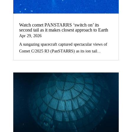
Watch comet PANSTARRS ‘switch on’ its
second tail as it makes closest approach to Earth
Apr 29, 2026
A sungazing spacecraft captured spectacular views of
Comet C/2025 R3 (PanSTARRS) as its ion tail...