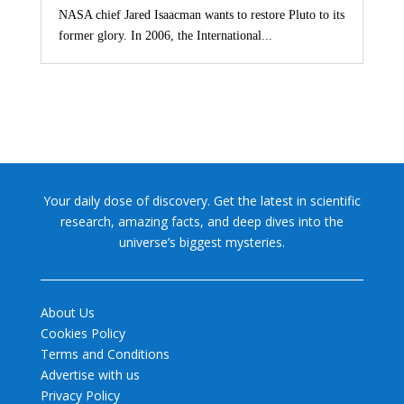
NASA chief Jared Isaacman wants to restore Pluto to its
former glory. In 2006, the International...
Your daily dose of discovery. Get the latest in scientific
research, amazing facts, and deep dives into the
universe’s biggest mysteries.
About Us
Cookies Policy
Terms and Conditions
Advertise with us
Privacy Policy