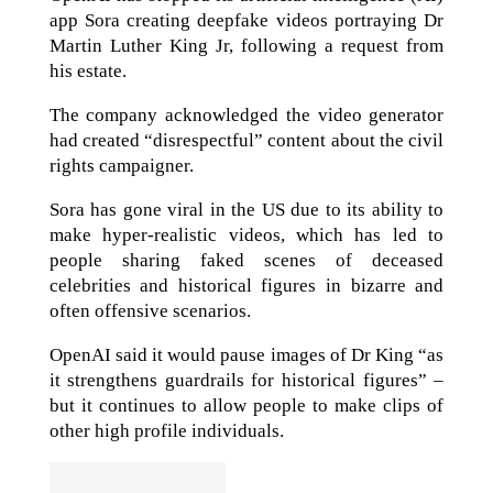
app Sora creating deepfake videos portraying Dr
Martin Luther King Jr, following a request from
his estate.
The company acknowledged the video generator
had created “disrespectful” content about the civil
rights campaigner.
Sora has gone viral in the US due to its ability to
make hyper-realistic videos, which has led to
people sharing faked scenes of deceased
celebrities and historical figures in bizarre and
often offensive scenarios.
OpenAI said it would pause images of Dr King “as
it strengthens guardrails for historical figures” –
but it continues to allow people to make clips of
other high profile individuals.