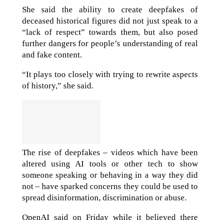
She said the ability to create deepfakes of
deceased historical figures did not just speak to a
“lack of respect” towards them, but also posed
further dangers for people’s understanding of real
and fake content.
“It plays too closely with trying to rewrite aspects
of history,” she said.
The rise of deepfakes – videos which have been
altered using AI tools or other tech to show
someone speaking or behaving in a way they did
not – have sparked concerns they could be used to
spread disinformation, discrimination or abuse.
OpenAI said on Friday while it believed there