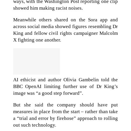
ways, with the Washington Post reporting one clip
showed him making racist noises.
Meanwhile others shared on the Sora app and
across social media showed figures resembling Dr
King and fellow civil rights campaigner Malcolm
X fighting one another.
AI ethicist and author Olivia Gambelin told the
BBC OpenAI limiting further use of Dr King’s
image was “a good step forward”.
But she said the company should have put
measures in place from the start – rather than take
a “trial and error by firehose” approach to rolling
out such technology.