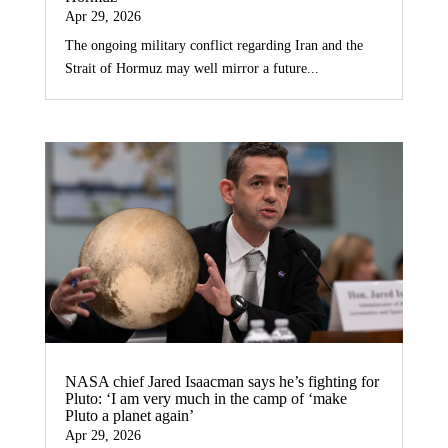
Apr 29, 2026
The ongoing military conflict regarding Iran and the
Strait of Hormuz may well mirror a future...
NASA chief Jared Isaacman says he’s fighting for
Pluto: ‘I am very much in the camp of ‘make
Pluto a planet again’
Apr 29, 2026