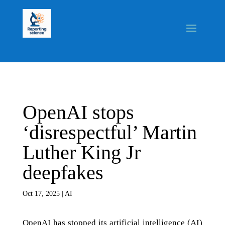
OpenAI stops
‘disrespectful’ Martin
Luther King Jr
deepfakes
Oct 17, 2025
|
AI
OpenAI has stopped its artificial intelligence (AI)