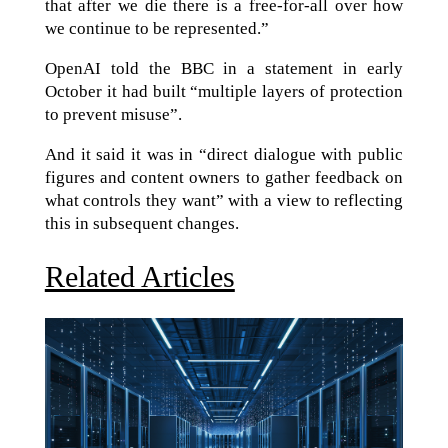
that after we die there is a free-for-all over how
we continue to be represented.”
OpenAI told the BBC in a statement in early
October it had built “multiple layers of protection
to prevent misuse”.
And it said it was in “direct dialogue with public
figures and content owners to gather feedback on
what controls they want” with a view to reflecting
this in subsequent changes.
Related Articles