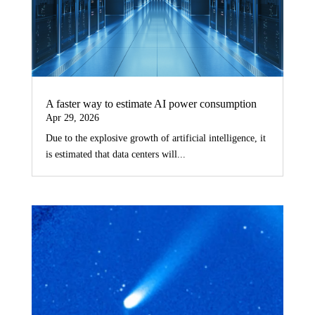
A faster way to estimate AI power consumption
Apr 29, 2026
Due to the explosive growth of artificial intelligence, it
is estimated that data centers will...