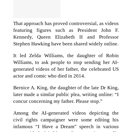
That approach has proved controversial, as videos
featuring figures such as President John F.
Kennedy, Queen Elizabeth II and Professor
Stephen Hawking have been shared widely online.
It led Zelda Williams, the daughter of Robin
Williams, to ask people to stop sending her AI-
generated videos of her father, the celebrated US
actor and comic who died in 2014.
Bernice A. King, the daughter of the late Dr King,
later made a similar public plea, writing online: “I
concur concerning my father. Please stop.”
Among the AI-generated videos depicting the
civil rights campaigner were some editing his
infamous “I Have a Dream” speech in various