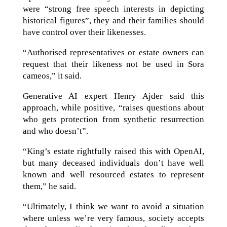
were “strong free speech interests in depicting
historical figures”, they and their families should
have control over their likenesses.
“Authorised representatives or estate owners can
request that their likeness not be used in Sora
cameos,” it said.
Generative AI expert Henry Ajder said this
approach, while positive, “raises questions about
who gets protection from synthetic resurrection
and who doesn’t”.
“King’s estate rightfully raised this with OpenAI,
but many deceased individuals don’t have well
known and well resourced estates to represent
them,” he said.
“Ultimately, I think we want to avoid a situation
where unless we’re very famous, society accepts