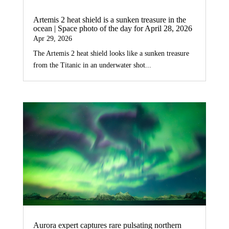
Artemis 2 heat shield is a sunken treasure in the
ocean | Space photo of the day for April 28, 2026
Apr 29, 2026
The Artemis 2 heat shield looks like a sunken treasure
from the Titanic in an underwater shot...
Aurora expert captures rare pulsating northern