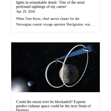
lights in remarkable detail: ‘One of the most
profound sightings of my career’
Apr 29, 2026
When Tom Kerss, chief aurora chaser for the
Norwegian coastal voyage operator Hurtigruten, was...
Could the moon ever be blockaded? Experts
predict cislunar space could be the next Strait of
Hormuz