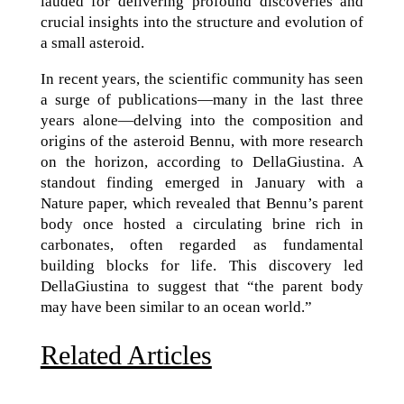
lauded for delivering profound discoveries and
crucial insights into the structure and evolution of
a small asteroid.
In recent years, the scientific community has seen
a surge of publications—many in the last three
years alone—delving into the composition and
origins of the asteroid Bennu, with more research
on the horizon, according to DellaGiustina. A
standout finding emerged in January with a
Nature paper, which revealed that Bennu’s parent
body once hosted a circulating brine rich in
carbonates, often regarded as fundamental
building blocks for life. This discovery led
DellaGiustina to suggest that “the parent body
may have been similar to an ocean world.”
Related Articles