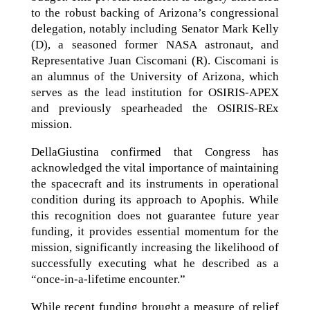
to the robust backing of Arizona’s congressional
delegation, notably including Senator Mark Kelly
(D), a seasoned former NASA astronaut, and
Representative Juan Ciscomani (R). Ciscomani is
an alumnus of the University of Arizona, which
serves as the lead institution for OSIRIS-APEX
and previously spearheaded the OSIRIS-REx
mission.
DellaGiustina confirmed that Congress has
acknowledged the vital importance of maintaining
the spacecraft and its instruments in operational
condition during its approach to Apophis. While
this recognition does not guarantee future year
funding, it provides essential momentum for the
mission, significantly increasing the likelihood of
successfully executing what he described as a
“once-in-a-lifetime encounter.”
While recent funding brought a measure of relief