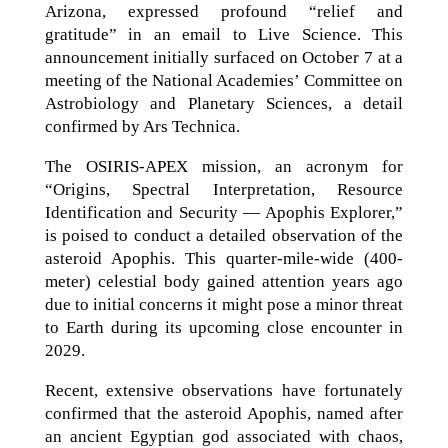
Arizona, expressed profound “relief and
gratitude” in an email to Live Science. This
announcement initially surfaced on October 7 at a
meeting of the National Academies’ Committee on
Astrobiology and Planetary Sciences, a detail
confirmed by Ars Technica.
The OSIRIS-APEX mission, an acronym for
“Origins, Spectral Interpretation, Resource
Identification and Security — Apophis Explorer,”
is poised to conduct a detailed observation of the
asteroid Apophis. This quarter-mile-wide (400-
meter) celestial body gained attention years ago
due to initial concerns it might pose a minor threat
to Earth during its upcoming close encounter in
2029.
Recent, extensive observations have fortunately
confirmed that the asteroid Apophis, named after
an ancient Egyptian god associated with chaos,