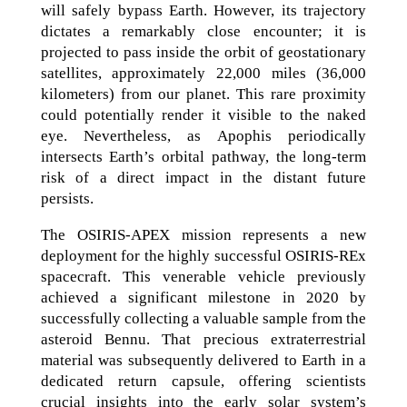
will safely bypass Earth. However, its trajectory
dictates a remarkably close encounter; it is
projected to pass inside the orbit of geostationary
satellites, approximately 22,000 miles (36,000
kilometers) from our planet. This rare proximity
could potentially render it visible to the naked
eye. Nevertheless, as Apophis periodically
intersects Earth’s orbital pathway, the long-term
risk of a direct impact in the distant future
persists.
The OSIRIS-APEX mission represents a new
deployment for the highly successful OSIRIS-REx
spacecraft. This venerable vehicle previously
achieved a significant milestone in 2020 by
successfully collecting a valuable sample from the
asteroid Bennu. That precious extraterrestrial
material was subsequently delivered to Earth in a
dedicated return capsule, offering scientists
crucial insights into the early solar system’s