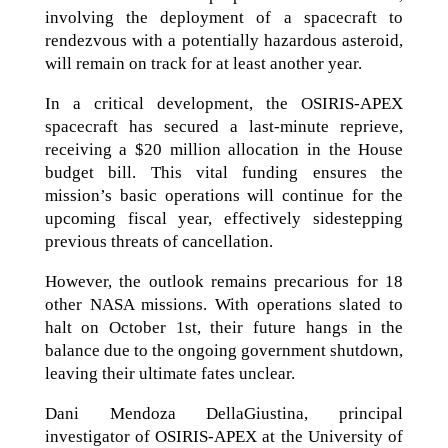
involving the deployment of a spacecraft to
rendezvous with a potentially hazardous asteroid,
will remain on track for at least another year.
In a critical development, the OSIRIS-APEX
spacecraft has secured a last-minute reprieve,
receiving a $20 million allocation in the House
budget bill. This vital funding ensures the
mission’s basic operations will continue for the
upcoming fiscal year, effectively sidestepping
previous threats of cancellation.
However, the outlook remains precarious for 18
other NASA missions. With operations slated to
halt on October 1st, their future hangs in the
balance due to the ongoing government shutdown,
leaving their ultimate fates unclear.
Dani Mendoza DellaGiustina, principal
investigator of OSIRIS-APEX at the University of