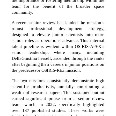
the importance of fostering mentorship within the
team for the benefit of the broader space
community.
A recent senior review has lauded the mission’s
robust professional development strategy,
designed to elevate junior scientists into more
senior roles as operations advance. This internal
talent pipeline is evident within OSIRIS-APEX’s
senior leadership, where many, including
DellaGiustina herself, ascended through the ranks
after beginning their careers in junior positions on
the predecessor OSIRIS-REx mission.
The two missions consistently demonstrate high
scientific productivity, annually contributing a
wealth of research papers. This sustained output
earned significant praise from a senior review
team, which, in 2022, specifically highlighted
over 137 published studies. These works were