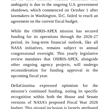
ambiguity is due to the ongoing U.S. government
shutdown, which commenced on October 1 after
lawmakers in Washington, D.C. failed to reach an
agreement on the current fiscal budget.
While the OSIRIS-APEX mission has secured
funding for its operations through the 2026-27
period, its long-term financial outlook, like all
NASA initiatives, remains subject to annual
congressional oversight. This yearly legislative
review mandates that OSIRIS-APEX, alongside
other ongoing agency projects, will undergo
reconsideration for funding approval in the
upcoming fiscal year.
DellaGiustina expressed optimism for the
mission’s continued funding, noting its specific
recognition within both the House and Senate
versions of NASA’s proposed Fiscal Year 2026
budget. This pivotal inclusion is largely attributed