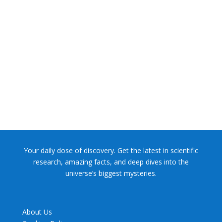
NASA chief Jared Isaacman wants to restore Pluto to its
former glory. In 2006, the International...
Your daily dose of discovery. Get the latest in scientific
research, amazing facts, and deep dives into the
universe’s biggest mysteries.
About Us