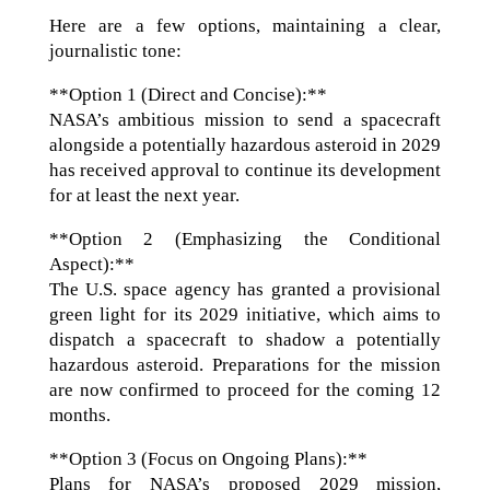
Here are a few options, maintaining a clear,
journalistic tone:
**Option 1 (Direct and Concise):**
NASA’s ambitious mission to send a spacecraft
alongside a potentially hazardous asteroid in 2029
has received approval to continue its development
for at least the next year.
**Option 2 (Emphasizing the Conditional
Aspect):**
The U.S. space agency has granted a provisional
green light for its 2029 initiative, which aims to
dispatch a spacecraft to shadow a potentially
hazardous asteroid. Preparations for the mission
are now confirmed to proceed for the coming 12
months.
**Option 3 (Focus on Ongoing Plans):**
Plans for NASA’s proposed 2029 mission,