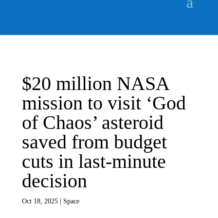
$20 million NASA
mission to visit ‘God
of Chaos’ asteroid
saved from budget
cuts in last-minute
decision
Oct 18, 2025
|
Space