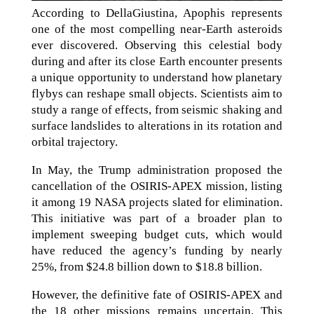
According to DellaGiustina, Apophis represents
one of the most compelling near-Earth asteroids
ever discovered. Observing this celestial body
during and after its close Earth encounter presents
a unique opportunity to understand how planetary
flybys can reshape small objects. Scientists aim to
study a range of effects, from seismic shaking and
surface landslides to alterations in its rotation and
orbital trajectory.
In May, the Trump administration proposed the
cancellation of the OSIRIS-APEX mission, listing
it among 19 NASA projects slated for elimination.
This initiative was part of a broader plan to
implement sweeping budget cuts, which would
have reduced the agency’s funding by nearly
25%, from $24.8 billion down to $18.8 billion.
However, the definitive fate of OSIRIS-APEX and
the 18 other missions remains uncertain. This