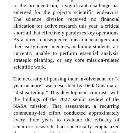
to the broader team, a significant challenge has
emerged for the project’s scientific endeavors.
The science division received no financial
allocation for active research this year, a critical
shortfall that effectively paralyzes key operations.
As a direct consequence, mission managers and
their early-career mentees, including students, are
currently unable to perform essential analysis,
strategic planning, or any core mission-related
scientific work.
The necessity of pausing their involvement for “a
year or more” was described by DellaGiustina as
“disheartening.” This development contrasts with
the findings of the 2022 senior review of the
NASA mission. That assessment, a recurring
community-led effort conducted approximately
every three years to evaluate the efficacy of
scientific research, had specifically emphasized