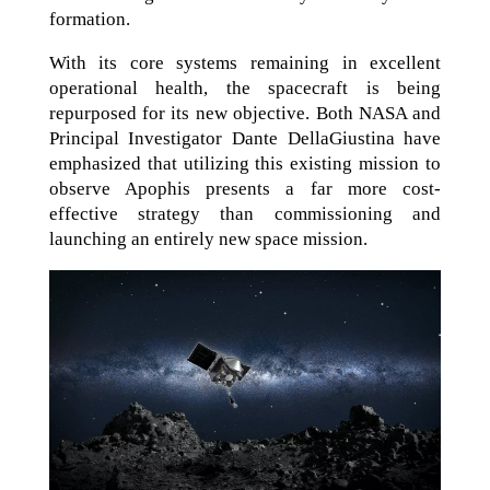
formation.
With its core systems remaining in excellent
operational health, the spacecraft is being
repurposed for its new objective. Both NASA and
Principal Investigator Dante DellaGiustina have
emphasized that utilizing this existing mission to
observe Apophis presents a far more cost-
effective strategy than commissioning and
launching an entirely new space mission.