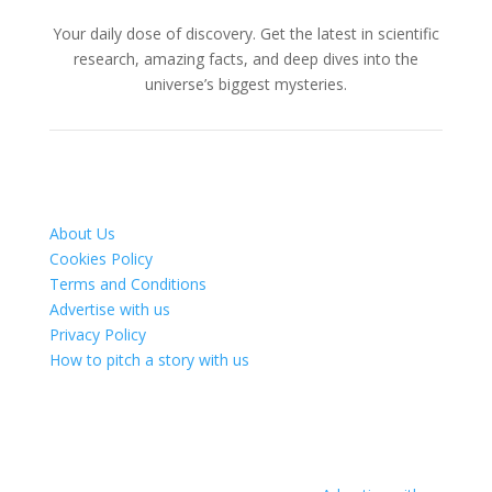
Your daily dose of discovery. Get the latest in scientific
research, amazing facts, and deep dives into the
universe’s biggest mysteries.
About Us
Cookies Policy
Terms and Conditions
Advertise with us
Privacy Policy
How to pitch a story with us