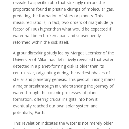
revealed a specific ratio that strikingly mirrors the
proportions found in pristine clumps of molecular gas,
predating the formation of stars or planets. This
measured ratio is, in fact, two orders of magnitude (a
factor of 100) higher than what would be expected if
water had been broken apart and subsequently
reformed within the disk itself.
A groundbreaking study led by Margot Leemker of the
University of Milan has definitively revealed that water
detected in a planet-forming disk is older than its
central star, originating during the earliest phases of
stellar and planetary genesis. This pivotal finding marks
a major breakthrough in understanding the journey of
water through the cosmic processes of planet
formation, offering crucial insights into how it
eventually reached our own solar system and,
potentially, Earth.
This revelation indicates the water is not merely older