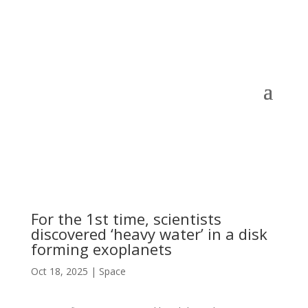
For the 1st time, scientists
discovered ‘heavy water’ in a disk
forming exoplanets
Oct 18, 2025
|
Space