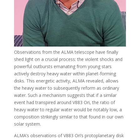
Observations from the ALMA telescope have finally
shed light on a crucial process: the violent shocks and
powerful outbursts emanating from young stars
actively destroy heavy water within planet-forming
disks. This energetic activity, ALMA revealed, allows
the heavy water to subsequently reform as ordinary
water. Such a mechanism suggests that if a similar
event had transpired around V883 Ori, the ratio of
heavy water to regular water would be notably low, a
composition strikingly similar to that found in our own
solar system.
ALMA’s observations of V883 Ori’s protoplanetary disk