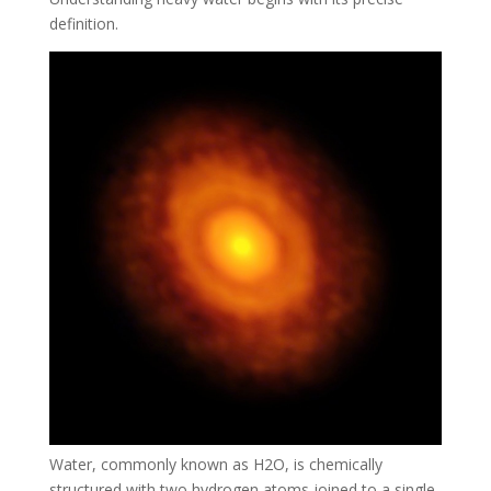
definition.
Water, commonly known as H2O, is chemically
structured with two hydrogen atoms joined to a single