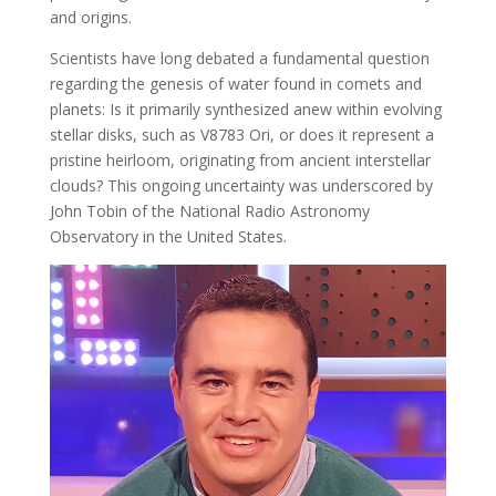
and origins.
Scientists have long debated a fundamental question
regarding the genesis of water found in comets and
planets: Is it primarily synthesized anew within evolving
stellar disks, such as V8783 Ori, or does it represent a
pristine heirloom, originating from ancient interstellar
clouds? This ongoing uncertainty was underscored by
John Tobin of the National Radio Astronomy
Observatory in the United States.