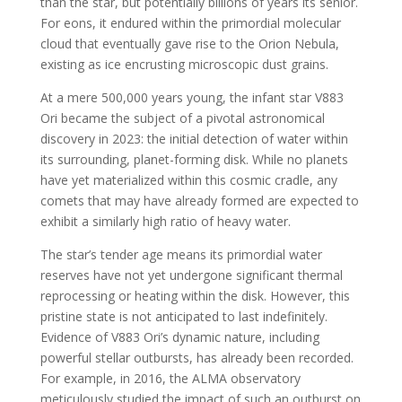
than the star, but potentially billions of years its senior.
For eons, it endured within the primordial molecular
cloud that eventually gave rise to the Orion Nebula,
existing as ice encrusting microscopic dust grains.
At a mere 500,000 years young, the infant star V883
Ori became the subject of a pivotal astronomical
discovery in 2023: the initial detection of water within
its surrounding, planet-forming disk. While no planets
have yet materialized within this cosmic cradle, any
comets that may have already formed are expected to
exhibit a similarly high ratio of heavy water.
The star’s tender age means its primordial water
reserves have not yet undergone significant thermal
reprocessing or heating within the disk. However, this
pristine state is not anticipated to last indefinitely.
Evidence of V883 Ori’s dynamic nature, including
powerful stellar outbursts, has already been recorded.
For example, in 2016, the ALMA observatory
meticulously studied the impact of such an outburst on