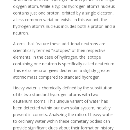
oxygen atom. While a typical hydrogen atom’s nucleus
contains just one proton, orbited by a single electron,
a less common variation exists. In this variant, the
hydrogen atom’s nucleus includes both a proton and a
neutron.
Atoms that feature these additional neutrons are
scientifically termed “isotopes” of their respective
elements. In the case of hydrogen, the isotope
containing one neutron is specifically called deuterium.
This extra neutron gives deuterium a slightly greater
atomic mass compared to standard hydrogen.
Heavy water is chemically defined by the substitution
of its two standard hydrogen atoms with two
deuterium atoms. This unique variant of water has
been detected within our own solar system, notably
present in comets. Analyzing the ratio of heavy water
to ordinary water within these cometary bodies can
provide significant clues about their formation history