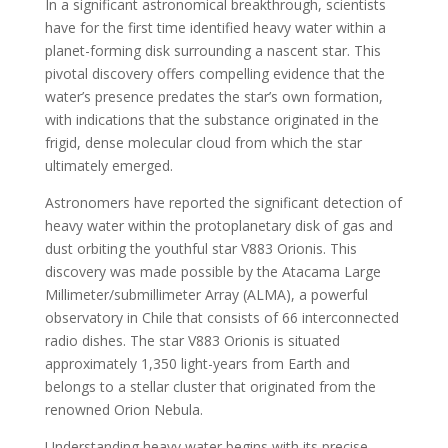
In a significant astronomical breakthrough, scientists
have for the first time identified heavy water within a
planet-forming disk surrounding a nascent star. This
pivotal discovery offers compelling evidence that the
water’s presence predates the star’s own formation,
with indications that the substance originated in the
frigid, dense molecular cloud from which the star
ultimately emerged.
Astronomers have reported the significant detection of
heavy water within the protoplanetary disk of gas and
dust orbiting the youthful star V883 Orionis. This
discovery was made possible by the Atacama Large
Millimeter/submillimeter Array (ALMA), a powerful
observatory in Chile that consists of 66 interconnected
radio dishes. The star V883 Orionis is situated
approximately 1,350 light-years from Earth and
belongs to a stellar cluster that originated from the
renowned Orion Nebula.
Understanding heavy water begins with its precise