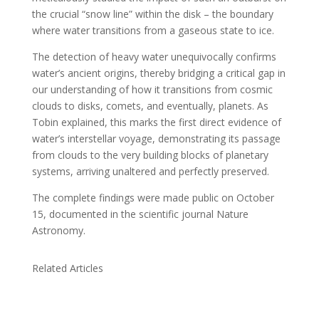
the crucial “snow line” within the disk – the boundary
where water transitions from a gaseous state to ice.
The detection of heavy water unequivocally confirms
water’s ancient origins, thereby bridging a critical gap in
our understanding of how it transitions from cosmic
clouds to disks, comets, and eventually, planets. As
Tobin explained, this marks the first direct evidence of
water’s interstellar voyage, demonstrating its passage
from clouds to the very building blocks of planetary
systems, arriving unaltered and perfectly preserved.
The complete findings were made public on October
15, documented in the scientific journal Nature
Astronomy.
Related Articles