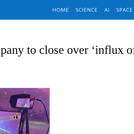
HOME
SCIENCE
AI
SPACE
any to close over ‘influx o