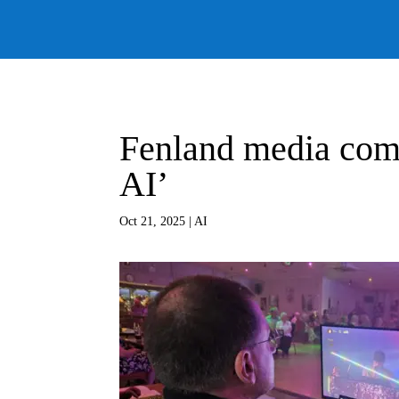
Fenland media comp
AI’
Oct 21, 2025
|
AI