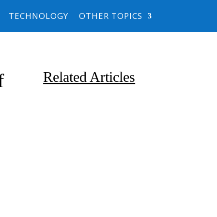
TECHNOLOGY
OTHER TOPICS
Related Articles
f
Due to the explosive growth of
artificial intelligence, it is
estimated that data centers
will...