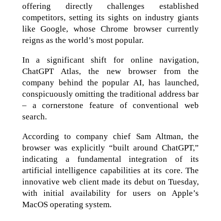
offering directly challenges established
competitors, setting its sights on industry giants
like Google, whose Chrome browser currently
reigns as the world’s most popular.
In a significant shift for online navigation,
ChatGPT Atlas, the new browser from the
company behind the popular AI, has launched,
conspicuously omitting the traditional address bar
– a cornerstone feature of conventional web
search.
According to company chief Sam Altman, the
browser was explicitly “built around ChatGPT,”
indicating a fundamental integration of its
artificial intelligence capabilities at its core. The
innovative web client made its debut on Tuesday,
with initial availability for users on Apple’s
MacOS operating system.