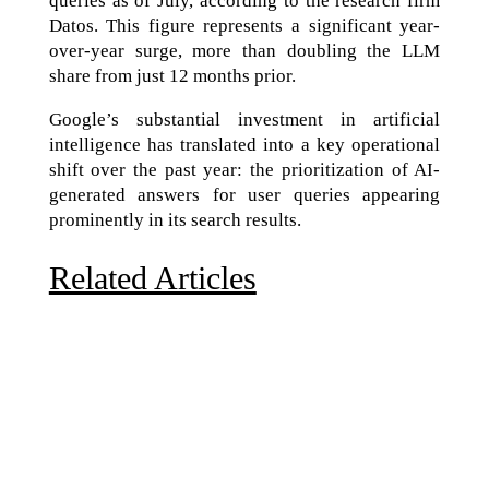
queries as of July, according to the research firm
Datos. This figure represents a significant year-
over-year surge, more than doubling the LLM
share from just 12 months prior.
Google’s substantial investment in artificial
intelligence has translated into a key operational
shift over the past year: the prioritization of AI-
generated answers for user queries appearing
prominently in its search results.
Related Articles
Due to the explosive growth of artificial intelligence, it
is estimated that data centers will...