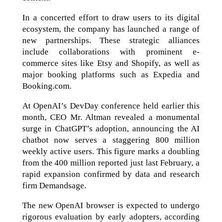
In a concerted effort to draw users to its digital
ecosystem, the company has launched a range of
new partnerships. These strategic alliances
include collaborations with prominent e-
commerce sites like Etsy and Shopify, as well as
major booking platforms such as Expedia and
Booking.com.
At OpenAI’s DevDay conference held earlier this
month, CEO Mr. Altman revealed a monumental
surge in ChatGPT’s adoption, announcing the AI
chatbot now serves a staggering 800 million
weekly active users. This figure marks a doubling
from the 400 million reported just last February, a
rapid expansion confirmed by data and research
firm Demandsage.
The new OpenAI browser is expected to undergo
rigorous evaluation by early adopters, according