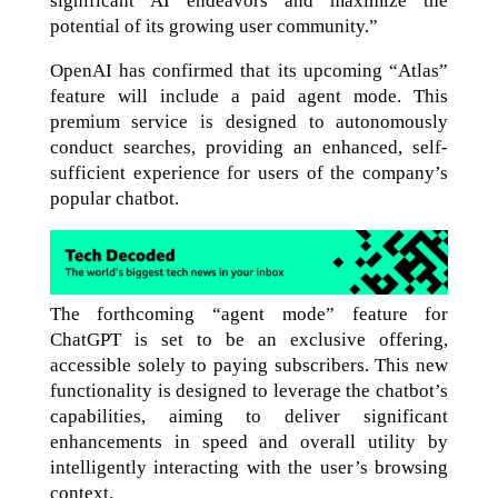
significant AI endeavors and maximize the
potential of its growing user community.”
OpenAI has confirmed that its upcoming “Atlas”
feature will include a paid agent mode. This
premium service is designed to autonomously
conduct searches, providing an enhanced, self-
sufficient experience for users of the company’s
popular chatbot.
The forthcoming “agent mode” feature for
ChatGPT is set to be an exclusive offering,
accessible solely to paying subscribers. This new
functionality is designed to leverage the chatbot’s
capabilities, aiming to deliver significant
enhancements in speed and overall utility by
intelligently interacting with the user’s browsing
context.