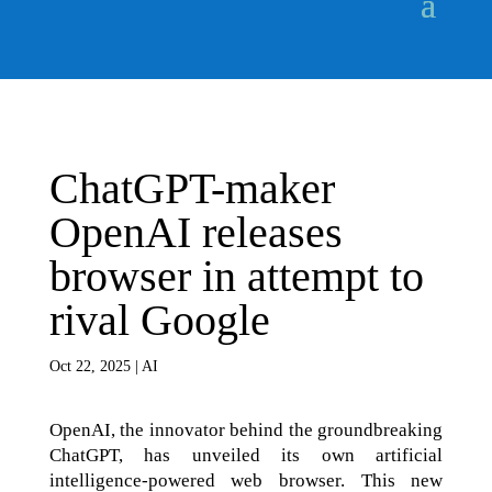
ChatGPT-maker
OpenAI releases
browser in attempt to
rival Google
Oct 22, 2025
|
AI
OpenAI, the innovator behind the groundbreaking
ChatGPT, has unveiled its own artificial
intelligence-powered web browser. This new