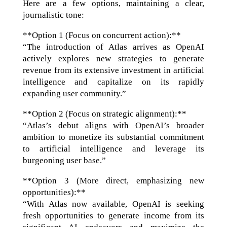
Here are a few options, maintaining a clear,
journalistic tone:
**Option 1 (Focus on concurrent action):**
“The introduction of Atlas arrives as OpenAI
actively explores new strategies to generate
revenue from its extensive investment in artificial
intelligence and capitalize on its rapidly
expanding user community.”
**Option 2 (Focus on strategic alignment):**
“Atlas’s debut aligns with OpenAI’s broader
ambition to monetize its substantial commitment
to artificial intelligence and leverage its
burgeoning user base.”
**Option 3 (More direct, emphasizing new
opportunities):**
“With Atlas now available, OpenAI is seeking
fresh opportunities to generate income from its