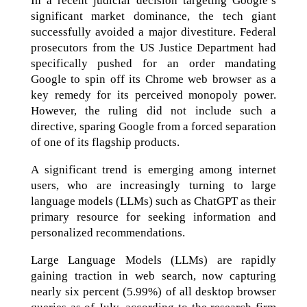
In a recent judicial decision targeting Google’s
significant market dominance, the tech giant
successfully avoided a major divestiture. Federal
prosecutors from the US Justice Department had
specifically pushed for an order mandating
Google to spin off its Chrome web browser as a
key remedy for its perceived monopoly power.
However, the ruling did not include such a
directive, sparing Google from a forced separation
of one of its flagship products.
A significant trend is emerging among internet
users, who are increasingly turning to large
language models (LLMs) such as ChatGPT as their
primary resource for seeking information and
personalized recommendations.
Large Language Models (LLMs) are rapidly
gaining traction in web search, now capturing
nearly six percent (5.99%) of all desktop browser