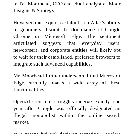
to Pat Moorhead, CEO and chief analyst at Moor
Insights & Strategy.
However, one expert cast doubt on Atlas’s ability
to genuinely disrupt the dominance of Google
Chrome or Microsoft Edge. The sentiment
articulated suggests that everyday users,
newcomers, and corporate entities will likely opt
to wait for their established, preferred browsers to
integrate such advanced capabilities.
Mr. Moorhead further underscored that Microsoft
Edge currently boasts a wide array of these
functionalities.
OpenAI’s current struggles emerge exactly one
year after Google was officially designated an
illegal monopolist within the online search
market.