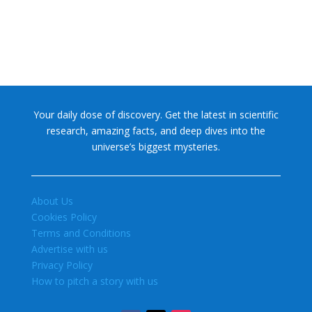
Your daily dose of discovery. Get the latest in scientific
research, amazing facts, and deep dives into the
universe’s biggest mysteries.
About Us
Cookies Policy
Terms and Conditions
Advertise with us
Privacy Policy
How to pitch a story with us