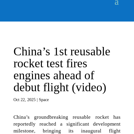
China’s 1st reusable
rocket test fires
engines ahead of
debut flight (video)
Oct 22, 2025
|
Space
China’s groundbreaking reusable rocket has
reportedly reached a significant development
milestone, bringing its inaugural flight