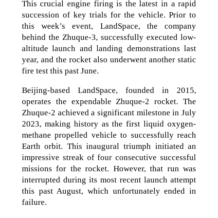
This crucial engine firing is the latest in a rapid
succession of key trials for the vehicle. Prior to
this week’s event, LandSpace, the company
behind the Zhuque-3, successfully executed low-
altitude launch and landing demonstrations last
year, and the rocket also underwent another static
fire test this past June.
Beijing-based LandSpace, founded in 2015,
operates the expendable Zhuque-2 rocket. The
Zhuque-2 achieved a significant milestone in July
2023, making history as the first liquid oxygen-
methane propelled vehicle to successfully reach
Earth orbit. This inaugural triumph initiated an
impressive streak of four consecutive successful
missions for the rocket. However, that run was
interrupted during its most recent launch attempt
this past August, which unfortunately ended in
failure.