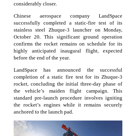
considerably closer.
Chinese aerospace company LandSpace
successfully completed a static-fire test of its
stainless steel Zhuque-3 launcher on Monday,
October 20. This significant ground operation
confirms the rocket remains on schedule for its
highly anticipated inaugural flight, expected
before the end of the year.
LandSpace has announced the successful
completion of a static fire test for its Zhuque-3
rocket, concluding the initial three-day phase of
the vehicle’s maiden flight campaign. This
standard pre-launch procedure involves igniting
the rocket’s engines while it remains securely
anchored to the launch pad.