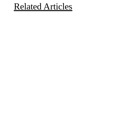
Related Articles
Due to the explosive growth of artificial intelligence, it
is estimated that data centers will...
A sungazing spacecraft captured spectacular views of
Comet C/2025 R3 (PanSTARRS) as its ion tail...