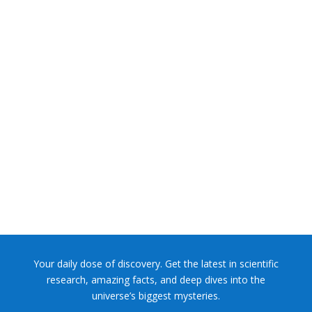
NASA chief Jared Isaacman wants to restore Pluto to its
former glory. In 2006, the International...
Your daily dose of discovery. Get the latest in scientific
research, amazing facts, and deep dives into the
universe’s biggest mysteries.