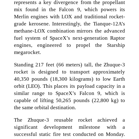
represents a key divergence from the propellant
mix found in the Falcon 9, which powers its
Merlin engines with LOX and traditional rocket-
grade kerosene. Interestingly, the Tianque-12A’s
methane-LOX combination mirrors the advanced
fuel system of SpaceX’s next-generation Raptor
engines, engineered to propel the Starship
megarocket.
Standing 217 feet (66 meters) tall, the Zhuque-3
rocket is designed to transport approximately
40,350 pounds (18,300 kilograms) to low Earth
orbit (LEO). This places its payload capacity in a
similar range to SpaceX’s Falcon 9, which is
capable of lifting 50,265 pounds (22,800 kg) to
the same orbital destination.
The Zhuque-3 reusable rocket achieved a
significant development milestone with a
successful static fire test conducted on Monday.