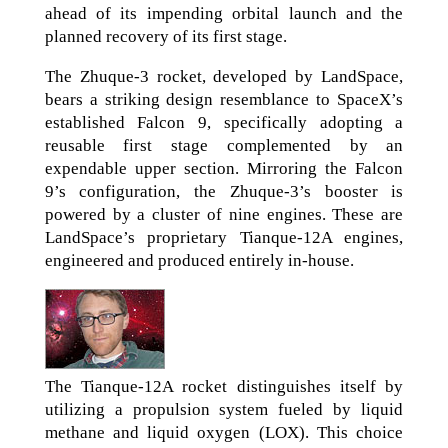
ahead of its impending orbital launch and the
planned recovery of its first stage.
The Zhuque-3 rocket, developed by LandSpace,
bears a striking design resemblance to SpaceX’s
established Falcon 9, specifically adopting a
reusable first stage complemented by an
expendable upper section. Mirroring the Falcon
9’s configuration, the Zhuque-3’s booster is
powered by a cluster of nine engines. These are
LandSpace’s proprietary Tianque-12A engines,
engineered and produced entirely in-house.
The Tianque-12A rocket distinguishes itself by
utilizing a propulsion system fueled by liquid
methane and liquid oxygen (LOX). This choice