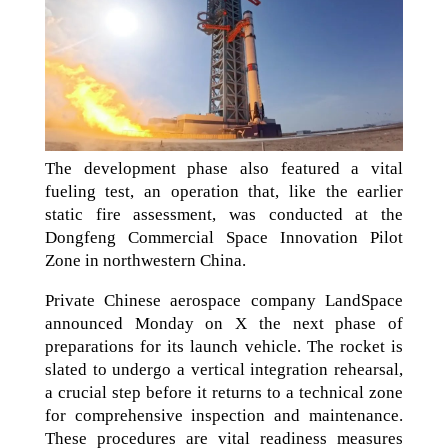
The development phase also featured a vital
fueling test, an operation that, like the earlier
static fire assessment, was conducted at the
Dongfeng Commercial Space Innovation Pilot
Zone in northwestern China.
Private Chinese aerospace company LandSpace
announced Monday on X the next phase of
preparations for its launch vehicle. The rocket is
slated to undergo a vertical integration rehearsal,
a crucial step before it returns to a technical zone
for comprehensive inspection and maintenance.
These procedures are vital readiness measures