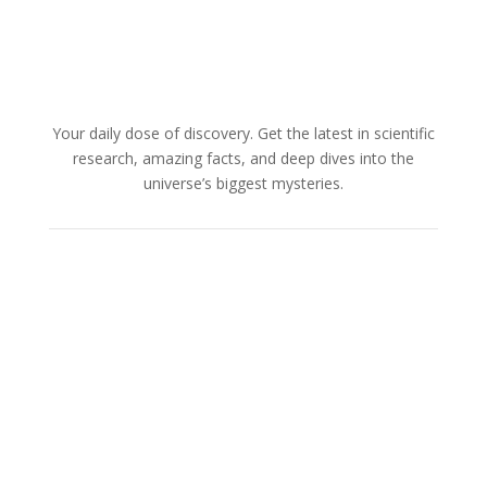
Your daily dose of discovery. Get the latest in scientific
research, amazing facts, and deep dives into the
universe’s biggest mysteries.
About Us
Cookies Policy
Terms and Conditions
Advertise with us
Privacy Policy
How to pitch a story with us