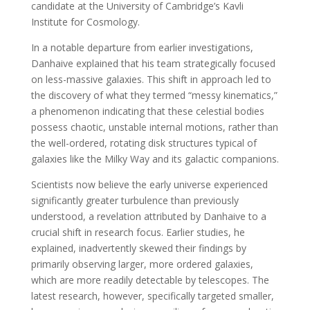
candidate at the University of Cambridge’s Kavli
Institute for Cosmology.
In a notable departure from earlier investigations,
Danhaive explained that his team strategically focused
on less-massive galaxies. This shift in approach led to
the discovery of what they termed “messy kinematics,”
a phenomenon indicating that these celestial bodies
possess chaotic, unstable internal motions, rather than
the well-ordered, rotating disk structures typical of
galaxies like the Milky Way and its galactic companions.
Scientists now believe the early universe experienced
significantly greater turbulence than previously
understood, a revelation attributed by Danhaive to a
crucial shift in research focus. Earlier studies, he
explained, inadvertently skewed their findings by
primarily observing larger, more ordered galaxies,
which are more readily detectable by telescopes. The
latest research, however, specifically targeted smaller,