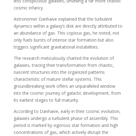
less conspicuous galaxies, unveiling a far more chaotic
cosmic infancy.
Astronomer Danhaive explained that the turbulent
dynamics within a galaxy’s disk are directly attributed to
an abundance of gas. This copious gas, he noted, not
only fuels bursts of intense star formation but also
triggers significant gravitational instabilities.
The research meticulously charted the evolution of
galaxies, tracing their transformation from chaotic,
nascent structures into the organized patterns
characteristic of mature stellar systems. This
groundbreaking work offers an unparalleled window
into the cosmic journey of galactic development, from
its earliest stages to full maturity.
According to Danhaive, early in their cosmic evolution,
galaxies undergo a turbulent phase of assembly. This
period is marked by vigorous star formation and high
concentrations of gas, which actively disrupt the