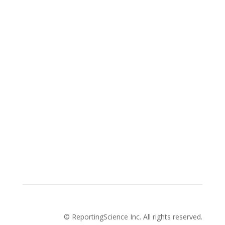
Advertise with us
Privacy Policy
How to pitch a story with us
About Us
Cookies Policy
Terms and conditions
© ReportingScience Inc. All rights reserved.