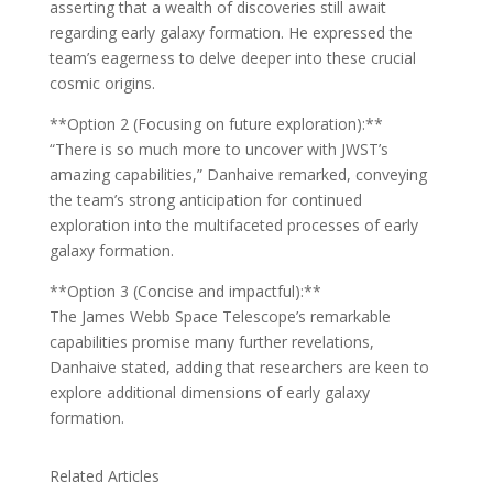
asserting that a wealth of discoveries still await
regarding early galaxy formation. He expressed the
team’s eagerness to delve deeper into these crucial
cosmic origins.
**Option 2 (Focusing on future exploration):**
“There is so much more to uncover with JWST’s
amazing capabilities,” Danhaive remarked, conveying
the team’s strong anticipation for continued
exploration into the multifaceted processes of early
galaxy formation.
**Option 3 (Concise and impactful):**
The James Webb Space Telescope’s remarkable
capabilities promise many further revelations,
Danhaive stated, adding that researchers are keen to
explore additional dimensions of early galaxy
formation.
Related Articles