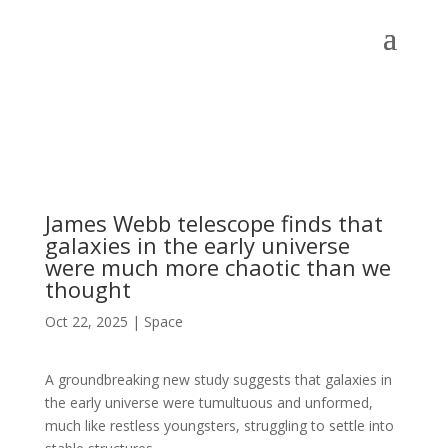
James Webb telescope finds that
galaxies in the early universe
were much more chaotic than we
thought
Oct 22, 2025
|
Space
A groundbreaking new study suggests that galaxies in
the early universe were tumultuous and unformed,
much like restless youngsters, struggling to settle into