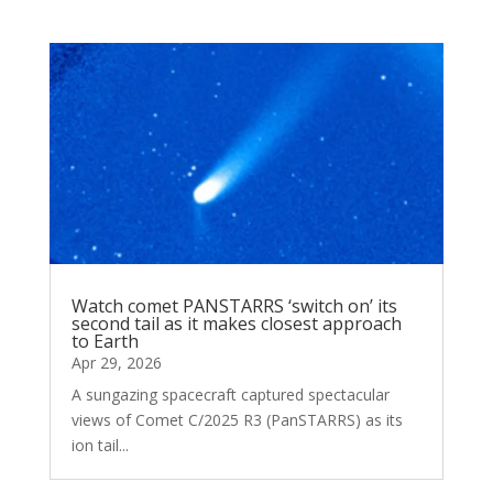
Watch comet PANSTARRS ‘switch on’ its
second tail as it makes closest approach
to Earth
Apr 29, 2026
A sungazing spacecraft captured spectacular
views of Comet C/2025 R3 (PanSTARRS) as its
ion tail...