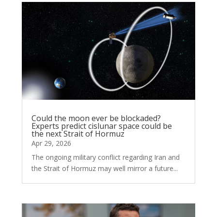
Could the moon ever be blockaded?
Experts predict cislunar space could be
the next Strait of Hormuz
Apr 29, 2026
The ongoing military conflict regarding Iran and
the Strait of Hormuz may well mirror a future...