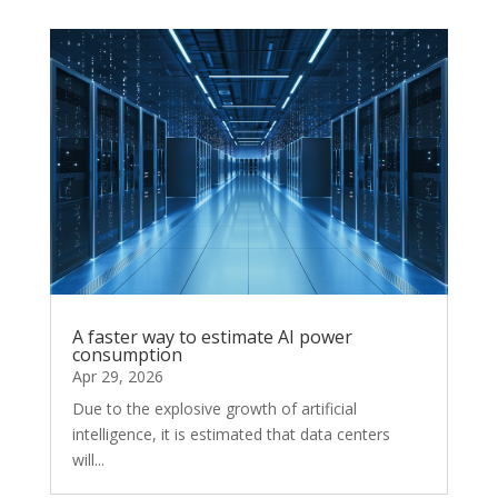
A faster way to estimate AI power
consumption
Apr 29, 2026
Due to the explosive growth of artificial
intelligence, it is estimated that data centers
will...