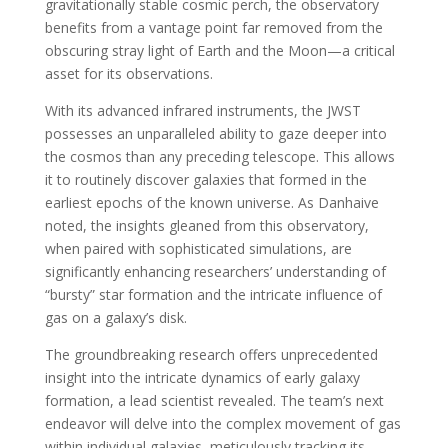
gravitationally stable cosmic perch, the observatory
benefits from a vantage point far removed from the
obscuring stray light of Earth and the Moon—a critical
asset for its observations.
With its advanced infrared instruments, the JWST
possesses an unparalleled ability to gaze deeper into
the cosmos than any preceding telescope. This allows
it to routinely discover galaxies that formed in the
earliest epochs of the known universe. As Danhaive
noted, the insights gleaned from this observatory,
when paired with sophisticated simulations, are
significantly enhancing researchers’ understanding of
“bursty” star formation and the intricate influence of
gas on a galaxy’s disk.
The groundbreaking research offers unprecedented
insight into the intricate dynamics of early galaxy
formation, a lead scientist revealed. The team’s next
endeavor will delve into the complex movement of gas
within individual galaxies, meticulously tracking its