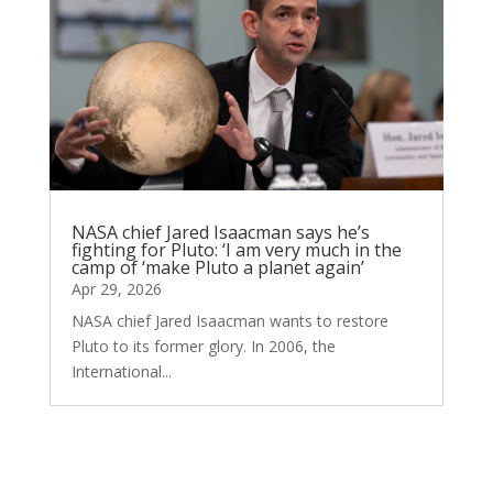
NASA chief Jared Isaacman says he’s
fighting for Pluto: ‘I am very much in the
camp of ‘make Pluto a planet again’
Apr 29, 2026
NASA chief Jared Isaacman wants to restore
Pluto to its former glory. In 2006, the
International...