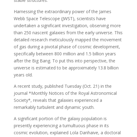
stable structures.
Harnessing the extraordinary power of the James
Webb Space Telescope (JWST), scientists have
undertaken a significant investigation, observing more
than 250 nascent galaxies from the early universe. This
detailed research meticulously mapped the movement
of gas during a pivotal phase of cosmic development,
specifically between 800 million and 1.5 billion years
after the Big Bang. To put this into perspective, the
universe is estimated to be approximately 13.8 billion
years old.
A recent study, published Tuesday (Oct. 21) in the
journal *Monthly Notices of the Royal Astronomical
Society*, reveals that galaxies experienced a
remarkably turbulent and dynamic youth.
A significant portion of the galaxy population is
presently experiencing a tumultuous phase in its
cosmic evolution, explained Lola Danhaive, a doctoral