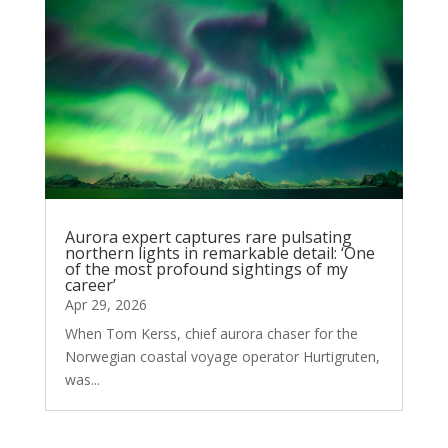
Aurora expert captures rare pulsating
northern lights in remarkable detail: ‘One
of the most profound sightings of my
career’
Apr 29, 2026
When Tom Kerss, chief aurora chaser for the
Norwegian coastal voyage operator Hurtigruten,
was...