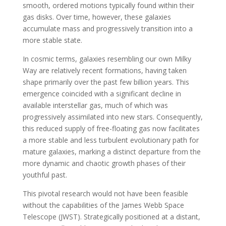
smooth, ordered motions typically found within their
gas disks. Over time, however, these galaxies
accumulate mass and progressively transition into a
more stable state.
In cosmic terms, galaxies resembling our own Milky
Way are relatively recent formations, having taken
shape primarily over the past few billion years. This
emergence coincided with a significant decline in
available interstellar gas, much of which was
progressively assimilated into new stars. Consequently,
this reduced supply of free-floating gas now facilitates
a more stable and less turbulent evolutionary path for
mature galaxies, marking a distinct departure from the
more dynamic and chaotic growth phases of their
youthful past.
This pivotal research would not have been feasible
without the capabilities of the James Webb Space
Telescope (JWST). Strategically positioned at a distant,