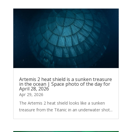
Artemis 2 heat shield is a sunken treasure
in the ocean | Space photo of the day for
April 28, 2026
Apr 29, 2026
The Artemis 2 heat shield looks like a sunken
treasure from the Titanic in an underwater shot...