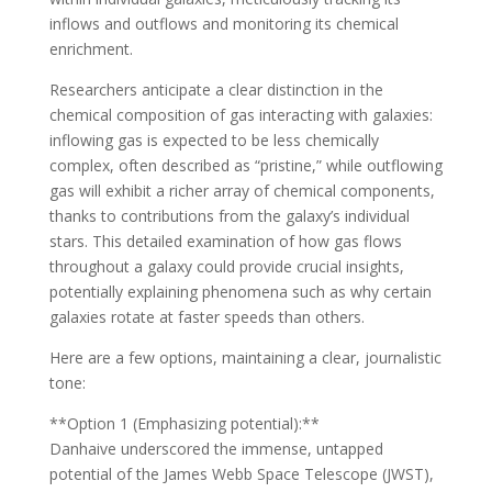
inflows and outflows and monitoring its chemical
enrichment.
Researchers anticipate a clear distinction in the
chemical composition of gas interacting with galaxies:
inflowing gas is expected to be less chemically
complex, often described as “pristine,” while outflowing
gas will exhibit a richer array of chemical components,
thanks to contributions from the galaxy’s individual
stars. This detailed examination of how gas flows
throughout a galaxy could provide crucial insights,
potentially explaining phenomena such as why certain
galaxies rotate at faster speeds than others.
Here are a few options, maintaining a clear, journalistic
tone:
**Option 1 (Emphasizing potential):**
Danhaive underscored the immense, untapped
potential of the James Webb Space Telescope (JWST),