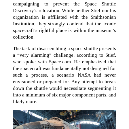
campaigning to prevent the Space Shuttle
Discovery’s relocation. While neither Stief nor his
organization is affiliated with the Smithsonian
Institution, they strongly contend that the iconic
spacecraft’s rightful place is within the museum’s
collection.
The task of disassembling a space shuttle presents
a “very alarming” challenge, according to Stief,
who spoke with Space.com. He emphasized that
the spacecraft was fundamentally not designed for
such a process, a scenario NASA had never
envisioned or prepared for. Any attempt to break
down the shuttle would necessitate segmenting it
into a minimum of six major component parts, and
likely more.