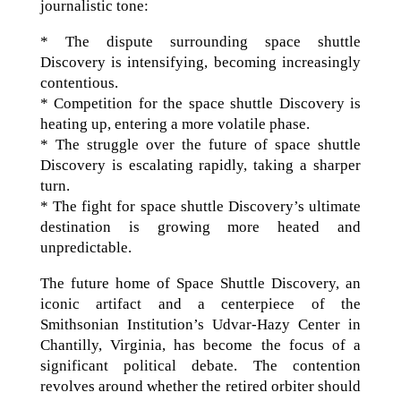
journalistic tone:
* The dispute surrounding space shuttle
Discovery is intensifying, becoming increasingly
contentious.
* Competition for the space shuttle Discovery is
heating up, entering a more volatile phase.
* The struggle over the future of space shuttle
Discovery is escalating rapidly, taking a sharper
turn.
* The fight for space shuttle Discovery’s ultimate
destination is growing more heated and
unpredictable.
The future home of Space Shuttle Discovery, an
iconic artifact and a centerpiece of the
Smithsonian Institution’s Udvar-Hazy Center in
Chantilly, Virginia, has become the focus of a
significant political debate. The contention
revolves around whether the retired orbiter should