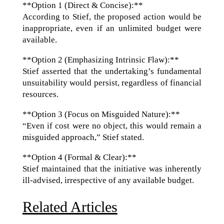
**Option 1 (Direct & Concise):**
According to Stief, the proposed action would be
inappropriate, even if an unlimited budget were
available.
**Option 2 (Emphasizing Intrinsic Flaw):**
Stief asserted that the undertaking’s fundamental
unsuitability would persist, regardless of financial
resources.
**Option 3 (Focus on Misguided Nature):**
“Even if cost were no object, this would remain a
misguided approach,” Stief stated.
**Option 4 (Formal & Clear):**
Stief maintained that the initiative was inherently
ill-advised, irrespective of any available budget.
Related Articles