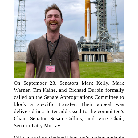
On September 23, Senators Mark Kelly, Mark
Warner, Tim Kaine, and Richard Durbin formally
called on the Senate Appropriations Committee to
block a specific transfer. Their appeal was
delivered in a letter addressed to the committee’s
Chair, Senator Susan Collins, and Vice Chair,
Senator Patty Murray.
Officials acknowledged Houston’s understandable