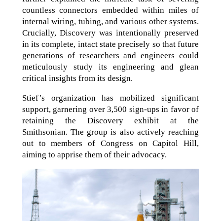
countless connectors embedded within miles of
internal wiring, tubing, and various other systems.
Crucially, Discovery was intentionally preserved
in its complete, intact state precisely so that future
generations of researchers and engineers could
meticulously study its engineering and glean
critical insights from its design.
Stief’s organization has mobilized significant
support, garnering over 3,500 sign-ups in favor of
retaining the Discovery exhibit at the
Smithsonian. The group is also actively reaching
out to members of Congress on Capitol Hill,
aiming to apprise them of their advocacy.