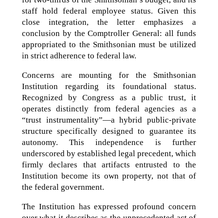
staff hold federal employee status. Given this
close integration, the letter emphasizes a
conclusion by the Comptroller General: all funds
appropriated to the Smithsonian must be utilized
in strict adherence to federal law.
Concerns are mounting for the Smithsonian
Institution regarding its foundational status.
Recognized by Congress as a public trust, it
operates distinctly from federal agencies as a
“trust instrumentality”—a hybrid public-private
structure specifically designed to guarantee its
autonomy. This independence is further
underscored by established legal precedent, which
firmly declares that artifacts entrusted to the
Institution become its own property, not that of
the federal government.
The Institution has expressed profound concern
over what it describes as the unprecedented act of