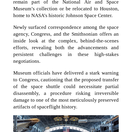
remain part of the National Air and Space
Museum’s collection or be relocated to Houston,
home to NASA’s historic Johnson Space Center.
Newly surfaced correspondence among the space
agency, Congress, and the Smithsonian offers an
inside look at the complex, behind-the-scenes
efforts, revealing both the advancements and
persistent challenges in these high-stakes
negotiations.
Museum officials have delivered a stark warning
to Congress, cautioning that the proposed transfer
of the space shuttle could necessitate partial
disassembly, a procedure risking irreversible
damage to one of the most meticulously preserved
artifacts of spaceflight history.