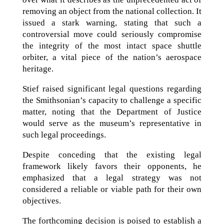
removing an object from the national collection. It
issued a stark warning, stating that such a
controversial move could seriously compromise
the integrity of the most intact space shuttle
orbiter, a vital piece of the nation’s aerospace
heritage.
Stief raised significant legal questions regarding
the Smithsonian’s capacity to challenge a specific
matter, noting that the Department of Justice
would serve as the museum’s representative in
such legal proceedings.
Despite conceding that the existing legal
framework likely favors their opponents, he
emphasized that a legal strategy was not
considered a reliable or viable path for their own
objectives.
The forthcoming decision is poised to establish a