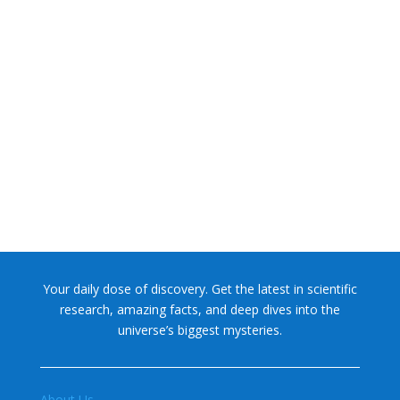
NASA chief Jared Isaacman wants to restore Pluto to its
former glory. In 2006, the International...
Your daily dose of discovery. Get the latest in scientific
research, amazing facts, and deep dives into the
universe’s biggest mysteries.
About Us