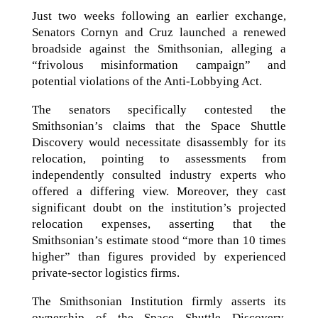
Just two weeks following an earlier exchange,
Senators Cornyn and Cruz launched a renewed
broadside against the Smithsonian, alleging a
“frivolous misinformation campaign” and
potential violations of the Anti-Lobbying Act.
The senators specifically contested the
Smithsonian’s claims that the Space Shuttle
Discovery would necessitate disassembly for its
relocation, pointing to assessments from
independently consulted industry experts who
offered a differing view. Moreover, they cast
significant doubt on the institution’s projected
relocation expenses, asserting that the
Smithsonian’s estimate stood “more than 10 times
higher” than figures provided by experienced
private-sector logistics firms.
The Smithsonian Institution firmly asserts its
ownership of the Space Shuttle Discovery,