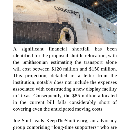
A significant financial shortfall has been
identified for the proposed shuttle relocation, with
the Smithsonian estimating the transport alone
will cost between $120 million and $150 million.
This projection, detailed in a letter from the
institution, notably does not include the expenses
associated with constructing a new display facility
in Texas. Consequently, the $85 million allocated
in the current bill falls considerably short of
covering even the anticipated moving costs.
Joe Stief leads KeepTheShuttle.org, an advocacy
group comprising “long-time supporters” who are