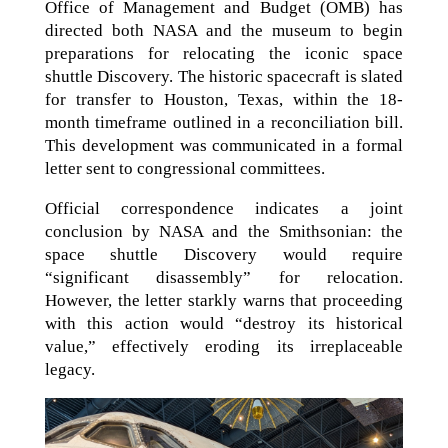
Office of Management and Budget (OMB) has
directed both NASA and the museum to begin
preparations for relocating the iconic space
shuttle Discovery. The historic spacecraft is slated
for transfer to Houston, Texas, within the 18-
month timeframe outlined in a reconciliation bill.
This development was communicated in a formal
letter sent to congressional committees.
Official correspondence indicates a joint
conclusion by NASA and the Smithsonian: the
space shuttle Discovery would require
“significant disassembly” for relocation.
However, the letter starkly warns that proceeding
with this action would “destroy its historical
value,” effectively eroding its irreplaceable
legacy.