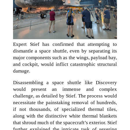
Expert Stief has confirmed that attempting to
dismantle a space shuttle, even by separating its
major components such as the wings, payload bay,
and cockpit, would inflict catastrophic structural
damage.
Disassembling a space shuttle like Discovery
would present an immense and complex
challenge, as detailed by Stief. The process would
necessitate the painstaking removal of hundreds,
if not thousands, of specialized thermal tiles,
along with the distinctive white thermal blankets
that shroud much of the spacecraft’s exterior. Stief
further explained the intricate task of severing