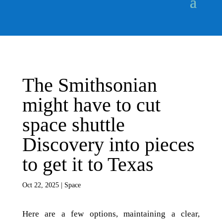
The Smithsonian
might have to cut
space shuttle
Discovery into pieces
to get it to Texas
Oct 22, 2025
|
Space
Here are a few options, maintaining a clear,