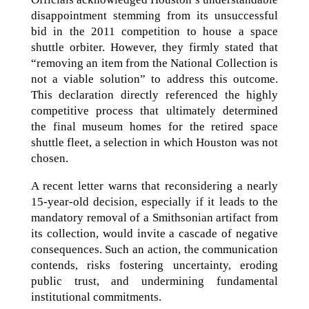
disappointment stemming from its unsuccessful
bid in the 2011 competition to house a space
shuttle orbiter. However, they firmly stated that
“removing an item from the National Collection is
not a viable solution” to address this outcome.
This declaration directly referenced the highly
competitive process that ultimately determined
the final museum homes for the retired space
shuttle fleet, a selection in which Houston was not
chosen.
A recent letter warns that reconsidering a nearly
15-year-old decision, especially if it leads to the
mandatory removal of a Smithsonian artifact from
its collection, would invite a cascade of negative
consequences. Such an action, the communication
contends, risks fostering uncertainty, eroding
public trust, and undermining fundamental
institutional commitments.