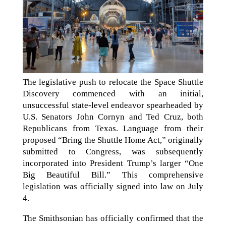
The legislative push to relocate the Space Shuttle
Discovery commenced with an initial,
unsuccessful state-level endeavor spearheaded by
U.S. Senators John Cornyn and Ted Cruz, both
Republicans from Texas. Language from their
proposed “Bring the Shuttle Home Act,” originally
submitted to Congress, was subsequently
incorporated into President Trump’s larger “One
Big Beautiful Bill.” This comprehensive
legislation was officially signed into law on July
4.
The Smithsonian has officially confirmed that the