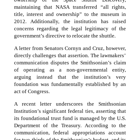
maintaining that NASA transferred “all rights,
title, interest and ownership” to the museum in
2012. Additionally, the institution has raised
concerns regarding the legal legitimacy of the
government’s directive to relocate the shuttle.
A letter from Senators Cornyn and Cruz, however,
directly challenges that assertion. The lawmakers’
communication disputes the Smithsonian’s claim
of operating as a non-governmental entity,
arguing instead that the institution’s very
foundation was fundamentally established by an
act of Congress.
A recent letter underscores the Smithsonian
Institution’s significant federal ties, asserting that
its foundational trust fund is managed by the U.S.
Department of the Treasury. According to the
communication, federal appropriations account
for two-thirds of the Smithsonian’s budget, and its