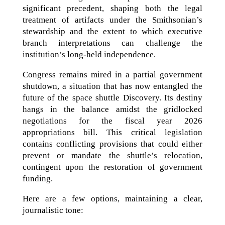
significant precedent, shaping both the legal
treatment of artifacts under the Smithsonian’s
stewardship and the extent to which executive
branch interpretations can challenge the
institution’s long-held independence.
Congress remains mired in a partial government
shutdown, a situation that has now entangled the
future of the space shuttle Discovery. Its destiny
hangs in the balance amidst the gridlocked
negotiations for the fiscal year 2026
appropriations bill. This critical legislation
contains conflicting provisions that could either
prevent or mandate the shuttle’s relocation,
contingent upon the restoration of government
funding.
Here are a few options, maintaining a clear,
journalistic tone: