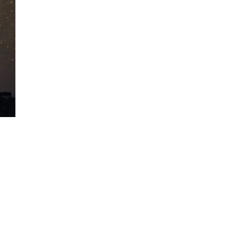
A sungazing spacecraft
captured spectacular views
of Comet C/2025 R3
(PanSTARRS) as its ion tail...
The Artemis 2 heat shield