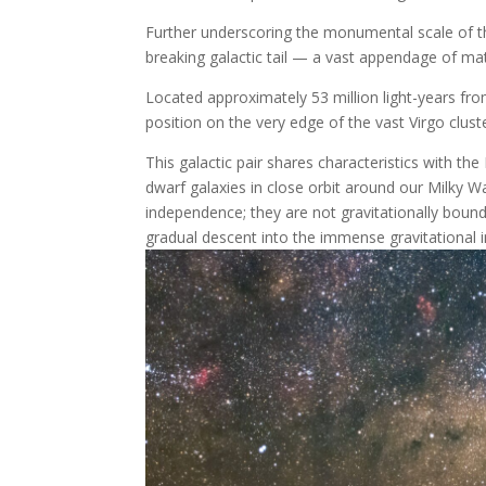
Further underscoring the monumental scale of thi
breaking galactic tail — a vast appendage of ma
Located approximately 53 million light-years f
position on the very edge of the vast Virgo clust
This galactic pair shares characteristics with 
dwarf galaxies in close orbit around our Milky 
independence; they are not gravitationally bound t
gradual descent into the immense gravitational inf