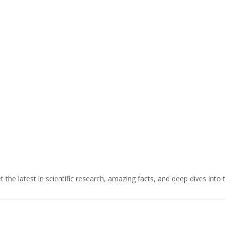
t the latest in scientific research, amazing facts, and deep dives into 