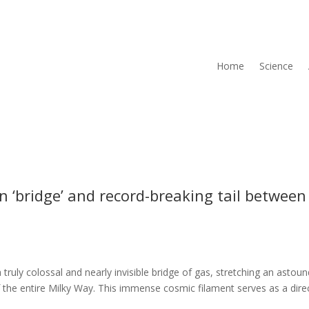
Home
Science
 ‘bridge’ and record-breaking tail between
uly colossal and nearly invisible bridge of gas, stretching an astoun
f the entire Milky Way. This immense cosmic filament serves as a dire