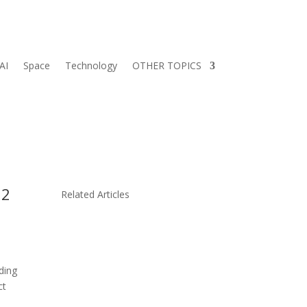
AI
Space
Technology
OTHER TOPICS
 2
Related Articles
ding
ct