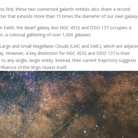
s find, these two connected galactic entities also share a record-
tter that extends more than 15 times the diameter of our own galaxy
rom Earth, the dwarf galaxy duo NGC 4532 and DDO 137 occupies a
er, a colossal gathering of over 1,000 galaxies.
the Large and Small Magellanic Clouds (LMC and SMC), which are adjace
Way. However, a key distinction for NGC 4532 and DDO 137 is their
o any single, larger entity. Instead, their current trajectory suggests
luence of the Virgo cluster itself.