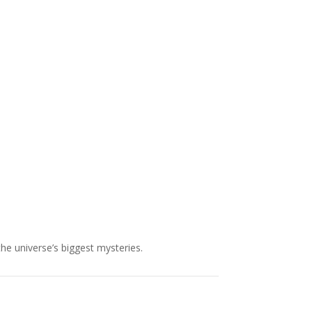
NASA chief Jared Isaacman
wants to restore Pluto to its
former glory. In 2006, the
International...
the universe’s biggest mysteries.