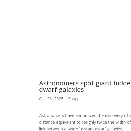
Astronomers spot giant hidden
dwarf galaxies
Oct 23, 2025
|
Space
Astronomers have announced the discovery of a tr
distance equivalent to roughly twice the width o
link between a pair of distant dwarf galaxies.