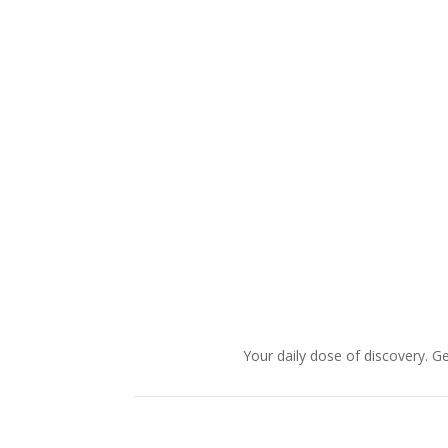
Your daily dose of discovery. Ge