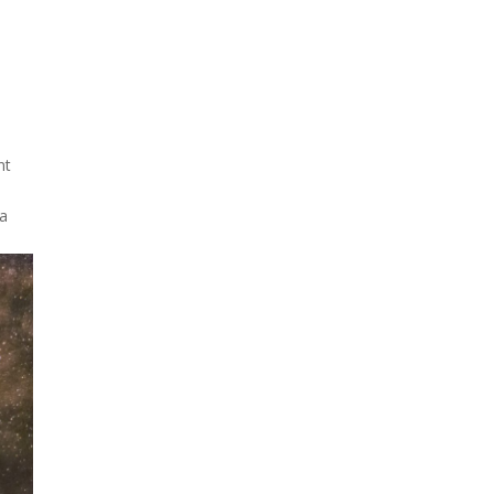
.
Due to the explosive growth
of artificial intelligence, it is
estimated that data centers
will...
nt
 a