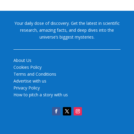
Your daily dose of discovery. Get the latest in scientific
research, amazing facts, and deep dives into the
universe’s biggest mysteries.
About Us
Cookies Policy
Terms and Conditions
Advertise with us
Privacy Policy
How to pitch a story with us