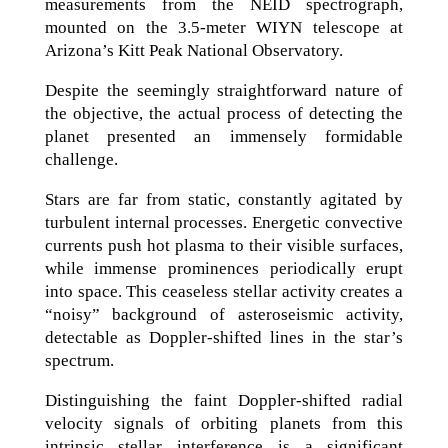
measurements from the NEID spectrograph,
mounted on the 3.5-meter WIYN telescope at
Arizona’s Kitt Peak National Observatory.
Despite the seemingly straightforward nature of
the objective, the actual process of detecting the
planet presented an immensely formidable
challenge.
Stars are far from static, constantly agitated by
turbulent internal processes. Energetic convective
currents push hot plasma to their visible surfaces,
while immense prominences periodically erupt
into space. This ceaseless stellar activity creates a
“noisy” background of asteroseismic activity,
detectable as Doppler-shifted lines in the star’s
spectrum.
Distinguishing the faint Doppler-shifted radial
velocity signals of orbiting planets from this
intrinsic stellar interference is a significant