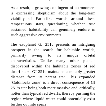
As a result, a growing contingent of astronomers
is expressing skepticism about the long-term
viability of Earth-like worlds around these
tempestuous stars, questioning whether true
sustained habitability can genuinely endure in
such aggressive environments.
The exoplanet GJ 251c presents an intriguing
prospect in the search for habitable worlds,
primarily owing to its unique orbital
characteristics. Unlike many other planets
discovered within the habitable zones of red
dwarf stars, GJ 251c maintains a notably greater
distance from its parent star. This expanded
‘Goldilocks zone’ is a direct consequence of GJ
251’s star being both more massive and, critically,
hotter than typical red dwarfs, thereby pushing the
region where liquid water could potentially exist
further out into space.