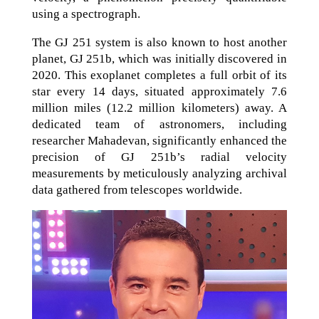
using a spectrograph.
The GJ 251 system is also known to host another
planet, GJ 251b, which was initially discovered in
2020. This exoplanet completes a full orbit of its
star every 14 days, situated approximately 7.6
million miles (12.2 million kilometers) away. A
dedicated team of astronomers, including
researcher Mahadevan, significantly enhanced the
precision of GJ 251b’s radial velocity
measurements by meticulously analyzing archival
data gathered from telescopes worldwide.