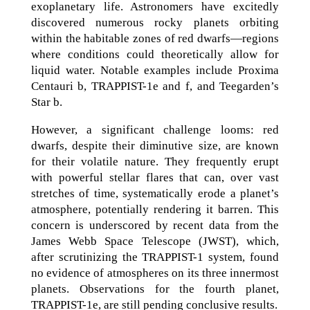
exoplanetary life. Astronomers have excitedly
discovered numerous rocky planets orbiting
within the habitable zones of red dwarfs—regions
where conditions could theoretically allow for
liquid water. Notable examples include Proxima
Centauri b, TRAPPIST-1e and f, and Teegarden’s
Star b.
However, a significant challenge looms: red
dwarfs, despite their diminutive size, are known
for their volatile nature. They frequently erupt
with powerful stellar flares that can, over vast
stretches of time, systematically erode a planet’s
atmosphere, potentially rendering it barren. This
concern is underscored by recent data from the
James Webb Space Telescope (JWST), which,
after scrutinizing the TRAPPIST-1 system, found
no evidence of atmospheres on its three innermost
planets. Observations for the fourth planet,
TRAPPIST-1e, are still pending conclusive results.