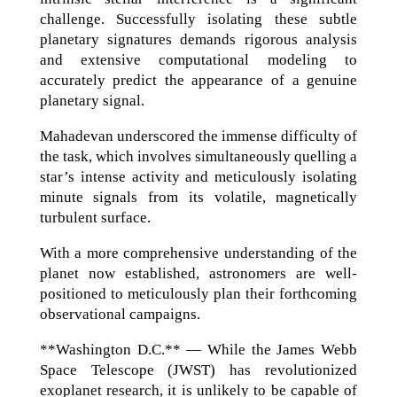
challenge. Successfully isolating these subtle
planetary signatures demands rigorous analysis
and extensive computational modeling to
accurately predict the appearance of a genuine
planetary signal.
Mahadevan underscored the immense difficulty of
the task, which involves simultaneously quelling a
star’s intense activity and meticulously isolating
minute signals from its volatile, magnetically
turbulent surface.
With a more comprehensive understanding of the
planet now established, astronomers are well-
positioned to meticulously plan their forthcoming
observational campaigns.
**Washington D.C.** — While the James Webb
Space Telescope (JWST) has revolutionized
exoplanet research, it is unlikely to be capable of