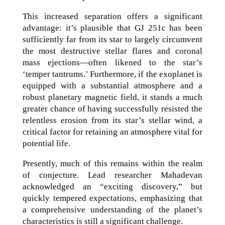
This increased separation offers a significant
advantage: it’s plausible that GJ 251c has been
sufficiently far from its star to largely circumvent
the most destructive stellar flares and coronal
mass ejections—often likened to the star’s
‘temper tantrums.’ Furthermore, if the exoplanet is
equipped with a substantial atmosphere and a
robust planetary magnetic field, it stands a much
greater chance of having successfully resisted the
relentless erosion from its star’s stellar wind, a
critical factor for retaining an atmosphere vital for
potential life.
Presently, much of this remains within the realm
of conjecture. Lead researcher Mahadevan
acknowledged an “exciting discovery,” but
quickly tempered expectations, emphasizing that
a comprehensive understanding of the planet’s
characteristics is still a significant challenge.