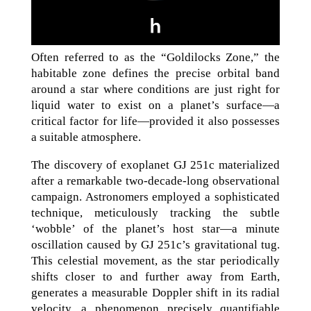
Often referred to as the “Goldilocks Zone,” the
habitable zone defines the precise orbital band
around a star where conditions are just right for
liquid water to exist on a planet’s surface—a
critical factor for life—provided it also possesses
a suitable atmosphere.
The discovery of exoplanet GJ 251c materialized
after a remarkable two-decade-long observational
campaign. Astronomers employed a sophisticated
technique, meticulously tracking the subtle
‘wobble’ of the planet’s host star—a minute
oscillation caused by GJ 251c’s gravitational tug.
This celestial movement, as the star periodically
shifts closer to and further away from Earth,
generates a measurable Doppler shift in its radial
velocity, a phenomenon precisely quantifiable