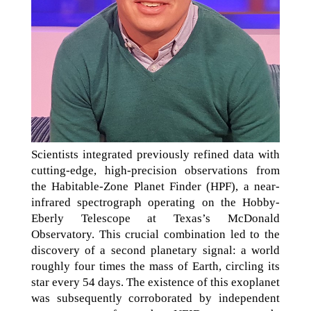
Scientists integrated previously refined data with
cutting-edge, high-precision observations from
the Habitable-Zone Planet Finder (HPF), a near-
infrared spectrograph operating on the Hobby-
Eberly Telescope at Texas’s McDonald
Observatory. This crucial combination led to the
discovery of a second planetary signal: a world
roughly four times the mass of Earth, circling its
star every 54 days. The existence of this exoplanet
was subsequently corroborated by independent