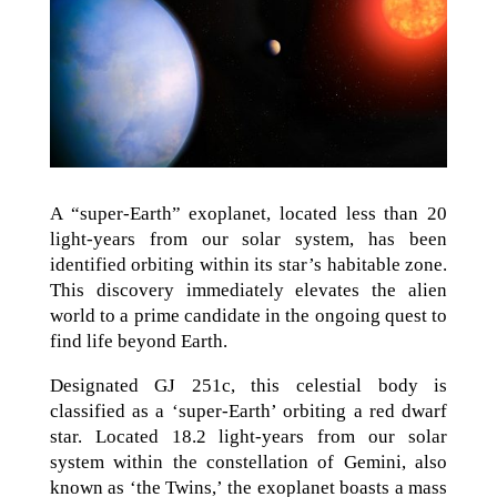
A “super-Earth” exoplanet, located less than 20
light-years from our solar system, has been
identified orbiting within its star’s habitable zone.
This discovery immediately elevates the alien
world to a prime candidate in the ongoing quest to
find life beyond Earth.
Designated GJ 251c, this celestial body is
classified as a ‘super-Earth’ orbiting a red dwarf
star. Located 18.2 light-years from our solar
system within the constellation of Gemini, also
known as ‘the Twins,’ the exoplanet boasts a mass