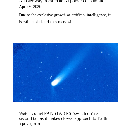
A faster way to estimate AI power consumption
Apr 29, 2026
Due to the explosive growth of artificial intelligence, it
is estimated that data centers will...
Watch comet PANSTARRS ‘switch on’ its
second tail as it makes closest approach to Earth
Apr 29, 2026