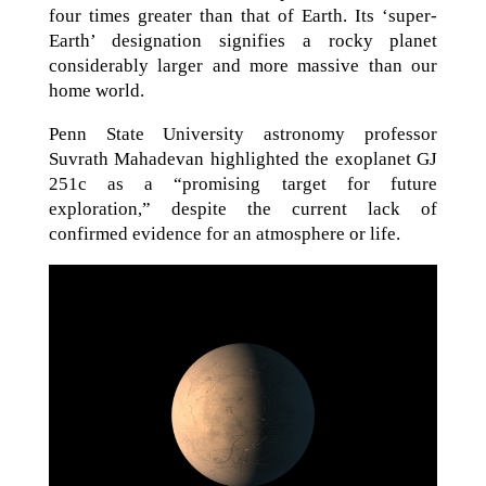
four times greater than that of Earth. Its ‘super-
Earth’ designation signifies a rocky planet
considerably larger and more massive than our
home world.
Penn State University astronomy professor
Suvrath Mahadevan highlighted the exoplanet GJ
251c as a “promising target for future
exploration,” despite the current lack of
confirmed evidence for an atmosphere or life.