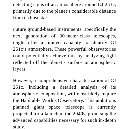
detecting signs of an atmosphere around GJ 251c,
primarily due to the planet’s considerable distance
from its host star.
Future ground-based instruments, specifically the
next generation of 30-meter-class telescopes,
might offer a limited capacity to identify GJ
251c’s atmosphere. These powerful observatories
could potentially achieve this by analyzing light
reflected off the planet’s surface or atmospheric
layers.
However, a comprehensive characterization of GJ
251c, including a detailed analysis of its
atmospheric composition, will most likely require
the Habitable Worlds Observatory. This ambitious
planned giant space telescope is currently
projected for a launch in the 2040s, promising the
advanced capabilities necessary for such in-depth
study.