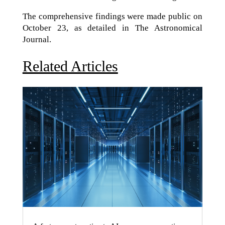
The comprehensive findings were made public on
October 23, as detailed in The Astronomical
Journal.
Related Articles