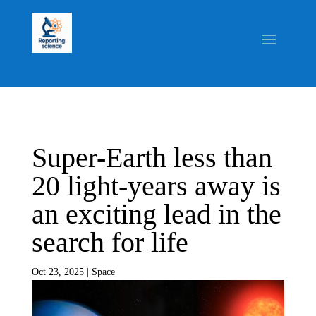
Super-Earth less than
20 light-years away is
an exciting lead in the
search for life
Oct 23, 2025
|
Space