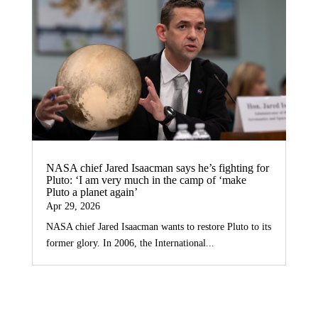
NASA chief Jared Isaacman says he’s fighting for
Pluto: ‘I am very much in the camp of ‘make
Pluto a planet again’
Apr 29, 2026
NASA chief Jared Isaacman wants to restore Pluto to its
former glory. In 2006, the International...