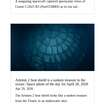
A sungazing spacecraft captured spectacular views of
Comet C/2025 R3 (PanSTARRS) as its ion tail...
Artemis 2 heat shield is a sunken treasure in the
ocean | Space photo of the day for April 28, 2026
Apr 29, 2026
The Artemis 2 heat shield looks like a sunken treasure
from the Titanic in an underwater shot...