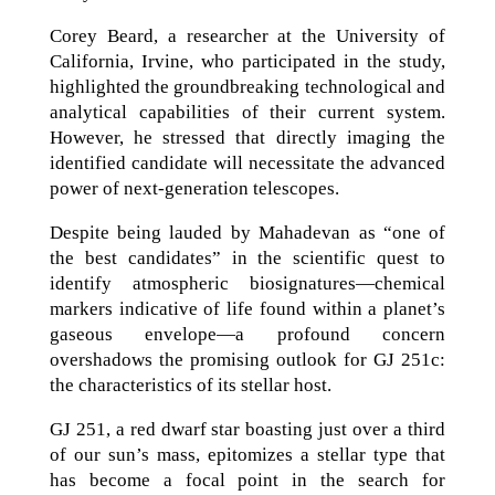
Corey Beard, a researcher at the University of
California, Irvine, who participated in the study,
highlighted the groundbreaking technological and
analytical capabilities of their current system.
However, he stressed that directly imaging the
identified candidate will necessitate the advanced
power of next-generation telescopes.
Despite being lauded by Mahadevan as “one of
the best candidates” in the scientific quest to
identify atmospheric biosignatures—chemical
markers indicative of life found within a planet’s
gaseous envelope—a profound concern
overshadows the promising outlook for GJ 251c:
the characteristics of its stellar host.
GJ 251, a red dwarf star boasting just over a third
of our sun’s mass, epitomizes a stellar type that
has become a focal point in the search for