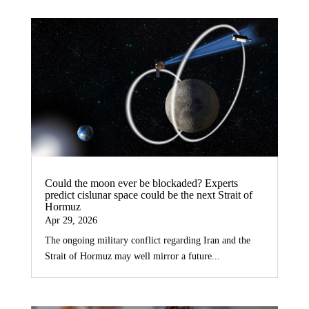
Could the moon ever be blockaded? Experts
predict cislunar space could be the next Strait of
Hormuz
Apr 29, 2026
The ongoing military conflict regarding Iran and the
Strait of Hormuz may well mirror a future...