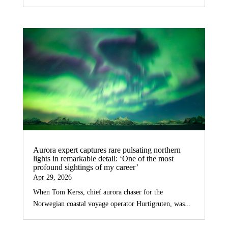
Aurora expert captures rare pulsating northern
lights in remarkable detail: ‘One of the most
profound sightings of my career’
Apr 29, 2026
When Tom Kerss, chief aurora chaser for the
Norwegian coastal voyage operator Hurtigruten, was...