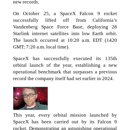
new records.
On October 25, a SpaceX Falcon 9 rocket
successfully lifted off from California’s
Vandenberg Space Force Base, deploying 28
Starlink internet satellites into low Earth orbit.
The launch occurred at 10:20 a.m. EDT (1420
GMT; 7:20 a.m. local time).
SpaceX has successfully executed its 135th
orbital launch of the year, establishing a new
operational benchmark that surpasses a previous
record the company itself had set earlier in 2024.
This year, every orbital mission launched by
SpaceX has been carried out by its Falcon 9
rocket. Demonstrating an astonishing operational