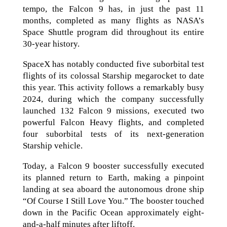
tempo, the Falcon 9 has, in just the past 11
months, completed as many flights as NASA’s
Space Shuttle program did throughout its entire
30-year history.
SpaceX has notably conducted five suborbital test
flights of its colossal Starship megarocket to date
this year. This activity follows a remarkably busy
2024, during which the company successfully
launched 132 Falcon 9 missions, executed two
powerful Falcon Heavy flights, and completed
four suborbital tests of its next-generation
Starship vehicle.
Today, a Falcon 9 booster successfully executed
its planned return to Earth, making a pinpoint
landing at sea aboard the autonomous drone ship
“Of Course I Still Love You.” The booster touched
down in the Pacific Ocean approximately eight-
and-a-half minutes after liftoff.