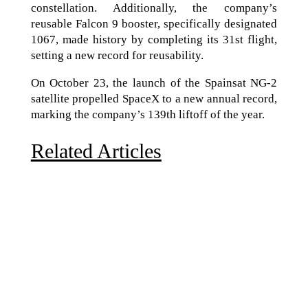
constellation. Additionally, the company’s
reusable Falcon 9 booster, specifically designated
1067, made history by completing its 31st flight,
setting a new record for reusability.
On October 23, the launch of the Spainsat NG-2
satellite propelled SpaceX to a new annual record,
marking the company’s 139th liftoff of the year.
Related Articles
Due to the explosive growth of artificial intelligence, it
is estimated that data centers will...