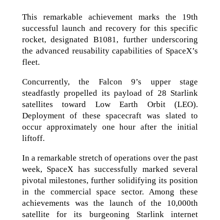
This remarkable achievement marks the 19th
successful launch and recovery for this specific
rocket, designated B1081, further underscoring
the advanced reusability capabilities of SpaceX’s
fleet.
Concurrently, the Falcon 9’s upper stage
steadfastly propelled its payload of 28 Starlink
satellites toward Low Earth Orbit (LEO).
Deployment of these spacecraft was slated to
occur approximately one hour after the initial
liftoff.
In a remarkable stretch of operations over the past
week, SpaceX has successfully marked several
pivotal milestones, further solidifying its position
in the commercial space sector. Among these
achievements was the launch of the 10,000th
satellite for its burgeoning Starlink internet