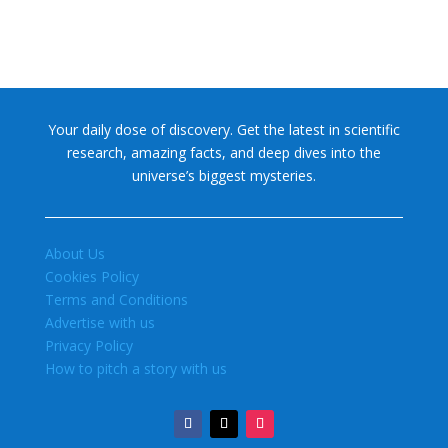
Your daily dose of discovery. Get the latest in scientific
research, amazing facts, and deep dives into the
universe’s biggest mysteries.
About Us
Cookies Policy
Terms and Conditions
Advertise with us
Privacy Policy
How to pitch a story with us