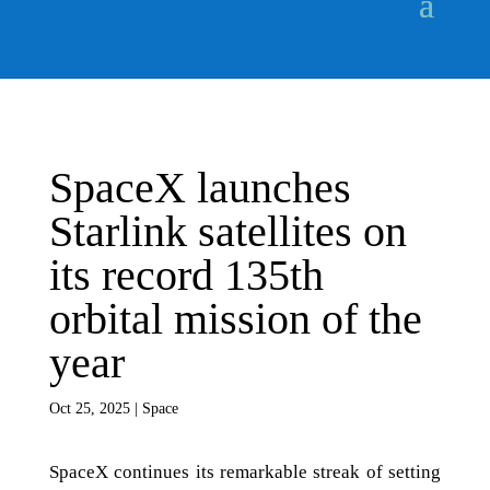
SpaceX launches
Starlink satellites on
its record 135th
orbital mission of the
year
Oct 25, 2025
|
Space
SpaceX continues its remarkable streak of setting