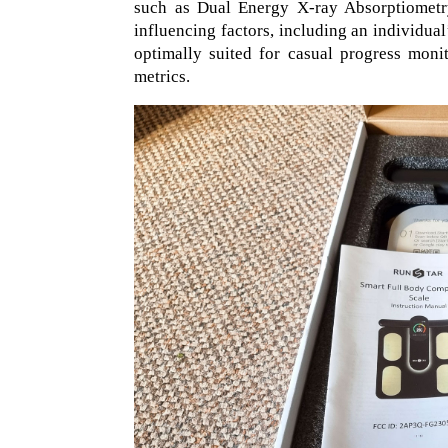
such as Dual Energy X-ray Absorptiometry
influencing factors, including an individual
optimally suited for casual progress moni
metrics.