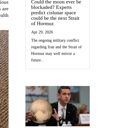
Could the moon ever be
ious
blockaded? Experts
s are
predict cislunar space
ealth
could be the next Strait
of Hormuz
Apr 29, 2026
The ongoing military conflict
regarding Iran and the Strait of
Hormuz may well mirror a
future...