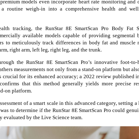
, premium models even incorporate heart rate monitoring and 
g a routine weigh-in into a comprehensive health and well
alth tracking, the RunStar 8E SmartScan Pro Body Fat S
mmercially available models capable of providing segmental 
ers to meticulously track differences in body fat and muscle
rm, right arm, left leg, right leg, and the trunk.
through the RunStar 8E SmartScan Pro’s innovative foot-to-
gathers measurements not only from a stand-on platform but als
s crucial for its enhanced accuracy; a 2022 review published i
onfirms that this method generally yields more precise res
nd-on platform.
sessment of a smart scale in this advanced category, setting a
 was to determine if the RunStar 8E SmartScan Pro could genu
y evaluated by the Live Science team.