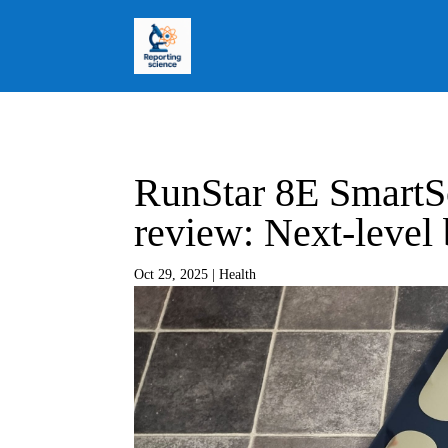
RunStar 8E SmartS
review: Next-level
Oct 29, 2025
|
Health