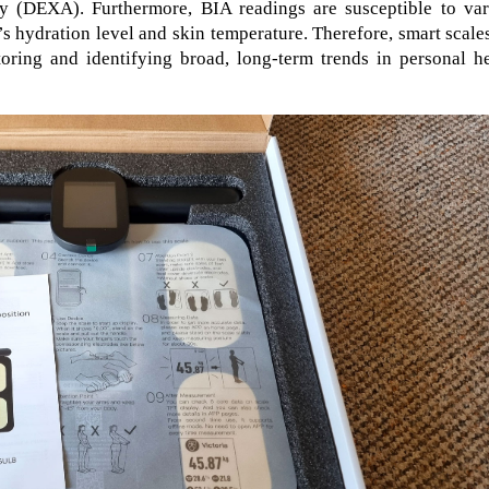
 (DEXA). Furthermore, BIA readings are susceptible to var
’s hydration level and skin temperature. Therefore, smart scale
toring and identifying broad, long-term trends in personal h