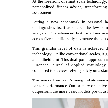
At the forefront of smart scale technology
personalized fitness advice, transformin
assessment.
Setting a new benchmark in personal he
distinguishes itself as one of the few co
analysis. This advanced feature allows us
across five specific body segments: the left a
This granular level of data is achieved 
technology. Unlike conventional scales, it 
a handheld unit. This dual-point approach i
European Journal of Applied Physiology c
compared to devices relying solely on a sta
This marked our team’s inaugural at-home as
bar for performance. Our primary objective
outperform the more basic models previousl