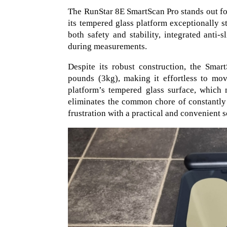
The RunStar 8E SmartScan Pro stands out for
its tempered glass platform exceptionally s
both safety and stability, integrated anti-
during measurements.
Despite its robust construction, the Smar
pounds (3kg), making it effortless to mo
platform’s tempered glass surface, which n
eliminates the common chore of constantly
frustration with a practical and convenient s