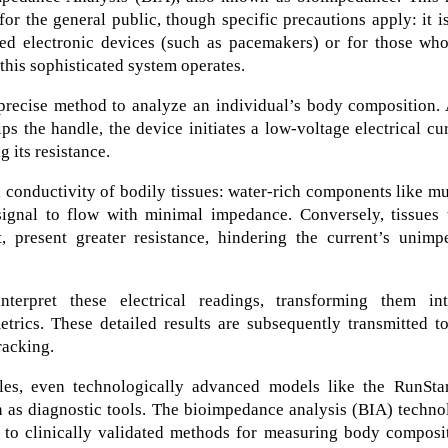
or the general public, though specific precautions apply: it i
ed electronic devices (such as pacemakers) or for those who
 this sophisticated system operates.
recise method to analyze an individual’s body composition. 
ps the handle, the device initiates a low-voltage electrical cu
 its resistance.
 conductivity of bodily tissues: water-rich components like m
signal to flow with minimal impedance. Conversely, tissues 
t, present greater resistance, hindering the current’s unimp
interpret these electrical readings, transforming them in
rics. These detailed results are subsequently transmitted to
racking.
cales, even technologically advanced models like the RunSta
n as diagnostic tools. The bioimpedance analysis (BIA) techn
d to clinically validated methods for measuring body composi