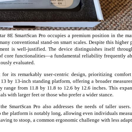
tar 8E SmartScan Pro occupies a premium position in the mar
many conventional stand-on smart scales. Despite this higher 
ent is well-justified. The device distinguishes itself throug
of core functionalities—a fundamental reliability frequently a
iously evaluated.
or its remarkably user-centric design, prioritizing comfort
ed 13 by 13-inch standing platform, offering a broader measur
ly range from 11.8 by 11.8 to 12.6 by 12.6 inches. This expa
s with larger feet or those who prefer a wider stance.
 the SmartScan Pro also addresses the needs of taller users.
o the platform is notably long, allowing even individuals meas
having to stoop, a common ergonomic challenge with less adap