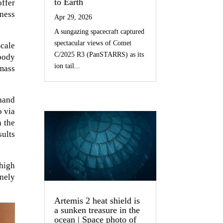
to Earth
offer
ness
Apr 29, 2026
A sungazing spacecraft captured
spectacular views of Comet
cale
C/2025 R3 (PanSTARRS) as its
body
ion tail...
 mass
hand
o via
n the
ults
 high
inely
Artemis 2 heat shield is
a sunken treasure in the
ocean | Space photo of