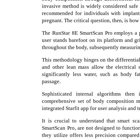
invasive method is widely considered safe f
recommended for individuals with implant
pregnant. The critical question, then, is how
The RunStar 8E SmartScan Pro employs a p
user stands barefoot on its platform and gri
throughout the body, subsequently measuring
This methodology hinges on the differential
and other lean mass allow the electrical 
significantly less water, such as body fa
passage.
Sophisticated internal algorithms then 
comprehensive set of body composition met
integrated Starfit app for user analysis and t
It is crucial to understand that smart s
SmartScan Pro, are not designed to functio
they utilize offers less precision compare