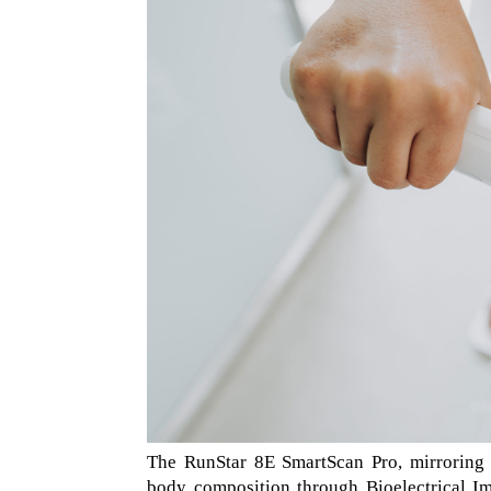
The RunStar 8E SmartScan Pro, mirroring 
body composition through Bioelectrical I