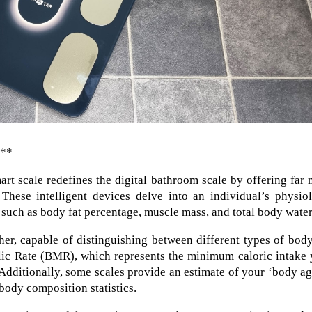
e**
mart scale redefines the digital bathroom scale by offering far
hese intelligent devices delve into an individual’s physiol
 such as body fat percentage, muscle mass, and total body water
er, capable of distinguishing between different types of body
lic Rate (BMR), which represents the minimum caloric intake 
 Additionally, some scales provide an estimate of your ‘body ag
body composition statistics.