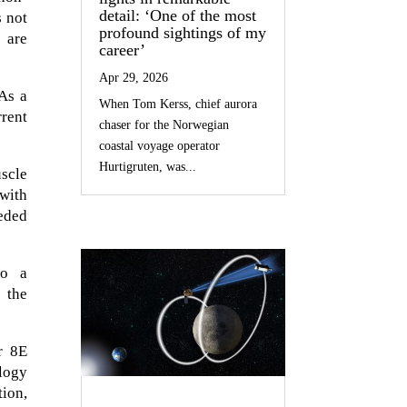
detail: ‘One of the most
s not
profound sightings of my
 are
career’
Apr 29, 2026
As a
When Tom Kerss, chief aurora
rrent
chaser for the Norwegian
coastal voyage operator
Hurtigruten, was...
uscle
with
eded
to a
 the
r 8E
ology
tion,