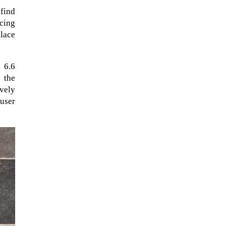
 find
ncing
place
 6.6
 the
ively
 user