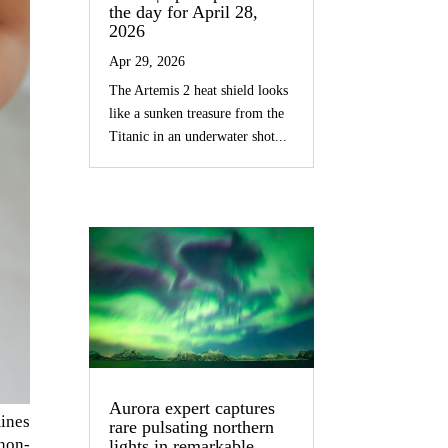
the day for April 28,
2026
Apr 29, 2026
The Artemis 2 heat shield looks
like a sunken treasure from the
Titanic in an underwater shot...
Aurora expert captures
ines
rare pulsating northern
non-
lights in remarkable