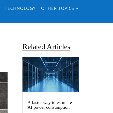
TECHNOLOGY
OTHER TOPICS
Related Articles
A faster way to estimate
AI power consumption