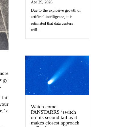
Apr 29, 2026
Due to the explosive growth of
artificial intelligence, it is
estimated that data centers
will...
 more
ogy,
.
 fat.
your
Watch comet
e,’ a
PANSTARRS ‘switch
on’ its second tail as it
makes closest approach