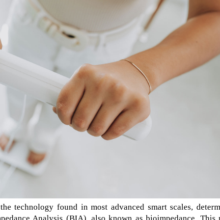
the technology found in most advanced smart scales, determ
mpedance Analysis (BIA), also known as bioimpedance. This 