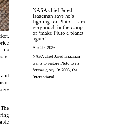
NASA chief Jared
Isaacman says he’s
fighting for Pluto: ‘I am
very much in the camp
of ‘make Pluto a planet
ket,
again’
price
Apr 29, 2026
h its
bsent
NASA chief Jared Isaacman
wants to restore Pluto to its
former glory. In 2006, the
 and
International...
ement
nsive
 The
uring
table