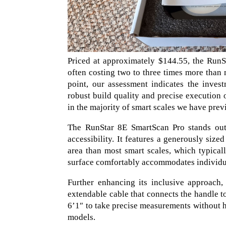
Priced at approximately $144.55, the RunS
often costing two to three times more than 
point, our assessment indicates the investm
robust build quality and precise execution 
in the majority of smart scales we have prev
The RunStar 8E SmartScan Pro stands out f
accessibility. It features a generously siz
area than most smart scales, which typical
surface comfortably accommodates individual
Further enhancing its inclusive approach,
extendable cable that connects the handle t
6’1″ to take precise measurements without 
models.