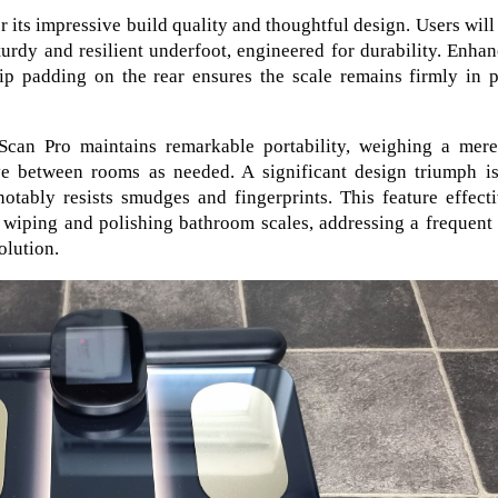
 its impressive build quality and thoughtful design. Users will
turdy and resilient underfoot, engineered for durability. Enha
slip padding on the rear ensures the scale remains firmly in 
tScan Pro maintains remarkable portability, weighing a mere
ve between rooms as needed. A significant design triumph is
otably resists smudges and fingerprints. This feature effect
 wiping and polishing bathroom scales, addressing a frequent
olution.