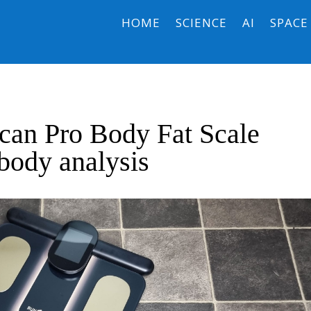
HOME
SCIENCE
AI
SPACE
can Pro Body Fat Scale
 body analysis