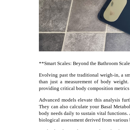
**Smart Scales: Beyond the Bathroom Scal
Evolving past the traditional weigh-in, a s
than just a measurement of body weight. T
providing critical body composition metrics
Advanced models elevate this analysis furth
They can also calculate your Basal Metabo
body needs daily to sustain vital functions.
biological assessment derived from various 