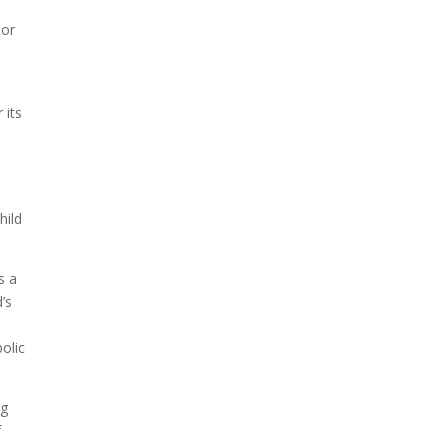
A sungazing spacecraft
 or
captured spectacular views
of Comet C/2025 R3
(PanSTARRS) as its ion tail...
 its
hild
s a
d’s
olic
ng
f
The Artemis 2 heat shield