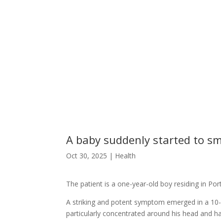
A baby suddenly started to sme
Oct 30, 2025
|
Health
The patient is a one-year-old boy residing in Por
A striking and potent symptom emerged in a 10-m
particularly concentrated around his head and h