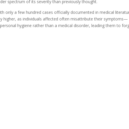
der spectrum of its severity than previously thought.
h only a few hundred cases officially documented in medical literatu
ly higher, as individuals affected often misattribute their symptoms—
h personal hygiene rather than a medical disorder, leading them to for