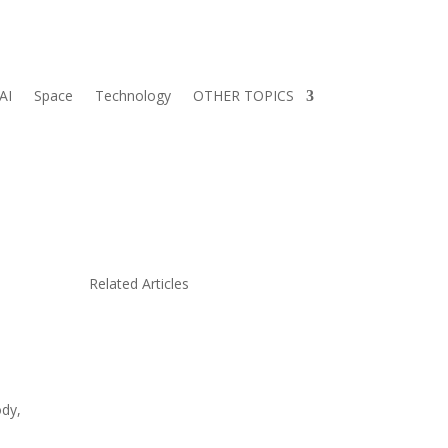
AI
Space
Technology
OTHER TOPICS
Related Articles
ody,