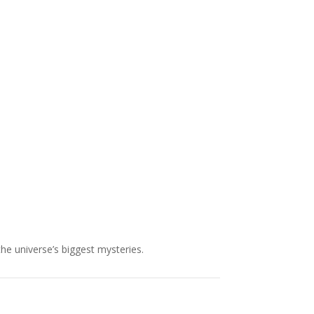
NASA chief Jared Isaacman
wants to restore Pluto to its
former glory. In 2006, the
International...
the universe’s biggest mysteries.