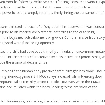
seven months following exclusive breastfeeding, consumed various typ
porarily removed fish from his diet. However, two months later, upon
and powerful odor promptly returned, firmly linking the consumption of 
cians detected no trace of a fishy odor. This observation was consist
h prior to his medical appointment, according to the case study.
ies in the boy’s neurodevelopment or growth. Comprehensive laboratory
nd thyroid were functioning optimally.
cted the child had developed trimethylaminuria, an uncommon metab
e.” This disorder is characterized by a distinctive and potent smell, 
exude the aroma of decaying fish.
, a molecule the human body produces from nitrogen-rich foods, inclu
aining monooxygenase 3 (FMO3) plays a crucial role in breaking down
 compound called trimethylamine N-oxide. However, when the FMO3
mine accumulates within the body, leading to the emission of the
ecular analysis, uncovering a series of genetic variants within a child