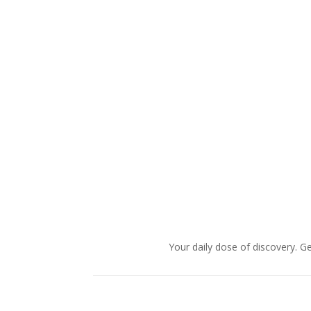
Your daily dose of discovery. Ge