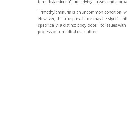
trimethylaminuria’s underlying causes and a broa
Trimethylaminuria is an uncommon condition, wit
However, the true prevalence may be significant
specifically, a distinct body odor—to issues wit
professional medical evaluation.