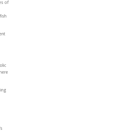
es of
fish
Due to the explosive growth
of artificial intelligence, it is
estimated that data centers
ent
will...
olic
where
ding
’s