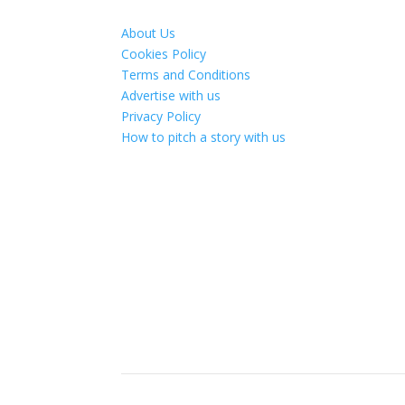
About Us
Cookies Policy
Terms and Conditions
Advertise with us
Privacy Policy
How to pitch a story with us