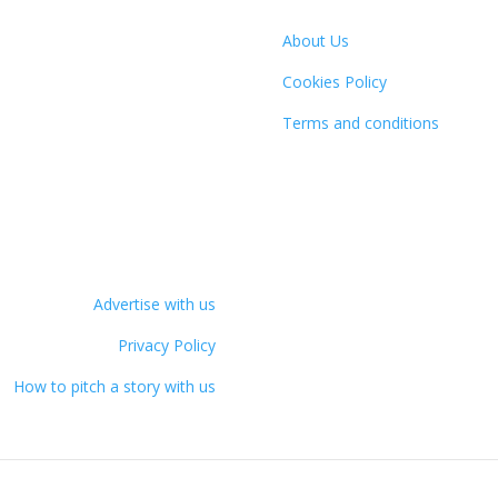
About Us
Cookies Policy
Terms and conditions
Advertise with us
Privacy Policy
How to pitch a story with us