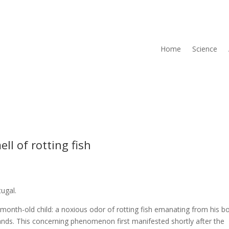
Home
Science
ll of rotting fish
tugal.
onth-old child: a noxious odor of rotting fish emanating from his b
ands. This concerning phenomenon first manifested shortly after the