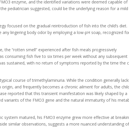
e FMO3 enzyme, and the identified variations were deemed capable of
, the pediatrician suggested, could be the underlying reason for a mild
gy focused on the gradual reintroduction of fish into the child’s diet.
 any lingering body odor by employing a low-pH soap, recognized for
, the “rotten smell” experienced after fish meals progressively
as consuming fish five to six times per week without any subsequent
s sustained, with no return of symptoms reported by the time the c
ypical course of trimethylaminuria. While the condition generally lack
in origin, and frequently becomes a chronic ailment for adults, the chil
ase reported that this transient manifestation was likely shaped by a
ited variants of the FMO3 gene and the natural immaturity of his metab
bolic system matured, his FMO3 enzyme grew more effective at breaki
gside similar observations, suggests a more nuanced understanding o