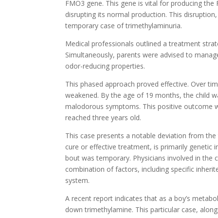
FMO3 gene. This gene is vital for producing th
disrupting its normal production. This disruption
temporary case of trimethylaminuria.
Medical professionals outlined a treatment strate
Simultaneously, parents were advised to manage
odor-reducing properties.
This phased approach proved effective. Over time
weakened. By the age of 19 months, the child w
malodorous symptoms. This positive outcome wa
reached three years old.
This case presents a notable deviation from the t
cure or effective treatment, is primarily genetic 
bout was temporary. Physicians involved in the c
combination of factors, including specific inher
system.
A recent report indicates that as a boy’s meta
down trimethylamine. This particular case, alon