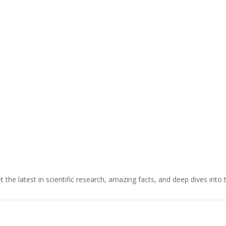
t the latest in scientific research, amazing facts, and deep dives into 