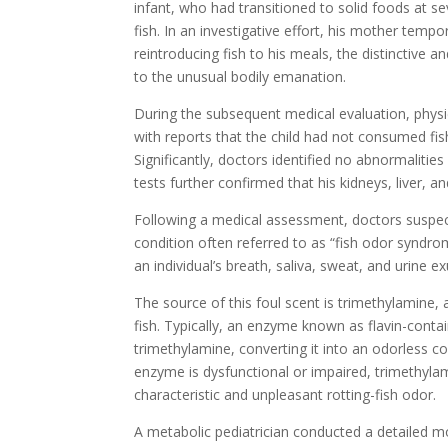
infant, who had transitioned to solid foods at 
fish. In an investigative effort, his mother tem
reintroducing fish to his meals, the distinctive 
to the unusual bodily emanation.
During the subsequent medical evaluation, physi
with reports that the child had not consumed fis
Significantly, doctors identified no abnormalit
tests further confirmed that his kidneys, liver, a
Following a medical assessment, doctors suspe
condition often referred to as “fish odor syndrom
an individual’s breath, saliva, sweat, and urine 
The source of this foul scent is trimethylamine
fish. Typically, an enzyme known as flavin-cont
trimethylamine, converting it into an odorless
enzyme is dysfunctional or impaired, trimethyla
characteristic and unpleasant rotting-fish odor.
A metabolic pediatrician conducted a detailed mol