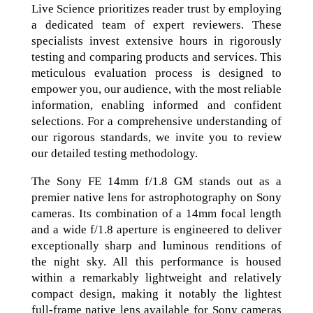
Live Science prioritizes reader trust by employing
a dedicated team of expert reviewers. These
specialists invest extensive hours in rigorously
testing and comparing products and services. This
meticulous evaluation process is designed to
empower you, our audience, with the most reliable
information, enabling informed and confident
selections. For a comprehensive understanding of
our rigorous standards, we invite you to review
our detailed testing methodology.
The Sony FE 14mm f/1.8 GM stands out as a
premier native lens for astrophotography on Sony
cameras. Its combination of a 14mm focal length
and a wide f/1.8 aperture is engineered to deliver
exceptionally sharp and luminous renditions of
the night sky. All this performance is housed
within a remarkably lightweight and relatively
compact design, making it notably the lightest
full-frame native lens available for Sony cameras