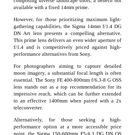
composing diverse landscape shots, a benefit not
available with a fixed 14mm prime.
However, for those prioritizing maximum light-
gathering capabilities, the Sigma 14mm f/1.4 DG
DN Art lens presents a compelling alternative.
This prime lens delivers an even wider aperture of
f/1.4 and is competitively priced against high-
performance alternatives from Sony.
For photographers aiming to capture detailed
moon imagery, a substantial focal length is often
essential. The Sony FE 400-800mm f/6.3-8 G OSS
lens stands out as a top recommendation for its
impressive reach, which can be further extended
to an effective 1400mm when paired with a 2x
teleconverter.
Alternatively, for those seeking a high-
performance option at a more accessible price
point, the Sigma 150-600mm F5-6.3 DG DN OS