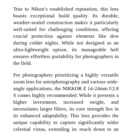
True to Nikon’s established reputation, this lens
boasts exceptional build quality. Its durable,
weather-sealed construction makes it particularly
well-suited for challenging conditions, offering
crucial protection against elements like dew
during colder nights. While not designed as an
ultra-lightweight option, its manageable heft
ensures effortless portability for photographers in
the field.
For photographers prioritizing a highly versatile
zoom lens for astrophotography and various wide-
angle applications, the NIKKOR Z 14-24mm f/2.8
S comes highly recommended. While it presents a
higher investment, increased weight, and
necessitates larger filters, its core strength lies in
its enhanced adaptability. This lens provides the
unique capability to capture significantly wider
celestial vistas, extending its reach down to an