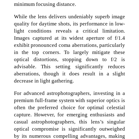
minimum focusing distance.
While the lens delivers undeniably superb image
quality for daytime shots, its performance in low-
light conditions reveals a critical limitation.
Images captured at its widest aperture of f/1.4
exhibit pronounced coma aberrations, particularly
in the top corners. To largely mitigate these
optical distortions, stopping down to f/2 is
advisable. This setting significantly reduces
aberrations, though it does result in a slight
decrease in light gathering.
For advanced astrophotographers, investing in a
premium full-frame system with superior optics is
often the preferred choice for optimal celestial
capture. However, for emerging enthusiasts and
casual astrophotographers, this lens’s singular
optical compromise is significantly outweighed
by its numerous compelling advantages, making