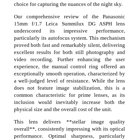
choice for capturing the nuances of the night sky.
Our comprehensive review of the Panasonic
15mm f/1.7 Leica Summilux DG ASPH lens
underscored its impressive performance,
particularly its autofocus system. This mechanism
proved both fast and remarkably silent, delivering
excellent results for both still photography and
video recording. Further enhancing the user
experience, the manual control ring offered an
exceptionally smooth operation, characterized by
a well-judged level of resistance. While the lens
does not feature image stabilization, this is a
common characteristic for prime lenses, as its
inclusion would inevitably increase both the
physical size and the overall cost of the unit.
This lens delivers **stellar image quality
overall**, consistently impressing with its optical
performance. Optimal sharpness, particularly