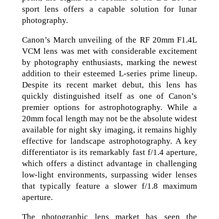
sport lens offers a capable solution for lunar
photography.
Canon’s March unveiling of the RF 20mm F1.4L
VCM lens was met with considerable excitement
by photography enthusiasts, marking the newest
addition to their esteemed L-series prime lineup.
Despite its recent market debut, this lens has
quickly distinguished itself as one of Canon’s
premier options for astrophotography. While a
20mm focal length may not be the absolute widest
available for night sky imaging, it remains highly
effective for landscape astrophotography. A key
differentiator is its remarkably fast f/1.4 aperture,
which offers a distinct advantage in challenging
low-light environments, surpassing wider lenses
that typically feature a slower f/1.8 maximum
aperture.
The photographic lens market has seen the