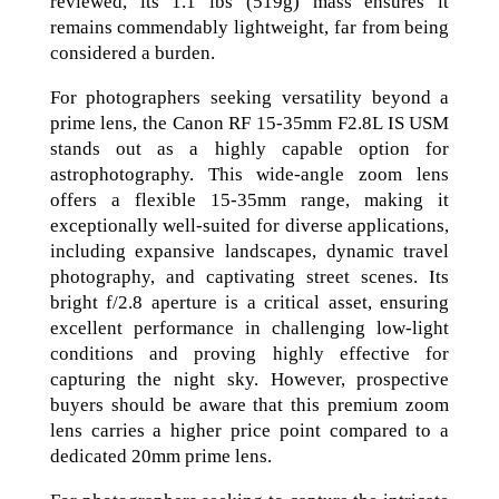
reviewed, its 1.1 lbs (519g) mass ensures it
remains commendably lightweight, far from being
considered a burden.
For photographers seeking versatility beyond a
prime lens, the Canon RF 15-35mm F2.8L IS USM
stands out as a highly capable option for
astrophotography. This wide-angle zoom lens
offers a flexible 15-35mm range, making it
exceptionally well-suited for diverse applications,
including expansive landscapes, dynamic travel
photography, and captivating street scenes. Its
bright f/2.8 aperture is a critical asset, ensuring
excellent performance in challenging low-light
conditions and proving highly effective for
capturing the night sky. However, prospective
buyers should be aware that this premium zoom
lens carries a higher price point compared to a
dedicated 20mm prime lens.