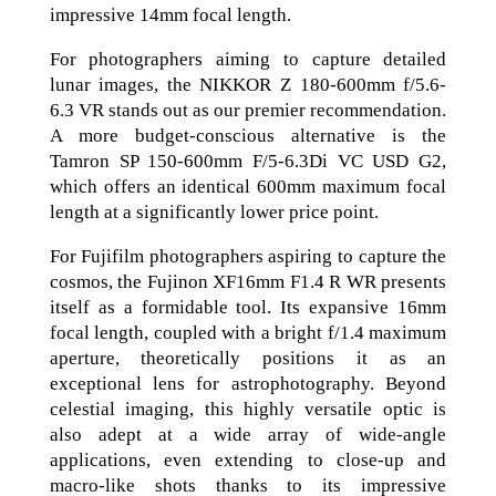
impressive 14mm focal length.
For photographers aiming to capture detailed
lunar images, the NIKKOR Z 180-600mm f/5.6-
6.3 VR stands out as our premier recommendation.
A more budget-conscious alternative is the
Tamron SP 150-600mm F/5-6.3Di VC USD G2,
which offers an identical 600mm maximum focal
length at a significantly lower price point.
For Fujifilm photographers aspiring to capture the
cosmos, the Fujinon XF16mm F1.4 R WR presents
itself as a formidable tool. Its expansive 16mm
focal length, coupled with a bright f/1.4 maximum
aperture, theoretically positions it as an
exceptional lens for astrophotography. Beyond
celestial imaging, this highly versatile optic is
also adept at a wide array of wide-angle
applications, even extending to close-up and
macro-like shots thanks to its impressive