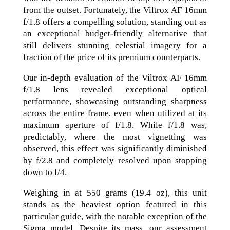
from the outset. Fortunately, the Viltrox AF 16mm
f/1.8 offers a compelling solution, standing out as
an exceptional budget-friendly alternative that
still delivers stunning celestial imagery for a
fraction of the price of its premium counterparts.
Our in-depth evaluation of the Viltrox AF 16mm
f/1.8 lens revealed exceptional optical
performance, showcasing outstanding sharpness
across the entire frame, even when utilized at its
maximum aperture of f/1.8. While f/1.8 was,
predictably, where the most vignetting was
observed, this effect was significantly diminished
by f/2.8 and completely resolved upon stopping
down to f/4.
Weighing in at 550 grams (19.4 oz), this unit
stands as the heaviest option featured in this
particular guide, with the notable exception of the
Sigma model. Despite its mass, our assessment