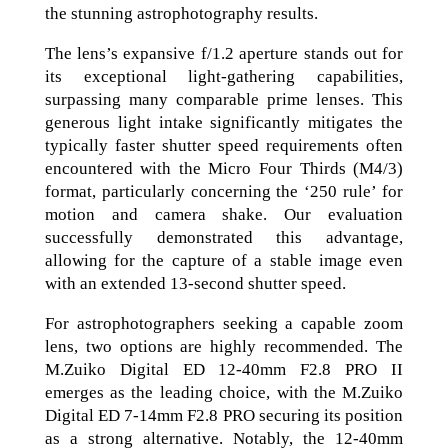
the stunning astrophotography results.
The lens’s expansive f/1.2 aperture stands out for
its exceptional light-gathering capabilities,
surpassing many comparable prime lenses. This
generous light intake significantly mitigates the
typically faster shutter speed requirements often
encountered with the Micro Four Thirds (M4/3)
format, particularly concerning the ‘250 rule’ for
motion and camera shake. Our evaluation
successfully demonstrated this advantage,
allowing for the capture of a stable image even
with an extended 13-second shutter speed.
For astrophotographers seeking a capable zoom
lens, two options are highly recommended. The
M.Zuiko Digital ED 12-40mm F2.8 PRO II
emerges as the leading choice, with the M.Zuiko
Digital ED 7-14mm F2.8 PRO securing its position
as a strong alternative. Notably, the 12-40mm