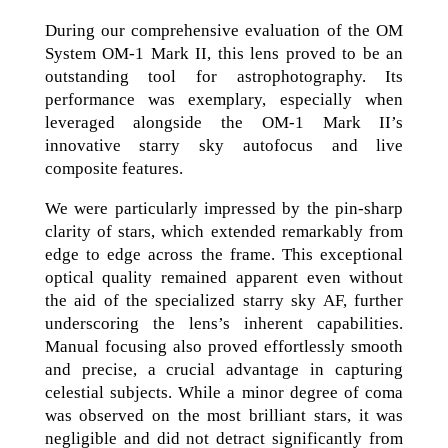
During our comprehensive evaluation of the OM
System OM-1 Mark II, this lens proved to be an
outstanding tool for astrophotography. Its
performance was exemplary, especially when
leveraged alongside the OM-1 Mark II’s
innovative starry sky autofocus and live
composite features.
We were particularly impressed by the pin-sharp
clarity of stars, which extended remarkably from
edge to edge across the frame. This exceptional
optical quality remained apparent even without
the aid of the specialized starry sky AF, further
underscoring the lens’s inherent capabilities.
Manual focusing also proved effortlessly smooth
and precise, a crucial advantage in capturing
celestial subjects. While a minor degree of coma
was observed on the most brilliant stars, it was
negligible and did not detract significantly from