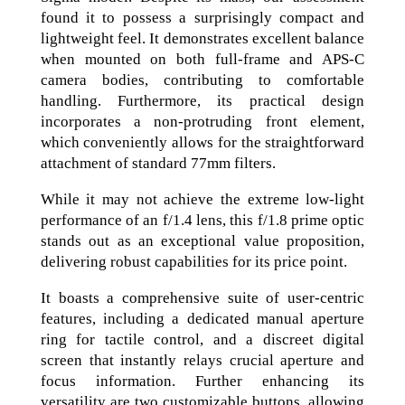
found it to possess a surprisingly compact and
lightweight feel. It demonstrates excellent balance
when mounted on both full-frame and APS-C
camera bodies, contributing to comfortable
handling. Furthermore, its practical design
incorporates a non-protruding front element,
which conveniently allows for the straightforward
attachment of standard 77mm filters.
While it may not achieve the extreme low-light
performance of an f/1.4 lens, this f/1.8 prime optic
stands out as an exceptional value proposition,
delivering robust capabilities for its price point.
It boasts a comprehensive suite of user-centric
features, including a dedicated manual aperture
ring for tactile control, and a discreet digital
screen that instantly relays crucial aperture and
focus information. Further enhancing its
versatility are two customizable buttons, allowing