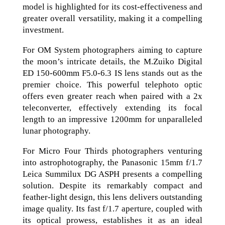
model is highlighted for its cost-effectiveness and
greater overall versatility, making it a compelling
investment.
For OM System photographers aiming to capture
the moon’s intricate details, the M.Zuiko Digital
ED 150-600mm F5.0-6.3 IS lens stands out as the
premier choice. This powerful telephoto optic
offers even greater reach when paired with a 2x
teleconverter, effectively extending its focal
length to an impressive 1200mm for unparalleled
lunar photography.
For Micro Four Thirds photographers venturing
into astrophotography, the Panasonic 15mm f/1.7
Leica Summilux DG ASPH presents a compelling
solution. Despite its remarkably compact and
feather-light design, this lens delivers outstanding
image quality. Its fast f/1.7 aperture, coupled with
its optical prowess, establishes it as an ideal