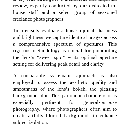
review, expertly conducted by our dedicated in-
house staff and a select group of seasoned
freelance photographers.
To precisely evaluate a lens’s optical sharpness
and brightness, we capture identical images across
a comprehensive spectrum of apertures. This
rigorous methodology is crucial for pinpointing
the lens’s “sweet spot” – its optimal aperture
setting for delivering peak detail and clarity.
A comparable systematic approach is also
employed to assess the aesthetic quality and
smoothness of the lens’s bokeh, the pleasing
background blur. This particular characteristic is
especially pertinent for general-purpose
photography, where photographers often aim to
create artfully blurred backgrounds to enhance
subject isolation.