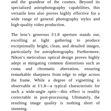
and the grandeur of the cosmos. Beyond its
specialized astrophotography capabilities, this
versatile lens also proves highly effective for a
wide range of general photography styles and
high-quality video production.
The lens’s generous f/1.8 aperture stands out,
excelling at light gathering to produce
exceptionally bright, clean, and detailed images,
particularly for astrophotography. Furthermore,
Nikon’s meticulous optical design proves highly
adept at mitigating common distortions such as
coma and chromatic aberration, ensuring
remarkable sharpness from edge to edge across
the frame. While a degree of vignetting is
observable at f/1.8—a typical characteristic for
such a wide-angle optic—this effect is readily
correctable in post-processing. Ultimately, the
resulting image quality is nothing short of
stunning.