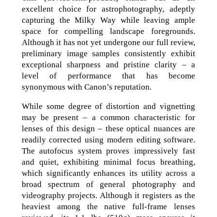
excellent choice for astrophotography, adeptly
capturing the Milky Way while leaving ample
space for compelling landscape foregrounds.
Although it has not yet undergone our full review,
preliminary image samples consistently exhibit
exceptional sharpness and pristine clarity – a
level of performance that has become
synonymous with Canon’s reputation.
While some degree of distortion and vignetting
may be present – a common characteristic for
lenses of this design – these optical nuances are
readily corrected using modern editing software.
The autofocus system proves impressively fast
and quiet, exhibiting minimal focus breathing,
which significantly enhances its utility across a
broad spectrum of general photography and
videography projects. Although it registers as the
heaviest among the native full-frame lenses