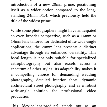
introduction of a new 20mm prime, positioning
itself as a wider option compared to the long-
standing 24mm f/1.4, which previously held the
title of the widest prime.
While some photographers might have anticipated
an even broader perspective, such as a 16mm or
14mm lens tailored for dedicated ultra-wide-angle
applications, the 20mm lens presents a distinct
advantage through its enhanced versatility. This
focal length is not only suitable for specialized
astrophotography but also excels across a
spectrum of other styles. Its adaptability makes it
a compelling choice for demanding wedding
photography, detailed interior shots, dynamic
architectural street photography, and as a robust
wide-angle solution for professional video
production.
This [device/lens/product] stands out as an