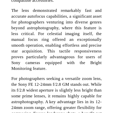
compatible accessories.
The lens demonstrated remarkably fast and
accurate autofocus capabilities, a significant asset
for photographers venturing into diverse genres
beyond astrophotography, where this feature is
less critical. For celestial imaging itself, the
manual focus ring offered an exceptionally
smooth operation, enabling effortless and precise
star acquisition. This tactile responsiveness
proves particularly advantageous for users of
Sony cameras equipped with the Bright
Monitoring feature.
For photographers seeking a versatile zoom lens,
the Sony FE 12-24mm f/2.8 GM stands out. While
its f/2.8 widest aperture is slightly less bright than
some prime lenses, it remains highly capable for
astrophotography. A key advantage lies in its 12-
24mm zoom range, offering greater flexibility for