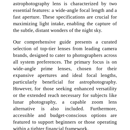
astrophotography lens is characterized by two
essential features: a wide-angle focal length and a
fast aperture. These specifications are crucial for
maximizing light intake, enabling the capture of
the subtle, distant wonders of the night sky.
Our comprehensive guide presents a curated
selection of top-tier lenses from leading camera
brands, designed to cater to photographers across
all system preferences. The primary focus is on
wide-angle prime lenses, chosen for their
expansive apertures and ideal focal lengths,
particularly beneficial for astrophotography.
However, for those seeking enhanced versatility
or the extended reach necessary for subjects like
lunar photography, a capable zoom lens
alternative is also included. Furthermore,
accessible and budget-conscious options are
featured to support beginners or those operating
within a tighter financial framework.