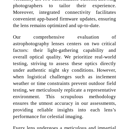
photographers to tailor their experience.
Moreover, integrated connectivity facilitates
convenient app-based firmware updates, ensuring
the lens remains optimized and up-to-date.
Our comprehensive evaluation of
astrophotography lenses centers on two critical
factors: their light-gathering capability and
overall optical quality. We prioritize real-world
testing, striving to assess these optics directly
under authentic night sky conditions. However,
when logistical challenges such as inclement
weather or time constraints prevent outdoor field
testing, we meticulously replicate a representative
environment. This scrupulous methodology
ensures the utmost accuracy in our assessments,
providing reliable insights into each lens’s
performance for celestial imaging.
Every lens undergoes a meticulous and impartial