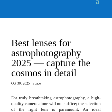
Best lenses for
astrophotography
2025 — capture the
cosmos in detail
Oct 30, 2025
|
Space
For truly breathtaking astrophotography, a high-
quality camera alone will not suffice; the selection
of the right lens is paramount. An ideal