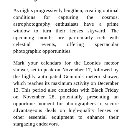
As nights progressively lengthen, creating optimal
conditions for capturing the cosmos,
astrophotography enthusiasts have a prime
window to turn their lenses skyward. The
upcoming months are particularly rich with
celestial events, offering spectacular
photographic opportunities.
Mark your calendars for the Leonids meteor
shower, set to peak on November 17, followed by
the highly anticipated Geminids meteor shower,
which reaches its maximum activity on December
13. This period also coincides with Black Friday
on November 28, potentially presenting an
opportune moment for photographers to secure
advantageous deals on high-quality lenses or
other essential equipment to enhance their
stargazing endeavors.