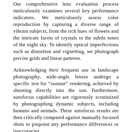
Our comprehensive lens evaluation process
meticulously examines several key performance
indicators. We meticulously assess color
reproduction by capturing a diverse range of
vibrant subjects, from the rich hues of flowers and
the intricate facets of crystals to the subtle tones
of the night sky. To identify optical imperfections
such as distortion and vignetting, we photograph
precise grids and linear patterns.
Acknowledging their frequent use in landscape
photography, wide-angle lenses undergo a
specific test for “sunstar” rendering, achieved by
shooting directly into the sun. Furthermore,
autofocus capabilities are rigorously scrutinized
by photographing dynamic subjects, including
humans and animals. These autofocus results are
then critically compared against manually focused
shots to pinpoint any performance differences or
inaccuracies.