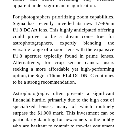
apparent under significant magnification.
For photographers prioritizing zoom capabilities,
Sigma has recently unveiled its new 17-40mm
f/1.8 DC Art lens. This highly anticipated offering
could prove to be a dream come true for
astrophotographers, expertly blending the
versatile range of a zoom lens with the expansive
f/1.8 aperture typically found in prime lenses.
Alternatively, for crop sensor camera users
seeking a more affordable yet high-performing
option, the Sigma 16mm F1.4 DC DN | C continues
to be a strong recommendation.
Astrophotography often presents a significant
financial hurdle, primarily due to the high cost of
specialized lenses, many of which routinely
surpass the $1,000 mark. This investment can be
particularly daunting for newcomers to the hobby
who are hesitant to commit to top-tier equipment