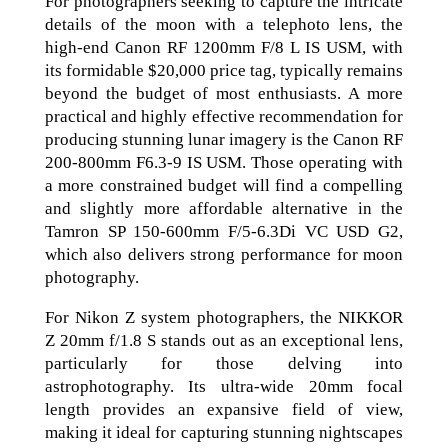
For photographers seeking to capture the intricate
details of the moon with a telephoto lens, the
high-end Canon RF 1200mm F/8 L IS USM, with
its formidable $20,000 price tag, typically remains
beyond the budget of most enthusiasts. A more
practical and highly effective recommendation for
producing stunning lunar imagery is the Canon RF
200-800mm F6.3-9 IS USM. Those operating with
a more constrained budget will find a compelling
and slightly more affordable alternative in the
Tamron SP 150-600mm F/5-6.3Di VC USD G2,
which also delivers strong performance for moon
photography.
For Nikon Z system photographers, the NIKKOR
Z 20mm f/1.8 S stands out as an exceptional lens,
particularly for those delving into
astrophotography. Its ultra-wide 20mm focal
length provides an expansive field of view,
making it ideal for capturing stunning nightscapes