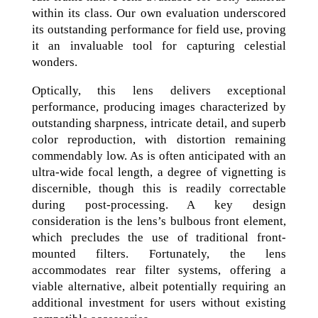
within its class. Our own evaluation underscored
its outstanding performance for field use, proving
it an invaluable tool for capturing celestial
wonders.
Optically, this lens delivers exceptional
performance, producing images characterized by
outstanding sharpness, intricate detail, and superb
color reproduction, with distortion remaining
commendably low. As is often anticipated with an
ultra-wide focal length, a degree of vignetting is
discernible, though this is readily correctable
during post-processing. A key design
consideration is the lens’s bulbous front element,
which precludes the use of traditional front-
mounted filters. Fortunately, the lens
accommodates rear filter systems, offering a
viable alternative, albeit potentially requiring an
additional investment for users without existing