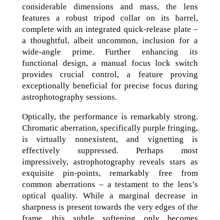
considerable dimensions and mass, the lens
features a robust tripod collar on its barrel,
complete with an integrated quick-release plate –
a thoughtful, albeit uncommon, inclusion for a
wide-angle prime. Further enhancing its
functional design, a manual focus lock switch
provides crucial control, a feature proving
exceptionally beneficial for precise focus during
astrophotography sessions.
Optically, the performance is remarkably strong.
Chromatic aberration, specifically purple fringing,
is virtually nonexistent, and vignetting is
effectively suppressed. Perhaps most
impressively, astrophotography reveals stars as
exquisite pin-points, remarkably free from
common aberrations – a testament to the lens’s
optical quality. While a marginal decrease in
sharpness is present towards the very edges of the
frame, this subtle softening only becomes