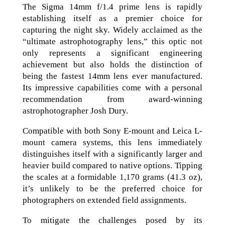
The Sigma 14mm f/1.4 prime lens is rapidly
establishing itself as a premier choice for
capturing the night sky. Widely acclaimed as the
“ultimate astrophotography lens,” this optic not
only represents a significant engineering
achievement but also holds the distinction of
being the fastest 14mm lens ever manufactured.
Its impressive capabilities come with a personal
recommendation from award-winning
astrophotographer Josh Dury.
Compatible with both Sony E-mount and Leica L-
mount camera systems, this lens immediately
distinguishes itself with a significantly larger and
heavier build compared to native options. Tipping
the scales at a formidable 1,170 grams (41.3 oz),
it’s unlikely to be the preferred choice for
photographers on extended field assignments.
To mitigate the challenges posed by its