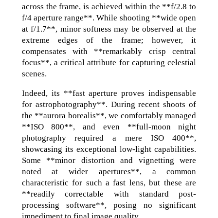
across the frame, is achieved within the **f/2.8 to
f/4 aperture range**. While shooting **wide open
at f/1.7**, minor softness may be observed at the
extreme edges of the frame; however, it
compensates with **remarkably crisp central
focus**, a critical attribute for capturing celestial
scenes.
Indeed, its **fast aperture proves indispensable
for astrophotography**. During recent shoots of
the **aurora borealis**, we comfortably managed
**ISO 800**, and even **full-moon night
photography required a mere ISO 400**,
showcasing its exceptional low-light capabilities.
Some **minor distortion and vignetting were
noted at wider apertures**, a common
characteristic for such a fast lens, but these are
**readily correctable with standard post-
processing software**, posing no significant
impediment to final image quality.