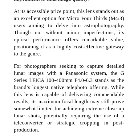
At its accessible price point, this lens stands out as
an excellent option for Micro Four Thirds (M4/3)
users aiming to delve into astrophotography.
Though not without minor imperfections, its
optical performance offers remarkable value,
positioning it as a highly cost-effective gateway
to the genre.
For photographers seeking to capture detailed
lunar images with a Panasonic system, the G
Series LEICA 100-400mm F4.0-6.3 stands as the
brand’s longest native telephoto offering. While
this lens is capable of delivering commendable
results, its maximum focal length may still prove
somewhat limited for achieving extreme close-up
lunar shots, potentially requiring the use of a
teleconverter or strategic cropping in post-
production.