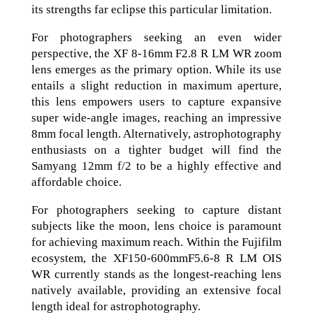
its strengths far eclipse this particular limitation.
For photographers seeking an even wider
perspective, the XF 8-16mm F2.8 R LM WR zoom
lens emerges as the primary option. While its use
entails a slight reduction in maximum aperture,
this lens empowers users to capture expansive
super wide-angle images, reaching an impressive
8mm focal length. Alternatively, astrophotography
enthusiasts on a tighter budget will find the
Samyang 12mm f/2 to be a highly effective and
affordable choice.
For photographers seeking to capture distant
subjects like the moon, lens choice is paramount
for achieving maximum reach. Within the Fujifilm
ecosystem, the XF150-600mmF5.6-8 R LM OIS
WR currently stands as the longest-reaching lens
natively available, providing an extensive focal
length ideal for astrophotography.