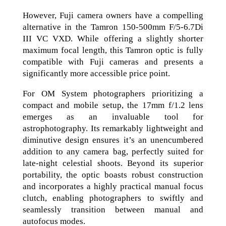
However, Fuji camera owners have a compelling
alternative in the Tamron 150-500mm F/5-6.7Di
III VC VXD. While offering a slightly shorter
maximum focal length, this Tamron optic is fully
compatible with Fuji cameras and presents a
significantly more accessible price point.
For OM System photographers prioritizing a
compact and mobile setup, the 17mm f/1.2 lens
emerges as an invaluable tool for
astrophotography. Its remarkably lightweight and
diminutive design ensures it’s an unencumbered
addition to any camera bag, perfectly suited for
late-night celestial shoots. Beyond its superior
portability, the optic boasts robust construction
and incorporates a highly practical manual focus
clutch, enabling photographers to swiftly and
seamlessly transition between manual and
autofocus modes.