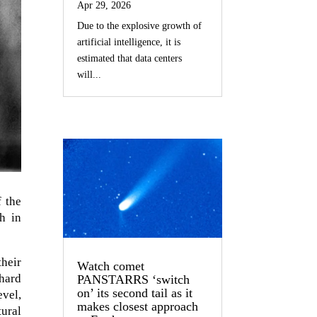
Apr 29, 2026
Due to the explosive growth of
artificial intelligence, it is
estimated that data centers
will...
f the
h in
their
Watch comet
hard
PANSTARRS ‘switch
on’ its second tail as it
evel,
makes closest approach
ural