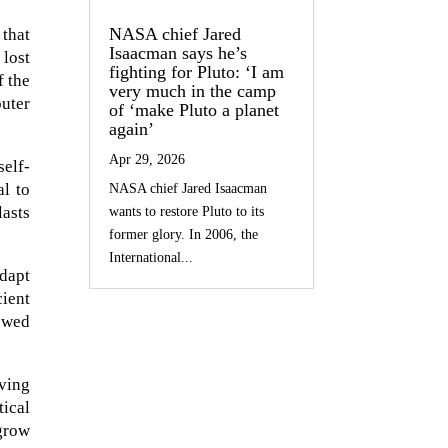
NASA chief Jared
 that
Isaacman says he’s
 lost
fighting for Pluto: ‘I am
f the
very much in the camp
outer
of ‘make Pluto a planet
again’
Apr 29, 2026
self-
al to
NASA chief Jared Isaacman
asts
wants to restore Pluto to its
former glory. In 2006, the
International...
dapt
cient
ewed
iving
ical
 grow