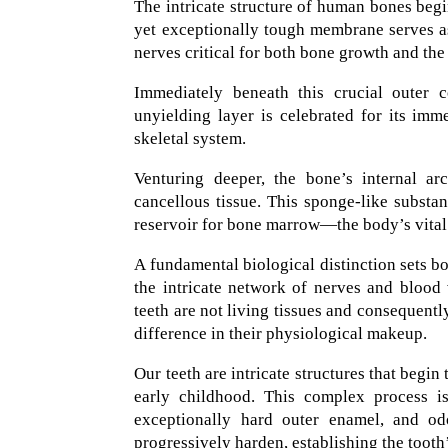
The intricate structure of human bones begi
yet exceptionally tough membrane serves as 
nerves critical for both bone growth and the 
Immediately beneath this crucial outer 
unyielding layer is celebrated for its imm
skeletal system.
Venturing deeper, the bone’s internal a
cancellous tissue. This sponge-like substan
reservoir for bone marrow—the body’s vital 
A fundamental biological distinction sets bo
the intricate network of nerves and blood v
teeth are not living tissues and consequentl
difference in their physiological makeup.
Our teeth are intricate structures that begi
early childhood. This complex process is
exceptionally hard outer enamel, and odo
progressively harden, establishing the tooth