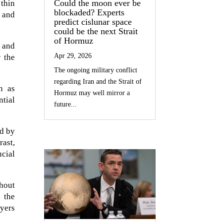
Could the moon ever be
 thin
blockaded? Experts
s and
predict cislunar space
could be the next Strait
of Hormuz
 and
Apr 29, 2026
r the
The ongoing military conflict
regarding Iran and the Strait of
n as
Hormuz may well mirror a
ntial
future...
ed by
rast,
ucial
ghout
 the
yers