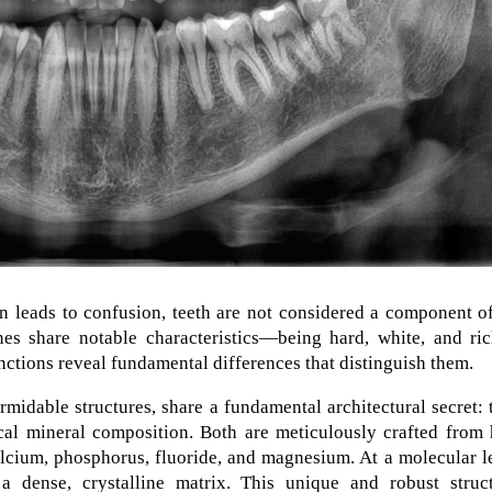
en leads to confusion, teeth are not considered a component o
es share notable characteristics—being hard, white, and ric
ctions reveal fundamental differences that distinguish them.
idable structures, share a fundamental architectural secret: 
cal mineral composition. Both are meticulously crafted from 
calcium, phosphorus, fluoride, and magnesium. At a molecular l
 a dense, crystalline matrix. This unique and robust struct