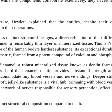
t while the components collaborate extensively, they neverth
ture, Hewlett explained that the entities, despite their c
in their operations.
 distinct structural designs, a direct reflection of their diff
amel, a remarkably thin layer of mineralized tissue. This isn’t
le of the human body’s hardest substance. Its exceptional durab
ne matrix, formed from a potent compound of calcium and phosph
 of enamel, a robust mineralized tissue known as dentin form
less hard than enamel, dentin provides substantial strength a
ccommodate tiny blood vessels and nerve endings. Deeper stil
 soft, jelly-like substance is a vital hub, brimming with blood ve
 network of nerves responsible for sensory perception, effect
inct structural composition compared to teeth.