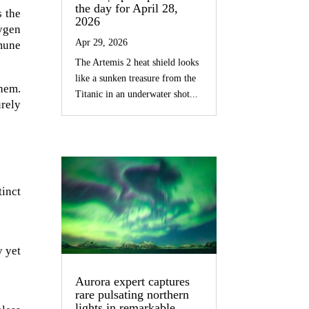
the day for April 28,
s the
2026
ygen
Apr 29, 2026
mmune
The Artemis 2 heat shield looks
like a sunken treasure from the
them.
Titanic in an underwater shot...
urely
inct
y yet
Aurora expert captures
rare pulsating northern
lights in remarkable