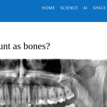
HOME
SCIENCE
AI
SPACE
unt as bones?