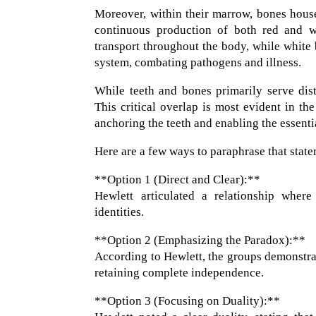
Moreover, within their marrow, bones house
continuous production of both red and wh
transport throughout the body, while white 
system, combating pathogens and illness.
While teeth and bones primarily serve dis
This critical overlap is most evident in th
anchoring the teeth and enabling the essenti
Here are a few ways to paraphrase that statem
**Option 1 (Direct and Clear):**
Hewlett articulated a relationship where
identities.
**Option 2 (Emphasizing the Paradox):**
According to Hewlett, the groups demonstrat
retaining complete independence.
**Option 3 (Focusing on Duality):**