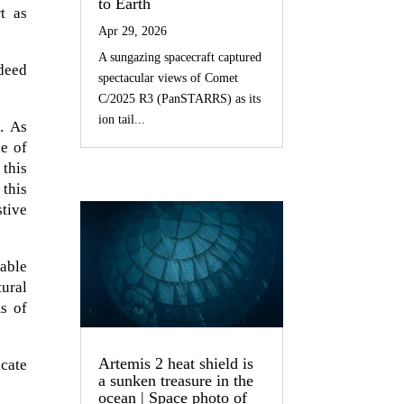
to Earth
t as
Apr 29, 2026
A sungazing spacecraft captured
ndeed
spectacular views of Comet
C/2025 R3 (PanSTARRS) as its
ion tail...
m. As
le of
 this
 this
stive
sable
tural
ms of
Artemis 2 heat shield is
icate
a sunken treasure in the
ocean | Space photo of