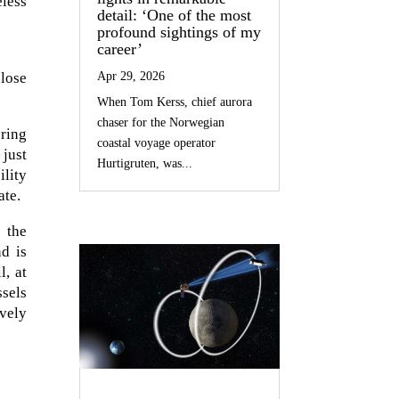
eless
detail: ‘One of the most
profound sightings of my
career’
lose
Apr 29, 2026
When Tom Kerss, chief aurora
chaser for the Norwegian
ering
coastal voyage operator
 just
Hurtigruten, was...
ility
ate.
s the
nd is
l, at
ssels
ively