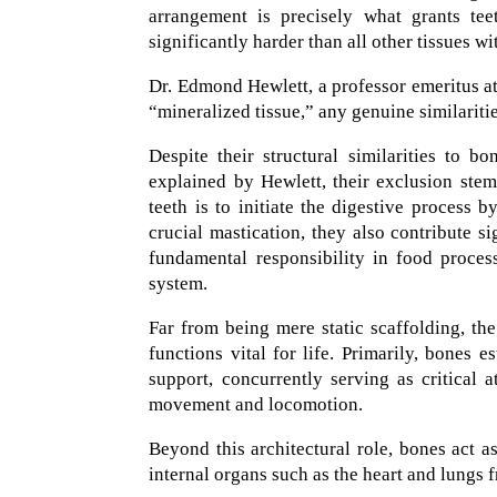
arrangement is precisely what grants tee
significantly harder than all other tissues wi
Dr. Edmond Hewlett, a professor emeritus at
“mineralized tissue,” any genuine similaritie
Despite their structural similarities to b
explained by Hewlett, their exclusion stems
teeth is to initiate the digestive process 
crucial mastication, they also contribute sig
fundamental responsibility in food process
system.
Far from being mere static scaffolding, th
functions vital for life. Primarily, bones 
support, concurrently serving as critical 
movement and locomotion.
Beyond this architectural role, bones act as
internal organs such as the heart and lungs 