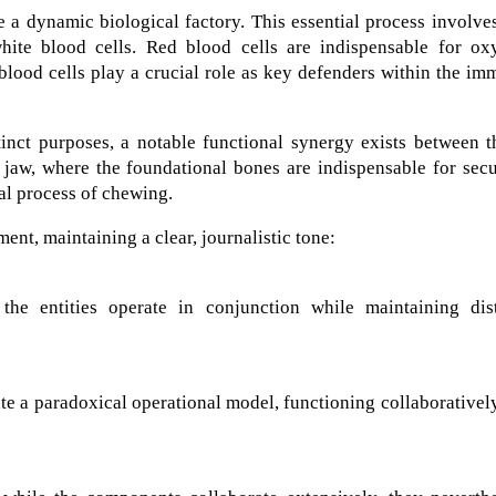
 a dynamic biological factory. This essential process involve
ite blood cells. Red blood cells are indispensable for ox
blood cells play a crucial role as key defenders within the i
tinct purposes, a notable functional synergy exists between 
e jaw, where the foundational bones are indispensable for sec
al process of chewing.
ent, maintaining a clear, journalistic tone:
 the entities operate in conjunction while maintaining dist
e a paradoxical operational model, functioning collaborativel