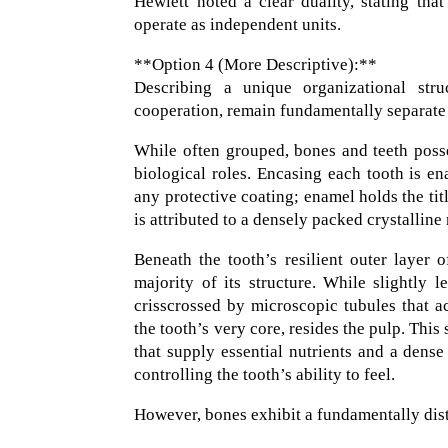
Hewlett noted a clear duality, stating tha
operate as independent units.
**Option 4 (More Descriptive):**
Describing a unique organizational struc
cooperation, remain fundamentally separate 
While often grouped, bones and teeth possess
biological roles. Encasing each tooth is en
any protective coating; enamel holds the tit
is attributed to a densely packed crystalli
Beneath the tooth’s resilient outer layer
majority of its structure. While slightly 
crisscrossed by microscopic tubules that a
the tooth’s very core, resides the pulp. This
that supply essential nutrients and a dense
controlling the tooth’s ability to feel.
However, bones exhibit a fundamentally dist