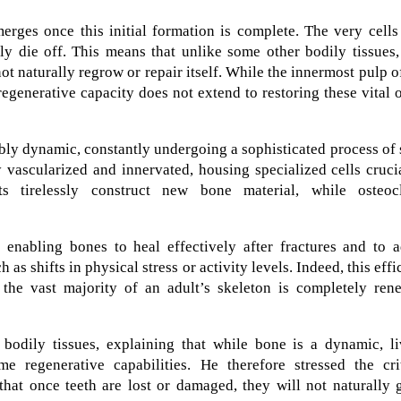
merges once this initial formation is complete. The very cells
ly die off. This means that unlike some other bodily tissues,
t naturally regrow or repair itself. While the innermost pulp o
 regenerative capacity does not extend to restoring these vital 
ably dynamic, constantly undergoing a sophisticated process of 
ly vascularized and innervated, housing specialized cells cruci
ts tirelessly construct new bone material, while osteocl
 enabling bones to heal effectively after fractures and to a
 as shifts in physical stress or activity levels. Indeed, this effi
 the vast majority of an adult’s skeleton is completely ren
f bodily tissues, explaining that while bone is a dynamic, l
 regenerative capabilities. He therefore stressed the crit
 that once teeth are lost or damaged, they will not naturally