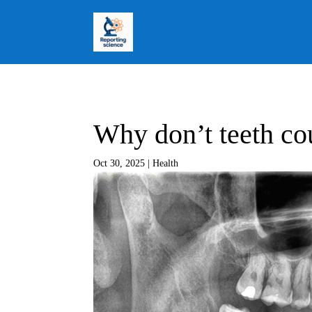
Why don’t teeth co
Oct 30, 2025
|
Health