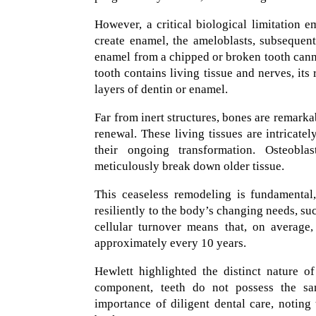
However, a critical biological limitation e
create enamel, the ameloblasts, subsequent
enamel from a chipped or broken tooth canno
tooth contains living tissue and nerves, its
layers of dentin or enamel.
Far from inert structures, bones are remark
renewal. These living tissues are intricate
their ongoing transformation. Osteoblas
meticulously break down older tissue.
This ceaseless remodeling is fundamental,
resiliently to the body’s changing needs, such
cellular turnover means that, on average,
approximately every 10 years.
Hewlett highlighted the distinct nature o
component, teeth do not possess the same
importance of diligent dental care, noting