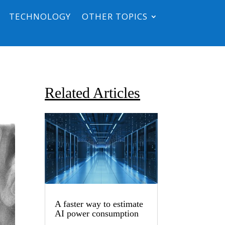
TECHNOLOGY
OTHER TOPICS
Related Articles
A faster way to estimate
AI power consumption