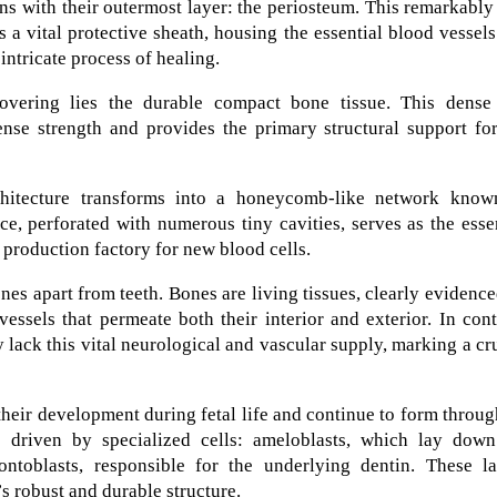
ns with their outermost layer: the periosteum. This remarkably
a vital protective sheath, housing the essential blood vessel
intricate process of healing.
covering lies the durable compact bone tissue. This dense
ense strength and provides the primary structural support fo
rchitecture transforms into a honeycomb-like network know
ce, perforated with numerous tiny cavities, serves as the esse
production factory for new blood cells.
nes apart from teeth. Bones are living tissues, clearly evidenc
essels that permeate both their interior and exterior. In cont
y lack this vital neurological and vascular supply, marking a cr
n their development during fetal life and continue to form throu
 driven by specialized cells: ameloblasts, which lay down
ntoblasts, responsible for the underlying dentin. These la
’s robust and durable structure.