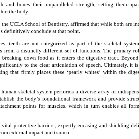
th and bones their unparalleled strength, setting them apar
thin the body.
 the UCLA School of Dentistry, affirmed that while both are i
s definitively conclude at that point.
ones, teeth are not categorized as part of the skeletal syste
 from a distinctly different set of functions. The primary ro
by breaking down food as it enters the digestive tract. Beyond
nificantly to the clear articulation of speech. Ultimately, it is
ing that firmly places these ‘pearly whites’ within the dige
e human skeletal system performs a diverse array of indispen
establish the body’s foundational framework and provide struc
attachment points for muscles, which in turn enables all for
 vital protective barriers, expertly encasing and shielding del
from external impact and trauma.