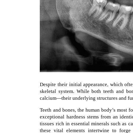
Despite their initial appearance, which oft
skeletal system. While both teeth and bon
calcium—their underlying structures and fun
Teeth and bones, the human body’s most form
exceptional hardness stems from an identi
tissues rich in essential minerals such as 
these vital elements intertwine to forge