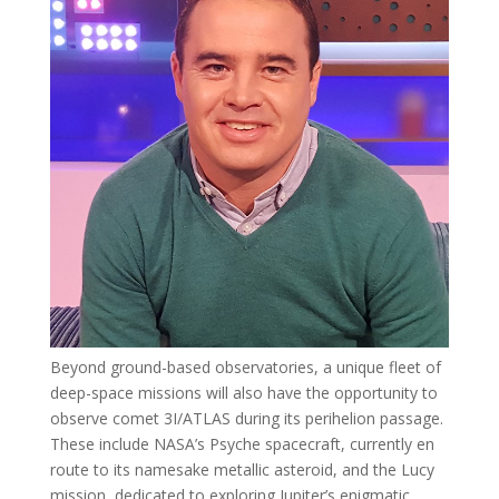
Beyond ground-based observatories, a unique fleet of
deep-space missions will also have the opportunity to
observe comet 3I/ATLAS during its perihelion passage.
These include NASA’s Psyche spacecraft, currently en
route to its namesake metallic asteroid, and the Lucy
mission, dedicated to exploring Jupiter’s enigmatic