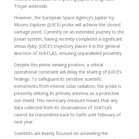
Trojan asteroids.
However, the European Space Agency’s Jupiter Icy
Moons Explorer (JUICE) probe will achieve the closest
vantage point. Currently on an extended journey to the
Jovian system, having recently completed a significant
Venus flyby, JUICE’s trajectory places it in the general
direction of 3I/ATLAS, ensuring unparalleled proximity.
Despite this prime viewing position, a critical
operational constraint will delay the sharing of JUICE’s
findings. To safeguard its sensitive scientific
instruments from intense solar radiation, the probe is
presently utilizing its primary antenna as a protective
sun-shield. This necessary measure means that any
data collected from its observations of 3I/ATLAS
cannot be transmitted back to Earth until February of
next year.
Scientists are keenly focused on unraveling the