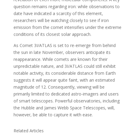
question remains regarding iron: while observations to
date have indicated a scarcity of this element,
researchers will be watching closely to see if iron
emission from the comet intensifies under the extreme
conditions of its closest solar approach.
As Comet 3I/ATLAS is set to re-emerge from behind
the sun in late November, observers anticipate its
reappearance. While comets are known for their
unpredictable nature, and 3I/ATLAS could still exhibit
notable activity, its considerable distance from Earth
suggests it will appear quite faint, with an estimated
magnitude of 12. Consequently, viewing will be
primarily limited to dedicated astro-imagers and users
of smart telescopes. Powerful observatories, including
the Hubble and James Webb Space Telescopes, will,
however, be able to capture it with ease.
Related Articles