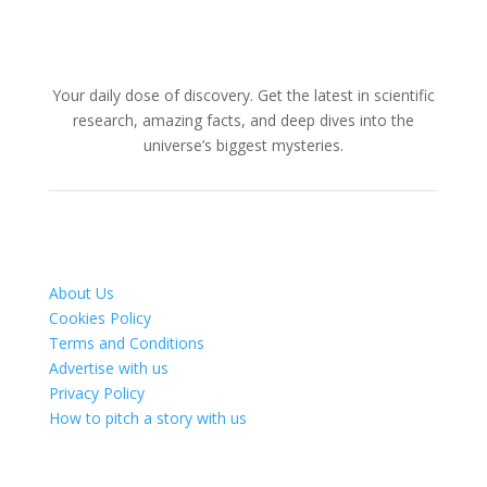
Your daily dose of discovery. Get the latest in scientific
research, amazing facts, and deep dives into the
universe’s biggest mysteries.
About Us
Cookies Policy
Terms and Conditions
Advertise with us
Privacy Policy
How to pitch a story with us