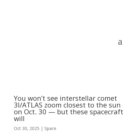
You won’t see interstellar comet
3I/ATLAS zoom closest to the sun
on Oct. 30 — but these spacecraft
will
Oct 30, 2025
|
Space