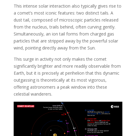
This intense solar interaction also typically gives rise to
a comet’s most iconic features: two distinct tails. A
dust tail, composed of microscopic particles released
from the nucleus, trails behind, often curving gently.
Simultaneously, an ion tail forms from charged gas
particles that are stripped away by the powerful solar
wind, pointing directly away from the Sun.
This surge in activity not only makes the comet
significantly brighter and more readily observable from
Earth, but it is precisely at perihelion that this dynamic
outgassing is theoretically at its most vigorous,
offering astronomers a peak window into these
celestial wanderers.