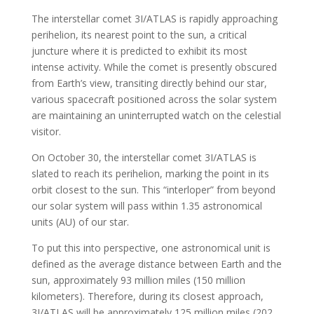
The interstellar comet 3I/ATLAS is rapidly approaching
perihelion, its nearest point to the sun, a critical
juncture where it is predicted to exhibit its most
intense activity. While the comet is presently obscured
from Earth’s view, transiting directly behind our star,
various spacecraft positioned across the solar system
are maintaining an uninterrupted watch on the celestial
visitor.
On October 30, the interstellar comet 3I/ATLAS is
slated to reach its perihelion, marking the point in its
orbit closest to the sun. This “interloper” from beyond
our solar system will pass within 1.35 astronomical
units (AU) of our star.
To put this into perspective, one astronomical unit is
defined as the average distance between Earth and the
sun, approximately 93 million miles (150 million
kilometers). Therefore, during its closest approach,
3I/ATLAS will be approximately 125 million miles (202