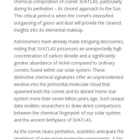
chemical composition of comet 3I/ATLAS, particularly
during its perihelion – its closest approach to the Sun.
This critical period is when the comet’s intensified
outgassing of gases and dust will provide the clearest
insights into its elemental makeup.
Astronomers have already made intriguing discoveries,
noting that 3I/ATLAS possesses an unexpectedly high
concentration of carbon dioxide and a significantly
greater abundance of nickel compared to ordinary
comets found within our solar system. These
distinctive chemical signatures offer an unprecedented
window into the primordial molecular cloud that
spawned both the comet and its distant home star
system more than seven billion years ago. Such unique
data enables researchers to draw direct comparisons
between the chemical fingerprint of our solar system
and the ancient birthplace of 3I/ATLAS.
As the comet nears perihelion, scientists anticipate the
revelation of even more molecular components. A key