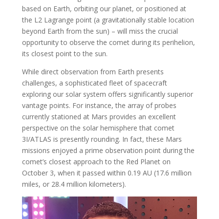
based on Earth, orbiting our planet, or positioned at
the L2 Lagrange point (a gravitationally stable location
beyond Earth from the sun) – will miss the crucial
opportunity to observe the comet during its perihelion,
its closest point to the sun.
While direct observation from Earth presents
challenges, a sophisticated fleet of spacecraft
exploring our solar system offers significantly superior
vantage points. For instance, the array of probes
currently stationed at Mars provides an excellent
perspective on the solar hemisphere that comet
3I/ATLAS is presently rounding. In fact, these Mars
missions enjoyed a prime observation point during the
comet’s closest approach to the Red Planet on
October 3, when it passed within 0.19 AU (17.6 million
miles, or 28.4 million kilometers).