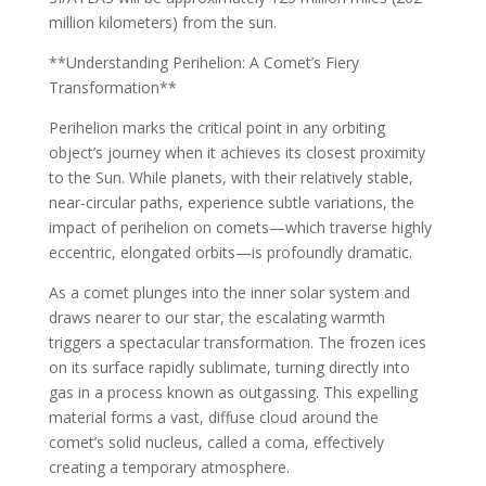
million kilometers) from the sun.
**Understanding Perihelion: A Comet’s Fiery
Transformation**
Perihelion marks the critical point in any orbiting
object’s journey when it achieves its closest proximity
to the Sun. While planets, with their relatively stable,
near-circular paths, experience subtle variations, the
impact of perihelion on comets—which traverse highly
eccentric, elongated orbits—is profoundly dramatic.
As a comet plunges into the inner solar system and
draws nearer to our star, the escalating warmth
triggers a spectacular transformation. The frozen ices
on its surface rapidly sublimate, turning directly into
gas in a process known as outgassing. This expelling
material forms a vast, diffuse cloud around the
comet’s solid nucleus, called a coma, effectively
creating a temporary atmosphere.