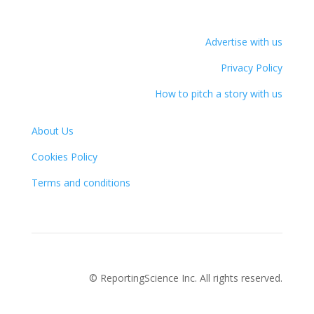
Advertise with us
Privacy Policy
How to pitch a story with us
About Us
Cookies Policy
Terms and conditions
© ReportingScience Inc. All rights reserved.