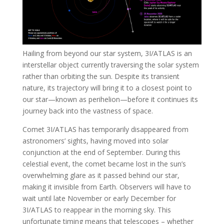
Hailing from beyond our star system, 3I/ATLAS is an
interstellar object currently traversing the solar system
rather than orbiting the sun. Despite its transient
nature, its trajectory will bring it to a closest point to
our star—known as perihelion—before it continues its
journey back into the vastness of space.
Comet 3I/ATLAS has temporarily disappeared from
astronomers’ sights, having moved into solar
conjunction at the end of September. During this
celestial event, the comet became lost in the sun’s
overwhelming glare as it passed behind our star,
making it invisible from Earth. Observers will have to
wait until late November or early December for
3I/ATLAS to reappear in the morning sky. This
unfortunate timing means that telescopes – whether