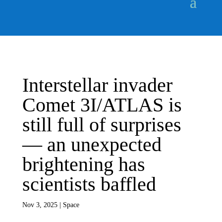
Interstellar invader
Comet 3I/ATLAS is
still full of surprises
— an unexpected
brightening has
scientists baffled
Nov 3, 2025
|
Space