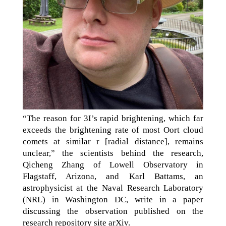
“The reason for 3I’s rapid brightening, which far
exceeds the brightening rate of most Oort cloud
comets at similar r [radial distance], remains
unclear,” the scientists behind the research,
Qicheng Zhang of Lowell Observatory in
Flagstaff, Arizona, and Karl Battams, an
astrophysicist at the Naval Research Laboratory
(NRL) in Washington DC, write in a paper
discussing the observation published on the
research repository site arXiv.