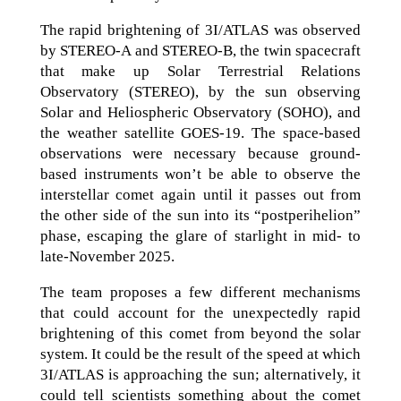
The rapid brightening of 3I/ATLAS was observed
by STEREO-A and STEREO-B, the twin spacecraft
that make up Solar Terrestrial Relations
Observatory (STEREO), by the sun observing
Solar and Heliospheric Observatory (SOHO), and
the weather satellite GOES-19. The space-based
observations were necessary because ground-
based instruments won’t be able to observe the
interstellar comet again until it passes out from
the other side of the sun into its “postperihelion”
phase, escaping the glare of starlight in mid- to
late-November 2025.
The team proposes a few different mechanisms
that could account for the unexpectedly rapid
brightening of this comet from beyond the solar
system. It could be the result of the speed at which
3I/ATLAS is approaching the sun; alternatively, it
could tell scientists something about the comet