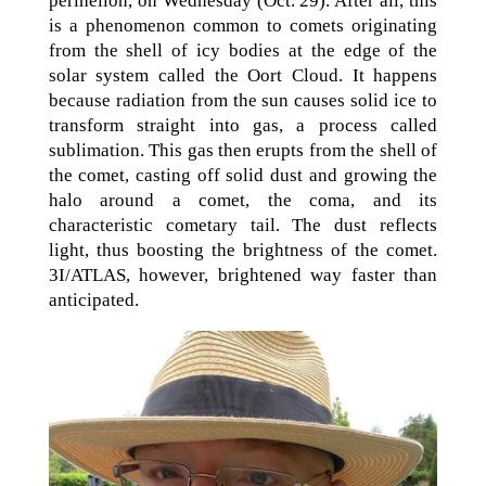
perihelion, on Wednesday (Oct. 29). After all, this
is a phenomenon common to comets originating
from the shell of icy bodies at the edge of the
solar system called the Oort Cloud. It happens
because radiation from the sun causes solid ice to
transform straight into gas, a process called
sublimation. This gas then erupts from the shell of
the comet, casting off solid dust and growing the
halo around a comet, the coma, and its
characteristic cometary tail. The dust reflects
light, thus boosting the brightness of the comet.
3I/ATLAS, however, brightened way faster than
anticipated.