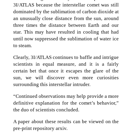
3I/ATLAS because the interstellar comet was still
dominated by the sublimation of carbon dioxide at
an unusually close distance from the sun, around
three times the distance between Earth and our
star. This may have resulted in cooling that had
until now suppressed the sublimation of water ice
to steam.
Clearly, 3I/ATLAS continues to baffle and intrigue
scientists in equal measure, and it is a fairly
certain bet that once it escapes the glare of the
sun, we will discover even more curiosities
surrounding this interstellar intruder.
“Continued observations may help provide a more
definitive explanation for the comet’s behavior,”
the duo of scientists concluded.
A paper about these results can be viewed on the
pre-print repository arxiv.