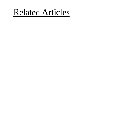
Related Articles
Due to the explosive growth of artificial intelligence, it
is estimated that data centers will...
A sungazing spacecraft captured spectacular views of