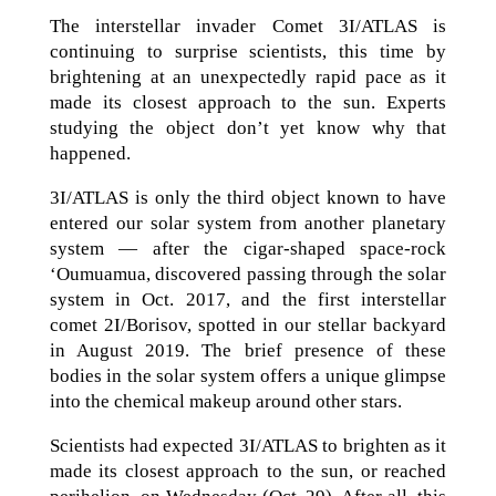
The interstellar invader Comet 3I/ATLAS is
continuing to surprise scientists, this time by
brightening at an unexpectedly rapid pace as it
made its closest approach to the sun. Experts
studying the object don’t yet know why that
happened.
3I/ATLAS is only the third object known to have
entered our solar system from another planetary
system — after the cigar-shaped space-rock
‘Oumuamua, discovered passing through the solar
system in Oct. 2017, and the first interstellar
comet 2I/Borisov, spotted in our stellar backyard
in August 2019. The brief presence of these
bodies in the solar system offers a unique glimpse
into the chemical makeup around other stars.
Scientists had expected 3I/ATLAS to brighten as it
made its closest approach to the sun, or reached