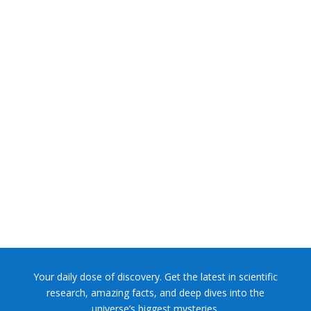
NASA chief Jared Isaacman wants to restore Pluto to its
former glory. In 2006, the International...
Your daily dose of discovery. Get the latest in scientific
research, amazing facts, and deep dives into the
universe’s biggest mysteries.