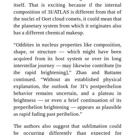
itself. That is exciting because if the internal
composition of 3I/ATLAS is different from that of
the nuclei of Oort cloud comets, it could mean that
the planetary system from which it originates also
has a different chemical makeup.
“Oddities in nucleus properties like composition,
shape, or structure — which might have been
acquired from its host system or over its long
interstellar journey — may likewise contribute [to
the rapid brightening],” Zhan and Battams
continued. “Without an established physical
explanation, the outlook for 3I’s postperihelion
behavior remains uncertain, and a plateau in
brightness — or even a brief continuation of its
preperihelion brightening — appears as plausible
as rapid fading past perihelion.”
The authors also suggest that sublimation could
be occurring differently than expected for