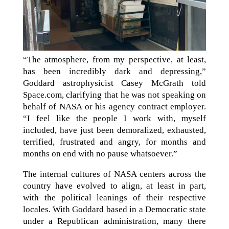
“The atmosphere, from my perspective, at least,
has been incredibly dark and depressing,”
Goddard astrophysicist Casey McGrath told
Space.com, clarifying that he was not speaking on
behalf of NASA or his agency contract employer.
“I feel like the people I work with, myself
included, have just been demoralized, exhausted,
terrified, frustrated and angry, for months and
months on end with no pause whatsoever.”
The internal cultures of NASA centers across the
country have evolved to align, at least in part,
with the political leanings of their respective
locales. With Goddard based in a Democratic state
under a Republican administration, many there