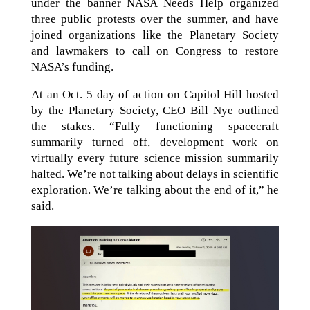
under the banner NASA Needs Help organized
three public protests over the summer, and have
joined organizations like the Planetary Society
and lawmakers to call on Congress to restore
NASA’s funding.
At an Oct. 5 day of action on Capitol Hill hosted
by the Planetary Society, CEO Bill Nye outlined
the stakes. “Fully functioning spacecraft
summarily turned off, development work on
virtually every future science mission summarily
halted. We’re not talking about delays in scientific
exploration. We’re talking about the end of it,” he
said.