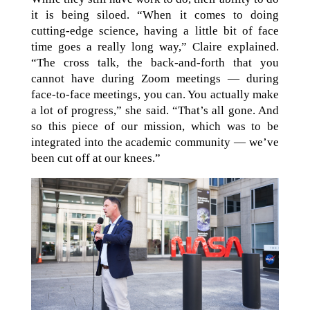
it is being siloed. “When it comes to doing
cutting-edge science, having a little bit of face
time goes a really long way,” Claire explained.
“The cross talk, the back-and-forth that you
cannot have during Zoom meetings — during
face-to-face meetings, you can. You actually make
a lot of progress,” she said. “That’s all gone. And
so this piece of our mission, which was to be
integrated into the academic community — we’ve
been cut off at our knees.”