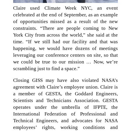
Claire used Climate Week NYC, an event
celebrated at the end of September, as an example
of opportunities missed as a result of the new
constraints. “There are people coming to New
York City from across the world,” she said at the
time. “If we still had our facility and that was
happening, we would have dozens of meetings
leveraging our conference centers on site, so that
we could be true to our mission … Now, we’re
scrambling just to find a space.”
Closing GISS may have also violated NASA’s
agreement with Claire’s employee union. Claire is
a member of GESTA, the Goddard Engineers,
Scientists and Technicians Association. GESTA
operates under the umbrella of IFPTE, the
International Federation of Professional and
Technical Engineers, and advocates for NASA
employees’ rights, working conditions and