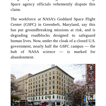
Space agency officials vehemently dispute this
claim.
The workforce at NASA’s Goddard Space Flight
Center (GSFC) in Greenbelt, Maryland, say this
has put groundbreaking missions at risk, and is
degrading roadblocks designed to safeguard
human lives. Now, under the cloak of a closed U.S.
government, nearly half the GSFC campus — the
hub of NASA science — is marked for
abandonment.