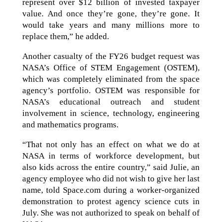
represent over $12 billion of invested taxpayer
value. And once they’re gone, they’re gone. It
would take years and many millions more to
replace them,” he added.
Another casualty of the FY26 budget request was
NASA’s Office of STEM Engagement (OSTEM),
which was completely eliminated from the space
agency’s portfolio. OSTEM was responsible for
NASA’s educational outreach and student
involvement in science, technology, engineering
and mathematics programs.
“That not only has an effect on what we do at
NASA in terms of workforce development, but
also kids across the entire country,” said Julie, an
agency employee who did not wish to give her last
name, told Space.com during a worker-organized
demonstration to protest agency science cuts in
July. She was not authorized to speak on behalf of