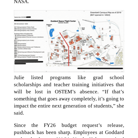
NASA.
Julie listed programs like grad school
scholarships and teacher training initiatives that
will be lost in OSTEM’s absence. “If that’s
something that goes away completely, it’s going to
impact the entire next generation of students,” she
said.
Since the FY26 budget request’s release,
pushback has been sharp. Employees at Goddard