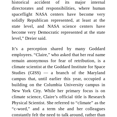
historical accident of its major internal
directorates and responsibilities, where human
spaceflight NASA centers have become very
solidly Republican represented, at least at the
state level, and NASA science centers have
become very Democratic represented at the state
level,” Dreier said.
It’s a perception shared by many Goddard
employees. “Claire,” who asked that her real name
remain anonymous for fear of retribution, is a
climate scientist at the Goddard Institute for Space
Studies (GISS) — a branch of the Maryland
campus that, until earlier this year, occupied a
building on the Columbia University campus in
New York City. While her primary focus is on
climate science, Claire’s official title is Research
Physical Scientist. She referred to “climate” as the
“c-word,” and a term she and her colleagues
constantly felt the need to talk around, rather than