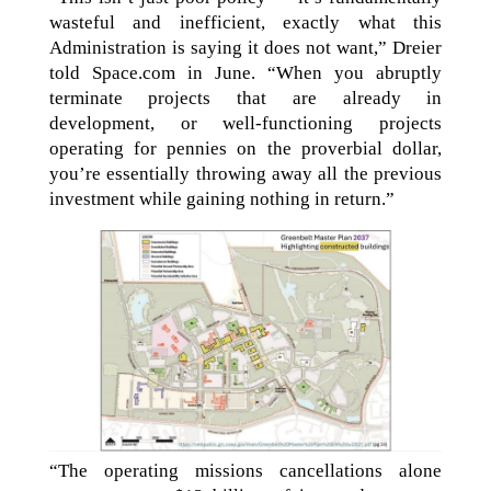
wasteful and inefficient, exactly what this
Administration is saying it does not want,” Dreier
told Space.com in June. “When you abruptly
terminate projects that are already in
development, or well-functioning projects
operating for pennies on the proverbial dollar,
you’re essentially throwing away all the previous
investment while gaining nothing in return.”
“The operating missions cancellations alone