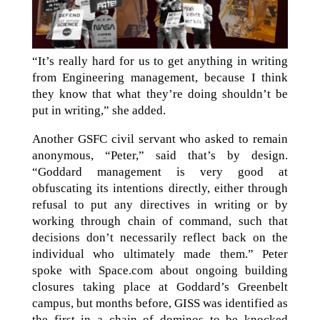
“It’s really hard for us to get anything in writing
from Engineering management, because I think
they know that what they’re doing shouldn’t be
put in writing,” she added.
Another GSFC civil servant who asked to remain
anonymous, “Peter,” said that’s by design.
“Goddard management is very good at
obfuscating its intentions directly, either through
refusal to put any directives in writing or by
working through chain of command, such that
decisions don’t necessarily reflect back on the
individual who ultimately made them.” Peter
spoke with Space.com about ongoing building
closures taking place at Goddard’s Greenbelt
campus, but months before, GISS was identified as
the first in a chain of dominos to be knocked