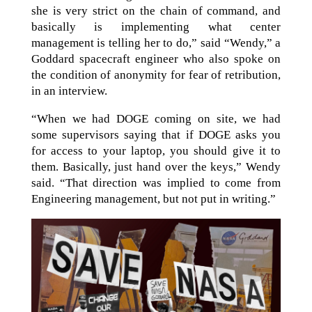
she is very strict on the chain of command, and
basically is implementing what center
management is telling her to do,” said “Wendy,” a
Goddard spacecraft engineer who also spoke on
the condition of anonymity for fear of retribution,
in an interview.
“When we had DOGE coming on site, we had
some supervisors saying that if DOGE asks you
for access to your laptop, you should give it to
them. Basically, just hand over the keys,” Wendy
said. “That direction was implied to come from
Engineering management, but not put in writing.”