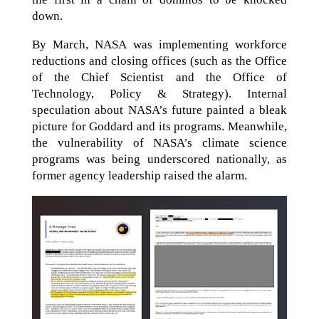
down.
By March, NASA was implementing workforce
reductions and closing offices (such as the Office
of the Chief Scientist and the Office of
Technology, Policy & Strategy). Internal
speculation about NASA’s future painted a bleak
picture for Goddard and its programs. Meanwhile,
the vulnerability of NASA’s climate science
programs was being underscored nationally, as
former agency leadership raised the alarm.