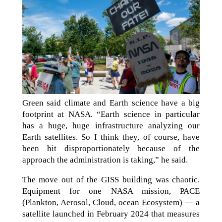
Green said climate and Earth science have a big
footprint at NASA. “Earth science in particular
has a huge, huge infrastructure analyzing our
Earth satellites. So I think they, of course, have
been hit disproportionately because of the
approach the administration is taking,” he said.
The move out of the GISS building was chaotic.
Equipment for one NASA mission, PACE
(Plankton, Aerosol, Cloud, ocean Ecosystem) — a
satellite launched in February 2024 that measures