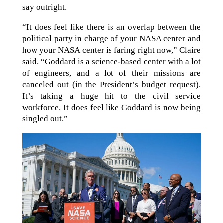
say outright.
“It does feel like there is an overlap between the
political party in charge of your NASA center and
how your NASA center is faring right now,” Claire
said. “Goddard is a science-based center with a lot
of engineers, and a lot of their missions are
canceled out (in the President’s budget request).
It’s taking a huge hit to the civil service
workforce. It does feel like Goddard is now being
singled out.”