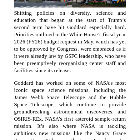
Shifting policies on diversity, science and
education that began at the start of Trump’s
second term have hit Goddard especially hard.
Priorities outlined in the White House’s fiscal year
2026 (FY26) budget request in May, which has yet
to be approved by Congress, were embraced as if
it were already law by GSFC leadership, who have
been preemptively reorganizing center staff and
facilities since its release.
Goddard has worked on some of NASA’s most
iconic space science missions, including the
James Webb Space Telescope and the Hubble
Space Telescope, which continue to provide
groundbreaking astronomical discoveries, and
OSIRIS-REx, NASA’s first asteroid sample-return
mission. It’s also where NASA is tackling
ambitious new missions like the Nancy Grace