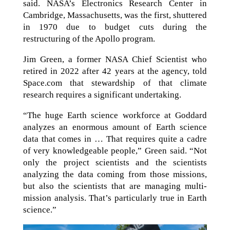
said. NASA’s Electronics Research Center in
Cambridge, Massachusetts, was the first, shuttered
in 1970 due to budget cuts during the
restructuring of the Apollo program.
Jim Green, a former NASA Chief Scientist who
retired in 2022 after 42 years at the agency, told
Space.com that stewardship of that climate
research requires a significant undertaking.
“The huge Earth science workforce at Goddard
analyzes an enormous amount of Earth science
data that comes in … That requires quite a cadre
of very knowledgeable people,” Green said. “Not
only the project scientists and the scientists
analyzing the data coming from those missions,
but also the scientists that are managing multi-
mission analysis. That’s particularly true in Earth
science.”