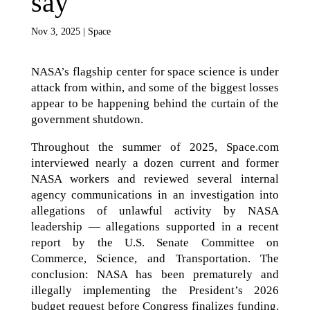
say
Nov 3, 2025
|
Space
NASA’s flagship center for space science is under
attack from within, and some of the biggest losses
appear to be happening behind the curtain of the
government shutdown.
Throughout the summer of 2025, Space.com
interviewed nearly a dozen current and former
NASA workers and reviewed several internal
agency communications in an investigation into
allegations of unlawful activity by NASA
leadership — allegations supported in a recent
report by the U.S. Senate Committee on
Commerce, Science, and Transportation. The
conclusion: NASA has been prematurely and
illegally implementing the President’s 2026
budget request before Congress finalizes funding.