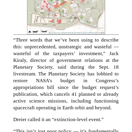
“Three words that we’ve been using to describe
this: unprecedented, unstrategic and wasteful —
wasteful of the taxpayers’ investment,” Jack
Kiraly, director of government relations at the
Planetary Society, said during the Sept. 18
livestream. The Planetary Society has lobbied to
restore NASA’s budget in Congress’s
appropriations bill since the budget request’s
publication, which cancels 41 planned or already
active science missions, including functioning
spacecraft operating in Earth orbit and beyond.
Dreier called it an “extinction-level event.”
“This isn’t just poor policy — it’s fundamentally