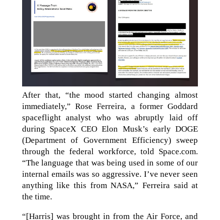
After that, “the mood started changing almost
immediately,” Rose Ferreira, a former Goddard
spaceflight analyst who was abruptly laid off
during SpaceX CEO Elon Musk’s early DOGE
(Department of Government Efficiency) sweep
through the federal workforce, told Space.com.
“The language that was being used in some of our
internal emails was so aggressive. I’ve never seen
anything like this from NASA,” Ferreira said at
the time.
“[Harris] was brought in from the Air Force, and