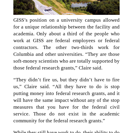
GISS’s position on a university campus allowed
for a unique relationship between the facility and
academia. Only about a third of the people who
work at GISS are federal employees or federal
contractors. The other two-thirds work for
Columbia and other universities. “They are those
soft-money scientists who are totally supported by
those federal research grants,” Claire said.
“They didn’t fire us, but they didn’t have to fire
us,” Claire said. “All they have to do is stop
putting money into federal research grants, and it
will have the same impact without any of the stop
measures that you have for the federal civil
service. Those do not exist in the academic
community for the federal research grants.”
While they still have work to do, their ability to do