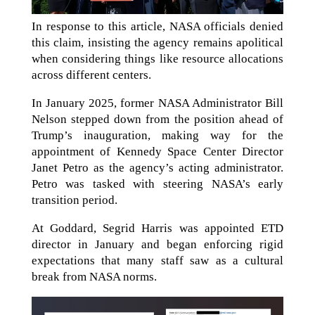
In response to this article, NASA officials denied
this claim, insisting the agency remains apolitical
when considering things like resource allocations
across different centers.
In January 2025, former NASA Administrator Bill
Nelson stepped down from the position ahead of
Trump’s inauguration, making way for the
appointment of Kennedy Space Center Director
Janet Petro as the agency’s acting administrator.
Petro was tasked with steering NASA’s early
transition period.
At Goddard, Segrid Harris was appointed ETD
director in January and began enforcing rigid
expectations that many staff saw as a cultural
break from NASA norms.