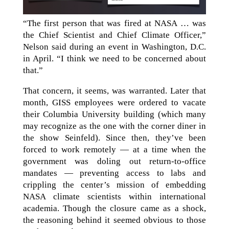
“The first person that was fired at NASA … was
the Chief Scientist and Chief Climate Officer,”
Nelson said during an event in Washington, D.C.
in April. “I think we need to be concerned about
that.”
That concern, it seems, was warranted. Later that
month, GISS employees were ordered to vacate
their Columbia University building (which many
may recognize as the one with the corner diner in
the show Seinfeld). Since then, they’ve been
forced to work remotely — at a time when the
government was doling out return-to-office
mandates — preventing access to labs and
crippling the center’s mission of embedding
NASA climate scientists within international
academia. Though the closure came as a shock,
the reasoning behind it seemed obvious to those