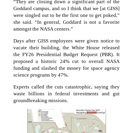
“They are closing down a significant part of the
Goddard campus, and so I think that we [at GISS]
were singled out to be the first one to get poked,”
she said. “In general, Goddard is not a favorite
amongst the NASA centers.”
Days after GISS employees were given notice to
vacate their building, the White House released
the FY26 Presidential Budget Request (PBR). It
proposed a historic 24% cut to overall NASA
funding and slashed the money for space agency
science programs by 47%.
Experts called the cuts catastrophic, saying they
waste billions in federal investments and gut
groundbreaking missions.