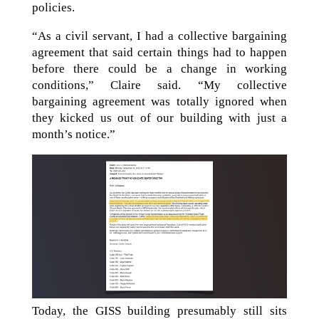
policies.
“As a civil servant, I had a collective bargaining
agreement that said certain things had to happen
before there could be a change in working
conditions,” Claire said. “My collective
bargaining agreement was totally ignored when
they kicked us out of our building with just a
month’s notice.”
Today, the GISS building presumably still sits