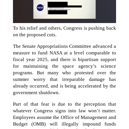
To his relief and others, Congress is pushing back
on the proposed cuts.
The Senate Appropriations Committee advanced a
measure to fund NASA at a level comparable to
fiscal year 2025, and there is bipartisan support
for maintaining the space agency’s science
programs. But many who protested over the
summer worry that irreparable damage has
already occurred, and is being accelerated by the
government shutdown.
Part of that fear is due to the perception that
whatever Congress signs into law won’t matter.
Employees assume the Office of Management and
Budget (OMB) will illegally impound funds