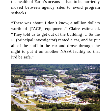
the health of Earth’s oceans — had to be hurriedly
moved between agency sites to avoid program
setbacks.
“There was about, I don’t know, a million dollars
worth of [PACE] equipment,” Claire estimated.
“They told us to get out of the building … So the
PI (principal investigator) rented a car, and he put
all of the stuff in the car and drove through the
night to put it on another NASA facility so that
it’d be safe.”