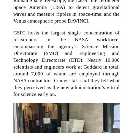
Roman Space Telescope, the Laser Interferometer
Space Antenna (LISA) to detect gravitational
waves and measure ripples in space-time, and the
Venus atmospheric probe DAVINCI.
GSFC hosts the largest single concentration of
researchers in the NASA workforce,
encompassing the agency’s Science Mission
Directorate (SMD) and Engineering and
Technology Directorate (ETD). Nearly 10,000
scientists and engineers work at Goddard in total,
around 7,000 of whom are employed through
NASA contractors. Center staff said they felt what
they perceived as the new administration’s vitriol
for science early on.