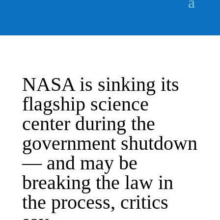
NASA is sinking its
flagship science
center during the
government shutdown
— and may be
breaking the law in
the process, critics