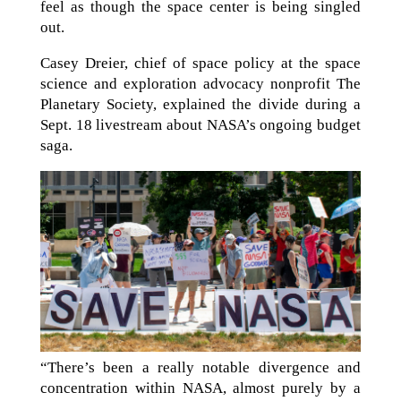
feel as though the space center is being singled
out.
Casey Dreier, chief of space policy at the space
science and exploration advocacy nonprofit The
Planetary Society, explained the divide during a
Sept. 18 livestream about NASA’s ongoing budget
saga.
“There’s been a really notable divergence and
concentration within NASA, almost purely by a