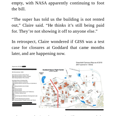
empty, with NASA apparently continuing to foot
the bill.
“The super has told us the building is not rented
out,” Claire said. “He thinks it’s still being paid
for. They’re not showing it off to anyone else.”
In retrospect, Claire wondered if GISS was a test
case for closures at Goddard that came months
later, and are happening now.