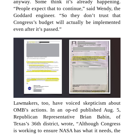
anyway. Some think it’s already happening.
“People expect that to continue,” said Wendy, the
Goddard engineer. “So they don’t trust that
Congress’s budget will actually be implemented
even after it’s passed.”
Lawmakers, too, have voiced skepticism about
OMB’s actions. In an op-ed published Aug. 5,
Republican Representative Brian Babin, of
Texas’s 36th district, wrote, “Although Congress
is working to ensure NASA has what it needs, the