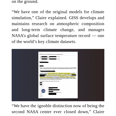
on the ground.
“We have one of the original models for climate
simulation,” Claire explained. GISS develops and
maintains research on atmospheric composition
and long-term climate change, and manages
NASA’s global surface temperature record — one
of the world’s key climate datasets.
“We have the ignoble distinction now of being the
second NASA center ever closed down,” Claire