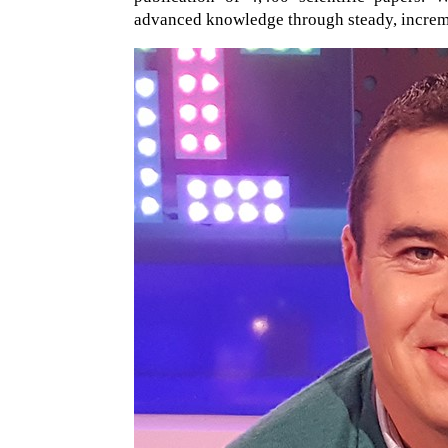
advanced knowledge through steady, increme