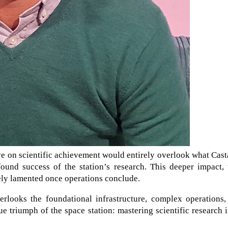
e on scientific achievement would entirely overlook what Cas
und success of the station’s research. This deeper impact, 
tely lamented once operations conclude.
erlooks the foundational infrastructure, complex operations,
rue triumph of the space station: mastering scientific research 