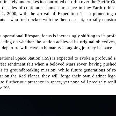
ltimately undertakes its controlled de-orbit over the Pacific O
e decades of continuous human presence in low Earth orbit. 
, 2000, with the arrival of Expedition 1 – a pioneering 
s – who first docked with the then-nascent, partially constr
 operational lifespan, focus is increasingly shifting to its pro
lecting on whether the station achieved its original objectives
l departure will leave in humanity’s ongoing journey in space.
ational Space Station (ISS) is expected to evoke a profound 
weet sentiment felt when a beloved Mars rover, having pushed
es its groundbreaking mission. While future generations of r
t on the Red Planet, they will forge their own distinct lega
 to further our presence in space, yet none will precisely repl
e ISS.