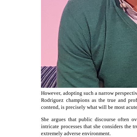
However, adopting such a narrow perspectiv
Rodriguez champions as the true and profo
contend, is precisely what will be most acu
She argues that public discourse often ov
intricate processes that she considers the t
extremely adverse environment.