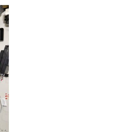
The ongoing military conflict
regarding Iran and the Strait of
Hormuz may well mirror a
future...