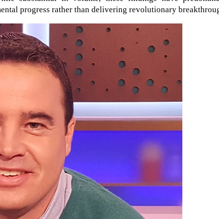
ntal progress rather than delivering revolutionary breakthrou