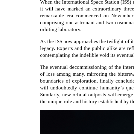
When the International Space Station (ISS) u
it will have marked an extraordinary thre
remarkable era commenced on November 2
comprising one astronaut and two cosmonaut
orbiting laboratory.
As the ISS now approaches the twilight of its
legacy. Experts and the public alike are ref
contemplating the indelible void its eventua
The eventual decommissioning of the Intern
of loss among many, mirroring the bitters
boundaries of exploration, finally conclud
will undoubtedly continue humanity’s ques
Similarly, new orbital outposts will emerge
the unique role and history established by th