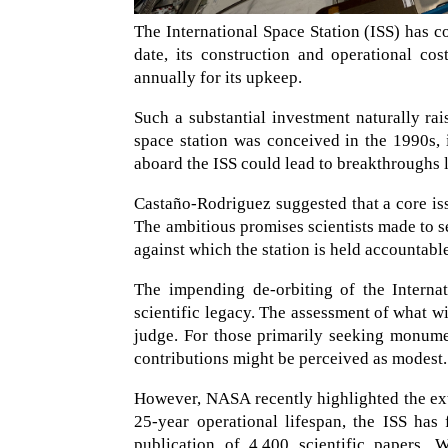
The International Space Station (ISS) has co
date, its construction and operational co
annually for its upkeep.
Such a substantial investment naturally rai
space station was conceived in the 1990s, i
aboard the ISS could lead to breakthroughs l
Castaño-Rodriguez suggested that a core issu
The ambitious promises scientists made to 
against which the station is held accountabl
The impending de-orbiting of the Internat
scientific legacy. The assessment of what wil
judge. For those primarily seeking monume
contributions might be perceived as modest.
However, NASA recently highlighted the ext
25-year operational lifespan, the ISS has 
publication of 4,400 scientific papers. 