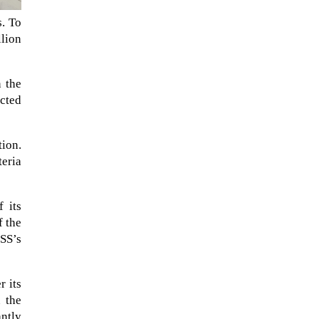
s. To
llion
n the
ucted
tion.
teria
NASA chief Jared Isaacman
 its
wants to restore Pluto to its
f the
former glory. In 2006, the
SS’s
International...
r its
n the
ntly