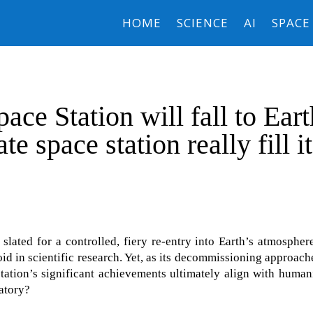
HOME
SCIENCE
AI
SPACE
ace Station will fall to Eart
te space station really fill i
 slated for a controlled, fiery re-entry into Earth’s atmospher
d in scientific research. Yet, as its decommissioning approache
 station’s significant achievements ultimately align with human
ratory?