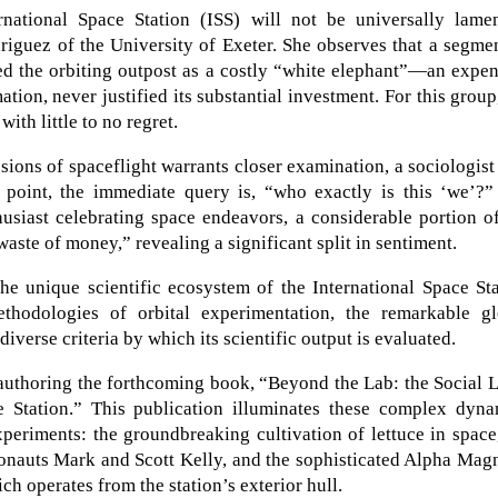
ational Space Station (ISS) will not be universally lamen
riguez of the University of Exeter. She observes that a segme
wed the orbiting outpost as a costly “white elephant”—an expe
mation, never justified its substantial investment. For this group
ith little to no regret.
sions of spaceflight warrants closer examination, a sociologist
 point, the immediate query is, “who exactly is this ‘we’?”
husiast celebrating space endeavors, a considerable portion o
ste of money,” revealing a significant split in sentiment.
he unique scientific ecosystem of the International Space St
thodologies of orbital experimentation, the remarkable gl
 diverse criteria by which its scientific output is evaluated.
 authoring the forthcoming book, “Beyond the Lab: the Social 
e Station.” This publication illuminates these complex dyna
xperiments: the groundbreaking cultivation of lettuce in space
onauts Mark and Scott Kelly, and the sophisticated Alpha Mag
ch operates from the station’s exterior hull.