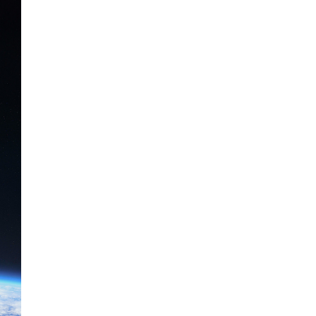
The Artemis 2 heat shield looks
like a sunken treasure from the
Titanic in an underwater shot...