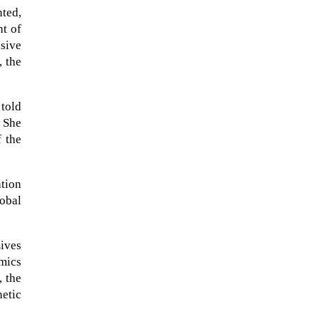
ted,
nt of
nsive
, the
 told
 She
f the
ation
obal
When Tom Kerss, chief aurora
chaser for the Norwegian
Lives
coastal voyage operator
mics
Hurtigruten, was...
, the
netic