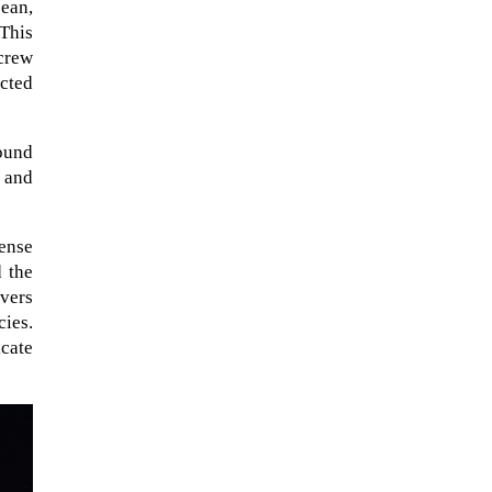
cean,
This
crew
ucted
found
, and
sense
 the
overs
cies.
icate
A sungazing spacecraft captured
spectacular views of Comet
C/2025 R3 (PanSTARRS) as its
ion tail...