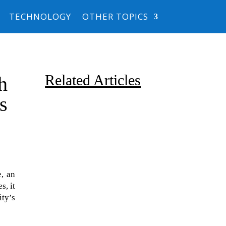
TECHNOLOGY
OTHER TOPICS
Related Articles
h
ts
e, an
Due to the explosive growth of
s, it
artificial intelligence, it is
ity’s
estimated that data centers
will...