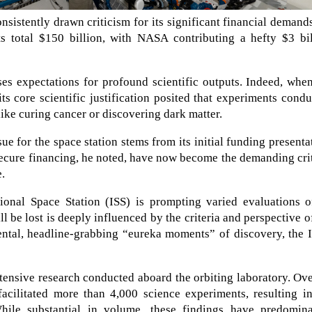
nsistently drawn criticism for its significant financial demand
sts total $150 billion, with NASA contributing a hefty $3 bi
ses expectations for profound scientific outputs. Indeed, whe
ts core scientific justification posited that experiments cond
ike curing cancer or discovering dark matter.
e for the space station stems from its initial funding presenta
secure financing, he noted, have now become the demanding cri
e.
ional Space Station (ISS) is prompting varied evaluations of
l be lost is deeply influenced by the criteria and perspective o
ntal, headline-grabbing “eureka moments” of discovery, the I
ensive research conducted aboard the orbiting laboratory. Ove
facilitated more than 4,000 science experiments, resulting i
While substantial in volume, these findings have predomina