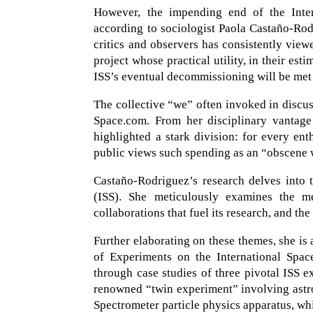
However, the impending end of the Intern
according to sociologist Paola Castaño-Rod
critics and observers has consistently vie
project whose practical utility, in their esti
ISS’s eventual decommissioning will be met w
The collective “we” often invoked in discus
Space.com. From her disciplinary vantage
highlighted a stark division: for every ent
public views such spending as an “obscene wa
Castaño-Rodriguez’s research delves into t
(ISS). She meticulously examines the me
collaborations that fuel its research, and the
Further elaborating on these themes, she is
of Experiments on the International Spac
through case studies of three pivotal ISS e
renowned “twin experiment” involving astr
Spectrometer particle physics apparatus, whi