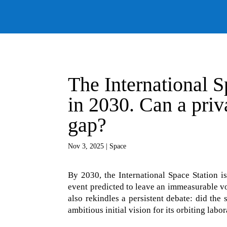
The International Sp
in 2030. Can a priva
gap?
Nov 3, 2025
|
Space
By 2030, the International Space Station is
event predicted to leave an immeasurable voi
also rekindles a persistent debate: did the
ambitious initial vision for its orbiting labo