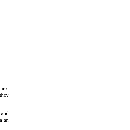
taño-
they
 and
in an