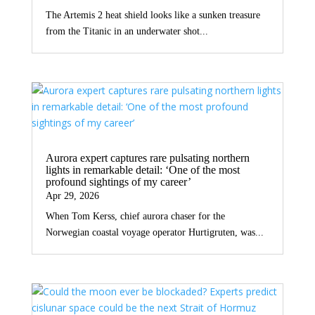
The Artemis 2 heat shield looks like a sunken treasure
from the Titanic in an underwater shot...
Aurora expert captures rare pulsating northern
lights in remarkable detail: ‘One of the most
profound sightings of my career’
Apr 29, 2026
When Tom Kerss, chief aurora chaser for the
Norwegian coastal voyage operator Hurtigruten, was...