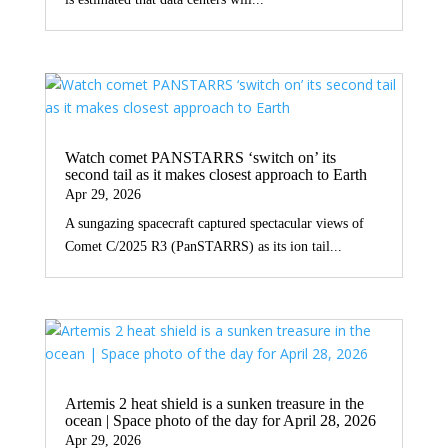
Watch comet PANSTARRS ‘switch on’ its
second tail as it makes closest approach to Earth
Apr 29, 2026
A sungazing spacecraft captured spectacular views of
Comet C/2025 R3 (PanSTARRS) as its ion tail...
Artemis 2 heat shield is a sunken treasure in the
ocean | Space photo of the day for April 28, 2026
Apr 29, 2026