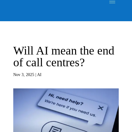
Will AI mean the end
of call centres?
Nov 3, 2025
|
AI