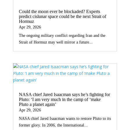
Could the moon ever be blockaded? Experts
predict cislunar space could be the next Strait of
Hormuz
Apr 29, 2026
The ongoing military conflict regarding Iran and the
Strait of Hormuz may well mirror a future...
NASA chief Jared Isaacman says he’s fighting for
Pluto: ‘I am very much in the camp of ‘make
Pluto a planet again’
Apr 29, 2026
NASA chief Jared Isaacman wants to restore Pluto to its
former glory. In 2006, the International...