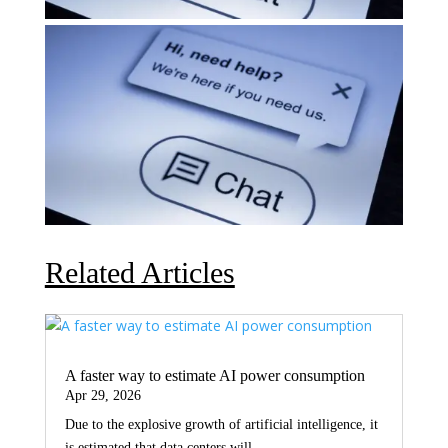
Related Articles
A faster way to estimate AI power consumption
Apr 29, 2026
Due to the explosive growth of artificial intelligence, it
is estimated that data centers will...