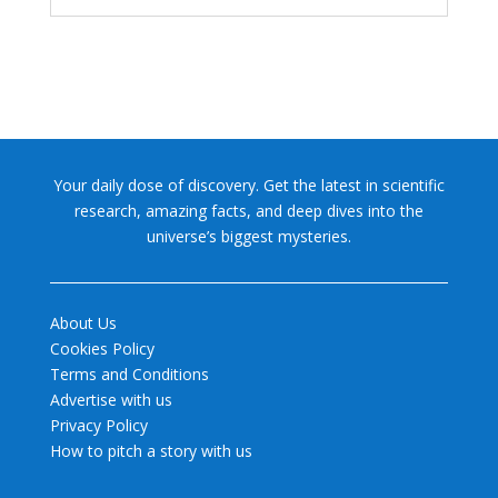
Your daily dose of discovery. Get the latest in scientific
research, amazing facts, and deep dives into the
universe’s biggest mysteries.
About Us
Cookies Policy
Terms and Conditions
Advertise with us
Privacy Policy
How to pitch a story with us