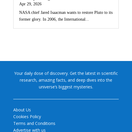
Apr 29, 2026
NASA chief Jared Isaacman wants to restore Pluto to its
former glory. In 2006, the International...
Your daily dose of discovery. Get the latest in scientific
research, amazing facts, and deep dives into the
universe’s biggest mysteries.
About Us
Cookies Policy
Terms and Conditions
Advertise with us