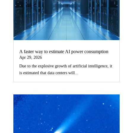
A faster way to estimate AI power consumption
Apr 29, 2026
Due to the explosive growth of artificial intelligence, it
is estimated that data centers will...