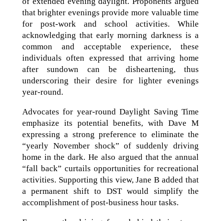
of extended evening daylight. Proponents argued
that brighter evenings provide more valuable time
for post-work and school activities. While
acknowledging that early morning darkness is a
common and acceptable experience, these
individuals often expressed that arriving home
after sundown can be disheartening, thus
underscoring their desire for lighter evenings
year-round.
Advocates for year-round Daylight Saving Time
emphasize its potential benefits, with Dave M
expressing a strong preference to eliminate the
“yearly November shock” of suddenly driving
home in the dark. He also argued that the annual
“fall back” curtails opportunities for recreational
activities. Supporting this view, Jane B added that
a permanent shift to DST would simplify the
accomplishment of post-business hour tasks.