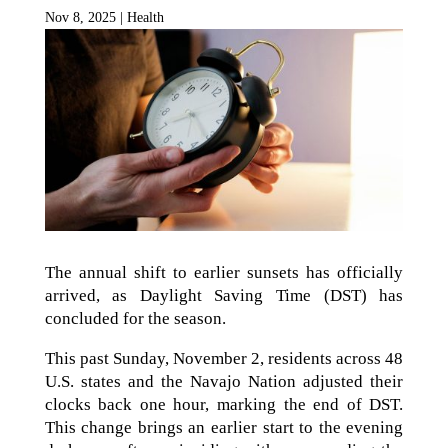
Nov 8, 2025
|
Health
The annual shift to earlier sunsets has officially
arrived, as Daylight Saving Time (DST) has
concluded for the season.
This past Sunday, November 2, residents across 48
U.S. states and the Navajo Nation adjusted their
clocks back one hour, marking the end of DST.
This change brings an earlier start to the evening