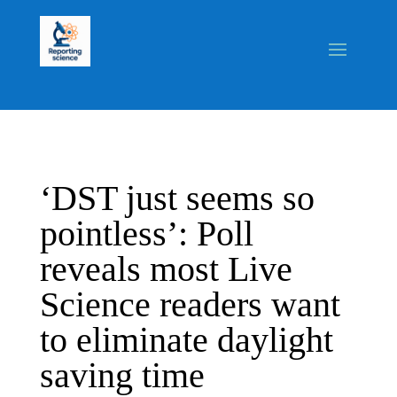
‘DST just seems so
pointless’: Poll
reveals most Live
Science readers want
to eliminate daylight
saving time