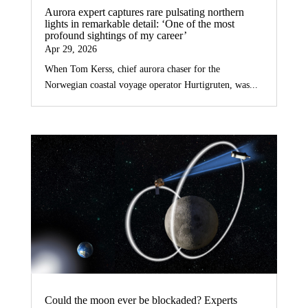
Aurora expert captures rare pulsating northern
lights in remarkable detail: ‘One of the most
profound sightings of my career’
Apr 29, 2026
When Tom Kerss, chief aurora chaser for the
Norwegian coastal voyage operator Hurtigruten, was...
Could the moon ever be blockaded? Experts