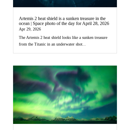
Artemis 2 heat shield is a sunken treasure in the
ocean | Space photo of the day for April 28, 2026
Apr 29, 2026
The Artemis 2 heat shield looks like a sunken treasure
from the Titanic in an underwater shot...