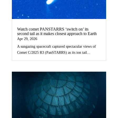
Watch comet PANSTARRS ‘switch on’ its
second tail as it makes closest approach to Earth
Apr 29, 2026
A sungazing spacecraft captured spectacular views of
Comet C/2025 R3 (PanSTARRS) as its ion tail...