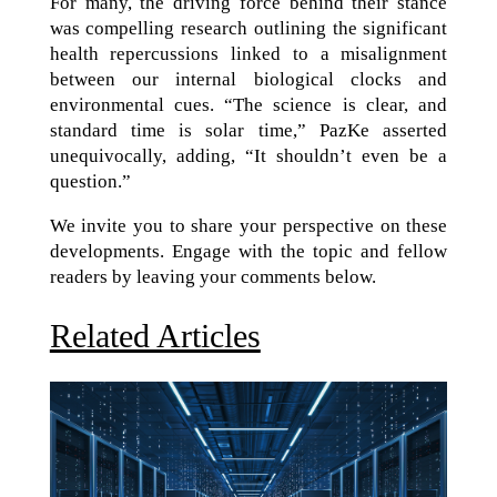
For many, the driving force behind their stance
was compelling research outlining the significant
health repercussions linked to a misalignment
between our internal biological clocks and
environmental cues. “The science is clear, and
standard time is solar time,” PazKe asserted
unequivocally, adding, “It shouldn’t even be a
question.”
We invite you to share your perspective on these
developments. Engage with the topic and fellow
readers by leaving your comments below.
Related Articles