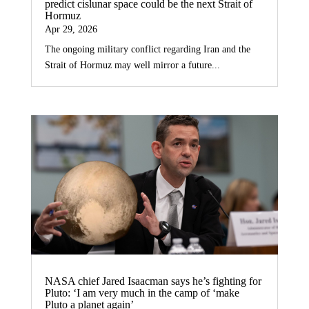
predict cislunar space could be the next Strait of
Hormuz
Apr 29, 2026
The ongoing military conflict regarding Iran and the
Strait of Hormuz may well mirror a future...
NASA chief Jared Isaacman says he’s fighting for
Pluto: ‘I am very much in the camp of ‘make
Pluto a planet again’