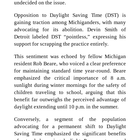
undecided on the issue.
Opposition to Daylight Saving Time (DST) is
gaining traction among Michiganders, with many
advocating for its abolition. Devin Smith of
Detroit labeled DST “pointless,” expressing his
support for scrapping the practice entirely.
This sentiment was echoed by fellow Michigan
resident Rob Beare, who voiced a clear preference
for maintaining standard time year-round. Beare
emphasized the critical importance of 8 a.m.
sunlight during winter mornings for the safety of
children traveling to school, arguing that this
benefit far outweighs the perceived advantage of
daylight extending until 10 p.m. in the summer.
Conversely, a segment of the population
advocating for a permanent shift to Daylight
Saving Time emphasized the significant benefits