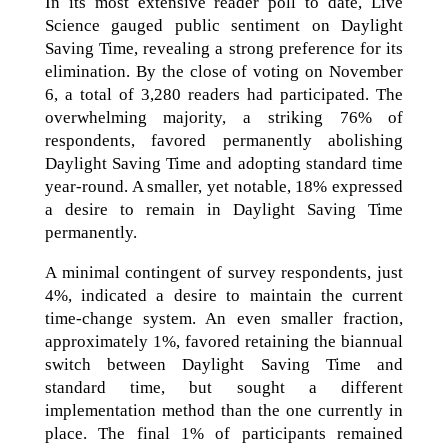
In its most extensive reader poll to date, Live
Science gauged public sentiment on Daylight
Saving Time, revealing a strong preference for its
elimination. By the close of voting on November
6, a total of 3,280 readers had participated. The
overwhelming majority, a striking 76% of
respondents, favored permanently abolishing
Daylight Saving Time and adopting standard time
year-round. A smaller, yet notable, 18% expressed
a desire to remain in Daylight Saving Time
permanently.
A minimal contingent of survey respondents, just
4%, indicated a desire to maintain the current
time-change system. An even smaller fraction,
approximately 1%, favored retaining the biannual
switch between Daylight Saving Time and
standard time, but sought a different
implementation method than the one currently in
place. The final 1% of participants remained