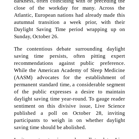
darkness, often coinciding with or preceding the
close of the workday for many. Across the
Atlantic, European nations had already made this
autumnal transition a week prior, with their
Daylight Saving Time period wrapping up on
Sunday, October 26.
The contentious debate surrounding daylight
saving time persists, often pitting expert
recommendations against public preference.
While the American Academy of Sleep Medicine
(AASM) advocates for the establishment of
permanent standard time, a considerable segment
of the public expresses a desire to maintain
daylight saving time year-round. To gauge reader
sentiment on this divisive issue, Live Science
published a poll on October 28, inviting
participants to weigh in on whether daylight
saving time should be abolished.