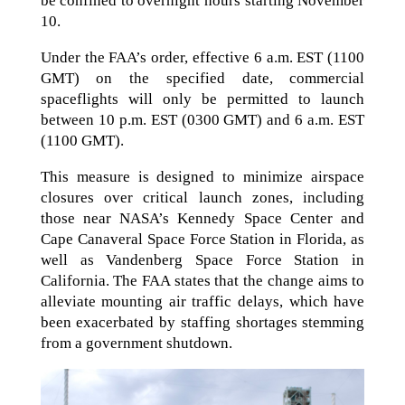
be confined to overnight hours starting November
10.
Under the FAA’s order, effective 6 a.m. EST (1100
GMT) on the specified date, commercial
spaceflights will only be permitted to launch
between 10 p.m. EST (0300 GMT) and 6 a.m. EST
(1100 GMT).
This measure is designed to minimize airspace
closures over critical launch zones, including
those near NASA’s Kennedy Space Center and
Cape Canaveral Space Force Station in Florida, as
well as Vandenberg Space Force Station in
California. The FAA states that the change aims to
alleviate mounting air traffic delays, which have
been exacerbated by staffing shortages stemming
from a government shutdown.