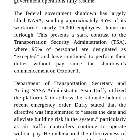
government operations fully resume.
The federal government shutdown has largely
idled NASA, sending approximately 95% of its
workforce—nearly 15,000 employees—home on
furlough. This presents a stark contrast to the
Transportation Security Administration (TSA),
where 95% of personnel are designated as
“excepted” and have continued to perform their
duties without pay since the shutdown’s
commencement on October 1.
Department of Transportation Secretary and
Acting NASA Administrator Sean Duffy utilized
the platform X to address the rationale behind a
recent emergency order. Duffy stated that the
directive was implemented to “assess the data and
alleviate building risk in the system,” particularly
as air traffic controllers continue to operate
without pay. He underscored the effectiveness of