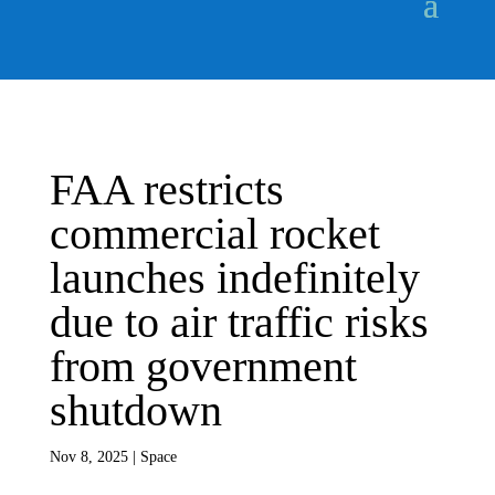
FAA restricts
commercial rocket
launches indefinitely
due to air traffic risks
from government
shutdown
Nov 8, 2025
|
Space