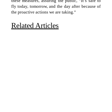
these measures, assuring the public, “It’s safe to
fly today, tomorrow, and the day after because of
the proactive actions we are taking.”
Related Articles
Due to the explosive growth of artificial intelligence, it
is estimated that data centers will...