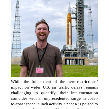
While the full extent of the new restrictions’
impact on wider U.S. air traffic delays remains
challenging to quantify, their implementation
coincides with an unprecedented surge in coast-
to-coast space launch activity. SpaceX is poised to