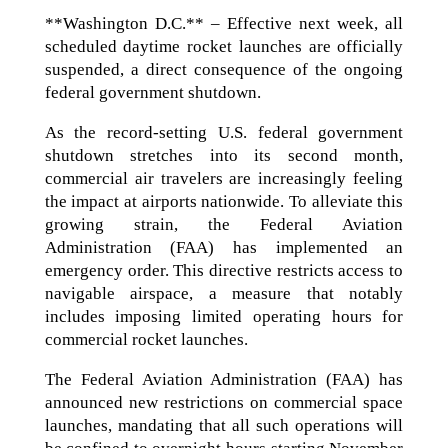
**Washington D.C.** – Effective next week, all
scheduled daytime rocket launches are officially
suspended, a direct consequence of the ongoing
federal government shutdown.
As the record-setting U.S. federal government
shutdown stretches into its second month,
commercial air travelers are increasingly feeling
the impact at airports nationwide. To alleviate this
growing strain, the Federal Aviation
Administration (FAA) has implemented an
emergency order. This directive restricts access to
navigable airspace, a measure that notably
includes imposing limited operating hours for
commercial rocket launches.
The Federal Aviation Administration (FAA) has
announced new restrictions on commercial space
launches, mandating that all such operations will