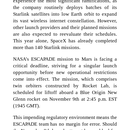
experience the most significant ramifications, as
the company routinely deploys batches of its
Starlink satellites into low Earth orbit to expand
its vast wireless internet constellation. However,
other launch providers and their planned missions
are also expected to reevaluate their schedules.
This year alone, SpaceX has already completed
more than 140 Starlink missions.
NASA’s ESCAPADE mission to Mars is facing a
critical deadline, striving for a singular launch
opportunity before new operational restrictions
come into effect. The mission, which comprises
twin orbiters constructed by Rocket Lab, is
scheduled for liftoff aboard a Blue Origin New
Glenn rocket on November 9th at 2:45 p.m. EST
(1945 GMT).
This impending regulatory environment means the
ESCAPADE team has no margin for error. Should