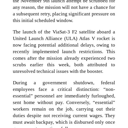
the November 9th launch attempt be scrubbed for
any reason, the mission will not have a chance for
a subsequent retry, placing significant pressure on
this initial scheduled window.
The launch of the ViaSat-3 F2 satellite aboard a
United Launch Alliance (ULA) Atlas V rocket is
now facing potential additional delays, owing to
recently implemented launch restrictions. This
comes after the mission already experienced two
scrubs earlier this week, both attributed to
unresolved technical issues with the booster.
During a government shutdown, federal
employees face a critical distinction: “non-
essential” personnel are immediately furloughed,
sent home without pay. Conversely, “essential”
workers remain on the job, carrying out their
duties despite not receiving current wages. They
must await backpay, which is disbursed only once