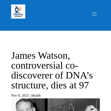
James Watson,
controversial co-
discoverer of DNA’s
structure, dies at 97
Nov 8, 2025
|
Health