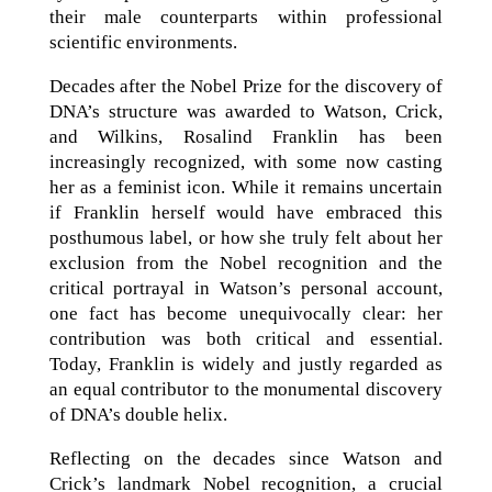
their male counterparts within professional
scientific environments.
Decades after the Nobel Prize for the discovery of
DNA’s structure was awarded to Watson, Crick,
and Wilkins, Rosalind Franklin has been
increasingly recognized, with some now casting
her as a feminist icon. While it remains uncertain
if Franklin herself would have embraced this
posthumous label, or how she truly felt about her
exclusion from the Nobel recognition and the
critical portrayal in Watson’s personal account,
one fact has become unequivocally clear: her
contribution was both critical and essential.
Today, Franklin is widely and justly regarded as
an equal contributor to the monumental discovery
of DNA’s double helix.
Reflecting on the decades since Watson and
Crick’s landmark Nobel recognition, a crucial