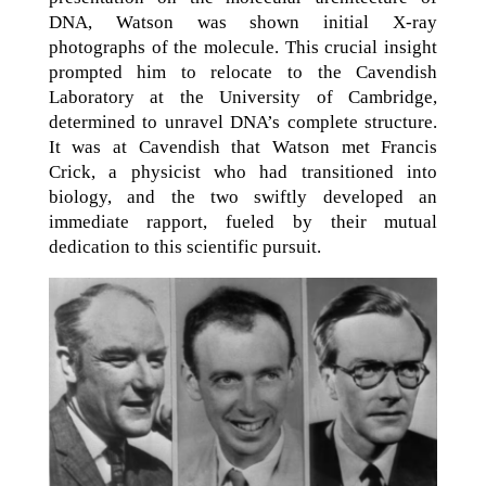
DNA, Watson was shown initial X-ray
photographs of the molecule. This crucial insight
prompted him to relocate to the Cavendish
Laboratory at the University of Cambridge,
determined to unravel DNA’s complete structure.
It was at Cavendish that Watson met Francis
Crick, a physicist who had transitioned into
biology, and the two swiftly developed an
immediate rapport, fueled by their mutual
dedication to this scientific pursuit.