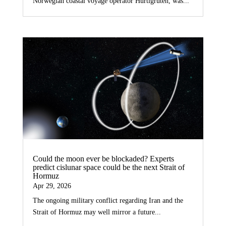
Norwegian coastal voyage operator Hurtigruten, was...
Could the moon ever be blockaded? Experts
predict cislunar space could be the next Strait of
Hormuz
Apr 29, 2026
The ongoing military conflict regarding Iran and the
Strait of Hormuz may well mirror a future...