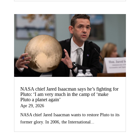
NASA chief Jared Isaacman says he’s fighting for
Pluto: ‘I am very much in the camp of ‘make
Pluto a planet again’
Apr 29, 2026
NASA chief Jared Isaacman wants to restore Pluto to its
former glory. In 2006, the International...