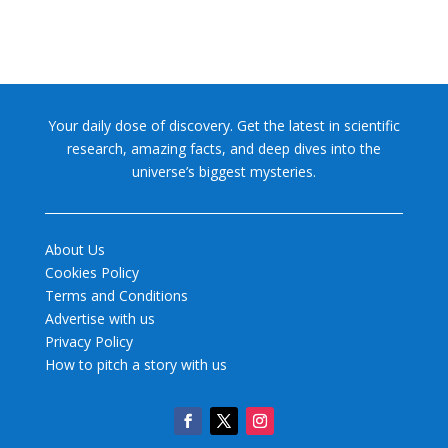
Your daily dose of discovery. Get the latest in scientific
research, amazing facts, and deep dives into the
universe’s biggest mysteries.
About Us
Cookies Policy
Terms and Conditions
Advertise with us
Privacy Policy
How to pitch a story with us