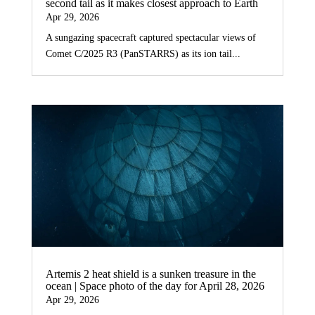
second tail as it makes closest approach to Earth
Apr 29, 2026
A sungazing spacecraft captured spectacular views of
Comet C/2025 R3 (PanSTARRS) as its ion tail...
Artemis 2 heat shield is a sunken treasure in the
ocean | Space photo of the day for April 28, 2026
Apr 29, 2026