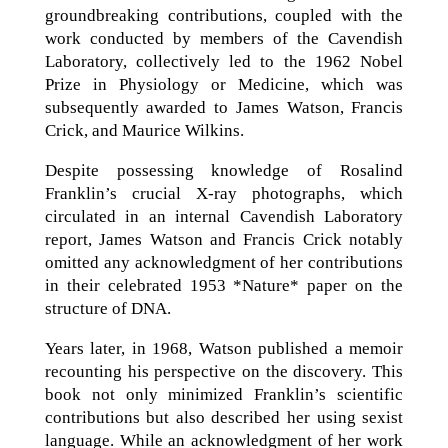
groundbreaking contributions, coupled with the
work conducted by members of the Cavendish
Laboratory, collectively led to the 1962 Nobel
Prize in Physiology or Medicine, which was
subsequently awarded to James Watson, Francis
Crick, and Maurice Wilkins.
Despite possessing knowledge of Rosalind
Franklin’s crucial X-ray photographs, which
circulated in an internal Cavendish Laboratory
report, James Watson and Francis Crick notably
omitted any acknowledgment of her contributions
in their celebrated 1953 *Nature* paper on the
structure of DNA.
Years later, in 1968, Watson published a memoir
recounting his perspective on the discovery. This
book not only minimized Franklin’s scientific
contributions but also described her using sexist
language. While an acknowledgment of her work