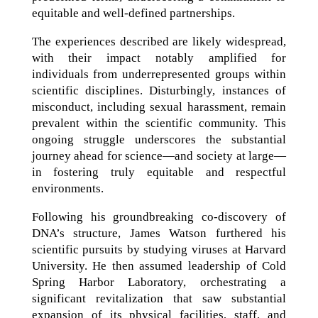
equitable and well-defined partnerships.
The experiences described are likely widespread,
with their impact notably amplified for
individuals from underrepresented groups within
scientific disciplines. Disturbingly, instances of
misconduct, including sexual harassment, remain
prevalent within the scientific community. This
ongoing struggle underscores the substantial
journey ahead for science—and society at large—
in fostering truly equitable and respectful
environments.
Following his groundbreaking co-discovery of
DNA’s structure, James Watson furthered his
scientific pursuits by studying viruses at Harvard
University. He then assumed leadership of Cold
Spring Harbor Laboratory, orchestrating a
significant revitalization that saw substantial
expansion of its physical facilities, staff, and