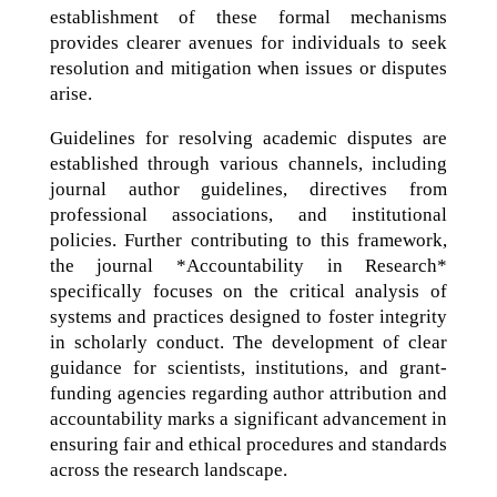
establishment of these formal mechanisms
provides clearer avenues for individuals to seek
resolution and mitigation when issues or disputes
arise.
Guidelines for resolving academic disputes are
established through various channels, including
journal author guidelines, directives from
professional associations, and institutional
policies. Further contributing to this framework,
the journal *Accountability in Research*
specifically focuses on the critical analysis of
systems and practices designed to foster integrity
in scholarly conduct. The development of clear
guidance for scientists, institutions, and grant-
funding agencies regarding author attribution and
accountability marks a significant advancement in
ensuring fair and ethical procedures and standards
across the research landscape.