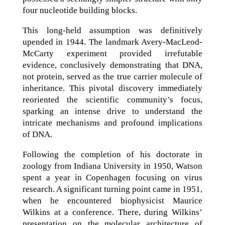
four nucleotide building blocks.
This long-held assumption was definitively
upended in 1944. The landmark Avery-MacLeod-
McCarty experiment provided irrefutable
evidence, conclusively demonstrating that DNA,
not protein, served as the true carrier molecule of
inheritance. This pivotal discovery immediately
reoriented the scientific community’s focus,
sparking an intense drive to understand the
intricate mechanisms and profound implications
of DNA.
Following the completion of his doctorate in
zoology from Indiana University in 1950, Watson
spent a year in Copenhagen focusing on virus
research. A significant turning point came in 1951,
when he encountered biophysicist Maurice
Wilkins at a conference. There, during Wilkins’
presentation on the molecular architecture of