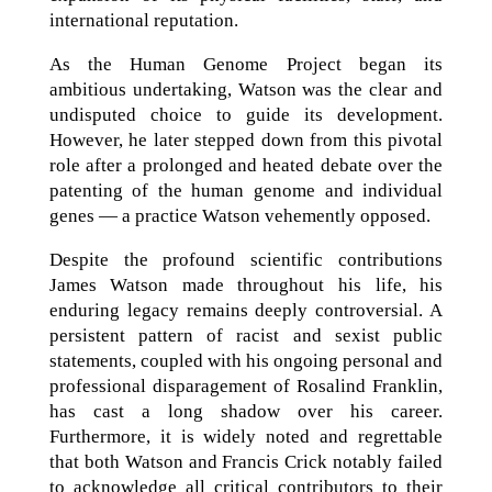
international reputation.
As the Human Genome Project began its
ambitious undertaking, Watson was the clear and
undisputed choice to guide its development.
However, he later stepped down from this pivotal
role after a prolonged and heated debate over the
patenting of the human genome and individual
genes — a practice Watson vehemently opposed.
Despite the profound scientific contributions
James Watson made throughout his life, his
enduring legacy remains deeply controversial. A
persistent pattern of racist and sexist public
statements, coupled with his ongoing personal and
professional disparagement of Rosalind Franklin,
has cast a long shadow over his career.
Furthermore, it is widely noted and regrettable
that both Watson and Francis Crick notably failed
to acknowledge all critical contributors to their