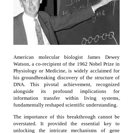
American molecular biologist James Dewey
Watson, a co-recipient of the 1962 Nobel Prize in
Physiology or Medicine, is widely acclaimed for
his groundbreaking discovery of the structure of
DNA. This pivotal achievement, recognized
alongside its profound implications for
information transfer within living systems,
fundamentally reshaped scientific understanding.
The importance of this breakthrough cannot be
overstated. It provided the essential key to
unlocking the intricate mechanisms of gene