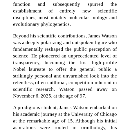
function and subsequently spurred the
establishment of entirely new scientific
disciplines, most notably molecular biology and
evolutionary phylogenetics.
Beyond his scientific contributions, James Watson
was a deeply polarizing and outspoken figure who
fundamentally reshaped the public perception of
science. He pioneered an unprecedented level of
transparency, becoming the first high-profile
Nobel laureate to offer the general public a
strikingly personal and unvarnished look into the
relentless, often cutthroat, competition inherent in
scientific research. Watson passed away on
November 6, 2025, at the age of 97.
A prodigious student, James Watson embarked on
his academic journey at the University of Chicago
at the remarkable age of 15. Although his initial
aspirations were rooted in ornithology, his