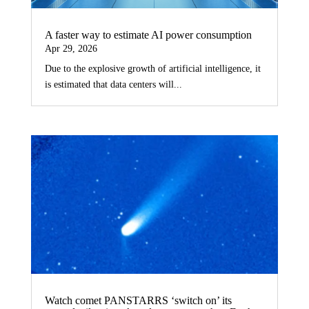
A faster way to estimate AI power consumption
Apr 29, 2026
Due to the explosive growth of artificial intelligence, it
is estimated that data centers will...
Watch comet PANSTARRS ‘switch on’ its