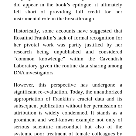
did appear in the book’s epilogue, it ultimately
fell short of providing full credit for her
instrumental role in the breakthrough.
Historically, some accounts have suggested that
Rosalind Franklin’s lack of formal recognition for
her pivotal work was partly justified by her
research being unpublished and considered
“common knowledge” within the Cavendish
Laboratory, given the routine data sharing among
DNA investigators.
However, this perspective has undergone a
significant re-evaluation. Today, the unauthorized
appropriation of Franklin’s crucial data and its
subsequent publication without her permission or
attribution is widely condemned. It stands as a
prominent and well-known example not only of
serious scientific misconduct but also of the
systemic poor treatment of female colleagues by