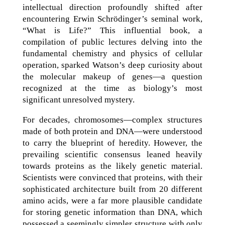
intellectual direction profoundly shifted after
encountering Erwin Schrödinger’s seminal work,
“What is Life?” This influential book, a
compilation of public lectures delving into the
fundamental chemistry and physics of cellular
operation, sparked Watson’s deep curiosity about
the molecular makeup of genes—a question
recognized at the time as biology’s most
significant unresolved mystery.
For decades, chromosomes—complex structures
made of both protein and DNA—were understood
to carry the blueprint of heredity. However, the
prevailing scientific consensus leaned heavily
towards proteins as the likely genetic material.
Scientists were convinced that proteins, with their
sophisticated architecture built from 20 different
amino acids, were a far more plausible candidate
for storing genetic information than DNA, which
possessed a seemingly simpler structure with only