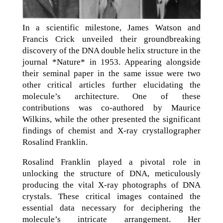
In a scientific milestone, James Watson and
Francis Crick unveiled their groundbreaking
discovery of the DNA double helix structure in the
journal *Nature* in 1953. Appearing alongside
their seminal paper in the same issue were two
other critical articles further elucidating the
molecule’s architecture. One of these
contributions was co-authored by Maurice
Wilkins, while the other presented the significant
findings of chemist and X-ray crystallographer
Rosalind Franklin.
Rosalind Franklin played a pivotal role in
unlocking the structure of DNA, meticulously
producing the vital X-ray photographs of DNA
crystals. These critical images contained the
essential data necessary for deciphering the
molecule’s intricate arrangement. Her