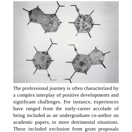
The professional journey is often characterized by
a complex interplay of positive developments and
significant challenges. For instance, experiences
have ranged from the early-career accolade of
being included as an undergraduate co-author on
academic papers, to more detrimental situations.
These included exclusion from grant proposals