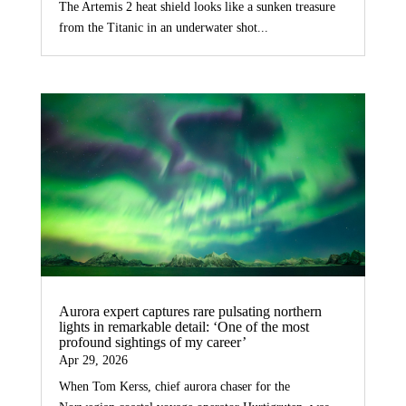
The Artemis 2 heat shield looks like a sunken treasure
from the Titanic in an underwater shot...
Aurora expert captures rare pulsating northern
lights in remarkable detail: ‘One of the most
profound sightings of my career’
Apr 29, 2026
When Tom Kerss, chief aurora chaser for the