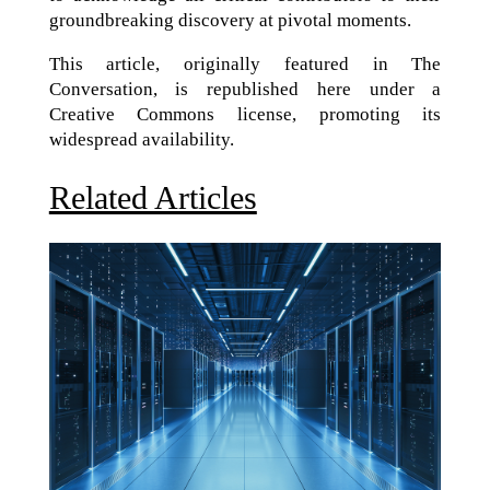
groundbreaking discovery at pivotal moments.
This article, originally featured in The
Conversation, is republished here under a
Creative Commons license, promoting its
widespread availability.
Related Articles