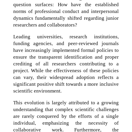
question surfaces: How have the established
norms of professional conduct and interpersonal
dynamics fundamentally shifted regarding junior
researchers and collaborators?
Leading universities, research institutions,
funding agencies, and peer-reviewed journals
have increasingly implemented formal policies to
ensure the transparent identification and proper
crediting of all researchers contributing to a
project. While the effectiveness of these policies
can vary, their widespread adoption reflects a
significant positive shift towards a more inclusive
scientific environment.
This evolution is largely attributed to a growing
understanding that complex scientific challenges
are rarely conquered by the efforts of a single
individual, emphasizing the necessity of
collaborative work. Furthermore, the