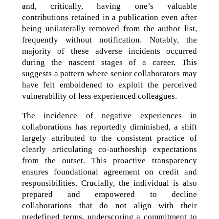
and, critically, having one’s valuable
contributions retained in a publication even after
being unilaterally removed from the author list,
frequently without notification. Notably, the
majority of these adverse incidents occurred
during the nascent stages of a career. This
suggests a pattern where senior collaborators may
have felt emboldened to exploit the perceived
vulnerability of less experienced colleagues.
The incidence of negative experiences in
collaborations has reportedly diminished, a shift
largely attributed to the consistent practice of
clearly articulating co-authorship expectations
from the outset. This proactive transparency
ensures foundational agreement on credit and
responsibilities. Crucially, the individual is also
prepared and empowered to decline
collaborations that do not align with their
predefined terms, underscoring a commitment to